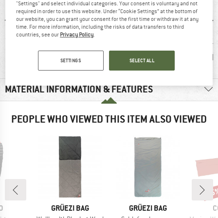
"Settings" and select individual categories. Your consent is voluntary and not
required in order to use this website. Under “Cookie Settings” at the bottom of
our website, you can grant your consent for the first time or withdraw it at any
time. For more information, including the risks of data transfers to third
countries, see our
Privacy Policy
.
0 g
100% recommend
Customers say:
Blanket
Lightweight
b
SETTINGS
SELECT ALL
MATERIAL INFORMATION & FEATURES
PEOPLE WHO VIEWED THIS ITEM ALSO VIEWED
15
Disc
D
BRAND
BRAND
B
O
GRÜEZI BAG
GRÜEZI BAG
C