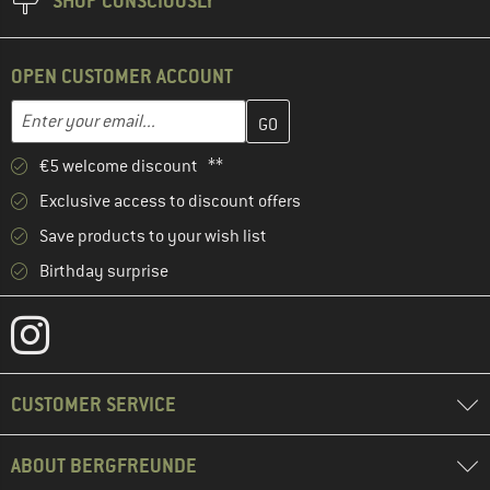
SHOP CONSCIOUSLY
OPEN CUSTOMER ACCOUNT
Enter your email address here and create your customer account 
Email address
€5 welcome discount **
Exclusive access to discount offers
Save products to your wish list
Birthday surprise
CUSTOMER SERVICE
ABOUT BERGFREUNDE