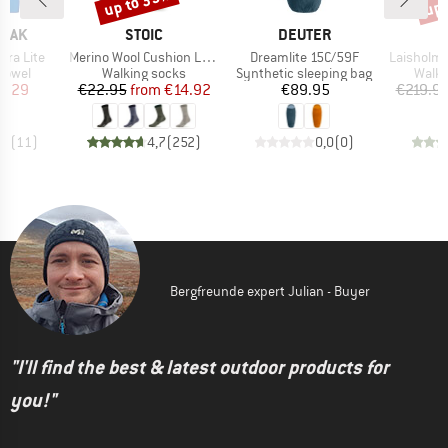
up to 35%
up 
BRAND
BRAND
PEAK
STOIC
DEUTER
Item(s)
Item(s)
Item(s)
ltra Lite
Merino Wool Cushion Light Socks
Dreamlite 15C/59F
LaisholmSt. Wa
roup
Product group
Product group
Produ
 towel
Walking socks
Synthetic sleeping bag
Walki
ice
duced Price
Price
Reduced Price
Price
3.29
€22.95
from
€14.92
€89.95
€219.9
,7
(
11
)
4,7
(
252
)
0,0
(
0
)
Bergfreunde expert Julian - Buyer
"I'll find the best & latest outdoor products for
you!"