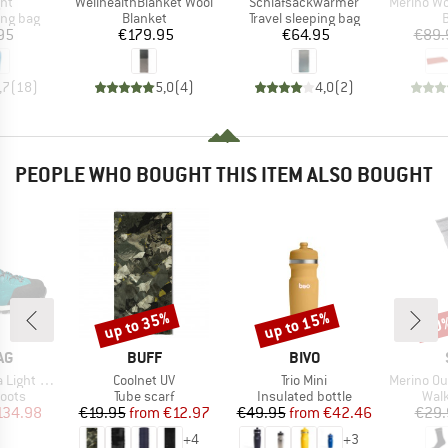
)
Item(s)
Item(s)
Item(s)
ght
WellhealthBlanket Wool
Schlafsackwarmer
Merino Wool S
oup
Product group
Product group
P
ing bag
Blanket
Travel sleeping bag
B
ice
Price
Price
95
€179.95
€64.95
€89.
,7
(
18
)
5,0
(
4
)
4,0
(
2
)
PEOPLE WHO BOUGHT THIS ITEM ALSO BOUGHT
up to 35%
up to 15%
50
Discount
Discount
Disc
D
BRAND
BRAND
AG
BUFF
BIVO
Item(s)
Item(s)
Item(s)
ght GTX
Coolnet UV
Trio Mini
Merino Outdo
group
Product group
Product group
Prod
oots
Tube scarf
Insulated bottle
Walk
ice
duced Price
Price
Reduced Price
Price
Reduced Price
134.98
€19.95
from
€12.97
€49.95
from
€42.46
€29.
+
4
+
3