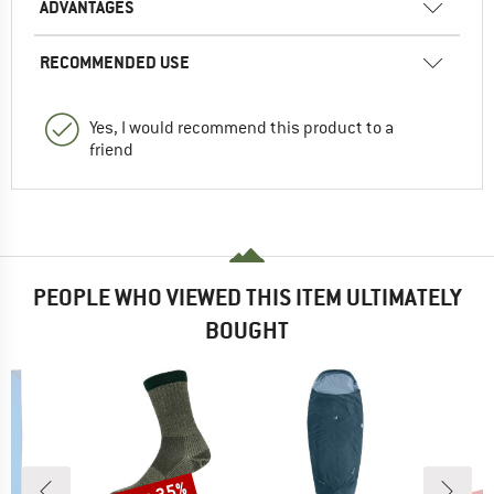
ADVANTAGES
RECOMMENDED USE
Yes, I would recommend this product to a
friend
PEOPLE WHO VIEWED THIS ITEM ULTIMATELY
BOUGHT
Discount
Disc