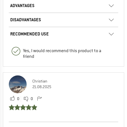
ADVANTAGES
DISADVANTAGES
RECOMMENDED USE
Yes, I would recommend this product to a
friend
Christian
21.08.2025
0
0