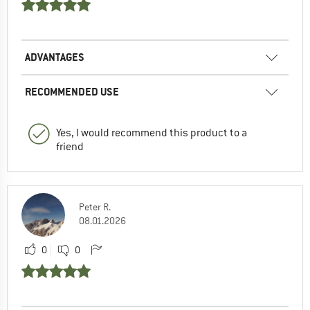
ADVANTAGES
RECOMMENDED USE
Yes, I would recommend this product to a
friend
Peter R.
08.01.2026
0
0