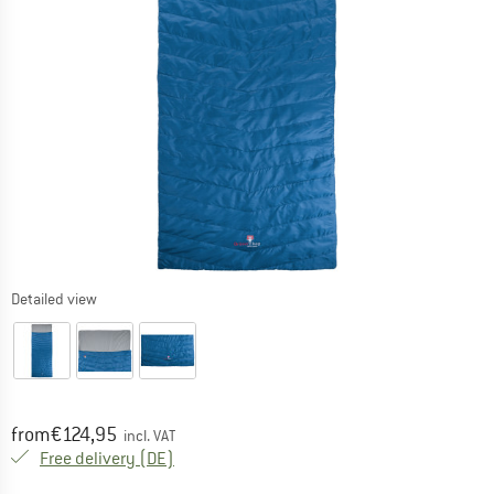
Detailed view
Price:
from
€
124,95
incl. VAT
Germany. Info on shipping costs. Opens an
Free delivery
(DE)