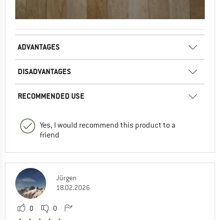
ADVANTAGES
DISADVANTAGES
RECOMMENDED USE
Yes, I would recommend this product to a
friend
Jürgen
18.02.2026
0
0