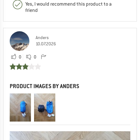
Yes, I would recommend this product to a
friend
Anders
10.07.2026
0
0
PRODUCT IMAGES BY ANDERS