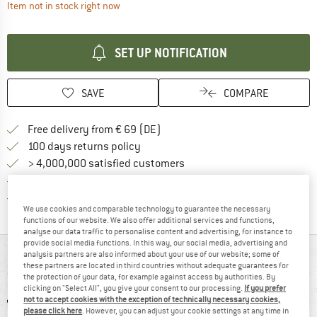
The link opens an information box which contai
Item not in stock right now
SET UP NOTIFICATION
SAVE
COMPARE
Find more shipping information 
Free delivery from € 69 (DE)
Find our return policy here! Opens an
100 days returns policy
> 4,000,000 satisfied customers
All items in stock
Find all information here!
Trusted Shops Buyer Protection
We use cookies and comparable technology to guarantee the necessary
functions of our website. We also offer additional services and functions,
analyse our data traffic to personalise content and advertising, for instance to
provide social media functions. In this way, our social media, advertising and
AT A GLANCE
analysis partners are also informed about your use of our website; some of
these partners are located in third countries without adequate guarantees for
the protection of your data, for example against access by authorities. By
clicking on "Select All", you give your consent to our processing.
If you prefer
not to accept cookies with the exception of technically necessary cookies,
please click here
. However, you can adjust your cookie settings at any time in