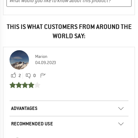
THIS IS WHAT CUSTOMERS FROM AROUND THE
WORLD SAY:
Marion
04.09.2023
2
0
ADVANTAGES
RECOMMENDED USE