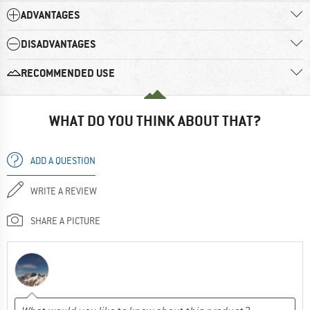
ADVANTAGES
DISADVANTAGES
RECOMMENDED USE
WHAT DO YOU THINK ABOUT THAT?
ADD A QUESTION
WRITE A REVIEW
SHARE A PICTURE