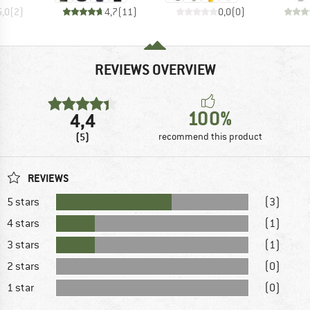
5,0
(
2
)
4,7
(
11
)
0,0
(
0
)
REVIEWS OVERVIEW
100%
4,4
(5)
recommend this product
REVIEWS
5 stars
(3)
4 stars
(1)
3 stars
(1)
2 stars
(0)
1 star
(0)