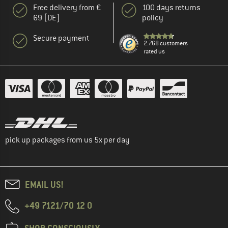
Free delivery from €
100 days returns
69 (DE)
policy
Secure payment
2.768 customers
rated us
pick up packages from us 5x per day
EMAIL US!
+49 7121/70 12 0