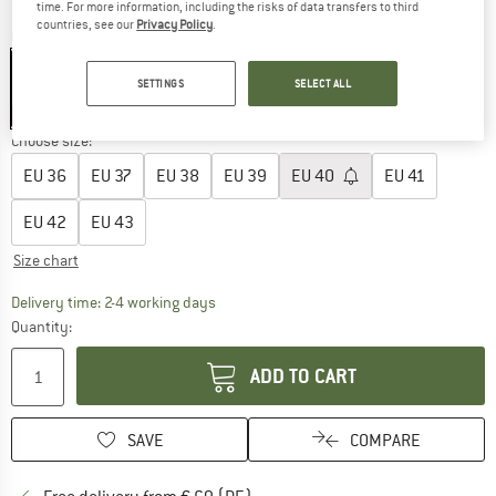
time. For more information, including the risks of data transfers to third
countries, see our
Privacy Policy
.
Colour:
White / Off-White
SETTINGS
SELECT ALL
25%
Choose size:
EU
36
EU
37
EU
38
EU
39
EU
40
EU
41
EU
42
EU
43
Size chart
The link opens an information box which co
Delivery time: 2-4 working days
Quantity:
ADD TO CART
SAVE
COMPARE