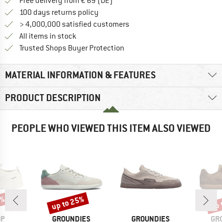
Find more shipping information 
Free delivery from € 69 (DE)
Find our return policy here! Opens an
100 days returns policy
> 4,000,000 satisfied customers
All items in stock
Find all information here!
Trusted Shops Buyer Protection
MATERIAL INFORMATION & FEATURES
PRODUCT DESCRIPTION
PEOPLE WHO VIEWED THIS ITEM ALSO VIEWED
5%
up to 25%
up 
Discount
Disc
D
BRAND
BRAND
BR
OP
GROUNDIES
GROUNDIES
GR