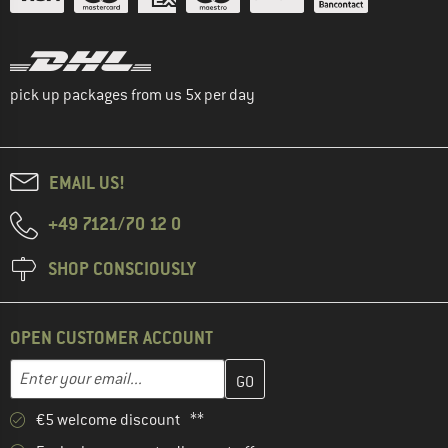
pick up packages from us 5x per day
EMAIL US!
+49 7121/70 12 0
SHOP CONSCIOUSLY
OPEN CUSTOMER ACCOUNT
Enter your email address here and create your customer account 
Email address
€5 welcome discount **