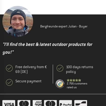
Bergfreunde expert Julian - Buyer
"I'll find the best & latest outdoor products for
you!"
Free delivery from €
100 days returns
69 (DE)
policy
Secure payment
2.766 customers
rated us