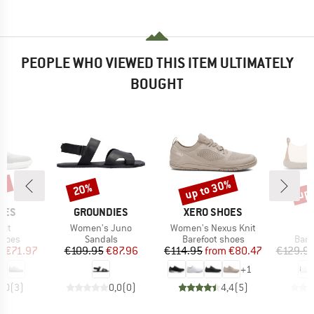
PEOPLE WHO VIEWED THIS ITEM ULTIMATELY
BOUGHT
0%
up to 30%
up 
20%
Discount
Discount
Disc
BRAND
BRAND
B
IES
GROUNDIES
XERO SHOES
N
Item(s)
Item(s)
I
nit
Women's Juno
Women's Nexus Knit
S
roup
Product group
Product group
Prod
shoes
Sandals
Barefoot shoes
Bare
ice
duced Price
Price
Reduced Price
Price
Reduced Price
m
€71.97
€109.95
€87.96
€114.95
from
€80.47
€129.9
+
1
5,0
(
3
)
0,0
(
0
)
4,4
(
5
)