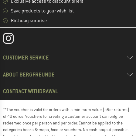
Exclusive access to discount offers
Save products to your wish list
Birthday surprise
CUSTOMER SERVICE
ABOUT BERGFREUNDE
CONTRACT WITHDRAWAL
**The voucher is valid for orders with a minimum value (after returns)
of 40 euros. Vouchers for creating a customer account can only be
redeemed once per person and per order. Cannot be applied to the
categories books & maps, food or vouchers. No cash payout possible.