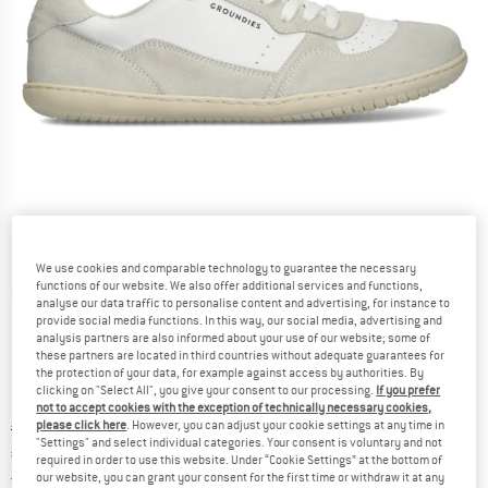
We use cookies and comparable technology to guarantee the necessary
functions of our website. We also offer additional services and functions,
Detailed view
analyse our data traffic to personalise content and advertising, for instance to
provide social media functions. In this way, our social media, advertising and
analysis partners are also informed about your use of our website; some of
these partners are located in third countries without adequate guarantees for
the protection of your data, for example against access by authorities. By
clicking on "Select All", you give your consent to our processing.
If you prefer
not to accept cookies with the exception of technically necessary cookies,
please click here
. However, you can adjust your cookie settings at any time in
Original price :
Price:
€
139,95
"Settings" and select individual categories. Your consent is voluntary and not
€
104,96
incl. VAT
required in order to use this website. Under “Cookie Settings” at the bottom of
Germany. Info on shipping costs. Opens an
Free delivery
(DE)
our website, you can grant your consent for the first time or withdraw it at any