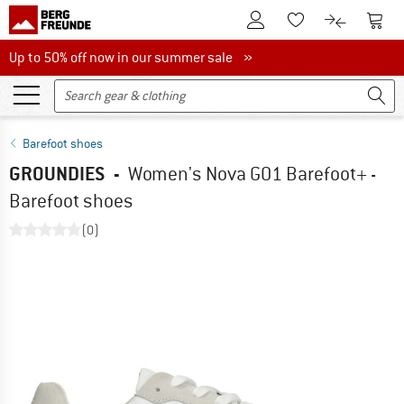
To Customer Account
To S
To Wishlist.
To product
Up to 50% off now in our summer sale
Up to 50% off now in our summer sale »
Barefoot shoes
GROUNDIES
-
Women's Nova GO1 Barefoot+ -
Barefoot shoes
(0)