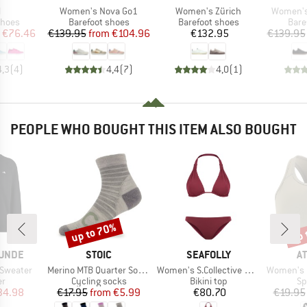
s)
Item(s)
Item(s)
Item(s)
l
Women's Nova Go1
Women's Zürich
Women's
roup
Product group
Product group
Prod
shoes
Barefoot shoes
Barefoot shoes
Bare
ice
duced Price
Price
Reduced Price
Price
€76.46
€139.95
from
€104.96
€132.95
€139.95
4,3
(
4
)
4,4
(
7
)
4,0
(
1
)
PEOPLE WHO BOUGHT THIS ITEM ALSO BOUGHT
up to 70%
up 
Discount
Disc
BRAND
BRAND
B
UNDE
STOIC
SEAFOLLY
A
Item(s)
Item(s)
Item(s)
 Sweater
Merino MTB Quarter Socks
Women's S.Collective Multi Fit Longline Tri Bra
Women's Myo
t group
Product group
Product group
Pr
r
Cycling socks
Bikini top
Sp
ice
duced Price
Price
Reduced Price
Price
34.98
€17.95
from
€5.99
€80.70
€19.95