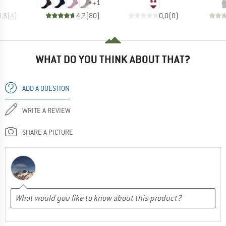
+
1
3,8
(
4
)
4,7
(
80
)
0,0
(
0
)
WHAT DO YOU THINK ABOUT THAT?
ADD A QUESTION
WRITE A REVIEW
SHARE A PICTURE