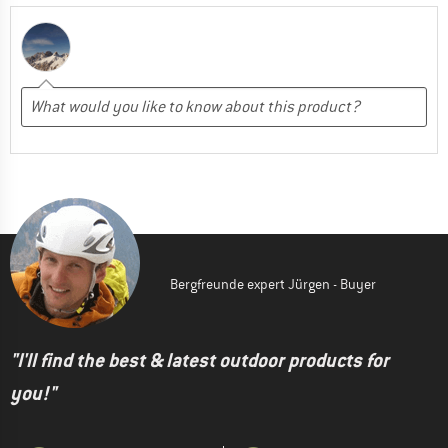
Bergfreunde expert Jürgen - Buyer
"I'll find the best & latest outdoor products for
you!"