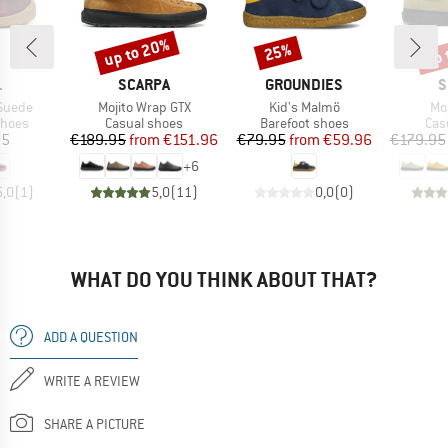
up to 20%
up 
25%
Discount
Discount
Disc
ND
BRAND
BRAND
B
L
SCARPA
GROUNDIES
S
Item(s)
Item(s)
It
 Suede
Mojito Wrap GTX
Kid's Malmö
Mo
roup
Product group
Product group
Pro
shoes
Casual shoes
Barefoot shoes
Cas
ice
Price
Reduced Price
Price
Reduced Price
95
€189.95
from
€151.96
€79.95
from
€59.96
€179.95
+
6
5,0
(
1
)
5,0
(
11
)
0,0
(
0
)
WHAT DO YOU THINK ABOUT THAT?
ADD A QUESTION
WRITE A REVIEW
SHARE A PICTURE