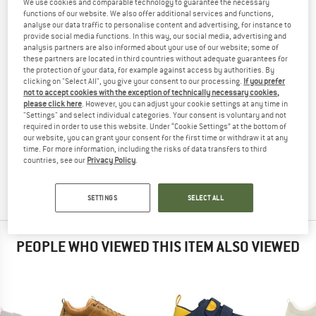
We use cookies and comparable technology to guarantee the necessary
SHOES
TESTED
functions of our website. We also offer additional services and functions,
analyse our data traffic to personalise content and advertising, for instance to
(0)
provide social media functions. In this way, our social media, advertising and
analysis partners are also informed about your use of our website; some of
these partners are located in third countries without adequate guarantees for
YOU ARE FAMILIAR WITH THIS PRODUCT?
the protection of your data, for example against access by authorities. By
Do you own this product? Have you tested it out?
clicking on "Select All", you give your consent to our processing.
If you prefer
not to accept cookies with the exception of technically necessary cookies,
Other customers will be happy to read your review – share
please click here
. However, you can adjust your cookie settings at any time in
what you know.
"Settings" and select individual categories. Your consent is voluntary and not
required in order to use this website. Under “Cookie Settings” at the bottom of
our website, you can grant your consent for the first time or withdraw it at any
WRITE A REVIEW
time. For more information, including the risks of data transfers to third
countries, see our
Privacy Policy
.
BUY PRODUCT
SETTINGS
SELECT ALL
PEOPLE WHO VIEWED THIS ITEM ALSO VIEWED