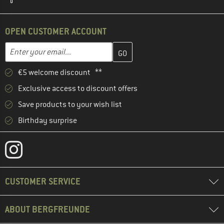
OPEN CUSTOMER ACCOUNT
Enter your email address here and create your customer account 
Email address
€5 welcome discount **
Exclusive access to discount offers
Save products to your wish list
Birthday surprise
CUSTOMER SERVICE
ABOUT BERGFREUNDE