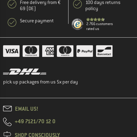
Free delivery from €
100 days returns
69 (DE)
policy
Secure payment
2.766 customers
rated us
pick up packages from us 5x per day
EMAIL US!
+49 7121/70 12 0
SHOP CONSCIOUSLY