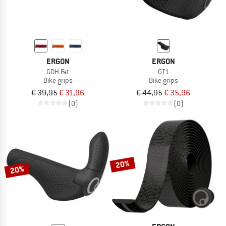
ERGON
ERGON
GDH Fat
GT1
Bike grips
Bike grips
€ 39,95
€ 31,96
€ 44,95
€ 35,96
(0)
(0)
20%
20%