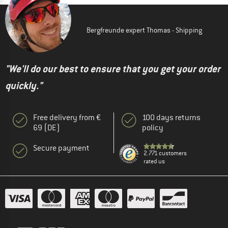
Bergfreunde expert Thomas - Shipping
"We'll do our best to ensure that you get your order
quickly."
Free delivery from €
100 days returns
69 (DE)
policy
Secure payment
2.771 customers
rated us