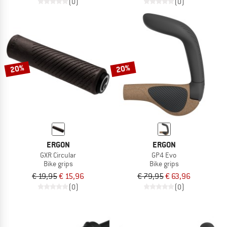
(0)
(0)
20%
20%
ERGON
ERGON
GXR Circular
GP4 Evo
Bike grips
Bike grips
€ 19,95
€ 15,96
€ 79,95
€ 63,96
(0)
(0)