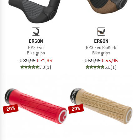
ERGON
ERGON
GP5 Evo
GP3 Evo BioKork
Bike grips
Bike grips
€ 89,95
€ 71,96
€ 69,95
€ 55,96
5,0
(1)
5,0
(1)
20%
20%