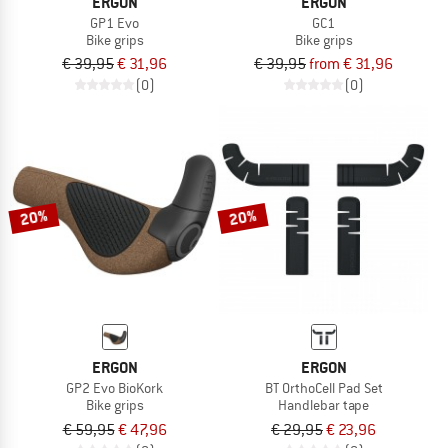
ERGON
ERGON
GP1 Evo
GC1
Bike grips
Bike grips
€ 39,95
€ 31,96
€ 39,95
from € 31,96
(0)
(0)
20%
20%
ERGON
ERGON
GP2 Evo BioKork
BT OrthoCell Pad Set
Bike grips
Handlebar tape
€ 59,95
€ 47,96
€ 29,95
€ 23,96