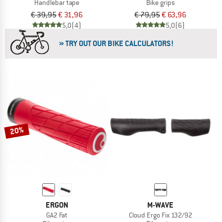
Handlebar tape
Bike grips
€ 39,95
€ 31,96
€ 79,95
€ 63,96
5,0
(4)
5,0
(6)
» TRY OUT OUR BIKE CALCULATORS!
20%
ERGON
M-WAVE
GA2 Fat
Cloud Ergo Fix 132/92