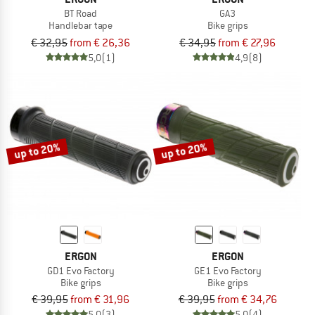
BT Road
GA3
Handlebar tape
Bike grips
€ 32,95
from € 26,36
€ 34,95
from € 27,96
5,0
(1)
4,9
(8)
up to 20%
up to 20%
ERGON
ERGON
GD1 Evo Factory
GE1 Evo Factory
Bike grips
Bike grips
€ 39,95
from € 31,96
€ 39,95
from € 34,76
5,0
(3)
5,0
(4)