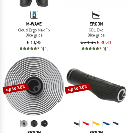
M-WAVE
ERGON
Cloud Ergo Max Fix
GD1 Evo
Bike grips
Bike grips
€ 10,95
€ 34,95
€ 30,41
5,0
(1)
5,0
(1)
up to 20%
up to 20%
ERGON
ERGON