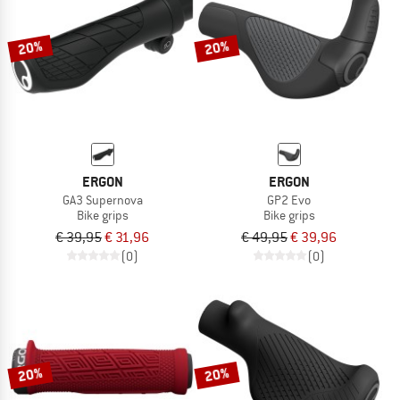
20%
20%
ERGON
ERGON
GA3 Supernova
GP2 Evo
Bike grips
Bike grips
€ 39,95
€ 31,96
€ 49,95
€ 39,96
(0)
(0)
20%
20%