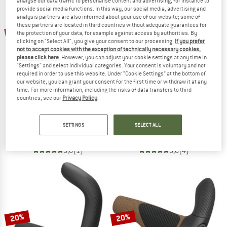
analyse our data traffic to personalise content and advertising, for instance to
provide social media functions. In this way, our social media, advertising and
analysis partners are also informed about your use of our website; some of
TO THE SALE
these partners are located in third countries without adequate guarantees for
20%
20%
the protection of your data, for example against access by authorities. By
clicking on "Select All", you give your consent to our processing.
If you prefer
not to accept cookies with the exception of technically necessary cookies,
please click here
. However, you can adjust your cookie settings at any time in
"Settings" and select individual categories. Your consent is voluntary and not
required in order to use this website. Under “Cookie Settings” at the bottom of
our website, you can grant your consent for the first time or withdraw it at any
time. For more information, including the risks of data transfers to third
countries, see our
Privacy Policy
.
ERGON
ERGON
GP5-L Rohloff / Nexus
GP4
SETTINGS
SELECT ALL
Bike grips
Bike grips
€ 79,95
€ 63,96
€ 69,95
€ 55,96
5,0
(1)
5,0
(4)
20%
20%