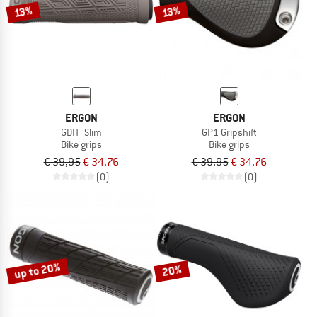
13%
13%
ERGON
ERGON
GDH Slim
GP1 Gripshift
Bike grips
Bike grips
€ 39,95
€ 34,76
€ 39,95
€ 34,76
(0)
(0)
up to 20%
20%