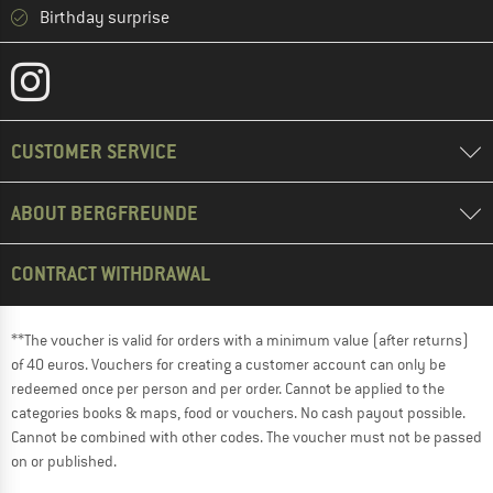
Birthday surprise
CUSTOMER SERVICE
ABOUT BERGFREUNDE
CONTRACT WITHDRAWAL
**The voucher is valid for orders with a minimum value (after returns)
of 40 euros. Vouchers for creating a customer account can only be
redeemed once per person and per order. Cannot be applied to the
categories books & maps, food or vouchers. No cash payout possible.
Cannot be combined with other codes. The voucher must not be passed
on or published.