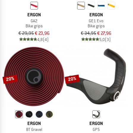
ERGON
ERGON
GA2
GE1 Evo
Bike grips
Bike grips
€ 29,95
€ 23,96
€ 34,95
€ 27,96
4,8
(4)
5,0
(3)
20%
20%
ERGON
ERGON
BT Gravel
GP5