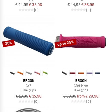
€ 44,95
€ 35,96
€ 44,95
€ 35,96
(0)
(0)
up to 25%
20%
ERGON
ERGON
GXR
GDH Team
Bike grips
Bike grips
€ 19,95
€ 15,96
€ 39,95
from € 29,96
(0)
(0)