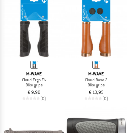
M-WAVE
M-WAVE
Cloud Ergo Fix
Cloud Base 2
Bike grips
Bike grips
€ 9,90
€ 13,95
(0)
(0)