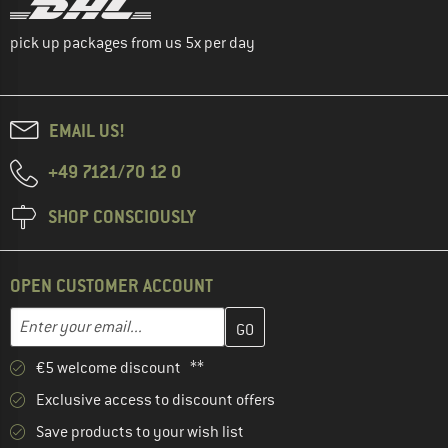
pick up packages from us 5x per day
EMAIL US!
+49 7121/70 12 0
SHOP CONSCIOUSLY
OPEN CUSTOMER ACCOUNT
Enter your email address here and create your customer account 
Email address
€5 welcome discount **
Exclusive access to discount offers
Save products to your wish list