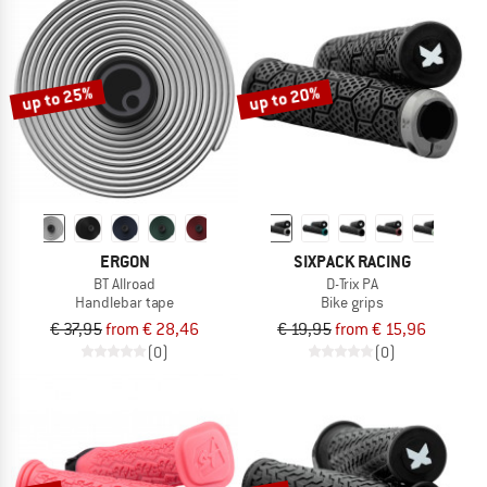
up to 25%
up to 20%
ERGON
SIXPACK RACING
BT Allroad
D-Trix PA
Handlebar tape
Bike grips
€ 37,95
from € 28,46
€ 19,95
from € 15,96
(0)
(0)