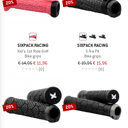
20%
20%
SIXPACK RACING
SIXPACK RACING
Kid's 1st Ride Griff
S-Trix PA
Bike grips
Bike grips
€ 14,95
€ 11,96
€ 19,95
€ 15,96
(0)
(0)
20%
20%