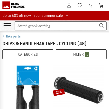
To Customer Account
To S
To Wishlist.
To product
Up to 50% off now in our summer sale
Up to 50% off now in our summer sale »
Bike parts
GRIPS & HANDLEBAR TAPE - CYCLING
(48)
CATEGORIES
FILTER
1
13%