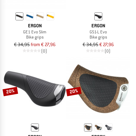
ERGON
ERGON
GE1 Evo Slim
GS1-L Evo
Bike grips
Bike grips
€ 34,95
from € 27,96
€ 34,95
€ 27,96
(0)
(0)
20%
20%