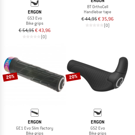
ERGON
BT OrthoCell
ERGON
Handlebar tape
GS3 Evo
€ 44,95
€ 35,96
Bike grips
(0)
€ 54,95
€ 43,96
(0)
20%
20%
ERGON
ERGON
GE1 Evo Slim Factory
GS2 Evo
Bike grips
Bike grips