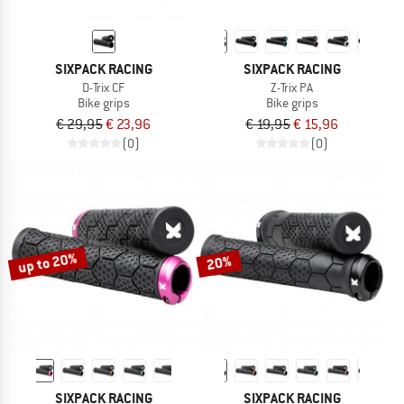
SIXPACK RACING
SIXPACK RACING
D-Trix CF
Z-Trix PA
Bike grips
Bike grips
€ 29,95
€ 23,96
€ 19,95
€ 15,96
(0)
(0)
up to 20%
20%
SIXPACK RACING
SIXPACK RACING