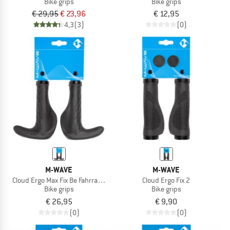
Bike grips
Bike grips
€ 29,95
€ 23,96
€ 12,95
4,3
(3)
(0)
M-WAVE
M-WAVE
Cloud Ergo Max Fix Be Fahrradgriffe
Cloud Ergo Fix 2
Bike grips
Bike grips
€ 26,95
€ 9,90
(0)
(0)