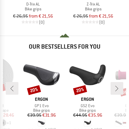
D-Trix AL
Z-Trix AL
Bike grips
Bike grips
€ 26,95
from € 21,56
€ 26,95
from € 21,56
(0)
(0)
OUR BESTSELLERS FOR YOU
5%
up 
20%
20%
Discount
Discount
Disc
D
BRAND
BRAND
N
ERGON
ERGON
)
Item(s)
Item(s)
It
oad
GP1 Evo
GS2 Evo
G
roup
Product group
Product group
Pr
 tape
Bike grips
Bike grips
Bi
ice
duced Price
Price
Reduced Price
Price
Reduced Price
€28.46
€39.95
€31.96
€44.95
€35.96
€39.95
+
1