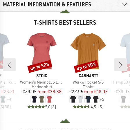
MATERIAL INFORMATION & FEATURES
T-SHIRTS BEST SELLERS
5%
up to 52%
up to 30%
up 
Discount
Discount
Disc
D
BRAND
BRAND
E
STOIC
CARHARTT
Item(s)
Item(s)
Item(s)
 T-Shirt
Women's Merino155 LaholmSt. T-Shirt Daisy Flower
Workw Pocket S/S
Hemp30 Ama
 group
Product group
Product group
irt
Merino shirt
T-shirt
ice
duced Price
Price
Reduced Price
Price
Reduced Price
m
€26.21
€79.95
from
€38.38
€22.95
from
€16.07
€39.95
+
4
+
5
,6
(
36
)
5,0
(
2
)
4,5
(
15
)