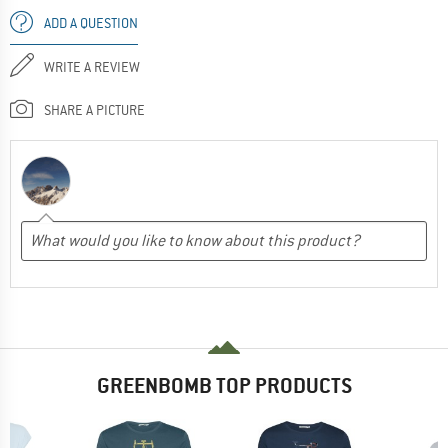
ADD A QUESTION
WRITE A REVIEW
SHARE A PICTURE
GREENBOMB TOP PRODUCTS