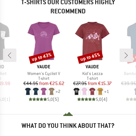
T-SHIRTS OUR CUSTOMERS HIGHLY
RECOMMEND
up to 43%
up to 45%
up 
Discount
Discount
Disc
D
BRAND
BRAND
ID
VAUDE
VAUDE
Item(s)
Item(s)
Item(s
hirt
Women's Cyclist V
Kid's Lezza
Bambo
ct group
Product group
Product group
t
T-shirt
T-shirt
ice
duced Price
Price
Reduced Price
Price
Reduced Price
19.98
€44.95
from
€25.62
€27.95
from
€15.37
€39.95
+
2
+
1
5,0
(
1
)
5,0
(
5
)
5,0
(
4
)
WHAT DO YOU THINK ABOUT THAT?