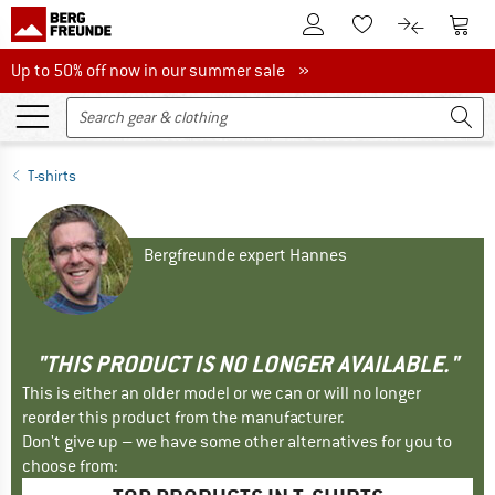
To Customer Account
To S
To Wishlist.
To product
Up to 50% off now in our summer sale
Up to 50% off now in our summer sale »
T-shirts
Bergfreunde expert Hannes
"THIS PRODUCT IS NO LONGER AVAILABLE."
This is either an older model or we can or will no longer
reorder this product from the manufacturer.
Don't give up – we have some other alternatives for you to
choose from: