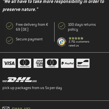
"We all have to take more responsibility in order to
preserve nature."
Free delivery from €
100 days returns
69 (DE)
policy
Secure payment
2.761 customers
rated us
pick up packages from us 5x per day