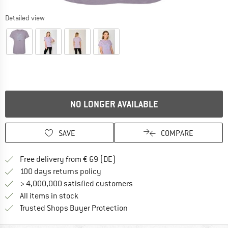
Detailed view
NO LONGER AVAILABLE
SAVE
COMPARE
Find more shipping information 
Free delivery from € 69 (DE)
Find our return policy here! Opens an
100 days returns policy
> 4,000,000 satisfied customers
All items in stock
Find all information here!
Trusted Shops Buyer Protection