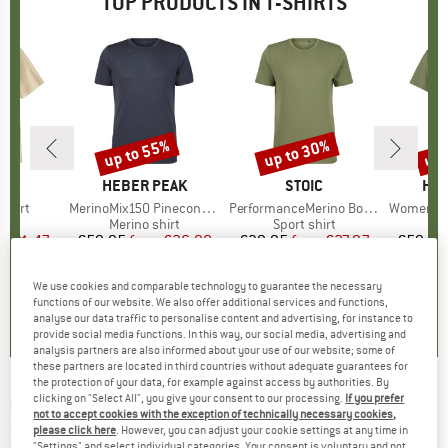
TOP PRODUCTS IN T-SHIRTS
0%
up to 55%
up to 30%
up 
Discount
Discount
Disc
NIA
BRAND
HEBER PEAK
BRAND
STOIC
BR
HEB
-Shirt
Item(s)
MerinoMix150 PineconeHe. II T-Shirt
Item(s)
PerformanceMerino BorgholmSt. T-Shirt
Item(s)
Women's MerinoMix15
ct group
t
Product group
Merino shirt
Product group
Sport shirt
Pr
Mer
m
ice
duced Price
€31.47
€59.95
from
Price
Reduced Price
€26.98
€39.95
from
Price
Reduced Price
€27.97
€59.95
+
2
+
4
+
1
We use cookies and comparable technology to guarantee the necessary
5,0
(
1
)
4,5
(
117
)
4,5
(
19
)
functions of our website. We also offer additional services and functions,
analyse our data traffic to personalise content and advertising, for instance to
provide social media functions. In this way, our social media, advertising and
analysis partners are also informed about your use of our website; some of
these partners are located in third countries without adequate guarantees for
the protection of your data, for example against access by authorities. By
clicking on "Select All", you give your consent to our processing.
If you prefer
GREENBOMB
-
Women's Nature High Sea
not to accept cookies with the exception of technically necessary cookies,
Stop T-Shirt - T-shirt
please click here
. However, you can adjust your cookie settings at any time in
"Settings" and select individual categories. Your consent is voluntary and not