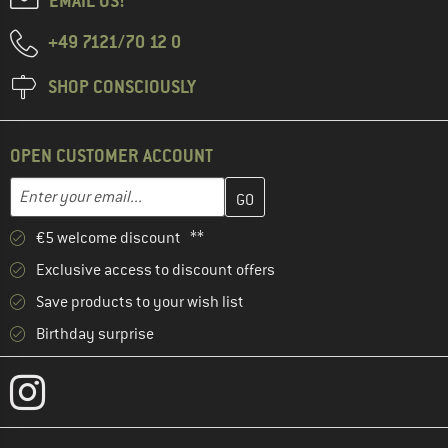
EMAIL US!
+49 7121/70 12 0
SHOP CONSCIOUSLY
OPEN CUSTOMER ACCOUNT
Enter your email address here and create your customer account 
Email address
€5 welcome discount **
Exclusive access to discount offers
Save products to your wish list
Birthday surprise