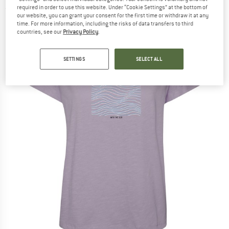
required in order to use this website. Under “Cookie Settings” at the bottom of
(0)
our website, you can grant your consent for the first time or withdraw it at any
time. For more information, including the risks of data transfers to third
countries, see our
Privacy Policy
.
SETTINGS
SELECT ALL