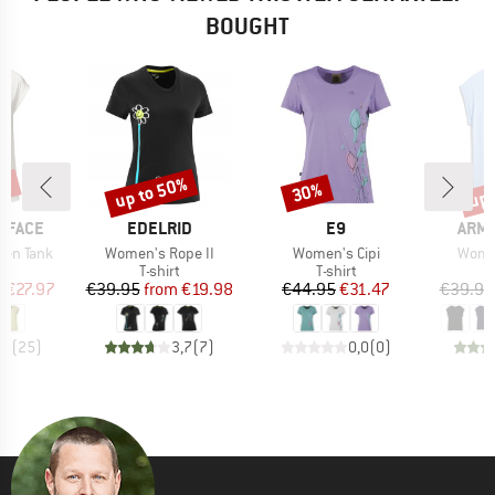
BOUGHT
0%
up to 50%
up 
30%
Discount
Discount
Disc
BRAND
BRAND
BRA
 FACE
EDELRID
E9
ARM
Item(s)
Item(s)
Item(
ken Tank
Women's Rope II
Women's Cipi
Women
ct group
Product group
Product group
t
T-shirt
T-shirt
ice
duced Price
Price
Reduced Price
Price
Reduced Price
m
€27.97
€39.95
from
€19.98
€44.95
€31.47
€39.95
,9
(
25
)
3,7
(
7
)
0,0
(
0
)