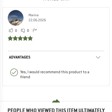
Marina
22.06.2026
0
0
ADVANTAGES
Yes, I would recommend this product to a
friend
PEOPLE WHO VIEWED THIS ITEM ULTIMATELY