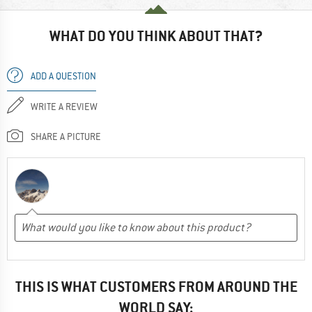
WHAT DO YOU THINK ABOUT THAT?
ADD A QUESTION
WRITE A REVIEW
SHARE A PICTURE
THIS IS WHAT CUSTOMERS FROM AROUND THE
WORLD SAY: