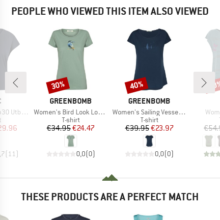
PEOPLE WHO VIEWED THIS ITEM ALSO VIEWED
30%
40%
30
Discount
Discount
Disc
ND
BRAND
BRAND
C
GREENBOMB
GREENBOMB
Item(s)
Item(s)
Item
. Loose Tee
Women's Bird Look Loves T-Shirt
Women's Sailing Vessel Cool T-Shirt
Wome
ct group
Product group
Product group
t
T-shirt
T-shirt
ice
duced Price
Price
Reduced Price
Price
Reduced Price
29.96
€34.95
€24.47
€39.95
€23.97
€54.
,7
(
11
)
0,0
(
0
)
0,0
(
0
)
THESE PRODUCTS ARE A PERFECT MATCH