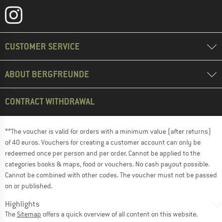
CUSTOMER SERVICE
ABOUT BERGFREUNDE
CONTRACT WITHDRAWAL
**The voucher is valid for orders with a minimum value (after returns)
of 40 euros. Vouchers for creating a customer account can only be
redeemed once per person and per order. Cannot be applied to the
categories books & maps, food or vouchers. No cash payout possible.
Cannot be combined with other codes. The voucher must not be passed
on or published.
Highlights
The
Sitemap
offers a quick overview of all content on this website.