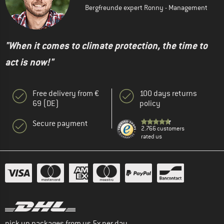
Bergfreunde expert Ronny - Management
"When it comes to climate protection, the time to
act is now!"
Free delivery from €
100 days returns
69 (DE)
policy
Secure payment
2.766 customers
rated us
pick up packages from us 5x per day