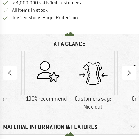
> 4,000,000 satisfied customers
All items in stock
Find all information here!
Trusted Shops Buyer Protection
AT A GLANCE
ton
100% recommend
Customers say:
Co
Nice cut
MATERIAL INFORMATION & FEATURES