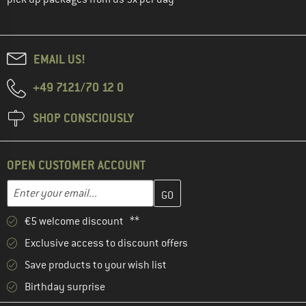
EMAIL US!
+49 7121/70 12 0
SHOP CONSCIOUSLY
OPEN CUSTOMER ACCOUNT
Enter your email address here and create your customer account 
Email address
€5 welcome discount **
Exclusive access to discount offers
Save products to your wish list
Birthday surprise