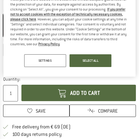
the protection of your data, for example against access by authorities. By
clicking on "Select All", you give your consent to our processing.
If you prefer
Colour:
Navy
not to accept cookies with the exception of technically necessary cookies,
please click here
. However, you can adjust your cookie settings at any time in
"Settings" and select individual categories. Your consent is voluntary and not
required in order to use this website. Under “Cookie Settings” at the bottom of
30%
our website, you can grant your consent for the first time or withdraw it at any
time. For more information, including the risks of data transfers to third
Choose size:
countries, see our
Privacy Policy
.
XS
S
M
L
XL
Size chart
SETTINGS
SELECT ALL
The link opens an information box which co
Delivery time: 2-4 working days
Quantity:
ADD TO CART
SAVE
COMPARE
Find more shipping information 
Free delivery from € 69 (DE)
Find our return policy here! Opens an
100 days returns policy