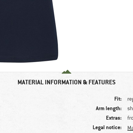
MATERIAL INFORMATION & FEATURES
Fit:
re
Arm length:
sh
Extras:
fr
Legal notice:
Ma