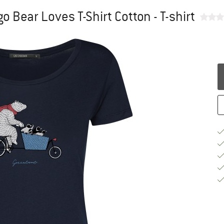
 Bear Loves T-Shirt Cotton - T-shirt