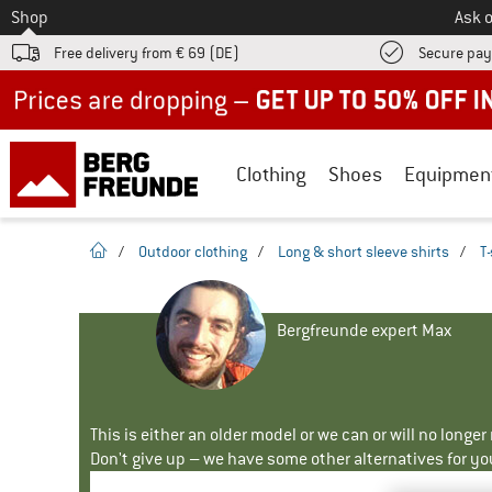
To
Shop
Ask o
Free delivery from € 69 (DE)
Secure pa
Up to 50% off now in our summer sale
Clothing
Shoes
Equipmen
homepage
/
Outdoor clothing
/
Long & short sleeve shirts
/
T-
Bergfreunde expert Max
This is either an older model or we can or will no longe
Don't give up – we have some other alternatives for yo