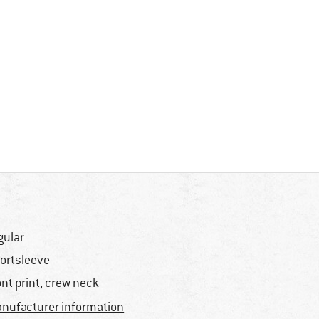
gular
ortsleeve
ont print, crew neck
nufacturer information