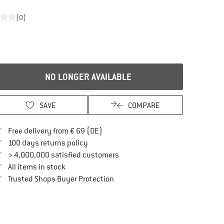
(0)
NO LONGER AVAILABLE
SAVE
COMPARE
Find more shipping information here
Free delivery from € 69 (DE)
Find our return policy here! Opens an in
100 days returns policy
> 4,000,000 satisfied customers
All items in stock
Find all information here!
Trusted Shops Buyer Protection