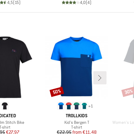
4,5
(
15
)
4,0
(
4
)
50%
30%
Discount
Disco
+
1
AND
BRAND
DICATED
TROLLKIDS
Item(s)
Item(s)
lm Stitch Bike
Kid's Bergen T
Women's Loose F
Product group
Product group
T-shirt
T-shirt
Price
Reduced Price
Price
Reduced Price
.95
€27.97
€22.95
from
€11.48