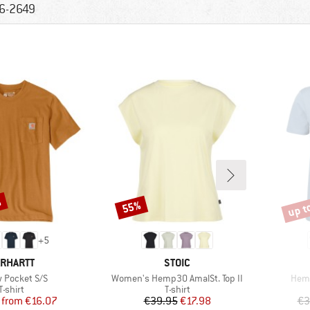
6-2649
%
up t
55%
Discount
Disco
+
5
RAND
BRAND
RHARTT
STOIC
s)
Item(s)
Item
 Pocket S/S
Women's Hemp30 AmalSt. Top II
Hemp
Product group
Product group
T-shirt
T-shirt
Price
Reduced Price
Price
Reduced Price
from
€16.07
€39.95
€17.98
€3