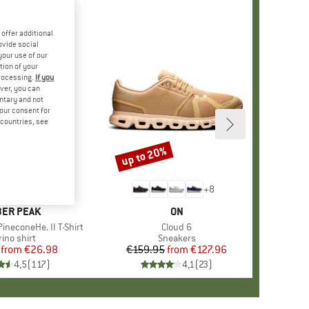
offer additional
ovide social
your use of our
tion of your
processing.
If you
ver, you can
untary and not
your consent for
d countries, see
%
up to 20%
Discount
+
4
+
8
AND
ER PEAK
BRAND
ON
ineconeHe. II T-Shirt
Item(s)
Cloud 6
oduct group
ino shirt
Product group
Sneakers
from
Price
Reduced Price
€26.98
€159.95
from
Price
Reduced Price
€127.96
4,5
(
117
)
4,1
(
23
)