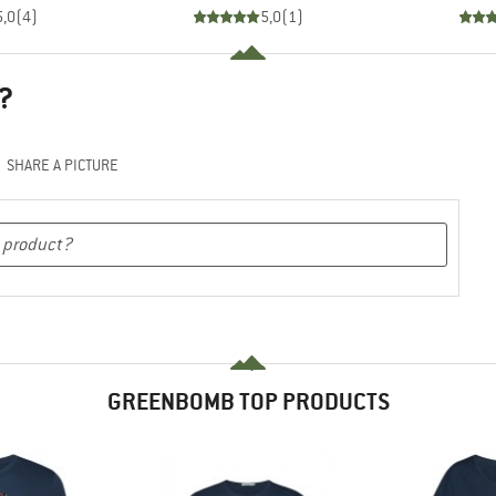
5,0
(
4
)
5,0
(
1
)
?
SHARE A PICTURE
GREENBOMB TOP PRODUCTS