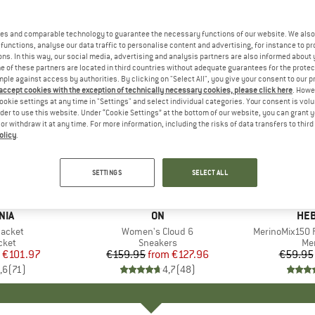
es and comparable technology to guarantee the necessary functions of our website. We also 
functions, analyse our data traffic to personalise content and advertising, for instance to pr
ns. In this way, our social media, advertising and analysis partners are also informed about 
 of these partners are located in third countries without adequate guarantees for the protec
mple against access by authorities. By clicking on "Select All", you give your consent to our 
 accept cookies with the exception of technically necessary cookies, please click here
. Howe
ookie settings at any time in "Settings" and select individual categories. Your consent is vol
rder to use this website. Under “Cookie Settings” at the bottom of our website, you can grant 
e or withdraw it at any time. For more information, including the risks of data transfers to thir
olicy
.
up to 20%
up to 55
Discount
Discount
SETTINGS
SELECT ALL
+
1
+
9
NIA
BRAND
ON
BR
HEB
Jacket
Item(s)
Women's Cloud 6
Item(s)
MerinoMix150 P
group
cket
Product group
Sneakers
Pr
Mer
ice
duced Price
€101.97
€159.95
from
Price
Reduced Price
€127.96
€59.95
,6
(
71
)
4,7
(
48
)