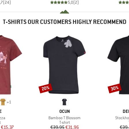
,7
(
24
)
5,0
(
2
)
T-SHIRTS OUR CUSTOMERS HIGHLY RECOMMEND
20%
30%
Discount
Discount
+
1
D
BRAND
BR
E
OCUN
DE
Item(s)
Item(s)
zza
Bamboo T Blossom
Stockho
ct group
Product group
t
T-shirt
ice
duced Price
Price
Reduced Price
€15.37
€39.95
€31.96
€39