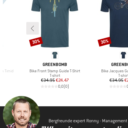
30%
30%
Discount
Discount
BRAND
BRAND
GREENBOMB
GREENB
Item(s)
Item(s)
n Timid
Bike Front Stamp Guide T-Shirt
Bike Jacques Gu
oup
Product group
Produ
T-shirt
T-shir
d Price
Price
Reduced Price
Pr
Re
7
€34.95
€24.47
€34.95
€
)
0,0
(
0
)
Bergfreunde expert Ronny - Management