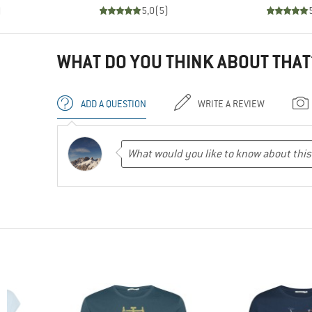
)
5,0
(
5
)
WHAT DO YOU THINK ABOUT THAT
ADD A QUESTION
WRITE A REVIEW