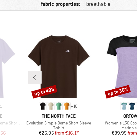
Fabric properties:
breathable
up to 40%
up to 30%
Discount
Discount
1
+
10
BRAND
BRAN
E
THE NORTH FACE
ORTOV
Item(s)
Item(s)
hort Sleeve
Evolution Simple Dome Short Sleeve
Women's 150 Cool 
oup
Product group
Product
T-shirt
Merino s
d Price
Price
Reduced Price
Pr
Re
.56
€26.95
from
€16.17
€89.95
from