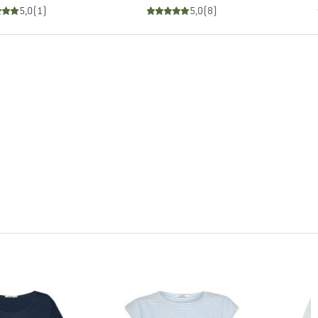
5,0
(
1
)
5,0
(
8
)