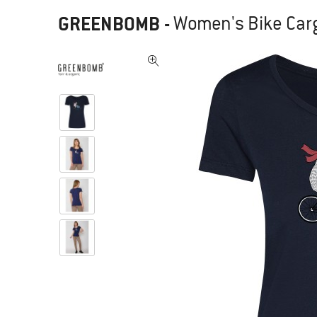
GREENBOMB
-
Women's Bike Cargo