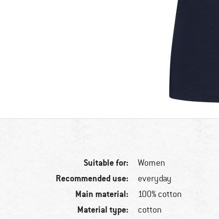
Suitable for:
Women
Recommended use:
everyday
Main material:
100% cotton
Material type:
cotton