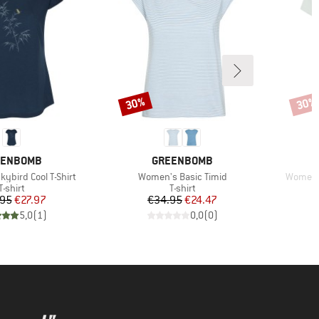
30%
30%
Discount
Disco
AND
BRAND
EENBOMB
GREENBOMB
Item(s)
Item(s)
ybird Cool T-Shirt
Women's Basic Timid
Women's
Product group
Product group
T-shirt
T-shirt
Price
Reduced Price
Price
Reduced Price
.95
€27.97
€34.95
€24.47
5,0
(
1
)
0,0
(
0
)