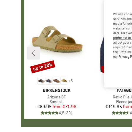
We use cooki
services and 
media functio
website; some
data, for exa
prefer not to
adjust your c
required in o
the first tim
our
Privacy P
up to 20%
up to 32%
Discount
Discount
+
6
BRAND
BIRKENSTOCK
BRAND
PATAGO
Item(s)
Arizona BF
Item(s)
Retro Pile 
Product group
Sandals
Product 
Fleece ja
€89.95
from
Price
Reduced Price
€71.96
€149.95
from
Pr
Re
4,8
(
20
)
4