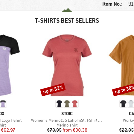
Item No.:
91
T-SHIRTS BEST SELLERS
up to 52%
up to 30
Discount
Discount
D
BRAND
B
OX
STOIC
CA
Item(s)
Item(
Logo T-Shirt
Women's Merino155 LaholmSt. T-Shirt Daisy Flower
Workw
 group
Product group
hirt
Merino shirt
ice
duced Price
Price
Reduced Price
€62.97
€79.95
from
€38.38
€22.95