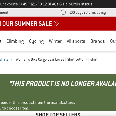
Call us on
ur experts
|
+49 7121/70 12 0
FAQs & Help
Order status
Find more payment information here! Opens an information box
Find o
yment
100 days returns policy
t
Climbing
Cycling
Winter
All sports
Brands
Ou
shirts
/
Women's Bike Cargo Bear Loves T-Shirt Cotton - T-shirt
"THIS PRODUCT IS NO LONGER AVAILA
r reorder this product from the manufacturer.
u to choose from:
SHOP TOP SELLERS