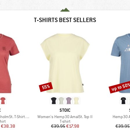
T-SHIRTS BEST SELLERS
up to 50
55%
Discount
Discount
ND
BRAND
C
STOIC
Item(s)
Item(s)
-Shirt Daisy Flower
Women's Hemp30 AmalSt. Top II
Hemp30 Am
 group
Product group
hirt
T-shirt
ice
duced Price
Price
Reduced Price
€38.38
€39.95
€17.98
€39.95