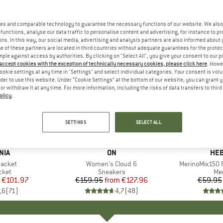
es and comparable technology to guarantee the necessary functions of our website. We also 
functions, analyse our data traffic to personalise content and advertising, for instance to pr
ns. In this way, our social media, advertising and analysis partners are also informed about 
 of these partners are located in third countries without adequate guarantees for the protec
mple against access by authorities. By clicking on "Select All", you give your consent to our 
 accept cookies with the exception of technically necessary cookies, please click here
. Howe
ookie settings at any time in "Settings" and select individual categories. Your consent is vol
rder to use this website. Under “Cookie Settings” at the bottom of our website, you can grant 
e or withdraw it at any time. For more information, including the risks of data transfers to thir
olicy
.
up to 20%
up to 55
Discount
Discount
SETTINGS
SELECT ALL
+
1
+
9
NIA
BRAND
ON
BR
HEB
Jacket
Item(s)
Women's Cloud 6
Item(s)
MerinoMix150 P
group
cket
Product group
Sneakers
Pr
Mer
ice
duced Price
€101.97
€159.95
from
Price
Reduced Price
€127.96
€59.95
,6
(
71
)
4,7
(
48
)