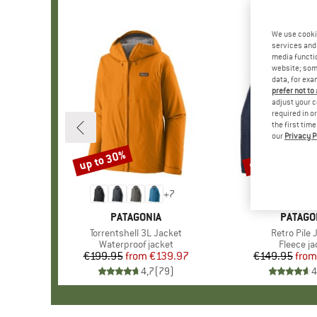
We use cooki
services and 
media functio
website; some
data, for exa
prefer not to
adjust your c
required in o
the first tim
our
Privacy P
up to 30%
up to 32%
Discount
Discount
+
7
BRAND
PATAGONIA
BRAND
PATAGO
Item(s)
Torrentshell 3L Jacket
Item(s)
Retro Pile 
Product group
Waterproof jacket
Product 
Fleece ja
€199.95
from
Price
Reduced Price
€139.97
€149.95
from
Pr
Re
4,7
(
79
)
4