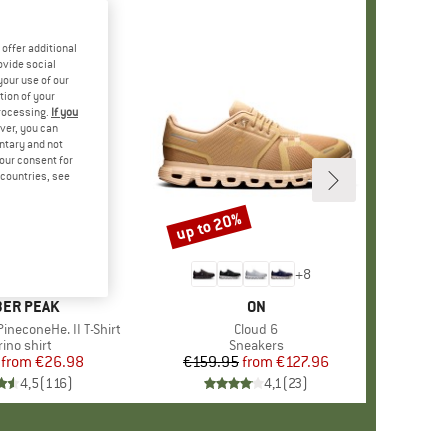
offer additional
ovide social
your use of our
tion of your
processing.
If you
ver, you can
untary and not
your consent for
d countries, see
%
up to 20%
Discount
+
4
+
8
AND
ER PEAK
BRAND
ON
ineconeHe. II T-Shirt
Item(s)
Cloud 6
oduct group
ino shirt
Product group
Sneakers
from
Price
Reduced Price
€26.98
€159.95
from
Price
Reduced Price
€127.96
4,5
(
116
)
4,1
(
23
)