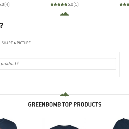
5,0
(
4
)
5,0
(
1
)
?
SHARE A PICTURE
GREENBOMB TOP PRODUCTS