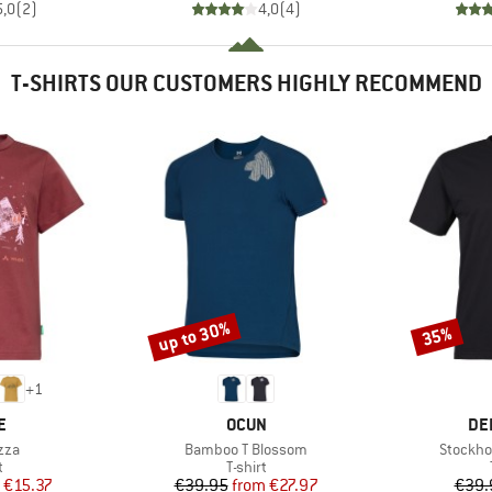
5,0
(
2
)
4,0
(
4
)
T-SHIRTS OUR CUSTOMERS HIGHLY RECOMMEND
up to 30%
35%
Discount
Discount
+
1
D
BRAND
BR
E
OCUN
DE
Item(s)
Item(s)
zza
Bamboo T Blossom
Stockho
ct group
Product group
t
T-shirt
ice
duced Price
Price
Reduced Price
€15.37
€39.95
from
€27.97
€39.