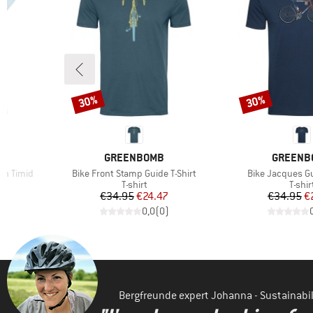
30%
30%
Discount
Discount
BRAND
BRAND
GREENBOMB
GREENB
Item(s)
Item(s)
n Timid
Bike Front Stamp Guide T-Shirt
Bike Jacques Gu
oup
Product group
Produ
T-shirt
T-shir
d Price
Price
Reduced Price
Pr
Re
7
€34.95
€24.47
€34.95
€
)
0,0
(
0
)
Bergfreunde expert Johanna - Sustainab