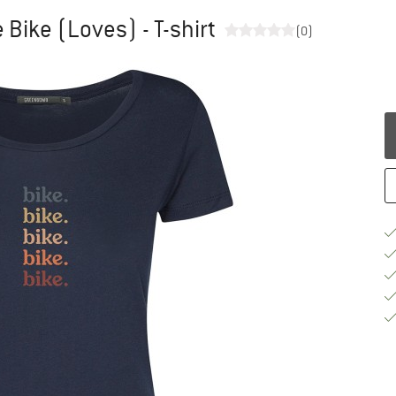
Bike (Loves) - T-shirt
(0)