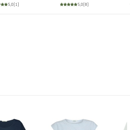
5,0
(
1
)
5,0
(
8
)