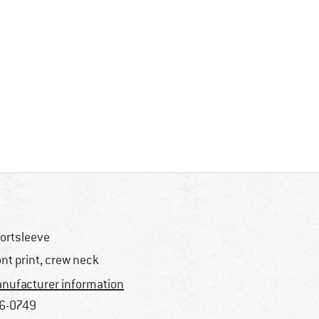
ortsleeve
ont print, crew neck
nufacturer information
6-0749