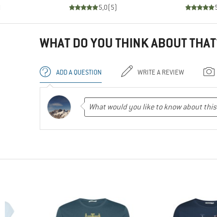
)
5,0
(
5
)
WHAT DO YOU THINK ABOUT THAT
ADD A QUESTION
WRITE A REVIEW