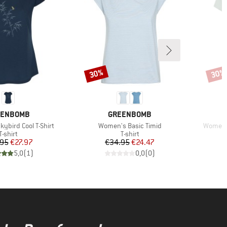
30%
30%
Discount
Disco
AND
BRAND
EENBOMB
GREENBOMB
Item(s)
Item(s)
ybird Cool T-Shirt
Women's Basic Timid
Women's
Product group
Product group
T-shirt
T-shirt
Price
Reduced Price
Price
Reduced Price
.95
€27.97
€34.95
€24.47
5,0
(
1
)
0,0
(
0
)