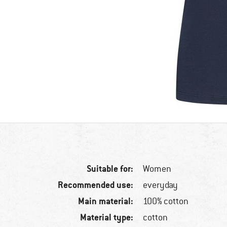
Suitable for:
Women
Recommended use:
everyday
Main material:
100% cotton
Material type:
cotton