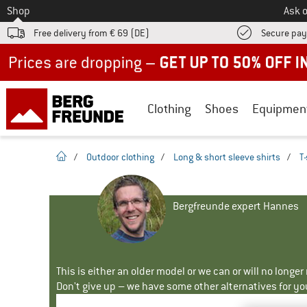
To
Shop
Ask o
Free delivery from € 69 (DE)
Secure pa
Up to 50% off now in our summer sale
Clothing
Shoes
Equipmen
homepage
/
Outdoor clothing
/
Long & short sleeve shirts
/
T-
Bergfreunde expert Hannes
This is either an older model or we can or will no longe
Don't give up – we have some other alternatives for yo