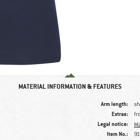
MATERIAL INFORMATION & FEATURES
Arm length:
sh
Extras:
fr
Legal notice:
Ma
Item No.:
91