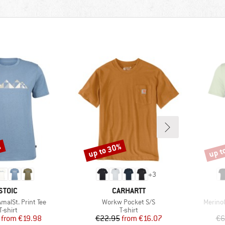
%
up to 30%
up t
Discount
Disco
+
3
BRAND
BRAND
STOIC
CARHARTT
Item(s)
Item(s
alSt. Print Tee
Workw Pocket S/S
MerinoC
Product group
Product group
T-shirt
T-shirt
Price
Reduced Price
Price
Reduced Price
from
€19.98
€22.95
from
€16.07
€6