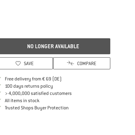
NO LONGER AVAILABLE
SAVE
COMPARE
Find more shipping information here
Free delivery from € 69 (DE)
Find our return policy here! Opens an in
100 days returns policy
> 4,000,000 satisfied customers
All items in stock
Find all information here!
Trusted Shops Buyer Protection