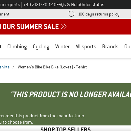
Call us on
ur experts
|
+49 7121/70 12 0
FAQs & Help
Order status
Find more payment information here! Opens an information box
Find o
yment
100 days returns policy
t
Climbing
Cycling
Winter
All sports
Brands
Ou
shirts
/
Women's Bike Bike Bike (Loves) - T-shirt
"THIS PRODUCT IS NO LONGER AVAILA
r reorder this product from the manufacturer.
u to choose from:
SHOP TOP SELLERS