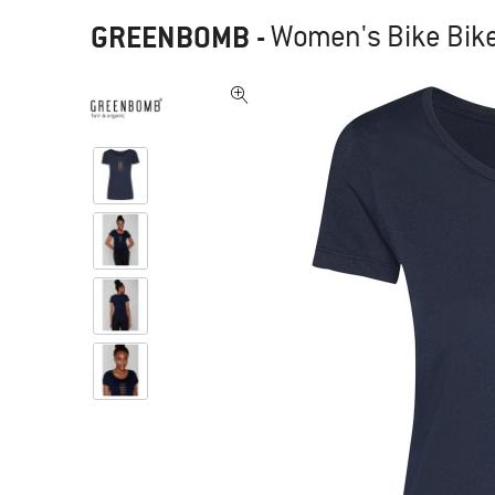
GREENBOMB
-
Women's Bike Bike 