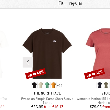
Fit:
regular
up to 40%
up to 52%
Discount
Discount
+
11
BRAND
BRA
THE NORTH FACE
STOI
Item(s)
Item(s)
t Tee
Evolution Simple Dome Short Sleeve
Women's Merino155 LaholmSt. T
oup
Product group
Product
T-shirt
Merino s
d Price
Price
Reduced Price
Pr
Re
.82
€26.95
from
€16.17
€79.95
from