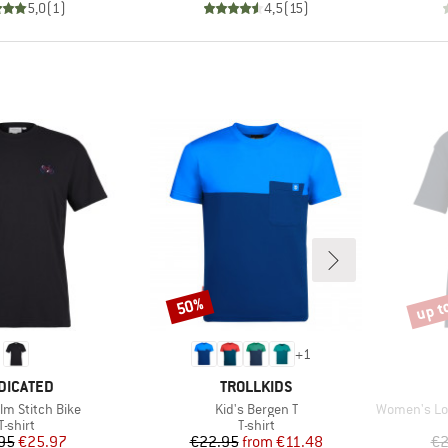
5,0
(
1
)
4,5
(
15
)
up t
50%
Discount
Disco
+
1
AND
BRAND
DICATED
TROLLKIDS
Item(s)
Item(s)
lm Stitch Bike
Kid's Bergen T
Women's Loose F
Product group
Product group
T-shirt
T-shirt
Price
Reduced Price
Price
Reduced Price
95
€25.97
€22.95
from
€11.48
€2