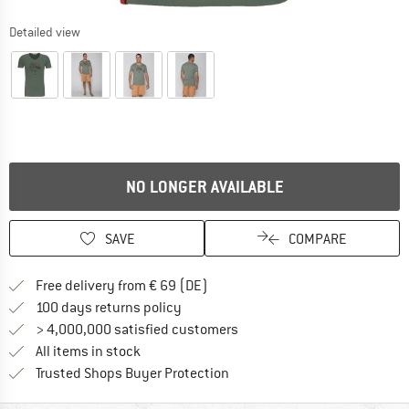
Detailed view
NO LONGER AVAILABLE
SAVE
COMPARE
Find more shipping information 
Free delivery from € 69 (DE)
Find our return policy here! Opens an
100 days returns policy
> 4,000,000 satisfied customers
All items in stock
Find all information here!
Trusted Shops Buyer Protection