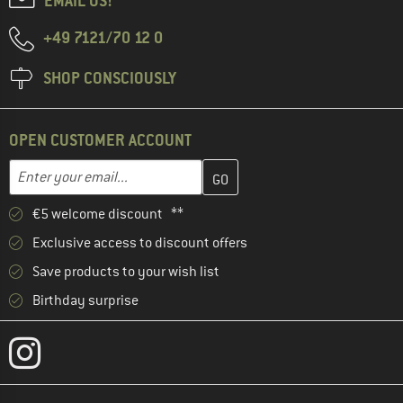
EMAIL US!
+49 7121/70 12 0
SHOP CONSCIOUSLY
OPEN CUSTOMER ACCOUNT
Enter your email address here and create your customer account 
Email address
€5 welcome discount **
Exclusive access to discount offers
Save products to your wish list
Birthday surprise