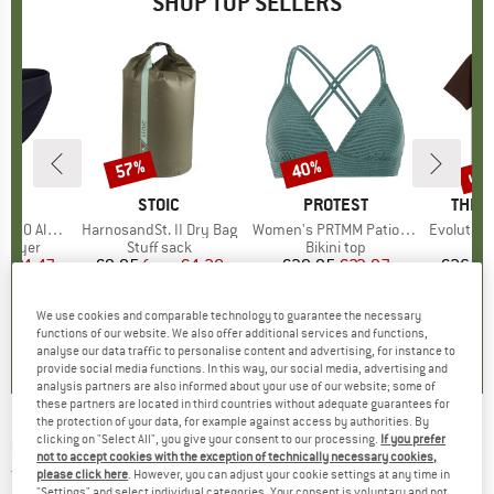
SHOP TOP SELLERS
0%
up 
57%
40%
Discount
Discount
Disc
ND
C
BRAND
STOIC
BRAND
PROTEST
BRAN
THE 
enSt. Brief
Item(s)
HarnosandSt. II Dry Bag
Item(s)
Women's PRTMM Patio Triangle
Item(s)
Evolution Simpl
oup
 layer
Product group
Stuff sack
Product group
Bikini top
m
ice
duced Price
€24.47
€9.95
from
Price
Reduced Price
€4.28
€39.95
Price
Reduced Price
€23.97
€26.95
+
3
We use cookies and comparable technology to guarantee the necessary
,8
(
44
)
5,0
(
2
)
4,9
(
23
)
functions of our website. We also offer additional services and functions,
analyse our data traffic to personalise content and advertising, for instance to
provide social media functions. In this way, our social media, advertising and
analysis partners are also informed about your use of our website; some of
these partners are located in third countries without adequate guarantees for
the protection of your data, for example against access by authorities. By
clicking on "Select All", you give your consent to our processing.
If you prefer
GREENBOMB
-
Nature Simple Peak - T-Shirts -
not to accept cookies with the exception of technically necessary cookies,
T-shirt
please click here
. However, you can adjust your cookie settings at any time in
"Settings" and select individual categories. Your consent is voluntary and not