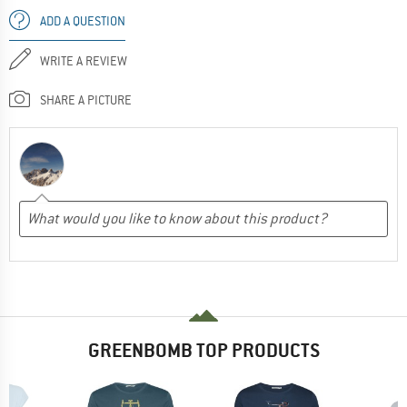
ADD A QUESTION
WRITE A REVIEW
SHARE A PICTURE
GREENBOMB TOP PRODUCTS