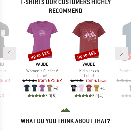
T-SHIRTS OUR CUSTOMERS HIGHLY
RECOMMEND
up to 43%
up to 45%
up 
Discount
Discount
Disc
D
BRAND
BRAND
ID
VAUDE
VAUDE
Item(s)
Item(s)
Item(s
hirt
Women's Cyclist V
Kid's Lezza
Bambo
ct group
Product group
Product group
t
T-shirt
T-shirt
ice
duced Price
Price
Reduced Price
Price
Reduced Price
19.98
€44.95
from
€25.62
€27.95
from
€15.37
€39.95
+
2
+
1
5,0
(
1
)
5,0
(
5
)
5,0
(
4
)
WHAT DO YOU THINK ABOUT THAT?