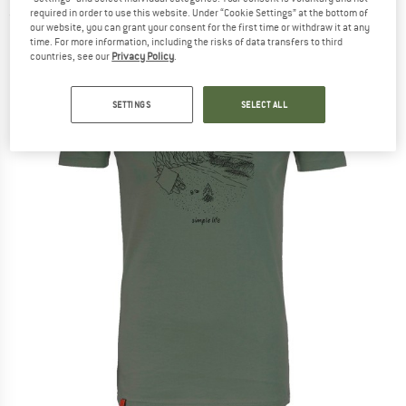
required in order to use this website. Under “Cookie Settings” at the bottom of
(0)
our website, you can grant your consent for the first time or withdraw it at any
time. For more information, including the risks of data transfers to third
countries, see our
Privacy Policy
.
SETTINGS
SELECT ALL