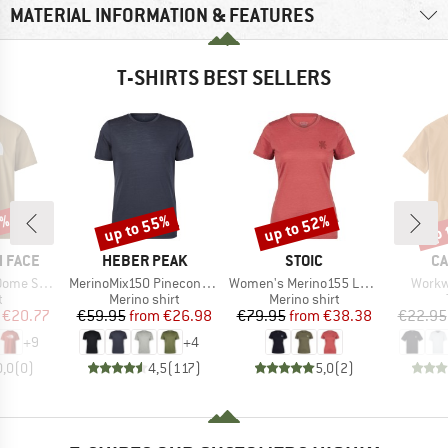
MATERIAL INFORMATION & FEATURES
T-SHIRTS BEST SELLERS
5%
up to 55%
up to 52%
up 
Discount
Discount
Disc
BRAND
BRAND
B
 FACE
HEBER PEAK
STOIC
CA
Item(s)
Item(s)
Item(
ort Sleeve
MerinoMix150 PineconeHe. II T-Shirt
Women's Merino155 LaholmSt. T-Shirt Daisy Flower
Workw
ct group
Product group
Product group
t
Merino shirt
Merino shirt
ice
duced Price
Price
Reduced Price
Price
Reduced Price
€20.77
€59.95
from
€26.98
€79.95
from
€38.38
€22.95
+
9
+
4
0,0
(
0
)
4,5
(
117
)
5,0
(
2
)