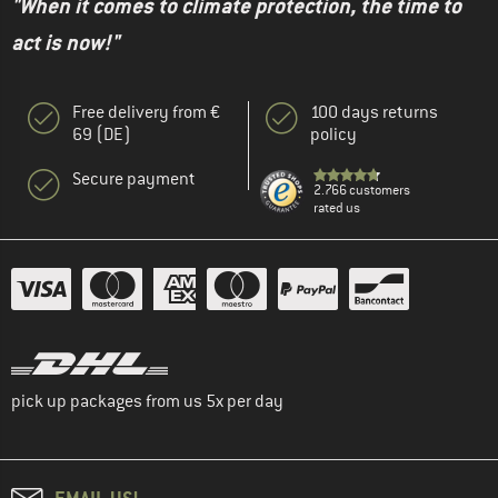
"When it comes to climate protection, the time to
act is now!"
Free delivery from €
100 days returns
69 (DE)
policy
Secure payment
2.766 customers
rated us
pick up packages from us 5x per day