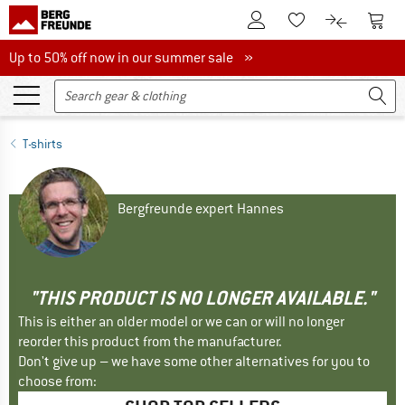
To Customer Account
To S
To Wishlist.
To product
Up to 50% off now in our summer sale
Up to 50% off now in our summer sale »
T-shirts
Bergfreunde expert Hannes
"THIS PRODUCT IS NO LONGER AVAILABLE."
This is either an older model or we can or will no longer
reorder this product from the manufacturer.
Don't give up – we have some other alternatives for you to
choose from: