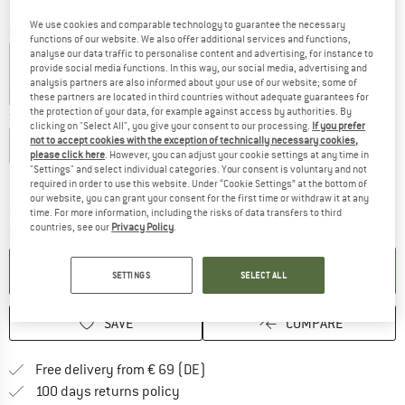
We use cookies and comparable technology to guarantee the necessary
Colour:
Loves
functions of our website. We also offer additional services and functions,
analyse our data traffic to personalise content and advertising, for instance to
provide social media functions. In this way, our social media, advertising and
analysis partners are also informed about your use of our website; some of
50%
50%
these partners are located in third countries without adequate guarantees for
the protection of your data, for example against access by authorities. By
Size:
XL
clicking on "Select All", you give your consent to our processing.
If you prefer
not to accept cookies with the exception of technically necessary cookies,
XS
S
M
L
XL
XXL
please click here
. However, you can adjust your cookie settings at any time in
"Settings" and select individual categories. Your consent is voluntary and not
Size chart
required in order to use this website. Under “Cookie Settings” at the bottom of
our website, you can grant your consent for the first time or withdraw it at any
The link opens an information box which co
Delivery time: 2-4 working days
time. For more information, including the risks of data transfers to third
countries, see our
Privacy Policy
.
Quantity:
ADD TO CART
SETTINGS
SELECT ALL
SAVE
COMPARE
Find more shipping information 
Free delivery from € 69 (DE)
Find our return policy here! Opens an
100 days returns policy