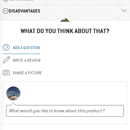
DISADVANTAGES
WHAT DO YOU THINK ABOUT THAT?
ADD A QUESTION
WRITE A REVIEW
SHARE A PICTURE