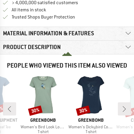
> 4,000,000 satisfied customers
All items in stock
Find all information here!
Trusted Shops Buyer Protection
MATERIAL INFORMATION & FEATURES
PRODUCT DESCRIPTION
PEOPLE WHO VIEWED THIS ITEM ALSO VIEWED
5%
up 
30%
30%
Discount
Discount
Disc
BRAND
BRAND
B
QUIPMENT
GREENBOMB
GREENBOMB
C
Item(s)
Item(s)
Item(s)
af Tee
Women's Bird Look Loves T-Shirt
Women's Dickybird Cool T-Shirt
Women's Gandia 
ct group
Product group
Product group
t
T-shirt
T-shirt