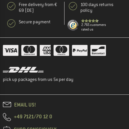
Free delivery from €
100 days returns
69 (DE)
policy
Secure payment
2.765 customers
rated us
pick up packages from us 5x per day
EMAIL US!
+49 7121/70 12 0