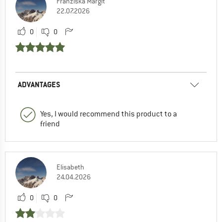
Franziska Margit
22.07.2026
0
0
ADVANTAGES
Yes, I would recommend this product to a
friend
Elisabeth
24.04.2026
0
0