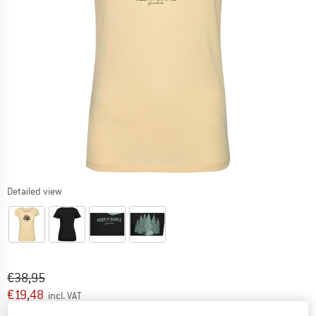
Detailed view
Original price :
Price:
€
38,95
€
19,48
incl. VAT
Info on shipping costs. Opens an information box
plus Shipping costs