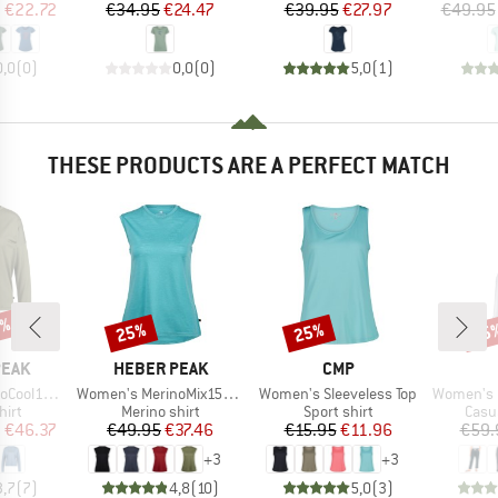
ice
duced Price
Price
Reduced Price
Price
Reduced Price
m
€22.72
€34.95
€24.47
€39.95
€27.97
€49.95
0,0
(
0
)
0,0
(
0
)
5,0
(
1
)
THESE PRODUCTS ARE A PERFECT MATCH
2%
25%
25%
25
Discount
Discount
Disc
BRAND
BRAND
PEAK
HEBER PEAK
CMP
Item(s)
Item(s)
Item(s)
greenHe. L/S
Women's MerinoMix150 PineconeHe. Loose Tank
Women's Sleeveless Top
Women's On The Seash
 group
Product group
Product group
Prod
hirt
Merino shirt
Sport shirt
Casu
ice
duced Price
Price
Reduced Price
Price
Reduced Price
m
€46.37
€49.95
€37.46
€15.95
€11.96
€59.
+
3
+
3
3,7
(
7
)
4,8
(
10
)
5,0
(
3
)