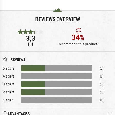
REVIEWS OVERVIEW
34%
3,3
(3)
recommend this product
REVIEWS
5 stars
(1)
4 stars
(0)
3 stars
(1)
2 stars
(1)
1 star
(0)
ADVANTAGES