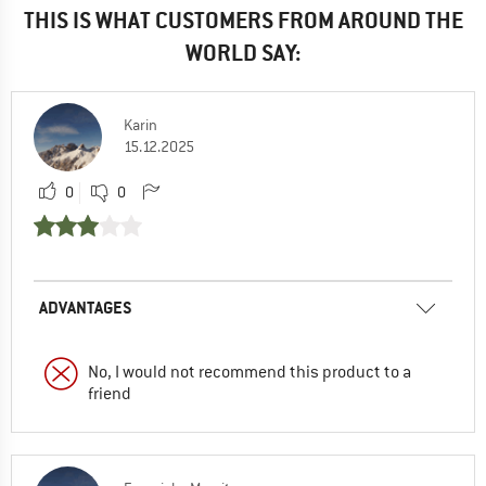
THIS IS WHAT CUSTOMERS FROM AROUND THE
WORLD SAY:
Karin
15.12.2025
0
0
ADVANTAGES
No, I would not recommend this product to a
friend