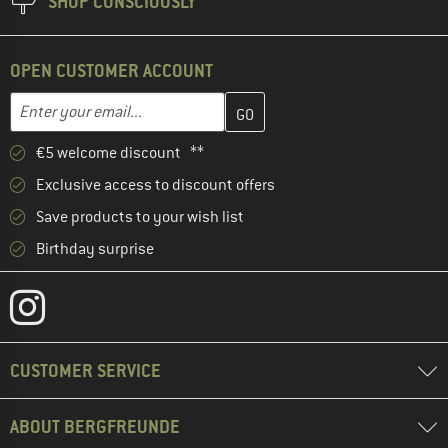
SHOP CONSCIOUSLY
OPEN CUSTOMER ACCOUNT
Enter your email address here and create your customer account 
Email address
€5 welcome discount **
Exclusive access to discount offers
Save products to your wish list
Birthday surprise
CUSTOMER SERVICE
ABOUT BERGFREUNDE