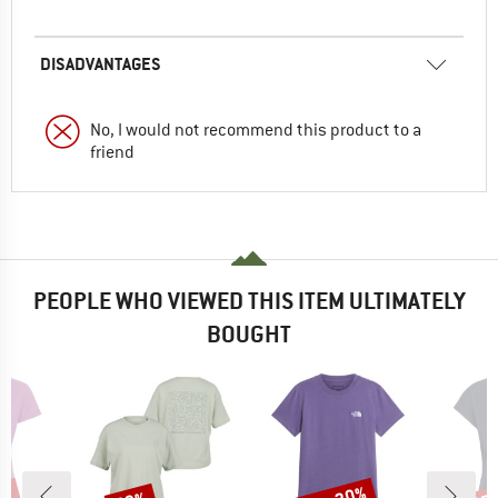
DISADVANTAGES
No, I would not recommend this product to a
friend
PEOPLE WHO VIEWED THIS ITEM ULTIMATELY
BOUGHT