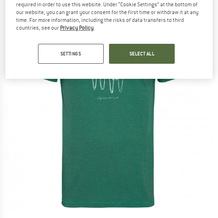
required in order to use this website. Under “Cookie Settings” at the bottom of
our website, you can grant your consent for the first time or withdraw it at any
time. For more information, including the risks of data transfers to third
countries, see our
Privacy Policy
.
SETTINGS
SELECT ALL