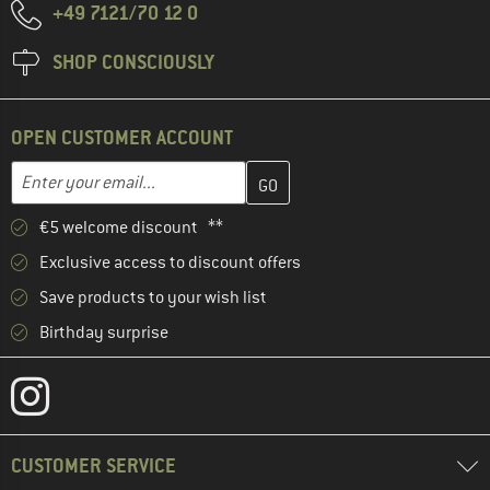
+49 7121/70 12 0
SHOP CONSCIOUSLY
OPEN CUSTOMER ACCOUNT
Enter your email address here and create your customer account 
Email address
€5 welcome discount **
Exclusive access to discount offers
Save products to your wish list
Birthday surprise
CUSTOMER SERVICE