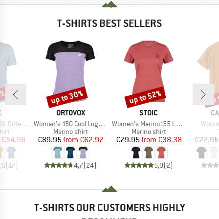
T-SHIRTS BEST SELLERS
0%
up to 30%
up to 52%
up 
Discount
Discount
Disc
ND
BRAND
BRAND
B
C
ORTOVOX
STOIC
CA
Item(s)
Item(s)
Item(
rg Print Tee
Women's 150 Cool Logo T-Shirt
Women's Merino155 LaholmSt. T-Shirt Daisy Flower
Workw
 group
Product group
Product group
hirt
Merino shirt
Merino shirt
ice
duced Price
Price
Reduced Price
Price
Reduced Price
€34.98
€89.95
from
€62.97
€79.95
from
€38.38
€22.95
,6
(
17
)
4,7
(
24
)
5,0
(
2
)
T-SHIRTS OUR CUSTOMERS HIGHLY