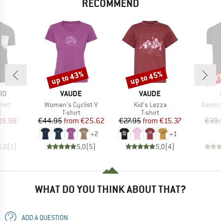
RECOMMEND
up to 43%
up to 45%
20
Discount
Discount
Disc
D
BRAND
BRAND
ID
VAUDE
VAUDE
Item(s)
Item(s)
Item(s
hirt
Women's Cyclist V
Kid's Lezza
Bambo
ct group
Product group
Product group
t
T-shirt
T-shirt
ice
duced Price
Price
Reduced Price
Price
Reduced Price
19.98
€44.95
from
€25.62
€27.95
from
€15.37
€39.
+
2
+
1
5,0
(
1
)
5,0
(
5
)
5,0
(
4
)
WHAT DO YOU THINK ABOUT THAT?
ADD A QUESTION