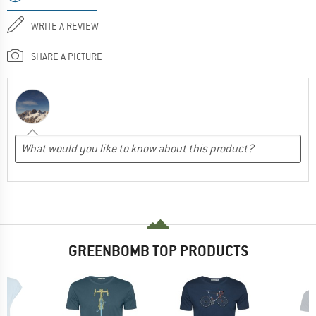
WRITE A REVIEW
SHARE A PICTURE
GREENBOMB TOP PRODUCTS