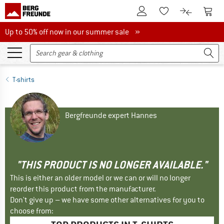
To Customer Account
To S
To Wishlist.
To product
Up to 50% off now in our summer sale
Up to 50% off now in our summer sale »
T-shirts
Bergfreunde expert Hannes
"THIS PRODUCT IS NO LONGER AVAILABLE."
This is either an older model or we can or will no longer
reorder this product from the manufacturer.
Don't give up – we have some other alternatives for you to
choose from: