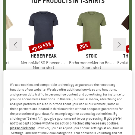
TOP PRODUCTS IN T-SHIRTS
0%
up to 55%
up 
25%
Discount
Discount
Disc
NIA
BRAND
HEBER PEAK
BRAND
STOIC
BRAN
THE 
-Shirt
Item(s)
MerinoMix150 PineconeHe. II T-Shirt
Item(s)
PerformanceMerino BorgholmSt. T-Shirt
Item(s)
Evolution Simpl
ct group
t
Product group
Merino shirt
Product group
Sport shirt
m
ice
duced Price
€31.47
€59.95
from
Price
Reduced Price
€26.98
€39.95
Price
Reduced Price
€29.96
€26.95
+
2
+
4
+
1
We use cookies and comparable technology to guarantee the necessary
5,0
(
1
)
4,5
(
117
)
4,5
(
19
)
functions of our website. We also offer additional services and functions,
analyse our data traffic to personalise content and advertising, for instance to
provide social media functions. In this way, our social media, advertising and
analysis partners are also informed about your use of our website; some of
these partners are located in third countries without adequate guarantees for
the protection of your data, for example against access by authorities. By
clicking on "Select All", you give your consent to our processing.
If you prefer
GREENBOMB
-
Bike Sketch Spice - T-shirt
not to accept cookies with the exception of technically necessary cookies,
please click here
. However, you can adjust your cookie settings at any time in
(0)
"Settings" and select individual categories. Your consent is voluntary and not