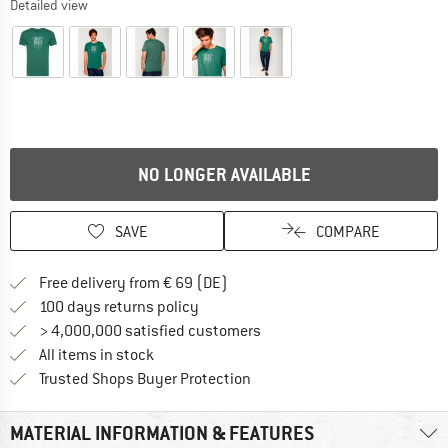
Detailed view
NO LONGER AVAILABLE
SAVE
COMPARE
Find more shipping information 
Free delivery from € 69 (DE)
Find our return policy here! Opens an
100 days returns policy
> 4,000,000 satisfied customers
All items in stock
Find all information here!
Trusted Shops Buyer Protection
MATERIAL INFORMATION & FEATURES