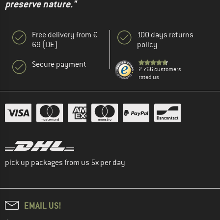
preserve nature."
Free delivery from €
100 days returns
69 (DE)
policy
Secure payment
2.766 customers
rated us
pick up packages from us 5x per day
EMAIL US!