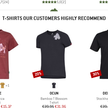
,7
(
24
)
5,0
(
2
)
T-SHIRTS OUR CUSTOMERS HIGHLY RECOMMEND
20%
30%
Discount
Discount
+
1
D
BRAND
BR
E
OCUN
DE
Item(s)
Item(s)
zza
Bamboo T Blossom
Stockho
ct group
Product group
t
T-shirt
ice
duced Price
Price
Reduced Price
€15.37
€39.95
€31.96
€39