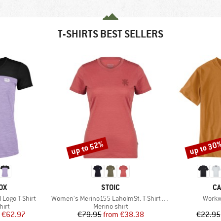
T-SHIRTS BEST SELLERS
up to 52%
up to 30
Discount
Discount
D
BRAND
B
OX
STOIC
CA
Item(s)
Item(
Logo T-Shirt
Women's Merino155 LaholmSt. T-Shirt Daisy Flower
Workw
 group
Product group
hirt
Merino shirt
ice
duced Price
Price
Reduced Price
€62.97
€79.95
from
€38.38
€22.95