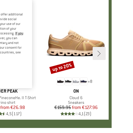
offer additional
ovide social
your use of our
tion of your
processing.
If you
ver, you can
untary and not
your consent for
d countries, see
%
up to 20%
Discount
+
4
+
8
AND
ER PEAK
BRAND
ON
ineconeHe. II T-Shirt
Item(s)
Cloud 6
oduct group
ino shirt
Product group
Sneakers
from
Price
Reduced Price
€26.98
€159.95
from
Price
Reduced Price
€127.96
4,5
(
117
)
4,1
(
23
)