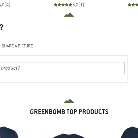
5,0
(
4
)
5,0
(
1
)
?
SHARE A PICTURE
GREENBOMB TOP PRODUCTS