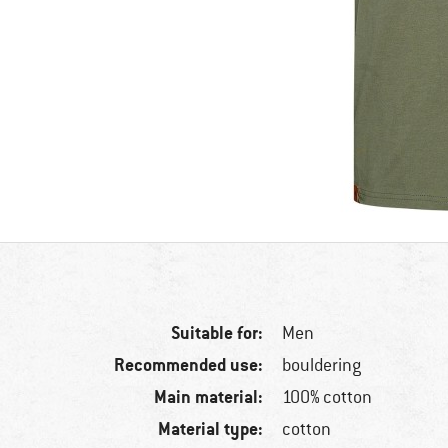
Suitable for:
Men
Recommended use:
bouldering
Main material:
100% cotton
Material type:
cotton