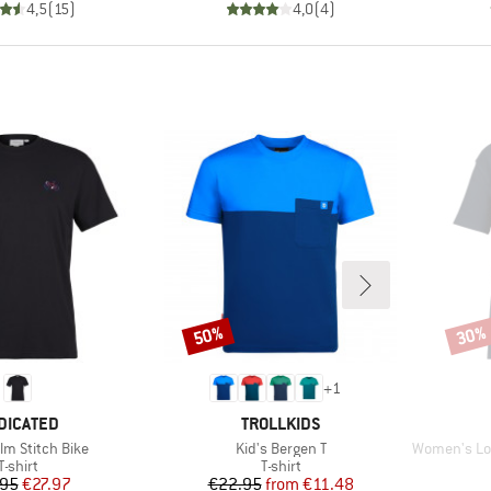
4,5
(
15
)
4,0
(
4
)
50%
30%
Discount
Disco
+
1
AND
BRAND
DICATED
TROLLKIDS
Item(s)
Item(s)
lm Stitch Bike
Kid's Bergen T
Women's Loose F
Product group
Product group
T-shirt
T-shirt
Price
Reduced Price
Price
Reduced Price
.95
€27.97
€22.95
from
€11.48