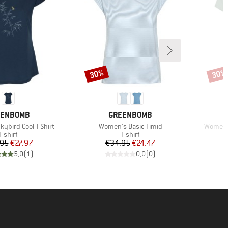
30%
30%
Discount
Disco
AND
BRAND
EENBOMB
GREENBOMB
Item(s)
Item(s)
ybird Cool T-Shirt
Women's Basic Timid
Women's
Product group
Product group
T-shirt
T-shirt
Price
Reduced Price
Price
Reduced Price
.95
€27.97
€34.95
€24.47
5,0
(
1
)
0,0
(
0
)