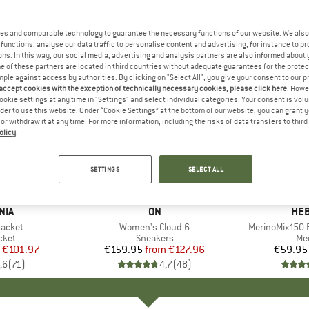
es and comparable technology to guarantee the necessary functions of our website. We also 
functions, analyse our data traffic to personalise content and advertising, for instance to pr
ns. In this way, our social media, advertising and analysis partners are also informed about 
 of these partners are located in third countries without adequate guarantees for the protec
mple against access by authorities. By clicking on "Select All", you give your consent to our 
 accept cookies with the exception of technically necessary cookies, please click here
. Howe
ookie settings at any time in "Settings" and select individual categories. Your consent is vol
rder to use this website. Under “Cookie Settings” at the bottom of our website, you can grant 
e or withdraw it at any time. For more information, including the risks of data transfers to thir
olicy
.
up to 20%
up to 55
Discount
Discount
SETTINGS
SELECT ALL
+
1
+
9
NIA
BRAND
ON
BR
HEB
Jacket
Item(s)
Women's Cloud 6
Item(s)
MerinoMix150 P
group
cket
Product group
Sneakers
Pr
Mer
ice
duced Price
€101.97
€159.95
from
Price
Reduced Price
€127.96
€59.95
,6
(
71
)
4,7
(
48
)