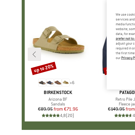
We use cooki
services and 
media functio
website; some
data, for exa
prefer not to
adjust your c
required in o
the first tim
our
Privacy P
up to 20%
up to 32%
Discount
Discount
+
6
BRAND
BIRKENSTOCK
BRAND
PATAGO
Item(s)
Arizona BF
Item(s)
Retro Pile 
Product group
Sandals
Product 
Fleece ja
€89.95
from
Price
Reduced Price
€71.96
€149.95
from
Pr
Re
4,8
(
20
)
4