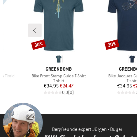
30%
30%
Discount
Discount
BRAND
BRAND
GREENBOMB
GREENB
Item(s)
Item(s)
n Timid
Bike Front Stamp Guide T-Shirt
Bike Jacques Gu
oup
Product group
Produ
T-shirt
T-shir
d Price
Price
Reduced Price
Pr
Re
7
€34.95
€24.47
€34.95
€
)
0,0
(
0
)
Bergfreunde expert Jürgen - Buyer