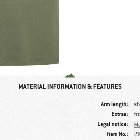
MATERIAL INFORMATION & FEATURES
Arm length:
sh
Extras:
fr
Legal notice:
Ma
Item No.:
21