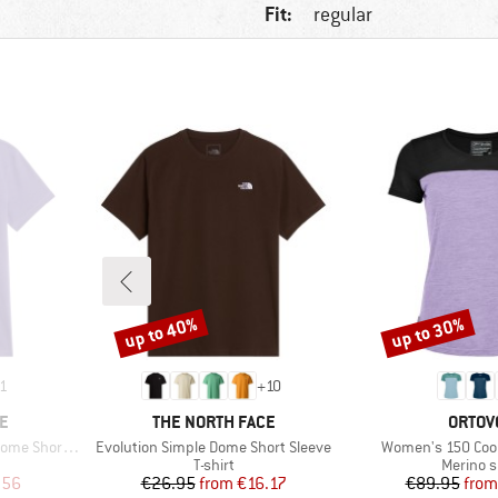
Fit:
regular
up to 40%
up to 30%
Discount
Discount
1
+
10
BRAND
BRAN
E
THE NORTH FACE
ORTOV
Item(s)
Item(s)
hort Sleeve
Evolution Simple Dome Short Sleeve
Women's 150 Cool 
oup
Product group
Product
T-shirt
Merino s
d Price
Price
Reduced Price
Pr
Re
.56
€26.95
from
€16.17
€89.95
from