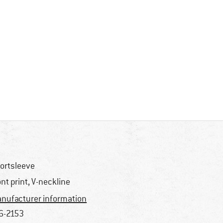
ortsleeve
ont print, V-neckline
nufacturer information
6-2153