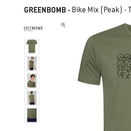
GREENBOMB
-
Bike Mix (Peak) - T