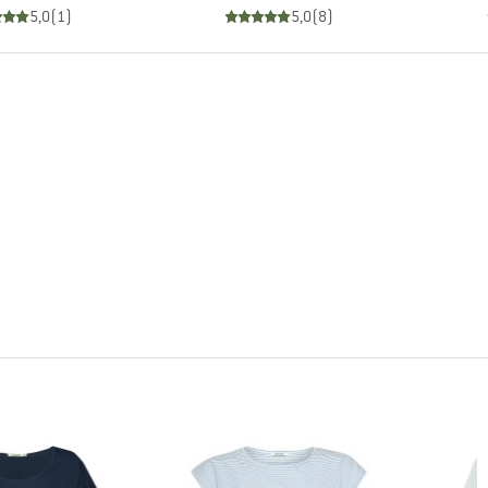
5,0
(
1
)
5,0
(
8
)