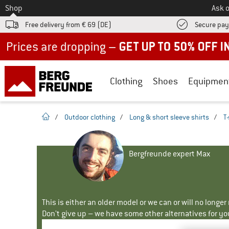
To
Shop
Ask o
Free delivery from € 69 (DE)
Secure pa
Up to 50% off now in our summer sale
Clothing
Shoes
Equipmen
homepage
/
Outdoor clothing
/
Long & short sleeve shirts
/
T-
Bergfreunde expert Max
This is either an older model or we can or will no longe
Don't give up – we have some other alternatives for yo