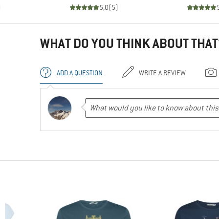
)
5,0
(
5
)
WHAT DO YOU THINK ABOUT THAT
ADD A QUESTION
WRITE A REVIEW