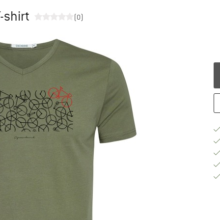
-shirt
(0)