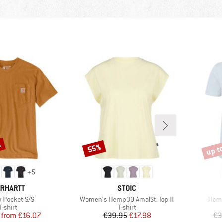
%
up t
55%
Discount
Disco
+
5
RAND
BRAND
RHARTT
STOIC
s)
Item(s)
Item
 Pocket S/S
Women's Hemp30 AmalSt. Top II
Hemp
Product group
Product group
T-shirt
T-shirt
Price
Reduced Price
Price
Reduced Price
from
€16.07
€39.95
€17.98
€3