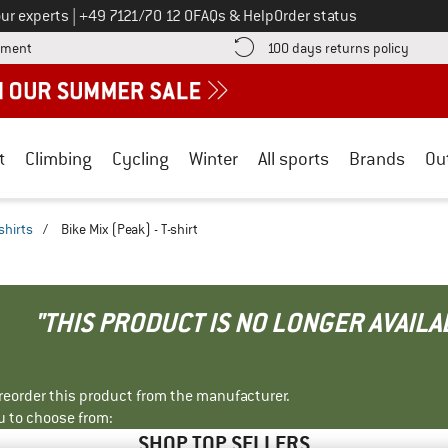
Call us on
ur experts
|
+49 7121/70 12 0
FAQs & Help
Order status
Find more payment information here! Opens an information box
Find o
yment
100 days returns policy
t
Climbing
Cycling
Winter
All sports
Brands
Ou
shirts
/
Bike Mix (Peak) - T-shirt
"THIS PRODUCT IS NO LONGER AVAILA
r reorder this product from the manufacturer.
u to choose from:
SHOP TOP SELLERS