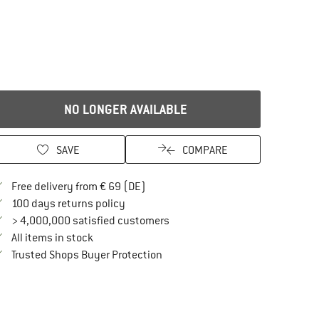
NO LONGER AVAILABLE
SAVE
COMPARE
Find more shipping information here
Free delivery from € 69 (DE)
Find our return policy here! Opens an in
100 days returns policy
> 4,000,000 satisfied customers
All items in stock
Find all information here!
Trusted Shops Buyer Protection