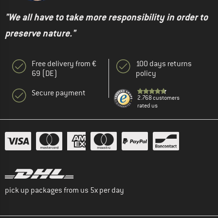
"We all have to take more responsibility in order to
preserve nature."
Free delivery from €
100 days returns
69 (DE)
policy
Secure payment
2.768 customers
rated us
pick up packages from us 5x per day