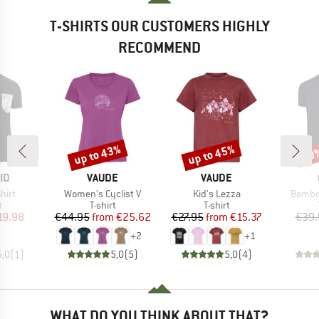
T-SHIRTS OUR CUSTOMERS HIGHLY
RECOMMEND
up to 43%
up to 45%
20
Discount
Discount
Disc
D
BRAND
BRAND
ID
VAUDE
VAUDE
Item(s)
Item(s)
Item(s
hirt
Women's Cyclist V
Kid's Lezza
Bambo
ct group
Product group
Product group
t
T-shirt
T-shirt
ice
duced Price
Price
Reduced Price
Price
Reduced Price
19.98
€44.95
from
€25.62
€27.95
from
€15.37
€39.
+
2
+
1
5,0
(
1
)
5,0
(
5
)
5,0
(
4
)
WHAT DO YOU THINK ABOUT THAT?