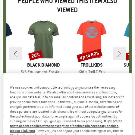
PEOPLE WHO VIEWED THIS ITEM ALSO
VIEWED
up to 60%
20%
30
Discount
Discount
Disc
IDS
BRAND
BLACK DIAMOND
BRAND
TROLLKIDS
BRAN
SUPE
lo T
Item(s)
S/S Equipment For Alpinist Tee
Item(s)
Kid's Troll T Pro
Ite
Ess
ct group
t
Product group
T-shirt
Product group
T-shirt
m
ice
duced Price
€11.48
€39.95
Price
Reduced Price
€31.96
€19.95
from
Price
Reduced Price
€7.98
€74.
We use cookies and comparable technology to guarantee the necessary
+
2
+
1
functions of our website. We also offer additional services and functions,
4,9
(
7
)
4,6
(
19
)
5,0
(
2
)
analyse our data traffic to personalise content and advertising, for instance to
provide social media functions. In this way, our social media, advertising and
analysis partners are also informed about your use of our website; some of
these partners are located in third countries without adequate guarantees for
the protection of your data, for example against access by authorities. By
clicking on "Select All", you give your consent to our processing.
If you prefer
not to accept cookies with the exception of technically necessary cookies,
GREENBOMB
-
Animal Otter Guitar (Guide)
please click here
. However, you can adjust your cookie settings at any time in