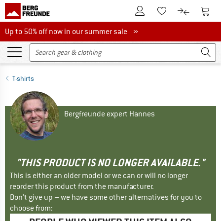
To Customer Account
To S
To Wishlist.
To product
Up to 50% off now in our summer sale
Up to 50% off now in our summer sale »
T-shirts
Bergfreunde expert Hannes
"THIS PRODUCT IS NO LONGER AVAILABLE."
This is either an older model or we can or will no longer
reorder this product from the manufacturer.
Don't give up – we have some other alternatives for you to
choose from: