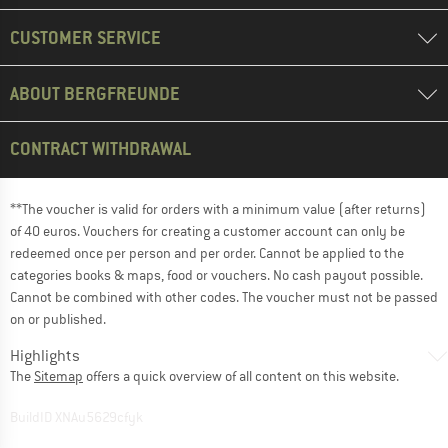
CUSTOMER SERVICE
ABOUT BERGFREUNDE
CONTRACT WITHDRAWAL
**The voucher is valid for orders with a minimum value (after returns)
of 40 euros. Vouchers for creating a customer account can only be
redeemed once per person and per order. Cannot be applied to the
categories books & maps, food or vouchers. No cash payout possible.
Cannot be combined with other codes. The voucher must not be passed
on or published.
Highlights
The
Sitemap
offers a quick overview of all content on this website.
BuildID XNAu5629cfyk