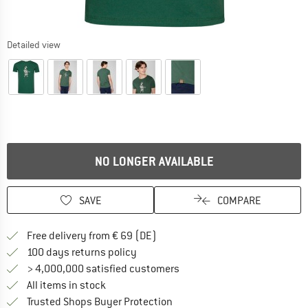
Detailed view
NO LONGER AVAILABLE
SAVE
COMPARE
Find more shipping information 
Free delivery from € 69 (DE)
Find our return policy here! Opens an
100 days returns policy
> 4,000,000 satisfied customers
All items in stock
Find all information here!
Trusted Shops Buyer Protection