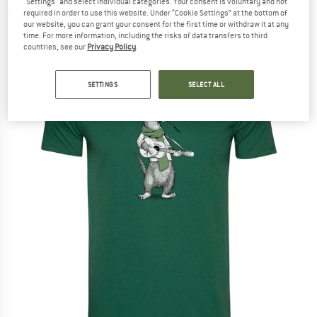
"Settings" and select individual categories. Your consent is voluntary and not
Cotton - T-shirt
required in order to use this website. Under “Cookie Settings” at the bottom of
our website, you can grant your consent for the first time or withdraw it at any
(0)
time. For more information, including the risks of data transfers to third
countries, see our
Privacy Policy
.
SETTINGS
SELECT ALL