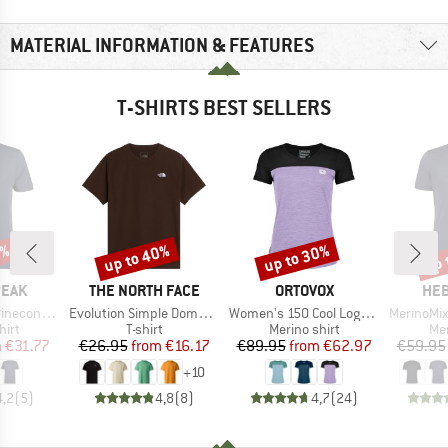
MATERIAL INFORMATION & FEATURES
T-SHIRTS BEST SELLERS
7%
up to 40%
up to 30%
up 
Discount
Discount
Disc
BRAND
BRAND
BR
PEAK
THE NORTH FACE
ORTOVOX
HEB
Item(s)
Item(s)
Item(s)
Logo T-Shirt
Evolution Simple Dome Short Sleeve
Women's 150 Cool Logo T-Shirt
MerinoMix150 Pi
 group
Product group
Product group
Pro
hirt
T-shirt
Merino shirt
Mer
ice
duced Price
Price
Reduced Price
Price
Reduced Price
m
€31.77
€26.95
from
€16.17
€89.95
from
€62.97
€59.95
+
10
4,2
(
5
)
4,8
(
8
)
4,7
(
24
)