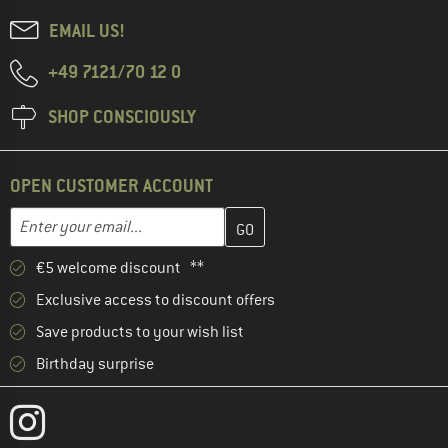
EMAIL US!
+49 7121/70 12 0
SHOP CONSCIOUSLY
OPEN CUSTOMER ACCOUNT
Enter your email address here and create your customer account 
Email address
€5 welcome discount **
Exclusive access to discount offers
Save products to your wish list
Birthday surprise