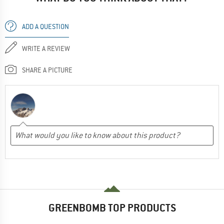
ADD A QUESTION
WRITE A REVIEW
SHARE A PICTURE
GREENBOMB TOP PRODUCTS