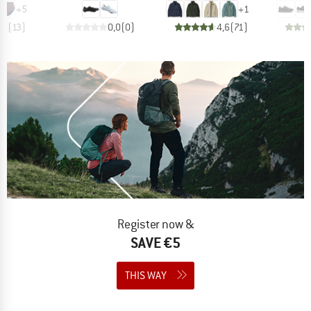
+
5
+
1
,8
(
13
)
0,0
(
0
)
4,6
(
71
)
Register now &
SAVE €5
THIS WAY