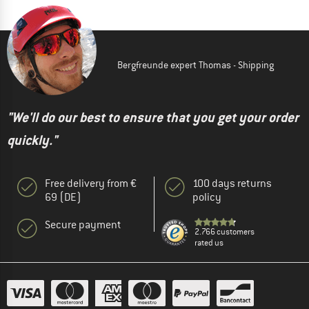
Bergfreunde expert Thomas - Shipping
"We'll do our best to ensure that you get your order
quickly."
Free delivery from €
100 days returns
69 (DE)
policy
Secure payment
2.766 customers
rated us