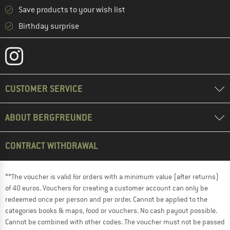
Save products to your wish list
Birthday surprise
CUSTOMER SERVICE
ABOUT BERGFREUNDE
CONTRACT WITHDRAWAL
**The voucher is valid for orders with a minimum value (after returns)
of 40 euros. Vouchers for creating a customer account can only be
redeemed once per person and per order. Cannot be applied to the
categories books & maps, food or vouchers. No cash payout possible.
Cannot be combined with other codes. The voucher must not be passed