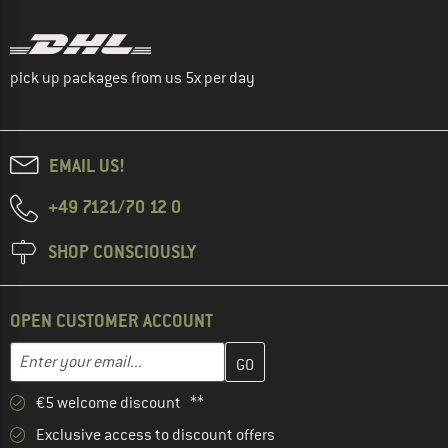
pick up packages from us 5x per day
EMAIL US!
+49 7121/70 12 0
SHOP CONSCIOUSLY
OPEN CUSTOMER ACCOUNT
Enter your email address here and create your customer account 
Email address
€5 welcome discount **
Exclusive access to discount offers