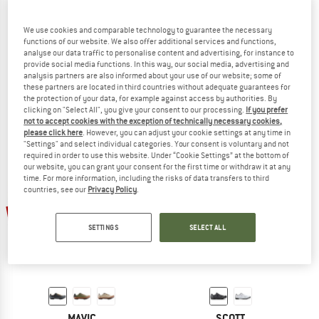
We use cookies and comparable technology to guarantee the necessary
functions of our website. We also offer additional services and functions,
analyse our data traffic to personalise content and advertising, for instance to
SCOTT
SCOTT
provide social media functions. In this way, our social media, advertising and
Women's Gravel RC Carbon
Gravel Pro
analysis partners are also informed about your use of our website; some of
Cycling shoes
Cycling shoes
these partners are located in third countries without adequate guarantees for
the protection of your data, for example against access by authorities. By
€ 299,95
€ 257,96
€ 149,95
€ 128,96
clicking on "Select All", you give your consent to our processing.
If you prefer
5,0
(1)
3,8
(5)
not to accept cookies with the exception of technically necessary cookies,
please click here
. However, you can adjust your cookie settings at any time in
"Settings" and select individual categories. Your consent is voluntary and not
required in order to use this website. Under “Cookie Settings” at the bottom of
our website, you can grant your consent for the first time or withdraw it at any
time. For more information, including the risks of data transfers to third
countries, see our
Privacy Policy
.
60%
15%
SETTINGS
SELECT ALL
MAVIC
SCOTT