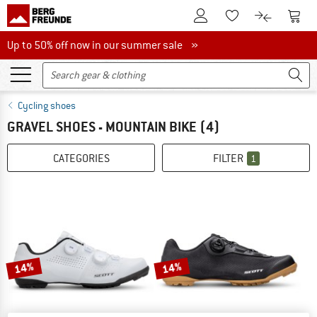
To Customer Account
To S
To Wishlist.
To product
Up to 50% off now in our summer sale
Up to 50% off now in our summer sale »
Cycling shoes
GRAVEL SHOES - MOUNTAIN BIKE
(4)
CATEGORIES
FILTER
1
14%
14%