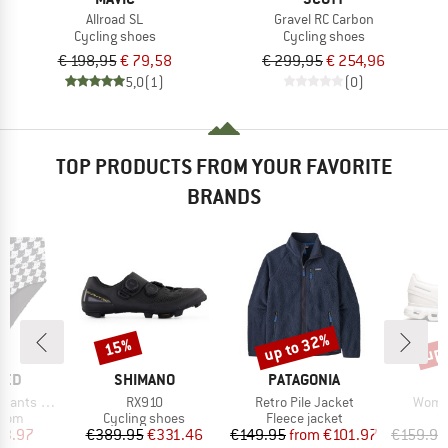
Allroad SL
Gravel RC Carbon
Cycling shoes
Cycling shoes
€ 198,95
€ 79,58
€ 299,95
€ 254,96
5,0
(1)
(0)
TOP PRODUCTS FROM YOUR FAVORITE
BRANDS
up to 32%
up 
15%
Discount
Discount
Disc
BRAND
BRAND
TED
SHIMANO
PATAGONIA
Item(s)
Item(s)
Item(
ts Slite
RX910
Retro Pile Jacket
Women
group
Product group
Product group
P
ttom
Cycling shoes
Fleece jacket
S
ice
duced Price
Price
Reduced Price
Price
Reduced Price
23.97
€389.95
€331.46
€149.95
from
€101.97
€159.95