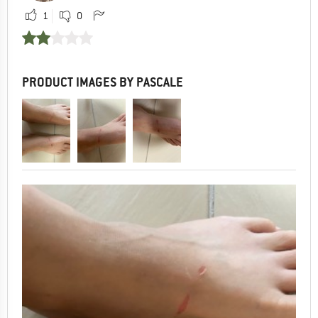
1
0
PRODUCT IMAGES BY PASCALE