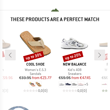
THESE PRODUCTS ARE A PERFECT MATCH
5%
up to 30%
up to 20%
25
Discount
Discount
Disc
ND
BRAND
BRAND
B
F
COOL SHOE
NEW BALANCE
P
Item(s)
Item(s)
Ite
men
Women's E.S.3
Kid's 408
Wom
t group
Product group
Product group
P
ls
Sandals
Sneakers
S
ice
duced Price
Price
Reduced Price
Price
Reduced Price
€59.96
€33.95
from
€23.77
€59.95
from
€47.45
€59.
+
5
5,0
(
3
)
0,0
(
0
)
0,0
(
0
)