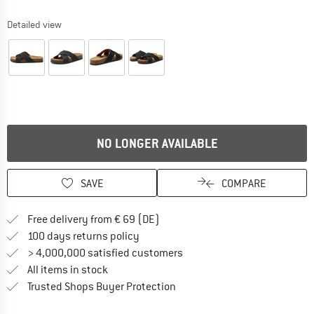
Detailed view
NO LONGER AVAILABLE
SAVE
COMPARE
Find more shipping information 
Free delivery from € 69 (DE)
Find our return policy here! Opens an
100 days returns policy
> 4,000,000 satisfied customers
All items in stock
Find all information here!
Trusted Shops Buyer Protection