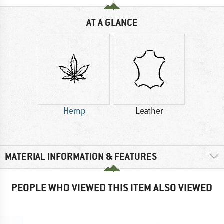
AT A GLANCE
Hemp
Leather
MATERIAL INFORMATION & FEATURES
PEOPLE WHO VIEWED THIS ITEM ALSO VIEWED