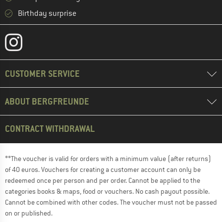
Birthday surprise
CUSTOMER SERVICE
ABOUT BERGFREUNDE
CONTRACT WITHDRAWAL
**The voucher is valid for orders with a minimum value (after returns)
of 40 euros. Vouchers for creating a customer account can only be
redeemed once per person and per order. Cannot be applied to the
categories books & maps, food or vouchers. No cash payout possible.
Cannot be combined with other codes. The voucher must not be passed
on or published.