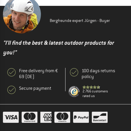
Bergfreunde expert Jürgen - Buyer
"I'll find the best & latest outdoor products for
you!"
Free delivery from €
100 days returns
69 (DE)
policy
Secure payment
2.766 customers
rated us