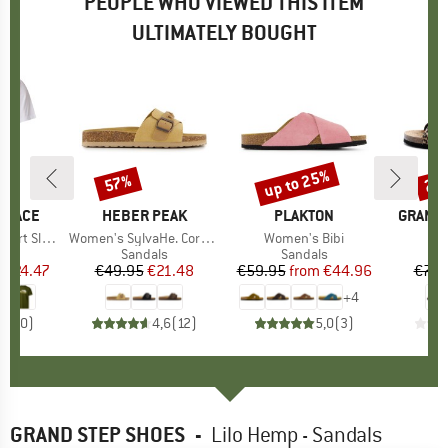
PEOPLE WHO VIEWED THIS ITEM
ULTIMATELY BOUGHT
0%
up to 25%
57%
25
Discount
Discount
Disc
 FACE
BRAND
HEBER PEAK
BRAND
PLAKTON
BRAND
GRAND 
Sleeve Tee
Item(s)
Women's SylvaHe. Cork Sandal
Item(s)
Women's Bibi
It
Li
ct group
t
Product group
Sandals
Product group
Sandals
P
S
m
ice
duced Price
€24.47
€49.95
Price
Reduced Price
€21.48
€59.95
from
Price
Reduced Price
€44.96
€79.
+
4
0,0
(
0
)
4,6
(
12
)
5,0
(
3
)
GRAND STEP SHOES
-
Lilo Hemp - Sandals