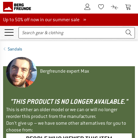
To Customer Account
To S
To Wishlist.
To product
Up to 50% off now in our summer sale
Up to 50% off now in our summer sale »
Sandals
Bergfreunde expert Max
"THIS PRODUCT IS NO LONGER AVAILABLE."
This is either an older model or we can or will no longer
reorder this product from the manufacturer.
Don't give up – we have some other alternatives for you to
choose from: