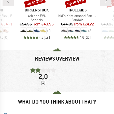
up to 20%
up to 45%
up 
Discount
Discount
Disc
D
BRAND
BRAND
DO
BIRKENSTOCK
TROLLKIDS
Item(s)
Item(s)
t Flexy F
Arizona EVA
Kid's Kristiansand Sandal XT
t group
Product group
Product group
P
ls
Sandals
Sandals
S
ice
duced Price
Price
Reduced Price
Price
Reduced Price
m
€54.71
€54.95
from
€43.96
€44.95
from
€24.72
€49.95
+
9
+
2
0,0
(
0
)
4,8
(
19
)
4,6
(
10
)
REVIEWS OVERVIEW
2,0
(1)
WHAT DO YOU THINK ABOUT THAT?