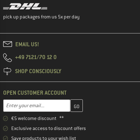
pick up packages from us 5x per day
EMAIL US!
+49 7121/70 12 0
SHOP CONSCIOUSLY
OPEN CUSTOMER ACCOUNT
Enter your email address here and create your customer account 
Email address
€5 welcome discount **
Exclusive access to discount offers
Save products to your wish list