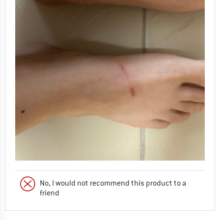
No, I would not recommend this product to a
friend