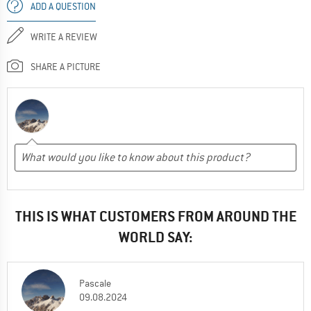
ADD A QUESTION
WRITE A REVIEW
SHARE A PICTURE
THIS IS WHAT CUSTOMERS FROM AROUND THE
WORLD SAY:
Pascale
09.08.2024