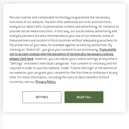
2,0
(1)
We use cookies and comparable technology to guarantee the necessary
functions of our website. We also offer additional services and functions,
analyse our data traffic to personalise content and advertising, for instance to
provide social media functions. In this way, our social media, advertising and
analysis partners are also informed about your use of our website; some of
these partners are located in third countries without adequate guarantees for
the protection of your data, for example against access by authorities. By
clicking on "Select All", you give your consent to our processing.
If you prefer
not to accept cookies with the exception of technically necessary cookies,
please click here
. However, you can adjust your cookie settings at any time in
"Settings" and select individual categories. Your consent is voluntary and not
required in order to use this website. Under “Cookie Settings” at the bottom of
our website, you can grant your consent for the first time or withdraw it at any
time. For more information, including the risks of data transfers to third
countries, see our
Privacy Policy
.
SETTINGS
SELECT ALL