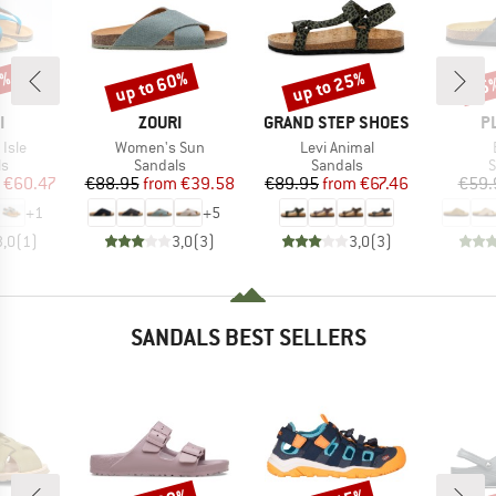
5%
up to 60%
up to 25%
25
Discount
Discount
Disc
ND
BRAND
BRAND
B
I
ZOURI
GRAND STEP SHOES
P
Item(s)
Item(s)
Isle
Women's Sun
Levi Animal
t group
Product group
Product group
P
ls
Sandals
Sandals
S
ice
duced Price
Price
Reduced Price
Price
Reduced Price
€60.47
€88.95
from
€39.58
€89.95
from
€67.46
€59.
+
1
+
5
3,0
(
1
)
3,0
(
3
)
3,0
(
3
)
SANDALS BEST SELLERS