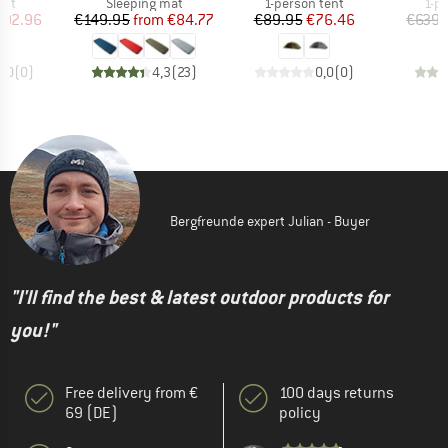
 group
Product group
Product group
Pro
ent
Sleeping mat
1-person tent
1-p
ice
duced Price
Price
Reduced Price
Price
Reduced Price
492.96
€149.95
from
€84.77
€89.95
€76.46
€639.
0,0
(
0
)
4,3
(
23
)
0,0
(
0
)
Bergfreunde expert Julian - Buyer
"I'll find the best & latest outdoor products for
you!"
Free delivery from €
100 days returns
69 (DE)
policy