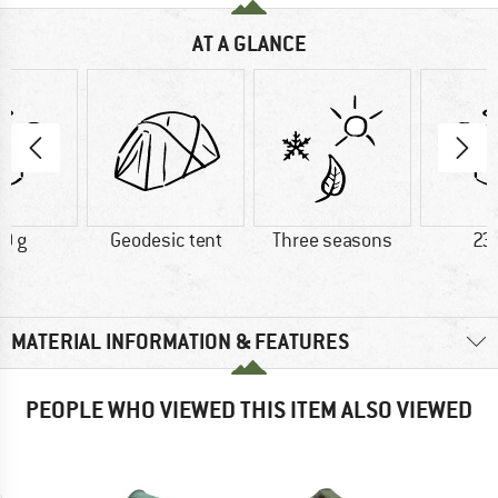
AT A GLANCE
0 g
Geodesic tent
Three seasons
23
MATERIAL INFORMATION & FEATURES
PEOPLE WHO VIEWED THIS ITEM ALSO VIEWED