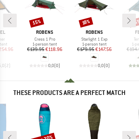
15%
25
Discount
Discount
Disc
18%
BRAND
BRAND
B
EL
ROBENS
ROBENS
F
Item(s)
Item(s)
It
ner
Cress 1 Pro
Starlight 1 Exp
Ten
group
Product group
Product group
Pro
tent
1-person tent
1-person tent
1-p
ice
duced Price
Price
Reduced Price
Price
Reduced Price
254.96
€139.95
€118.96
€179.95
€147.56
€194.
5,0
(
2
)
0,0
(
0
)
0,0
(
0
)
THESE PRODUCTS ARE A PERFECT MATCH
Discount
Disc