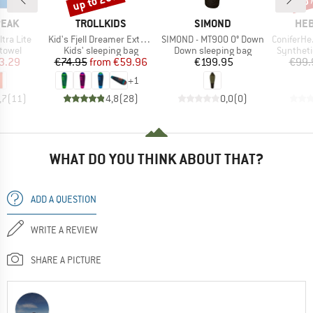
up to 20%
50
BRAND
BRAND
BR
PEAK
TROLLKIDS
SIMOND
HEB
Item(s)
Item(s)
Item(s)
ltra Lite
Kid's Fjell Dreamer Extendable
SIMOND - MT900 0° Down
ConiferHe. +
roup
Product group
Product group
Product 
 towel
Kids' sleeping bag
Down sleeping bag
Syntheti
ice
duced Price
Price
Reduced Price
Price
3.29
€74.95
from
€59.96
€199.95
€99.
+
1
,7
(
11
)
4,8
(
28
)
0,0
(
0
)
WHAT DO YOU THINK ABOUT THAT?
ADD A QUESTION
WRITE A REVIEW
SHARE A PICTURE