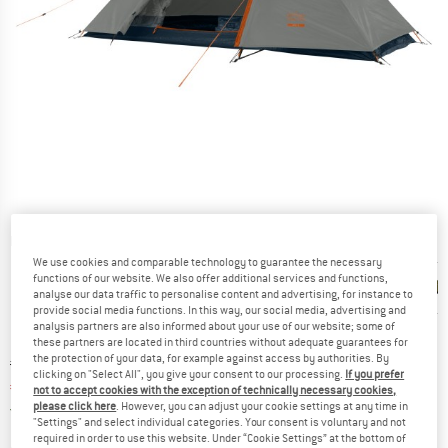
Detailed view
We use cookies and comparable technology to guarantee the necessary
functions of our website. We also offer additional services and functions,
analyse our data traffic to personalise content and advertising, for instance to
provide social media functions. In this way, our social media, advertising and
analysis partners are also informed about your use of our website; some of
these partners are located in third countries without adequate guarantees for
the protection of your data, for example against access by authorities. By
Original price :
Price:
€
89,95
clicking on "Select All", you give your consent to our processing.
If you prefer
€
76,46
incl. VAT
not to accept cookies with the exception of technically necessary cookies,
Germany. Info on shipping costs. Opens an
please click here
. However, you can adjust your cookie settings at any time in
Free delivery
(DE)
"Settings" and select individual categories. Your consent is voluntary and not
required in order to use this website. Under “Cookie Settings” at the bottom of