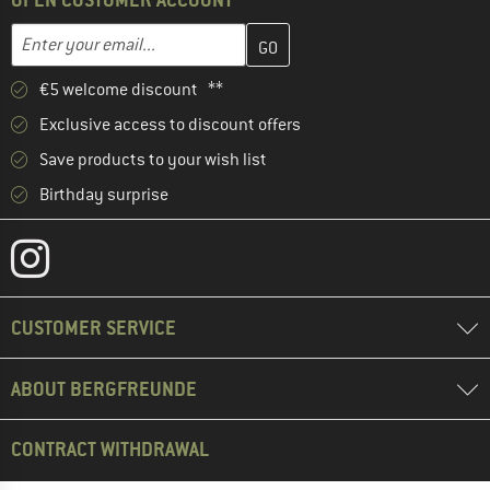
Enter your email address here and create your customer account 
Email address
€5 welcome discount **
Exclusive access to discount offers
Save products to your wish list
Birthday surprise
CUSTOMER SERVICE
ABOUT BERGFREUNDE
CONTRACT WITHDRAWAL