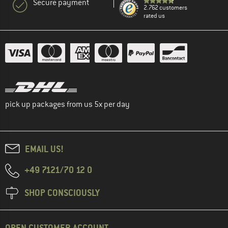
Secure payment
2.762 customers
rated us
pick up packages from us 5x per day
EMAIL US!
+49 7121/70 12 0
SHOP CONSCIOUSLY
OPEN CUSTOMER ACCOUNT