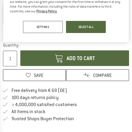
Colour:
Limestone Grey
our website, you can grant your consent for the first time or withdraw it at any
time. For more information, including the risks of data transfers to third
countries, see our
Privacy Policy
.
15%
15%
SETTINGS
SELECT ALL
The link opens an information box which co
Delivery time: 2-4 working days
Only 1 left in stock!
Quantity:
ADD TO CART
SAVE
COMPARE
Find more shipping information 
Free delivery from € 69 (DE)
Find our return policy here! Opens an
100 days returns policy
> 4,000,000 satisfied customers
All items in stock
Find all information here!
Trusted Shops Buyer Protection