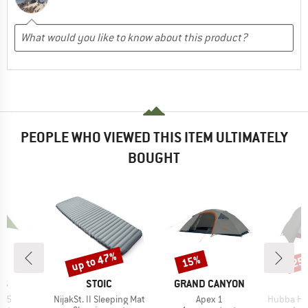
PEOPLE WHO VIEWED THIS ITEM ULTIMATELY
BOUGHT
up to 47%
15%
25
Discount
Discount
Disc
D
BRAND
BRAND
NS
STOIC
GRAND CANYON
Item(s)
Item(s)
Item(s)
x 5
NijakSt. II Sleeping Mat
Apex 1
Hubba Hub