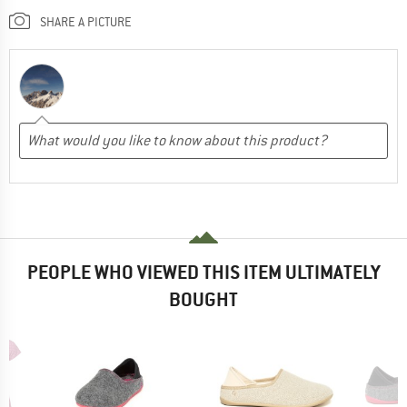
SHARE A PICTURE
PEOPLE WHO VIEWED THIS ITEM ULTIMATELY
BOUGHT