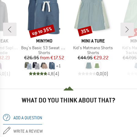
up to 35%
up 
35%
Discount
Discount
Disc
BRAND
BRAND
BR
PEAK
MINYMO
MINI A TURE
MIN
Item(s)
Item(s)
Item(s)
He. II Hoody
Boy's Basic 53 Sweat Short (2-Pack)
Kid's Matmano Shorts
Kid's Ma
group
Product group
Product group
Produ
odie
Shorts
Shorts
Tracks
ice
duced Price
Price
Reduced Price
Price
Reduced Price
32.23
€26.95
from
€17.52
€44.95
€29.22
€47.95
+
1
5,0
(
1
)
4,8
(
4
)
0,0
(
0
)
WHAT DO YOU THINK ABOUT THAT?
ADD A QUESTION
WRITE A REVIEW