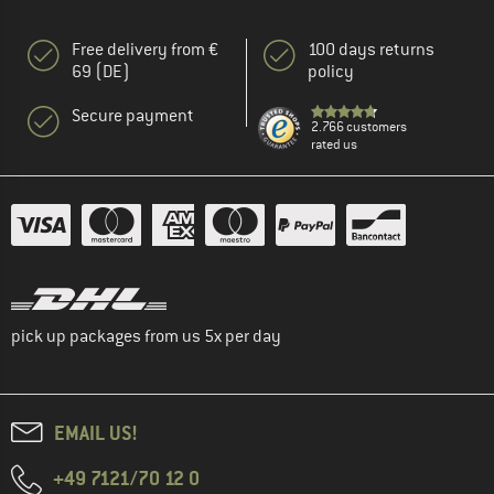
Free delivery from €
100 days returns
69 (DE)
policy
Secure payment
2.766 customers
rated us
pick up packages from us 5x per day
EMAIL US!
+49 7121/70 12 0