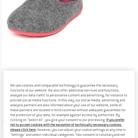
Detailed view
We use cookies and comparable technology to guarantee the necessary
functions of our website. We also offer additional services and functions,
analyse our data traffic to personalise content and advertising, for instance to
provide social media functions. In this way, our social media, advertising and
analysis partners are also informed about your use of our website; some of
these partners are located in third countries without adequate guarantees for
the protection of your data, for example against access by authorities. By
clicking on "Select All", you give your consent to our processing.
If you prefer
Price:
€
44,95
incl. VAT
not to accept cookies with the exception of technically necessary cookies,
Info on shipping costs. Opens an information box
plus Shipping costs
please click here
. However, you can adjust your cookie settings at any time in
"Settings" and select individual categories. Your consent is voluntary and not