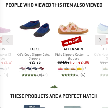
PEOPLE WHO VIEWED THIS ITEM ALSO VIEWED
1%
up to 20%
20
Discount
Disc
BRAND
BRAND
BR
IDS
FALKE
AFFENZAHN
AF
Item(s)
Item(s)
Item(s)
eaker XT
Kid's Cosy Slipper Catspads
Kid's Slippers Cotton Movy
Kid's Haussc
group
Product group
Product group
P
hoes
Slippers
Slippers
S
ice
duced Price
Price
Price
Reduced Price
m
€23.57
€23.95
€34.95
from
€27.96
€39.
+
2
+
1
+
7
5,0
(
3
)
4,8
(
42
)
4,8
(
6
)
THESE PRODUCTS ARE A PERFECT MATCH