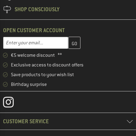
SHOP CONSCIOUSLY
OPEN CUSTOMER ACCOUNT
Enter your email address here and create your customer account 
Email address
€5 welcome discount **
Exclusive access to discount offers
Save products to your wish list
Birthday surprise
CUSTOMER SERVICE