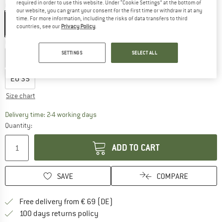
required in order to use this website. Under “Cookie Settings” at the bottom of
Colour:
Anthrazit / Raspberry
our website, you can grant your consent for the first time or withdraw it at any
time. For more information, including the risks of data transfers to third
countries, see our
Privacy Policy
.
Choose size:
SETTINGS
SELECT ALL
EU
28
EU
29
EU
30
EU
31
EU
32
EU
33
EU
34
EU
35
Size chart
The link opens an information box which co
Delivery time: 2-4 working days
Quantity:
ADD TO CART
SAVE
COMPARE
Find more shipping information 
Free delivery from € 69 (DE)
Find our return policy here! Opens an
100 days returns policy