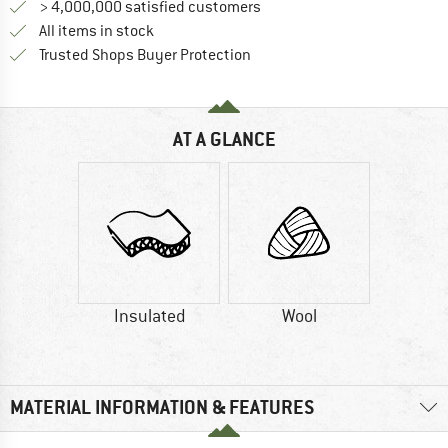
> 4,000,000 satisfied customers
All items in stock
Find all information here!
Trusted Shops Buyer Protection
AT A GLANCE
Insulated
Wool
MATERIAL INFORMATION & FEATURES