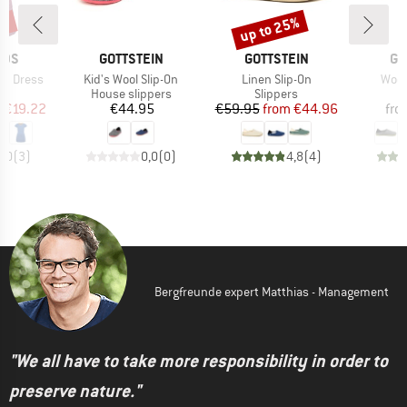
5%
up to 25%
Discount
BRAND
BRAND
BR
IDS
GOTTSTEIN
GOTTSTEIN
GO
Item(s)
Item(s)
Item
nd Dress
Kid's Wool Slip-On
Linen Slip-On
Wool
ct group
Product group
Product group
P
s
House slippers
Slippers
S
ice
duced Price
Price
Price
Reduced Price
m
€19.22
€44.95
€59.95
from
€44.96
fro
5,0
(
3
)
0,0
(
0
)
4,8
(
4
)
Bergfreunde expert Matthias - Management
"We all have to take more responsibility in order to
preserve nature."