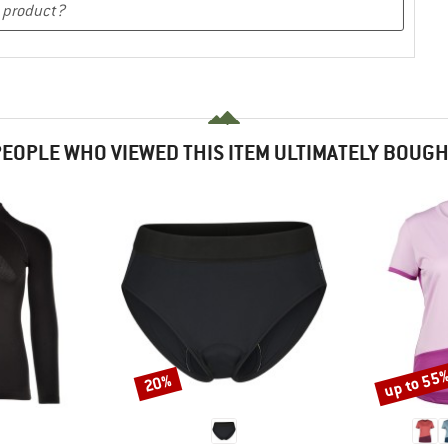
EOPLE WHO VIEWED THIS ITEM ULTIMATELY BOUG
up to 55
20%
Discount
Discount