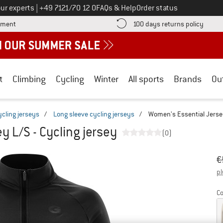
Call us on
ur experts
|
+49 7121/70 12 0
FAQs & Help
Order status
Find more payment information here! Opens an information box
Find o
yment
100 days returns policy
t
Climbing
Cycling
Winter
All sports
Brands
Ou
ycling jerseys
/
Long sleeve cycling jerseys
/
Women's Essential Jersey
y L/S - Cycling jersey
(0)
Or
Pr
€
pl
Co