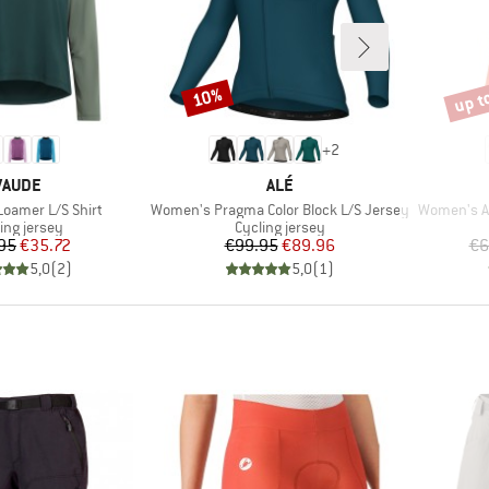
up t
10%
Discount
Disco
+
2
BRAND
BRAND
VAUDE
ALÉ
Item(s)
Item(s)
oamer L/S Shirt
Women's Pragma Color Block L/S Jersey
Women's Ad
uct group
Product group
ing jersey
Cycling jersey
Price
Reduced Price
Price
Reduced Price
95
€35.72
€99.95
€89.96
€6
5,0
(
2
)
5,0
(
1
)