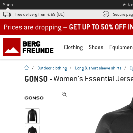
To
Shop
Ask o
Free delivery from € 69 (DE)
Secure pa
Up to 50% off now in our summer sale
Clothing
Shoes
Equipmen
homepage
/
Outdoor clothing
/
Long & short sleeve shirts
/
C
GONSO
-
Women's Essential Jerse