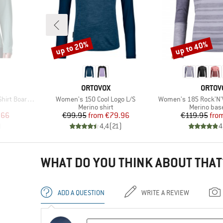
up to 20%
up to 40%
Discount
Discount
BRAND
BRAN
ORTOVOX
ORTOV
Item(s)
Item(s)
rdshort Logo
Women's 150 Cool Logo L/S
Women's 185 Rock'N'
p
Product group
Product gr
Merino shirt
Merino base
d Price
Price
Reduced Price
Pr
Re
.66
€99.95
from
€79.96
€119.95
fro
)
4,4
(
21
)
4
WHAT DO YOU THINK ABOUT THAT
ADD A QUESTION
WRITE A REVIEW