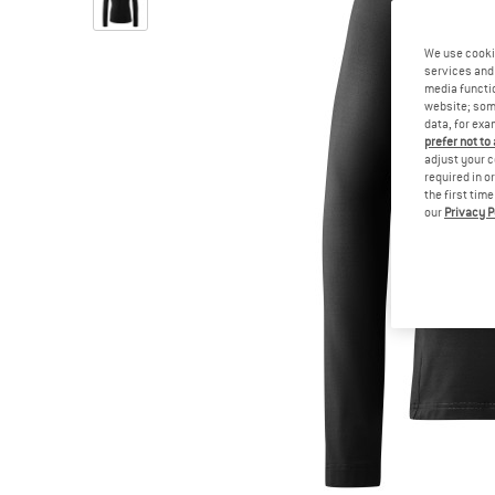
We use cooki
services and 
media functio
website; some
data, for exa
prefer not to
adjust your c
required in o
the first tim
our
Privacy P