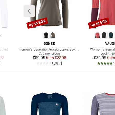
up to 60%
up to 50%
Discount
Discount
2
BRAND
BRAN
GONSO
VAUD
Item(s)
Item(s)
acket
Women's Essential Jersey Longsleeve Therm
Women's Tremalz
Product group
Product 
Cycling jersey
Cycling j
d Price
Price
Reduced Price
Pr
Re
.72
€69.95
from
€27.98
€79.95
from
)
0,0
(
0
)
4