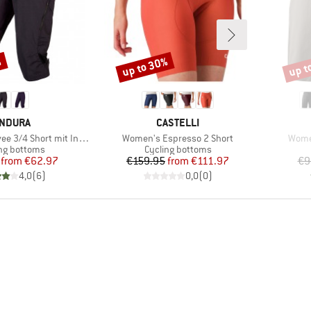
%
up to 30%
up t
Discount
Disco
RAND
BRAND
NDURA
CASTELLI
Item(s)
Item(
4 Short mit Innenhose
Women's Espresso 2 Short
Wome
ct group
Product group
ng bottoms
Cycling bottoms
Price
Reduced Price
Price
Reduced Price
from
€62.97
€159.95
from
€111.97
€9
4,0
(
6
)
0,0
(
0
)