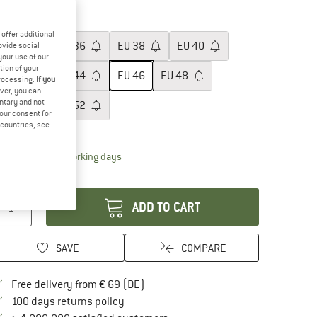
20%
ze: EU
46
offer additional
EU
34
EU
36
EU
38
EU
40
ovide social
your use of our
tion of your
EU
42
EU
44
EU
46
EU
48
processing.
If you
ver, you can
untary and not
EU
50
EU
52
your consent for
d countries, see
ize chart
The link opens an information box which contai
livery time: 2-4 working days
antity:
ADD TO CART
SAVE
COMPARE
Find more shipping information here
Free delivery from € 69 (DE)
Find our return policy here! Opens an in
100 days returns policy