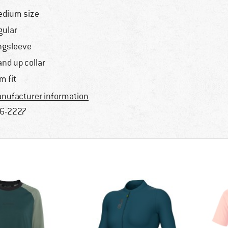
dium size
gular
ngsleeve
and up collar
im fit
nufacturer information
6-2227