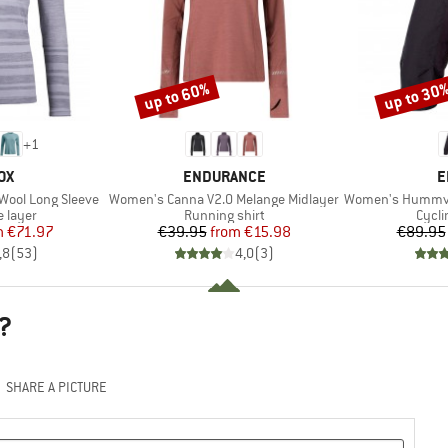
up to 60%
up to 30
Discount
Discount
+
1
D
BRAND
B
OX
ENDURANCE
E
Item(s)
Item(s)
Wool Long Sleeve
Women's Canna V2.0 Melange Midlayer
Women's Hummvee 3/
oup
Product group
Produ
 layer
Running shirt
Cycli
ice
duced Price
Price
Reduced Price
m
€71.97
€39.95
from
€15.98
€89.95
,8
(
53
)
4,0
(
3
)
?
SHARE A PICTURE