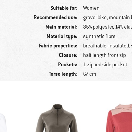
Suitable for:
Women
Recommended use:
gravel bike, mountain 
Main material:
86% polyester, 14% ela
Material type:
synthetic fibre
Fabric properties:
breathable, insulated,
Closure:
half length front zip
Pockets:
1 zipped side pocket
Torso length:
67 cm