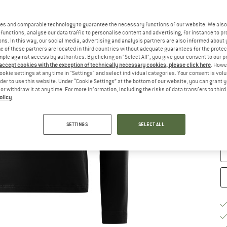
Si
es and comparable technology to guarantee the necessary functions of our website. We also 
functions, analyse our data traffic to personalise content and advertising, for instance to pr
ns. In this way, our social media, advertising and analysis partners are also informed about 
 of these partners are located in third countries without adequate guarantees for the protec
mple against access by authorities. By clicking on "Select All", you give your consent to our 
 accept cookies with the exception of technically necessary cookies, please click here
. Howe
ookie settings at any time in "Settings" and select individual categories. Your consent is vol
rder to use this website. Under “Cookie Settings” at the bottom of our website, you can grant 
e or withdraw it at any time. For more information, including the risks of data transfers to thir
S
olicy
.
De
SETTINGS
SELECT ALL
Qu