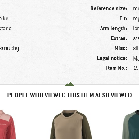
Reference size:
me
Fit:
bike
re
Arm length:
stane
lo
Extras:
st
Misc:
 stretchy
sl
Legal notice:
Ma
Item No.:
15
PEOPLE WHO VIEWED THIS ITEM ALSO VIEWED