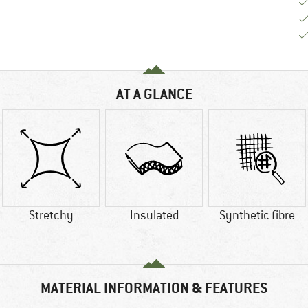
AT A GLANCE
Stretchy
Insulated
Synthetic fibre
MATERIAL INFORMATION & FEATURES