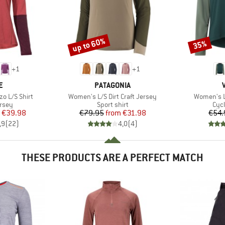
up to 60%
35%
Discount
Discount
+
1
+
1
D
BRAND
E
PATAGONIA
Item(s)
Item(s)
o L/S Shirt
Women's L/S Dirt Craft Jersey
Women's L
group
Product group
Prod
ersey
Sport shirt
Cycl
ice
duced Price
Price
Reduced Price
€39.98
€79.95
from
€31.98
€54.
,9
(
22
)
4,0
(
4
)
THESE PRODUCTS ARE A PERFECT MATCH