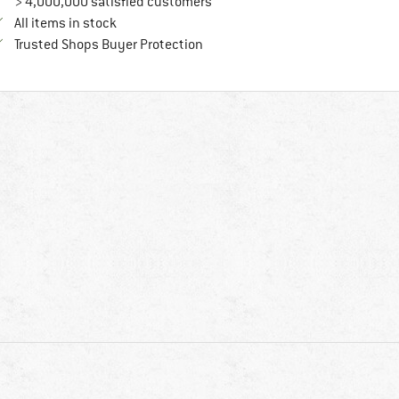
> 4,000,000 satisfied customers
All items in stock
Find all information here!
Trusted Shops Buyer Protection