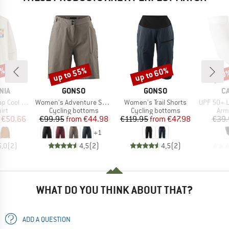
2%
up to 55%
up to 60%
20
Discount
Discount
Disc
BRAND
BRAND
B
NIA
GONSO
GONSO
C
Item(s)
Item(s)
Item(s)
Boardshort Logo
Women's Adventure Shorts
Women's Trail Shorts
UPF 50+ Lig
 group
Product group
Product group
Pro
irt
Cycling bottoms
Cycling bottoms
Arm
ice
duced Price
Price
Reduced Price
Price
Reduced Price
€50.66
€99.95
from
€44.98
€119.95
from
€47.98
€39.
+
1
5,0
(
2
)
4,5
(
2
)
4,5
(
2
)
WHAT DO YOU THINK ABOUT THAT?
ADD A QUESTION