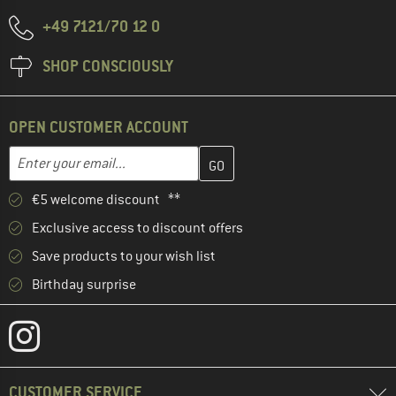
+49 7121/70 12 0
SHOP CONSCIOUSLY
OPEN CUSTOMER ACCOUNT
Enter your email address here and create your customer account 
Email address
€5 welcome discount **
Exclusive access to discount offers
Save products to your wish list
Birthday surprise
CUSTOMER SERVICE