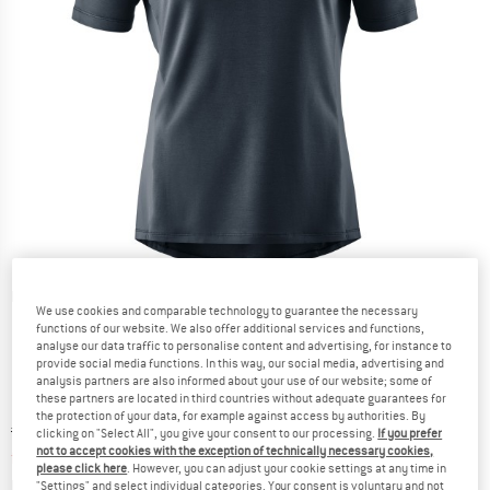
Detailed view
We use cookies and comparable technology to guarantee the necessary
functions of our website. We also offer additional services and functions,
analyse our data traffic to personalise content and advertising, for instance to
provide social media functions. In this way, our social media, advertising and
analysis partners are also informed about your use of our website; some of
these partners are located in third countries without adequate guarantees for
the protection of your data, for example against access by authorities. By
Original price :
Price:
€
89,95
clicking on "Select All", you give your consent to our processing.
If you prefer
not to accept cookies with the exception of technically necessary cookies,
from
€
62,97
incl. VAT
please click here
. However, you can adjust your cookie settings at any time in
Info on shipping costs. Opens an information box
plus Shipping costs
"Settings" and select individual categories. Your consent is voluntary and not