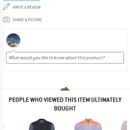
WRITE A REVIEW
SHARE A PICTURE
PEOPLE WHO VIEWED THIS ITEM ULTIMATELY
BOUGHT