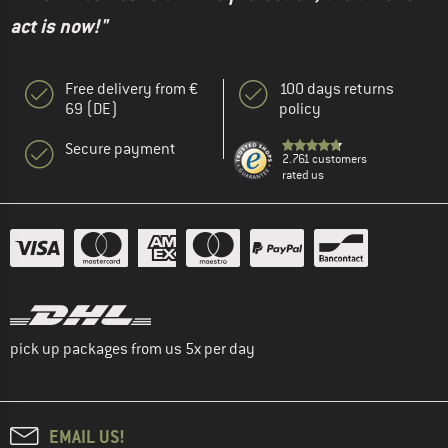
act is now!"
Free delivery from €
100 days returns
69 (DE)
policy
Secure payment
2.761 customers
rated us
pick up packages from us 5x per day
EMAIL US!