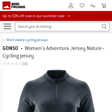
To Customer Account
To S
To Wishlist.
To product
Up to 50% off now in our summer sale
Up to 50% off now in our summer sale »
Short sleeve cycling jerseys
GONSO
-
Women's Adventure Jersey Nature -
Cycling jersey
(0)