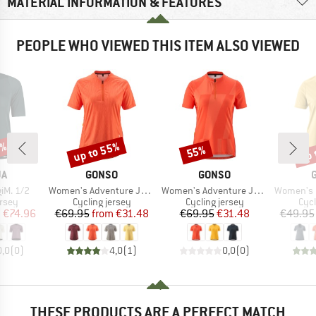
MATERIAL INFORMATION & FEATURES
PEOPLE WHO VIEWED THIS ITEM ALSO VIEWED
5%
up to 55%
up 
55%
Discount
Discount
Disc
D
BRAND
BRAND
JA
GONSO
GONSO
Item(s)
Item(s)
Item(s)
iM. 1/2
Women's Adventure Jersey Soft Touch
Women's Adventure Jersey Halfzip
Women's Ess
group
Product group
Product group
Prod
ersey
Cycling jersey
Cycling jersey
Cycl
ice
duced Price
Price
Reduced Price
Price
Reduced Price
m
€74.96
€69.95
from
€31.48
€69.95
€31.48
€49.95
0,0
(
0
)
4,0
(
1
)
0,0
(
0
)
THESE PRODUCTS ARE A PERFECT MATCH