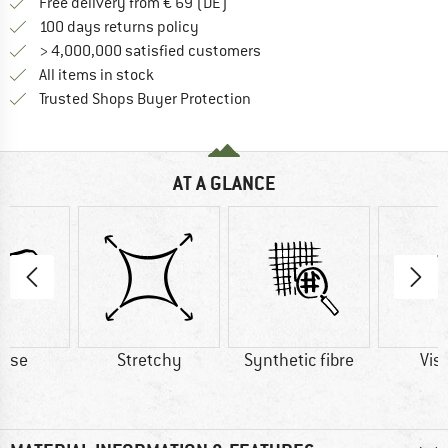
Find more shipping information 
Free delivery from € 69 (DE)
Find our return policy here! Opens an
100 days returns policy
> 4,000,000 satisfied customers
All items in stock
Find all information here!
Trusted Shops Buyer Protection
AT A GLANCE
cose
Stretchy
Synthetic fibre
Vis