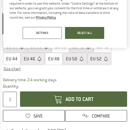
required in order to use this website. Under “Cookie Settings” at the bottom of
our website, you can grant your consent for the first time or withdraw it at any
Colour:
Outerspace
time. For more information, including the risks of data transfers to third
countries, see our
Privacy Policy
.
30%
SETTINGS
SELECT ALL
Choose size:
EU
34
EU
36
EU
38
EU
40
EU
42
EU
44
EU
46
EU
48
EU
50
EU
52
Size chart
The link opens an information box which co
Delivery time: 2-4 working days
Quantity:
ADD TO CART
SAVE
COMPARE