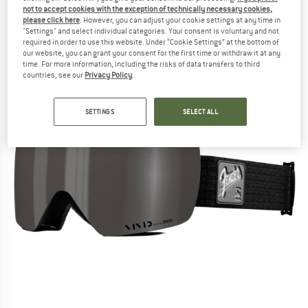
not to accept cookies with the exception of technically necessary cookies,
(0)
please click here
. However, you can adjust your cookie settings at any time in
"Settings" and select individual categories. Your consent is voluntary and not
required in order to use this website. Under “Cookie Settings” at the bottom of
our website, you can grant your consent for the first time or withdraw it at any
time. For more information, including the risks of data transfers to third
countries, see our
Privacy Policy
.
SETTINGS
SELECT ALL