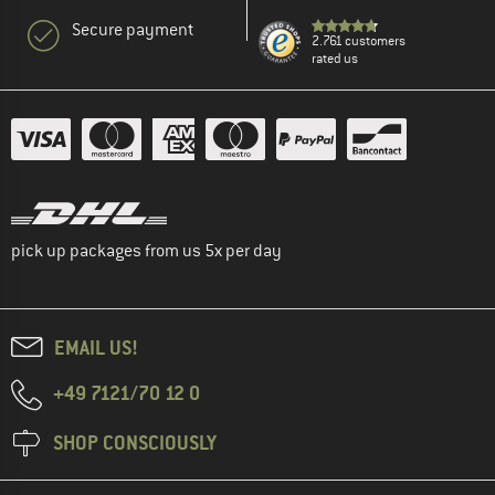
Secure payment
2.761 customers
rated us
pick up packages from us 5x per day
EMAIL US!
+49 7121/70 12 0
SHOP CONSCIOUSLY