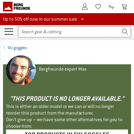
To Customer Account
To S
To Wishlist.
To product
Up to 50% off now in our summer sale
Up to 50% off now in our summer sale »
Ski goggles
Bergfreunde expert Max
"THIS PRODUCT IS NO LONGER AVAILABLE."
This is either an older model or we can or will no longer
reorder this product from the manufacturer.
Don't give up – we have some other alternatives for you to
choose from: