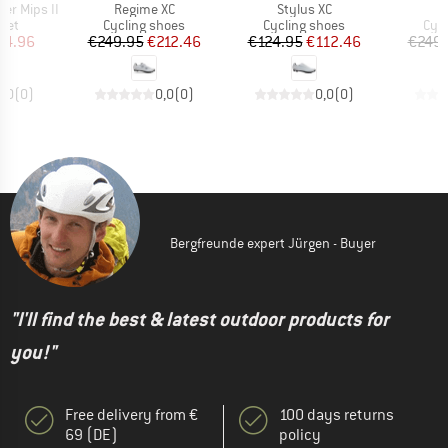
Item(s)
Item(s)
I
er Mips II
Regime XC
Stylus XC
R
 group
Product group
Product group
Pro
met
Cycling shoes
Cycling shoes
Cyc
ice
duced Price
Price
Reduced Price
Price
Reduced Price
84.96
€249.95
€212.46
€124.95
€112.46
€249.
0,0
(
0
)
0,0
(
0
)
0,0
(
0
)
Bergfreunde expert Jürgen - Buyer
"I'll find the best & latest outdoor products for
you!"
Free delivery from €
100 days returns
69 (DE)
policy