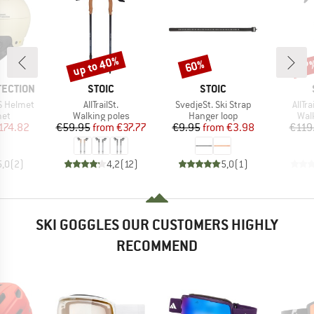
up to 40%
60%
47
Discount
Discount
Disc
BRAND
BRAND
TECTION
STOIC
STOIC
Item(s)
Item(s)
Item
S Helmet
AllTrailSt.
SvedjeSt. Ski Strap
AllTr
 group
Product group
Product group
Pro
met
Walking poles
Hanger loop
Wal
ice
duced Price
Price
Reduced Price
Price
Reduced Price
174.82
€59.95
from
€37.77
€9.95
from
€3.98
€119
5,0
(
2
)
4,2
(
12
)
5,0
(
1
)
SKI GOGGLES OUR CUSTOMERS HIGHLY
RECOMMEND