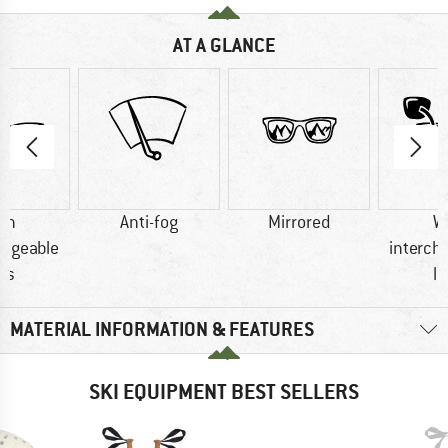
AT A GLANCE
th
Anti-fog
Mirrored
W
angeable
interch
ns
l
MATERIAL INFORMATION & FEATURES
SKI EQUIPMENT BEST SELLERS