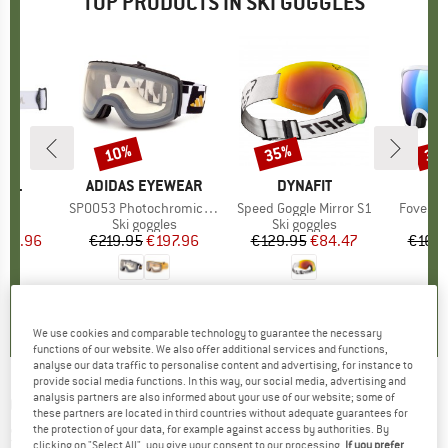
TOP PRODUCTS IN SKI GOGGLES
10%
35%
35
Discount
Discount
Disc
NOL
BRAND
ADIDAS EYEWEAR
BRAND
DYNAFIT
)
S3
Item(s)
SP0053 Photochromic Mirror Cat. 1-4
Item(s)
Speed Goggle Mirror S1
Item(s)
Fovea Ca
 group
les
Product group
Ski goggles
Product group
Ski goggles
Pr
Sk
ice
duced Price
134.96
€219.95
Price
Reduced Price
€197.96
€129.95
Price
Reduced Price
€84.47
€169.
0,0
(
0
)
0,0
(
0
)
5,0
(
1
)
We use cookies and comparable technology to guarantee the necessary
functions of our website. We also offer additional services and functions,
analyse our data traffic to personalise content and advertising, for instance to
provide social media functions. In this way, our social media, advertising and
analysis partners are also informed about your use of our website; some of
GIRO
-
Contour Vivid S2+S1 (VLT 28+58%) -
these partners are located in third countries without adequate guarantees for
the protection of your data, for example against access by authorities. By
Ski goggles
clicking on "Select All", you give your consent to our processing.
If you prefer