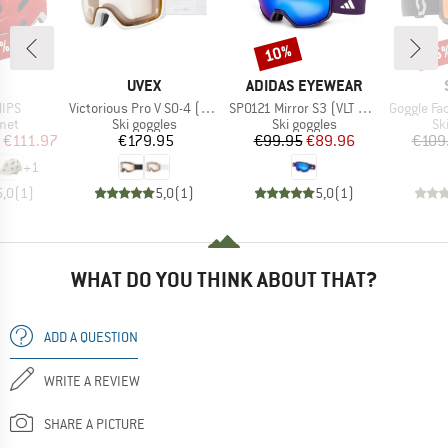
0%
10%
35
Discount
Disc
ND
BRAND
BRAND
UVEX
ADIDAS EYEWEAR
Item(s)
Item(s)
Item(s)
MIPS
Victorious Pro V S0-4 (VLT 7-81%)
SP0121 Mirror S3 (VLT 11%)
Goggle Factor Pro Ligh
 group
Product group
Product group
Pr
met
Ski goggles
Ski goggles
Sk
ice
duced Price
Price
Price
Reduced Price
€111.97
€179.95
€99.95
€89.96
€109
+
1
5,0
(
1
)
5,0
(
1
)
5,0
(
1
)
WHAT DO YOU THINK ABOUT THAT?
ADD A QUESTION
WRITE A REVIEW
SHARE A PICTURE