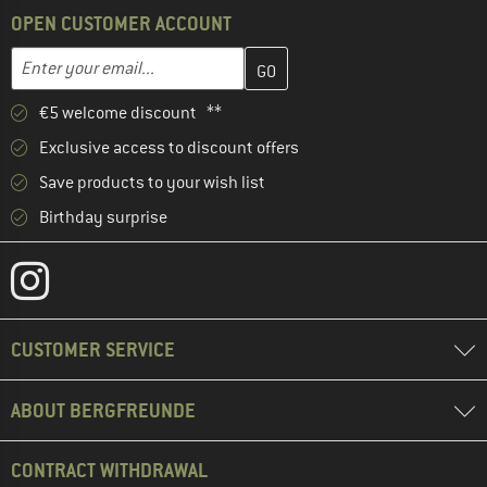
OPEN CUSTOMER ACCOUNT
Enter your email address here and create your customer account 
Email address
€5 welcome discount **
Exclusive access to discount offers
Save products to your wish list
Birthday surprise
CUSTOMER SERVICE
ABOUT BERGFREUNDE
CONTRACT WITHDRAWAL