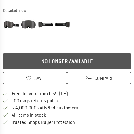
Detailed view
NO LONGER AVAILABLE
SAVE
COMPARE
Find more shipping information 
Free delivery from € 69 (DE)
Find our return policy here! Opens an
100 days returns policy
> 4,000,000 satisfied customers
All items in stock
Find all information here!
Trusted Shops Buyer Protection