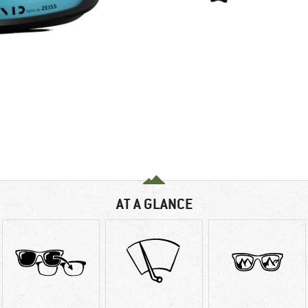
AT A GLANCE