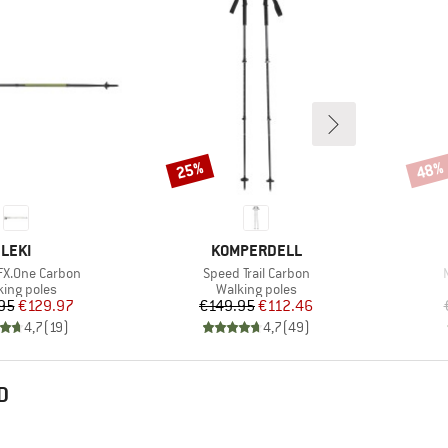
25%
48%
Discount
Disco
BRAND
BRAND
LEKI
KOMPERDELL
Item(s)
FX.One Carbon
Speed Trail Carbon
duct group
Product group
king poles
Walking poles
Price
Reduced Price
Price
Reduced Price
95
€129.97
€149.95
€112.46
4,7
(
19
)
4,7
(
49
)
D