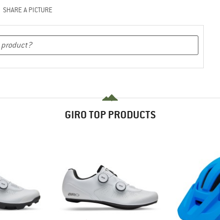
SHARE A PICTURE
GIRO TOP PRODUCTS