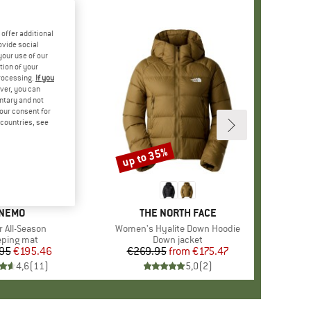
offer additional
ovide social
your use of our
tion of your
processing.
If you
ver, you can
untary and not
your consent for
d countries, see
up to 35%
Discount
BRAND
NEMO
BRAND
THE NORTH FACE
s)
r All-Season
Item(s)
Women's Hyalite Down Hoodie
duct group
eping mat
Product group
Down jacket
95
Price
Reduced Price
€195.46
€269.95
from
Price
Reduced Price
€175.47
4,6
(
11
)
5,0
(
2
)