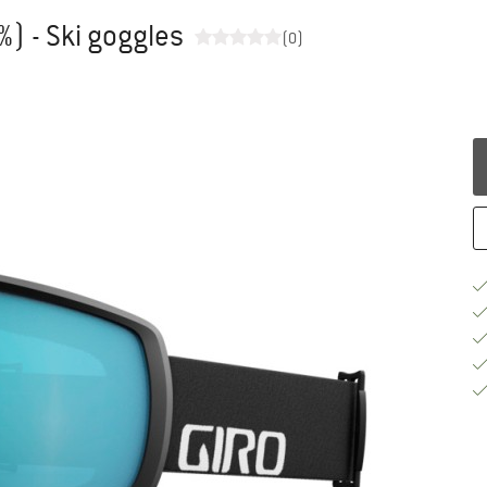
%) - Ski goggles
(0)