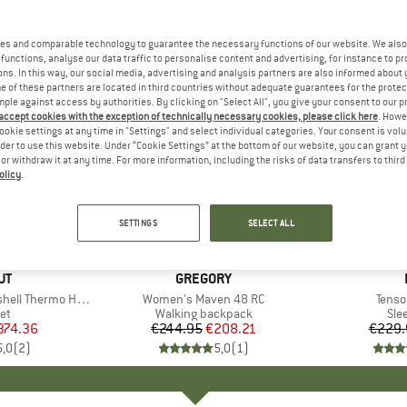
es and comparable technology to guarantee the necessary functions of our website. We also 
functions, analyse our data traffic to personalise content and advertising, for instance to pr
ns. In this way, our social media, advertising and analysis partners are also informed about 
 of these partners are located in third countries without adequate guarantees for the protec
mple against access by authorities. By clicking on "Select All", you give your consent to our 
 accept cookies with the exception of technically necessary cookies, please click here
. Howe
ookie settings at any time in "Settings" and select individual categories. Your consent is vol
rder to use this website. Under “Cookie Settings” at the bottom of our website, you can grant 
e or withdraw it at any time. For more information, including the risks of data transfers to thir
olicy
.
15%
15%
Discount
Discount
SETTINGS
SELECT ALL
D
UT
BRAND
GREGORY
ermo Hooded Jacket
Item(s)
Women's Maven 48 RC
Item(
Tenso
t group
ket
Product group
Walking backpack
Pro
Sle
ice
duced Price
374.36
€244.95
Price
Reduced Price
€208.21
€229.
5,0
(
2
)
5,0
(
1
)