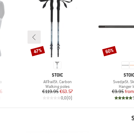
47%
60%
Discount
Discount
BRAND
BRA
STOIC
STOI
Item(s)
Item(s)
o
AllTrailSt. Carbon
SvedjeSt. Sk
up
Product group
Product
Walking poles
Hanger 
d Price
Price
Reduced Price
Pr
Re
6
€119.95
€63.57
€9.95
from
)
0,0
(
0
)