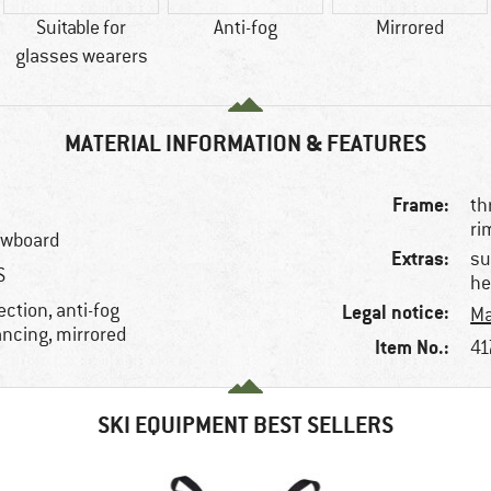
Suitable for
Anti-fog
Mirrored
glasses wearers
MATERIAL INFORMATION & FEATURES
Frame:
th
ri
nowboard
Extras:
su
S
he
ction, anti-fog
Legal notice:
Ma
ancing, mirrored
Item No.:
41
SKI EQUIPMENT BEST SELLERS