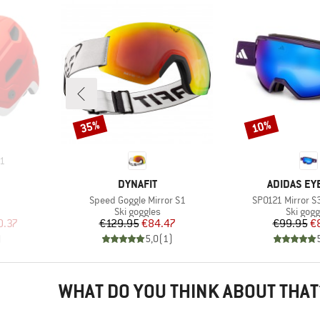
35%
10%
Discount
Discount
1
BRAND
BRAND
DYNAFIT
ADIDAS E
Item(s)
Item(s)
Speed Goggle Mirror S1
SP0121 Mirror S
p
Product group
Product
Ski goggles
Ski gogg
d Price
Price
Reduced Price
Pr
Re
0.37
€129.95
€84.47
€99.95
€
)
5,0
(
1
)
WHAT DO YOU THINK ABOUT THAT