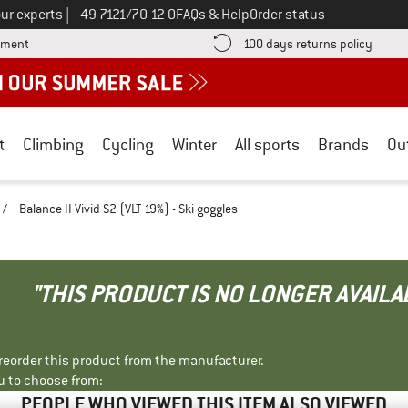
Call us on
ur experts
|
+49 7121/70 12 0
FAQs & Help
Order status
Find more payment information here! Opens an information box
Find o
yment
100 days returns policy
t
Climbing
Cycling
Winter
All sports
Brands
Ou
/
Balance II Vivid S2 (VLT 19%) - Ski goggles
"THIS PRODUCT IS NO LONGER AVAILA
r reorder this product from the manufacturer.
u to choose from:
PEOPLE WHO VIEWED THIS ITEM ALSO VIEWED