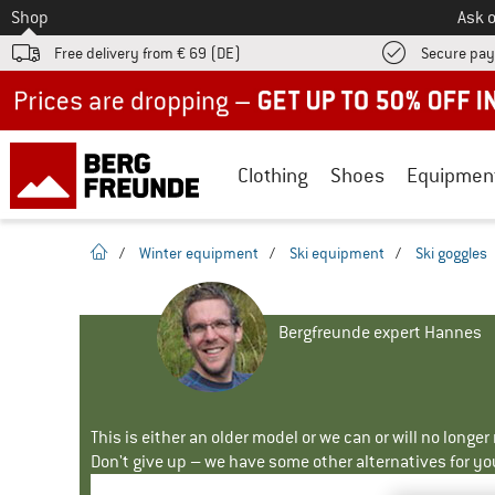
To
Shop
Ask o
Free delivery from € 69 (DE)
Secure pa
Up to 50% off now in our summer sale
Clothing
Shoes
Equipmen
homepage
/
Winter equipment
/
Ski equipment
/
Ski goggles
Bergfreunde expert Hannes
This is either an older model or we can or will no longe
Don't give up – we have some other alternatives for yo