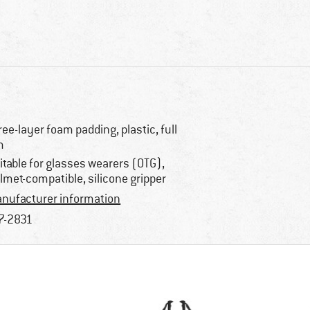
ree-layer foam padding, plastic, full
m
itable for glasses wearers (OTG),
lmet-compatible, silicone gripper
nufacturer information
7-2831