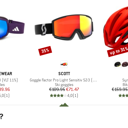
up to 31
35%
Discount
Discount
BRAND
YEWEAR
SCOTT
Item(s)
Ite
3 (VLT 11%)
Goggle Factor Pro Light Sensitiv S2-3 (VLT 33-14%)
Syn
 group
Product group
Pro
les
Ski goggles
Bi
ice
duced Price
Price
Reduced Price
89.96
€109.95
€71.47
€159.95
5,0
(
1
)
4,0
(
1
)
?