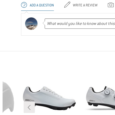
ADD A QUESTION
WRITE A REVIEW