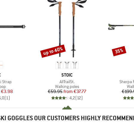
up to 40%
35%
Discount
Discount
ND
BRAND
C
STOIC
Item(s)
Item(s)
i Strap
AllTrailSt.
Sherpa 
 group
Product group
Pro
loop
Walking poles
Wal
ice
duced Price
Price
Reduced Price
€3.98
€59.95
from
€37.77
€199.
5,0
(
1
)
4,2
(
12
)
SKI GOGGLES OUR CUSTOMERS HIGHLY RECOMMEN