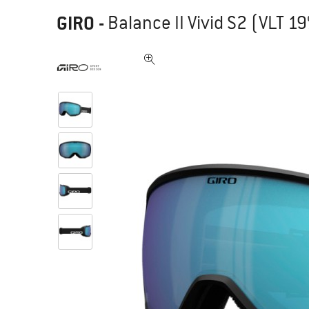
GIRO
-
Balance II Vivid S2 (VLT 19