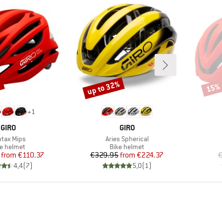
up to 32%
%
15%
Discount
Disco
+
1
BRAND
BRAND
GIRO
GIRO
m(s)
Item(s)
tax Mips
Aries Spherical
duct group
Product group
ke helmet
Bike helmet
Price
Reduced Price
Price
Reduced Price
from
€110.37
€329.95
from
€224.37
€
4,4
(
7
)
5,0
(
1
)