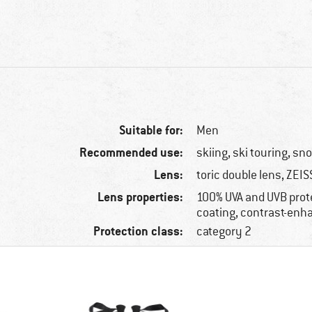
Suitable for:
Men
Recommended use:
skiing, ski touring, s
Lens:
toric double lens, ZEIS
Lens properties:
100% UVA and UVB prote
coating, contrast-enh
Protection class:
category 2