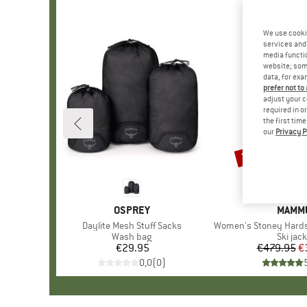
We use cooki
services and 
media functio
website; some
data, for exa
prefer not to
adjust your c
required in o
the first tim
our
Privacy P
22%
Discount
BRAND
OSPREY
BRAN
MAMM
Item(s)
Daylite Mesh Stuff Sacks
Item(s)
Women's Stoney Hardshell Th
Product group
Wash bag
Produc
Ski jac
€29.95
Price
€479.95
Pr
Re
€
0,0
(
0
)