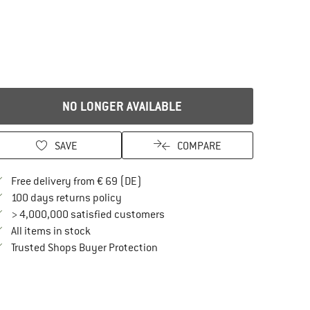
NO LONGER AVAILABLE
SAVE
COMPARE
Find more shipping information here
Free delivery from € 69 (DE)
Find our return policy here! Opens an in
100 days returns policy
> 4,000,000 satisfied customers
All items in stock
Find all information here!
Trusted Shops Buyer Protection