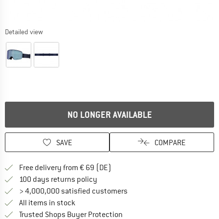
Detailed view
NO LONGER AVAILABLE
SAVE
COMPARE
Find more shipping information 
Free delivery from € 69 (DE)
Find our return policy here! Opens an
100 days returns policy
> 4,000,000 satisfied customers
All items in stock
Find all information here!
Trusted Shops Buyer Protection