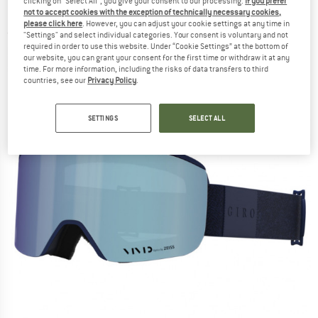
clicking on "Select All", you give your consent to our processing.
If you prefer
58%) - Ski goggles
not to accept cookies with the exception of technically necessary cookies,
please click here
. However, you can adjust your cookie settings at any time in
(0)
"Settings" and select individual categories. Your consent is voluntary and not
required in order to use this website. Under “Cookie Settings” at the bottom of
our website, you can grant your consent for the first time or withdraw it at any
time. For more information, including the risks of data transfers to third
countries, see our
Privacy Policy
.
SETTINGS
SELECT ALL