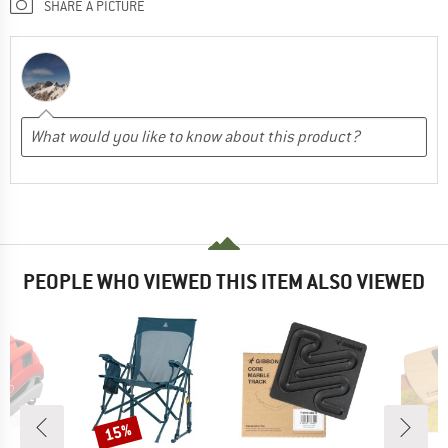
SHARE A PICTURE
PEOPLE WHO VIEWED THIS ITEM ALSO VIEWED
15%
Discount