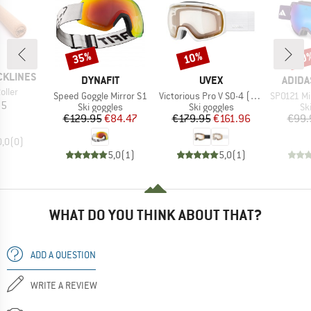
35%
10%
10
Discount
Discount
Disc
CKLINES
BRAND
BRAND
BRAN
DYNAFIT
UVEX
ADIDA
oller
Item(s)
Item(s)
Item(s)
Speed Goggle Mirror S1
Victorious Pro V S0-4 (VLT 7-81%)
SP0121 Mirr
ice
85
Product group
Product group
Pr
Ski goggles
Ski goggles
Sk
Price
Reduced Price
Price
Reduced Price
€129.95
€84.47
€179.95
€161.96
€99.
0,0
(
0
)
5,0
(
1
)
5,0
(
1
)
WHAT DO YOU THINK ABOUT THAT?
ADD A QUESTION
WRITE A REVIEW