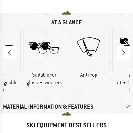
AT A GLANCE
th
Suitable for
Anti-fog
W
angeable
glasses wearers
interch
ns
l
MATERIAL INFORMATION & FEATURES
SKI EQUIPMENT BEST SELLERS