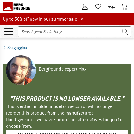
To Customer Account
To S
To Wishlist.
To product
Up to 50% off now in our summer sale
Up to 50% off now in our summer sale »
Ski goggles
Bergfreunde expert Max
"THIS PRODUCT IS NO LONGER AVAILABLE."
This is either an older model or we can or will no longer
reorder this product from the manufacturer.
Don't give up – we have some other alternatives for you to
choose from: