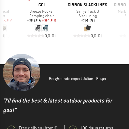
ND
BRAND
BRAND
BRAND
GCI
GIBBON SLACKLINES
GIBBON
Item(s)
Item(s)
Item(s
erical
Breeze Rocker
Single Track 3
Marble
 group
Product group
Product group
Pr
met
Camping chair
Slacklining
Si
ice
duced Price
Price
Reduced Price
Price
195.97
€99.95
€84.96
€14.20
5,0
(
1
)
0,0
(
0
)
0,0
(
0
)
Bergfreunde expert Julian - Buyer
"I'll find the best & latest outdoor products for
you!"
Free delivery from €
100 days returns