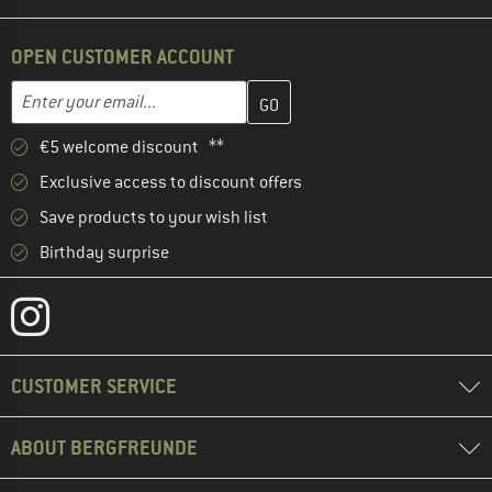
OPEN CUSTOMER ACCOUNT
Enter your email address here and create your customer account 
Email address
€5 welcome discount **
Exclusive access to discount offers
Save products to your wish list
Birthday surprise
CUSTOMER SERVICE
ABOUT BERGFREUNDE