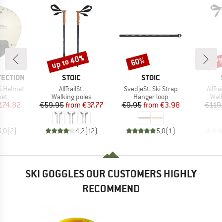
up to 40%
60%
47
Discount
Discount
Disc
BRAND
BRAND
TECTION
STOIC
STOIC
Item(s)
Item(s)
Item
S Helmet
AllTrailSt.
SvedjeSt. Ski Strap
AllTr
 group
Product group
Product group
Pro
met
Walking poles
Hanger loop
Wal
ice
duced Price
Price
Reduced Price
Price
Reduced Price
174.82
€59.95
from
€37.77
€9.95
from
€3.98
€119
5,0
(
2
)
4,2
(
12
)
5,0
(
1
)
SKI GOGGLES OUR CUSTOMERS HIGHLY
RECOMMEND