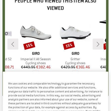
PEOPLE WHO VIEWED THIS ITEM ALSO
VIEWED
5%
15%
15%
30
Discount
Discount
Disc
ND
BRAND
GIRO
BRAND
GIRO
Vivid S2
Item(s)
Imperial II All Season
Item(s)
Gritter
Item(s
Insurg
ct group
es
Product group
Cycling shoes
Product group
Cycling shoes
Pr
Bi
m
ice
duced Price
€108.71
€449.95
Price
Reduced Price
€382.46
€429.95
Price
Reduced Price
€365.46
€409.
+
1
0,0
(
0
)
0,0
(
0
)
0,0
(
0
)
We use cookies and comparable technology to guarantee the necessary
functions of our website. We also offer additional services and functions,
analyse our data traffic to personalise content and advertising, for instance to
provide social media functions. In this way, our social media, advertising and
analysis partners are also informed about your use of our website; some of
these partners are located in third countries without adequate guarantees for
GIRO
-
Axis Vivid S2 (VLT 24%) + Vivid S1 (VLT
the protection of your data, for example against access by authorities. By