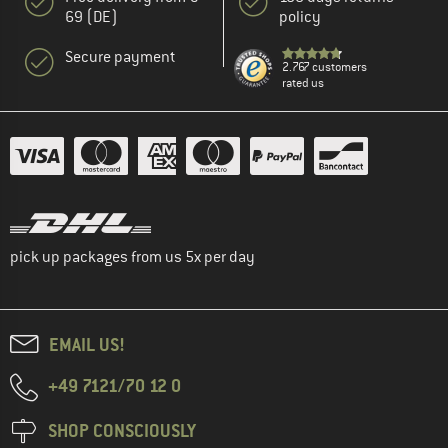
69 (DE)
policy
Secure payment
2.767 customers
rated us
pick up packages from us 5x per day
EMAIL US!
+49 7121/70 12 0
SHOP CONSCIOUSLY