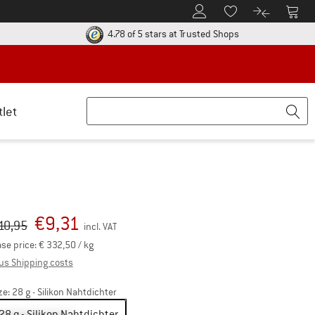
To Customer Account
To S
To Wishlist.
To product
ur return policy here! Opens an information box
Find all informatio
4.78 of 5 stars
at Trusted Shops
tlet
€
9,31
iginal price :
ice:
10,95
incl. VAT
se price:
€
332,50
/ kg
Info on shipping costs. Opens an information box
us Shipping costs
ze:
28 g - Silikon Nahtdichter
28 g - Silikon Nahtdichter