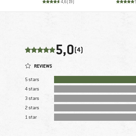
4,6
(
19
)
5,0
(4)
REVIEWS
5 stars
4 stars
3 stars
2 stars
1 star