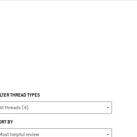
ILTER THREAD TYPES
ORT BY