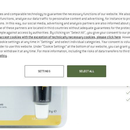
es and comparable technology to guarantee the necessary functions of our website. We also 
De
functions, analyse our data traffic to personalise content and advertising, for instance to pr
ns. In this way, our social media, advertising and analysis partners are also informed about 
Qu
 of these partners are located in third countries without adequate guarantees for the protec
mple against access by authorities. By clicking on "Select All", you give your consent to our 
 accept cookies with the exception of technically necessary cookies, please click here
. Howe
ookie settings at any time in "Settings" and select individual categories. Your consent is vol
rder to use this website. Under “Cookie Settings” at the bottom of our website, you can grant 
e or withdraw it at any time. For more information, including the risks of data transfers to thir
olicy
.
SETTINGS
SELECT ALL