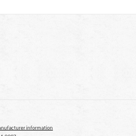
nufacturer information