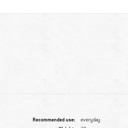
Recommended use:
everyday