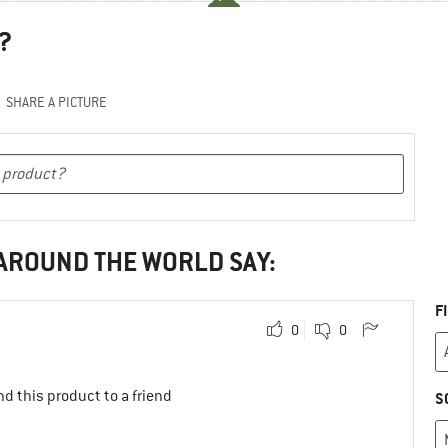
?
SHARE A PICTURE
 AROUND THE WORLD SAY:
F
0
0
d this product to a friend
S