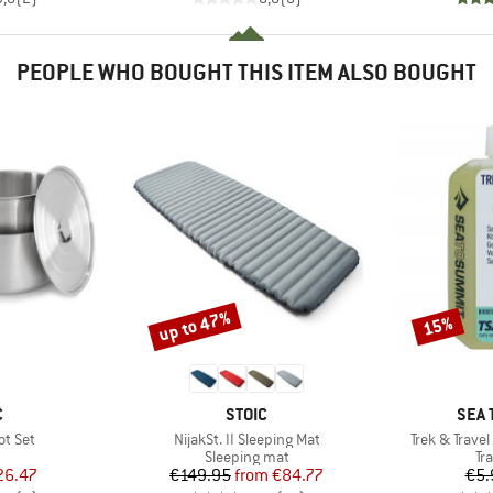
PEOPLE WHO BOUGHT THIS ITEM ALSO BOUGHT
up to 47%
15%
Discount
Discount
ND
BRAND
BRA
C
STOIC
SEA 
Item(s)
Item(s)
ot Set
NijakSt. II Sleeping Mat
Trek & Trave
uct group
Product group
Pr
Sleeping mat
Tr
ice
duced Price
Price
Reduced Price
26.47
€149.95
from
€84.77
€5.