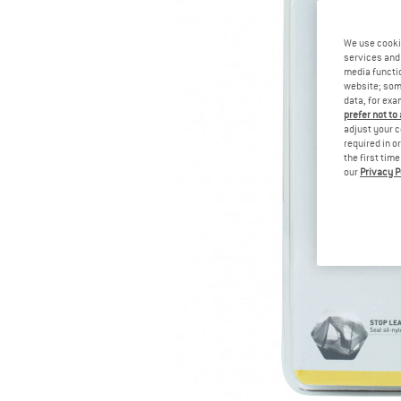
We use cooki
services and 
media functio
website; some
data, for exa
prefer not to
adjust your c
required in o
the first tim
our
Privacy P