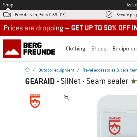
To
Shop
Ask o
Free delivery from € 69 (DE)
Secure pa
Up to 50% off now in our summer sale
Clothing
Shoes
Equipmen
homepage
/
Outdoor equipment
/
Travel accessories & care ite
GEARAID
-
SilNet - Seam sealer