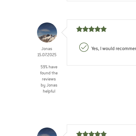
Yes, I would recommen
Jonas
15.07.2025
59% have
found the
reviews
by Jonas
helpful