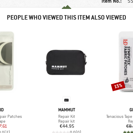
Item No.:
55
PEOPLE WHO VIEWED THIS ITEM ALSO VIEWED
15%
Discount
D
BRAND
B
ID
MAMMUT
G
Item(s)
Item(s)
pair Patches
Repair Kit
Tenacious Tape
 group
Product group
Pr
ape
Repair kit
Re
ice
duced Price
Price
7.61
€44.95
€8
3,0
(
2
)
0,0
(
0
)