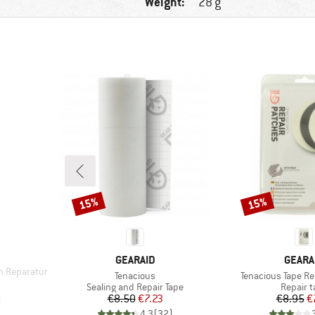
Weight:
28 g
15%
15%
Discount
Discount
BRAND
BRAN
GEARAID
GEARA
n Reparatur
Item(s)
Item(s)
Tenacious
Tenacious Tape Re
d Price
Product group
Product
Sealing and Repair Tape
Repair t
Price
Reduced Price
Pr
Re
€8.50
€7.23
€8.95
€
)
4,3
(
32
)