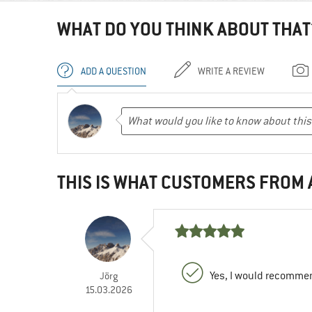
WHAT DO YOU THINK ABOUT THAT
ADD A QUESTION
WRITE A REVIEW
THIS IS WHAT CUSTOMERS FROM
Yes, I would recommen
Jörg
15.03.2026