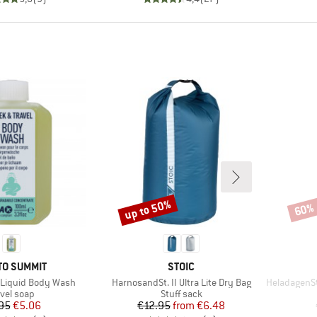
up to 50%
60%
Discount
Disco
ND
BRAND
TO SUMMIT
STOIC
Item(s)
Item(s)
l Liquid Body Wash
HarnosandSt. II Ultra Lite Dry Bag
HeladagenSt. In
oduct group
Product group
avel soap
Stuff sack
Price
Reduced Price
Price
Reduced Price
95
€5.06
€12.95
from
€6.48