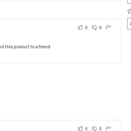
0
0
d this product to a friend
0
0