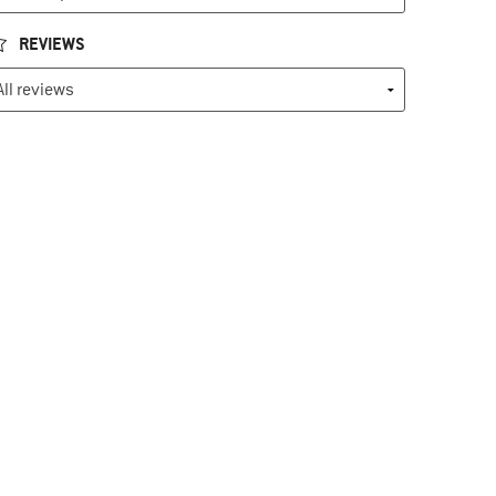
REVIEWS