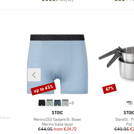
up to 45%
47%
Discount
Discount
+
9
BRAND
BRA
STOIC
STOI
Shaker
Item(s)
Item(s)
Merino150 SadjemSt. Boxer
StareSt. P
d Price
Product group
Prod
Merino base layer
Pot
Price
Reduced Price
Pr
Re
€44.95
from
€24.72
€49.95
€
)