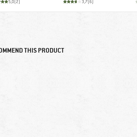
5,0
(
2
)
3,7
(
6
)
OMMEND THIS PRODUCT