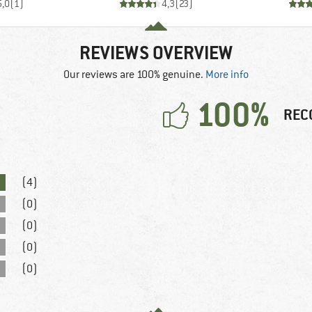
5,0
(
1
)
4,3
(
23
)
REVIEWS OVERVIEW
Our reviews are 100% genuine.
More info
100%
REC
(4)
(0)
(0)
(0)
(0)