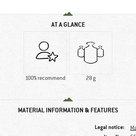
AT A GLANCE
100% recommend
28 g
MATERIAL INFORMATION & FEATURES
Legal notice:
Ma