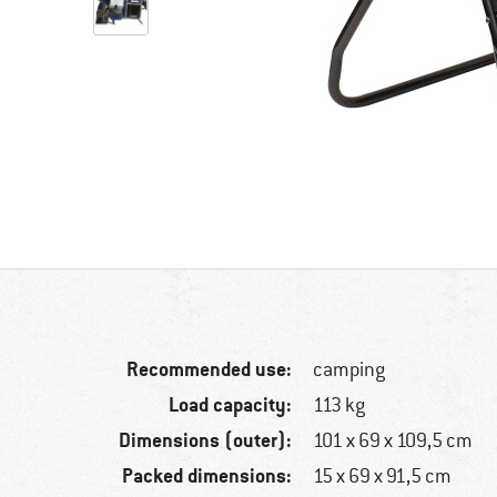
Recommended use:
camping
Load capacity:
113 kg
Dimensions (outer):
101 x 69 x 109,5 cm
Packed dimensions:
15 x 69 x 91,5 cm