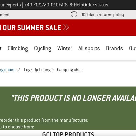
Call us on
ur experts
|
+49 7121/70 12 0
FAQs & Help
Order status
Find more payment information here! Opens an information box
Find o
yment
100 days returns policy
t
Climbing
Cycling
Winter
All sports
Brands
Ou
g chairs
/
Legz Up Lounger - Camping chair
"THIS PRODUCT IS NO LONGER AVAILA
r reorder this product from the manufacturer.
u to choose from:
GCI TOP PRODUCTS