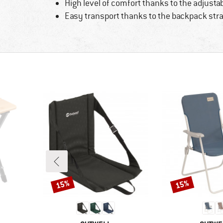
High level of comfort thanks to the adjusta
Easy transport thanks to the backpack str
15%
15%
Discount
Discount