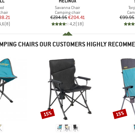
BRAND
LL
HELINOX
)
Item(s)
Ite
ol
Savanna Chair
Tor
group
Product group
Prod
chair
Camping chair
Camp
ice
duced Price
Price
Reduced Price
38.21
€234.95
€204.41
€99.95
4,6
(
8
)
4,2
(
18
)
MPING CHAIRS OUR CUSTOMERS HIGHLY RECOMM
15%
15%
Discount
Discount