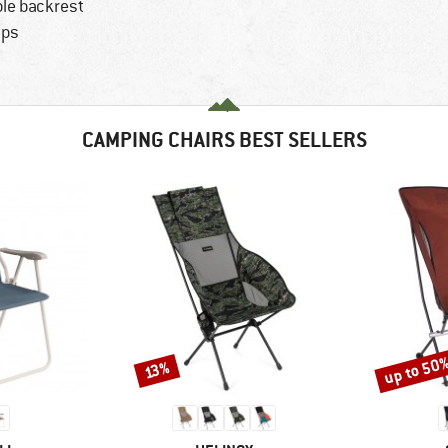
ble backrest
aps
CAMPING CHAIRS BEST SELLERS
up to 50
Discount
Discount
13%