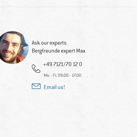
Ask our experts
Bergfreunde expert Max
+49 7121/70 12 0
Mo. - Fr. 09:00 - 17:00
Email us!