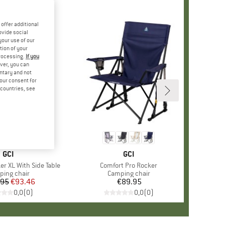
offer additional
ovide social
your use of our
tion of your
processing.
If you
ver, you can
untary and not
your consent for
d countries, see
BRAND
GCI
BRAND
GCI
er XL With Side Table
Item(s)
Comfort Pro Rocker
uct group
ing chair
Product group
Camping chair
.95
Price
Reduced Price
€93.46
€89.95
Price
0,0
(
0
)
0,0
(
0
)