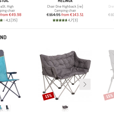
BRAND
BRAND
STOIC
HELINOX
m(s)
Item(s)
Ite
paSt. High
Chair One Highback (re)
Dre
uct group
Product group
ing chair
Camping chair
Price
Reduced Price
Price
Reduced Price
from
€49.98
€164.95
from
€143.51
€1
4,1
(
35
)
4,7
(
3
)
END
15%
15%
Discount
Disco