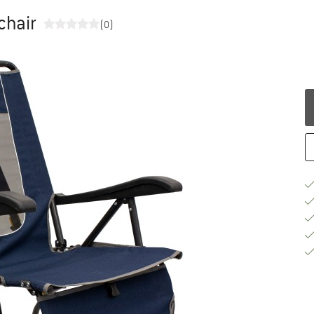
chair
(0)