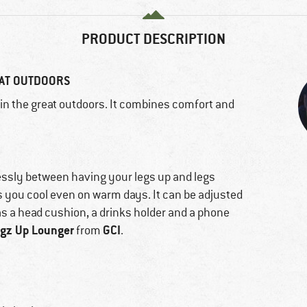
PRODUCT DESCRIPTION
EAT OUTDOORS
g in the great outdoors. It combines comfort and
lessly between having your legs up and legs
s you cool even on warm days. It can be adjusted
as a head cushion, a drinks holder and a phone
gz Up Lounger
GCI
from
.