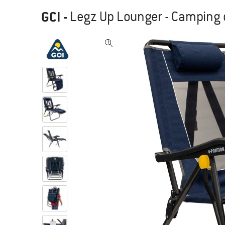
GCI
-
Legz Up Lounger - Camping 