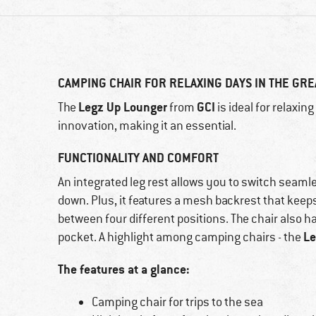
CAMPING CHAIR FOR RELAXING DAYS IN THE GR
Legz Up Lounger
GCI
The
from
is ideal for relaxin
innovation, making it an essential.
FUNCTIONALITY AND COMFORT
An integrated leg rest allows you to switch seam
down. Plus, it features a mesh backrest that keep
between four different positions. The chair also h
Le
pocket. A highlight among camping chairs - the
The features at a glance:
Camping chair for trips to the sea