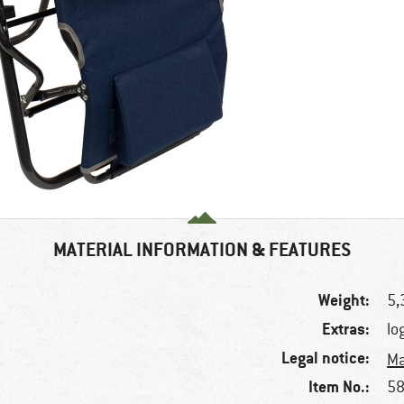
MATERIAL INFORMATION & FEATURES
Weight:
5,
Extras:
lo
Legal notice:
Ma
Item No.:
58