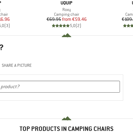
ND
BRAND
P
UQUIP
s)
Item(s)
y
Roxy
group
Product group
Prod
chair
Camping chair
Camp
ice
duced Price
Price
Reduced Price
16.96
€69.95
from
€59.46
€109
5,0
(
3
)
5,0
(
2
)
?
SHARE A PICTURE
TOP PRODUCTS IN CAMPING CHAIRS