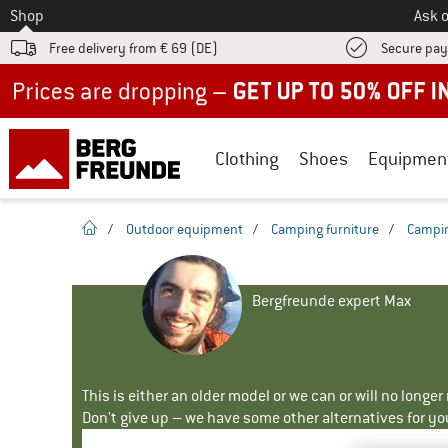
To
Shop
Ask o
Free delivery from € 69 (DE)
Secure pa
Up to 50% off now in our summer sale
Clothing
Shoes
Equipmen
homepage
/
Outdoor equipment
/
Camping furniture
/
Campin
Bergfreunde expert Max
This is either an older model or we can or will no longe
Don't give up – we have some other alternatives for yo