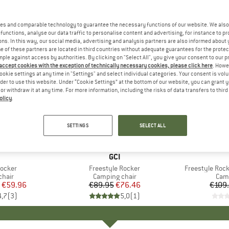
es and comparable technology to guarantee the necessary functions of our website. We also 
functions, analyse our data traffic to personalise content and advertising, for instance to pr
ns. In this way, our social media, advertising and analysis partners are also informed about 
 of these partners are located in third countries without adequate guarantees for the protec
mple against access by authorities. By clicking on "Select All", you give your consent to our 
 accept cookies with the exception of technically necessary cookies, please click here
. Howe
ookie settings at any time in "Settings" and select individual categories. Your consent is vol
rder to use this website. Under “Cookie Settings” at the bottom of our website, you can grant 
e or withdraw it at any time. For more information, including the risks of data transfers to thir
olicy
.
15%
15%
Discount
Discount
SETTINGS
SELECT ALL
+
2
AND
BRAND
GCI
Rocker
Item(s)
Freestyle Rocker
Item(s)
Freestyle Rock
group
chair
Product group
Camping chair
Prod
Camp
ice
duced Price
€59.96
€89.95
Price
Reduced Price
€76.46
€109
4,7
(
3
)
5,0
(
1
)