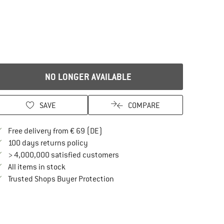
NO LONGER AVAILABLE
SAVE
COMPARE
Find more shipping information here
Free delivery from € 69 (DE)
Find our return policy here! Opens an in
100 days returns policy
> 4,000,000 satisfied customers
All items in stock
Find all information here!
Trusted Shops Buyer Protection