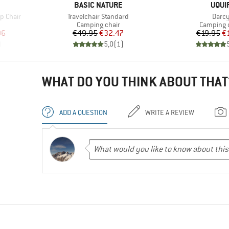
BRAND
BRA
BASIC NATURE
UQUI
Item(s)
Item(
p Chair
Travelchair Standard
Darc
Product group
Product 
Camping chair
Camping 
d Price
Price
Reduced Price
Pr
Re
96
€49.95
€32.47
€19.95
€
)
5,0
(
1
)
WHAT DO YOU THINK ABOUT THAT
ADD A QUESTION
WRITE A REVIEW