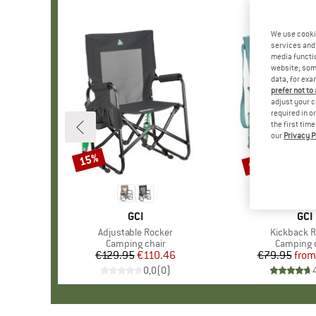
We use cooki
services and 
media functio
website; some
data, for exa
prefer not to
adjust your c
required in o
the first tim
our
Privacy P
up to 25%
15%
Discount
Discount
BRAND
GCI
BR
GCI
Item(s)
Adjustable Rocker
Item(s)
Kickback 
Product group
Camping chair
Product 
Camping 
€129.95
Price
Reduced Price
€110.46
€79.95
from
Pr
Re
0,0
(
0
)