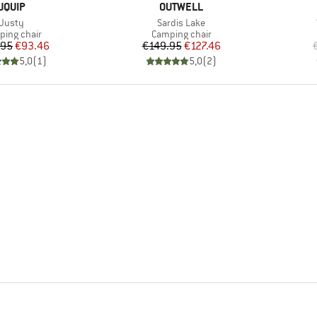
BRAND
BRAND
UQUIP
OUTWELL
Item(s)
Item(s)
Justy
Sardis Lake
uct group
Product group
ing chair
Camping chair
Price
Reduced Price
Price
Reduced Price
.95
€93.46
€149.95
€127.46
5,0
(
1
)
5,0
(
2
)