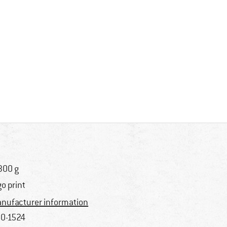
300 g
go print
nufacturer information
0-1524