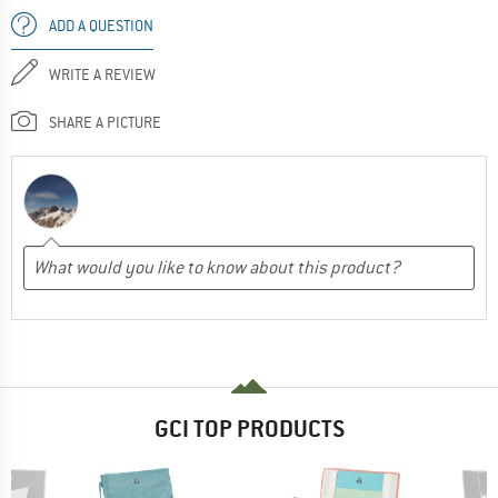
ADD A QUESTION
WRITE A REVIEW
SHARE A PICTURE
GCI TOP PRODUCTS