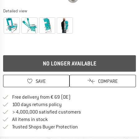
Detailed view
NO LONGER AVAILABLE
SAVE
COMPARE
Find more shipping information 
Free delivery from € 69 (DE)
Find our return policy here! Opens an
100 days returns policy
> 4,000,000 satisfied customers
All items in stock
Find all information here!
Trusted Shops Buyer Protection