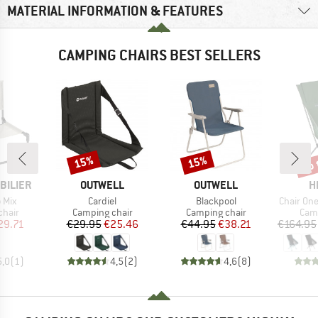
MATERIAL INFORMATION & FEATURES
CAMPING CHAIRS BEST SELLERS
up 
15%
15%
Discount
Discount
Disc
BRAND
BRAND
B
BILIER
OUTWELL
OUTWELL
H
Item(s)
Item(s)
Item(s)
o Mix
Cardiel
Blackpool
Chair On
group
Product group
Product group
Prod
chair
Camping chair
Camping chair
Camp
ice
duced Price
Price
Reduced Price
Price
Reduced Price
29.71
€29.95
€25.46
€44.95
€38.21
€164.95
5,0
(
1
)
4,5
(
2
)
4,6
(
8
)