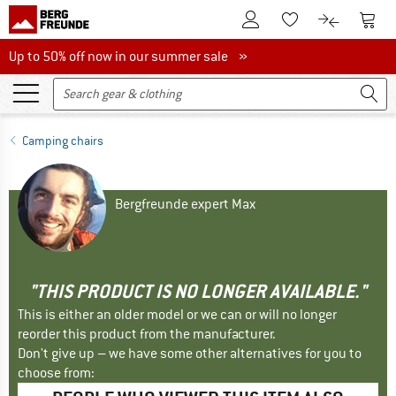
To Customer Account
To S
To Wishlist.
To product
Up to 50% off now in our summer sale
Up to 50% off now in our summer sale »
Camping chairs
Bergfreunde expert Max
"THIS PRODUCT IS NO LONGER AVAILABLE."
This is either an older model or we can or will no longer
reorder this product from the manufacturer.
Don't give up – we have some other alternatives for you to
choose from: