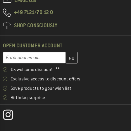
EMAIL US!
+49 7121/70 12 0
SHOP CONSCIOUSLY
OPEN CUSTOMER ACCOUNT
Enter your email address here and create your customer account 
Email address
€5 welcome discount **
Exclusive access to discount offers
Save products to your wish list
Birthday surprise