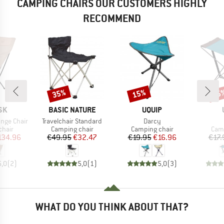
CAMPING CHAIRS OUR CUSTOMERS HIGHLY
RECOMMEND
35%
15%
15
Discount
Discount
Disc
BRAND
BRAND
SK
BASIC NATURE
UQUIP
Item(s)
Item(s)
nge Chair
Travelchair Standard
Darcy
group
Product group
Product group
Prod
chair
Camping chair
Camping chair
Camp
ice
duced Price
Price
Reduced Price
Price
Reduced Price
134.96
€49.95
€32.47
€19.95
€16.96
€17.
5,0
(
2
)
5,0
(
1
)
5,0
(
3
)
WHAT DO YOU THINK ABOUT THAT?