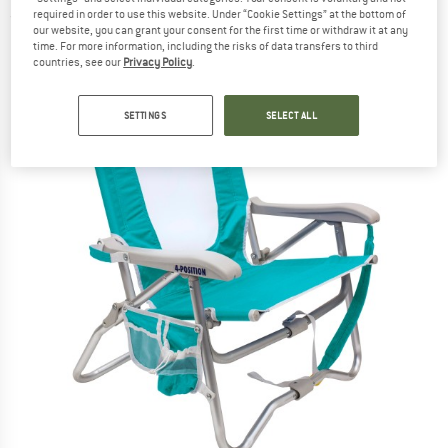
required in order to use this website. Under “Cookie Settings” at the bottom of
(0)
our website, you can grant your consent for the first time or withdraw it at any
time. For more information, including the risks of data transfers to third
countries, see our
Privacy Policy
.
SETTINGS
SELECT ALL