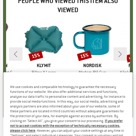
PEOPLE WHO VIEWED THIS ITEM ALSO
VIEWED
up 
15%
15%
Discount
Discount
Disc
ÄVEN
BRAND
KLYMIT
BRAND
NORDISK
BR
FJÄ
ol T-Shirt
Item(s)
Pillow X Large
Item(s)
Madam Blå Cup
Item(s)
Kånken B
ct group
t
Product group
Pillow
Product group
Cup
Pro
Bott
ice
duced Price
49.76
€39.95
Price
Reduced Price
€33.96
€19.95
from
Price
Reduced Price
€16.96
€24.95
We use cookies and comparable technology to guarantee the necessary
functions of our website. We also offer additional services and functions,
analyse our data traffic to personalise content and advertising, for instance to
4,4
(
8
)
4,3
(
9
)
3,0
(
2
)
provide social media functions. In this way, our social media, advertising and
analysis partners are also informed about your use of our website; some of
these partners are located in third countries without adequate guarantees for
the protection of your data, for example against access by authorities. By
clicking on "Select All", you give your consent to our processing.
If you prefer
not to accept cookies with the exception of technically necessary cookies,
GCI
-
Bi-Fold Beach Chair - Camping chair
please click here
. However, you can adjust your cookie settings at any time in
"Settings" and select individual categories. Your consent is voluntary and not