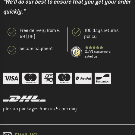
"We'll do our best to ensure that you get your order
quickly."
Free delivery from €
100 days returns
69 (DE)
policy
Secure payment
2.771 customers
rated us
pick up packages from us 5x per day