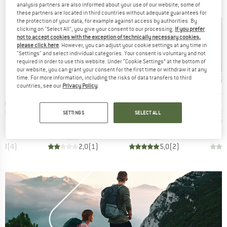
analysis partners are also informed about your use of our website; some of
these partners are located in third countries without adequate guarantees for
the protection of your data, for example against access by authorities. By
clicking on "Select All", you give your consent to our processing.
If you prefer
not to accept cookies with the exception of technically necessary cookies,
please click here
. However, you can adjust your cookie settings at any time in
"Settings" and select individual categories. Your consent is voluntary and not
required in order to use this website. Under “Cookie Settings” at the bottom of
our website, you can grant your consent for the first time or withdraw it at any
75%
15%
15
Discount
Discount
Disc
time. For more information, including the risks of data transfers to third
countries, see our
Privacy Policy
.
ND
BRAND
BRAND
B
STOIC
PRIMUS
J
Item(s)
Item(s)
I
Stove Kit
Titanium VenaSt. UL
Tupike Stove II DE
M
t group
Product group
Product group
Pr
ove
Gas stove
Gas stove
Ga
SETTINGS
SELECT ALL
ice
duced Price
Price
Reduced Price
Price
Reduced Price
118.96
€59.95
€14.99
€284.95
€242.21
€199.
4,8
(
4
)
2,0
(
1
)
5,0
(
2
)