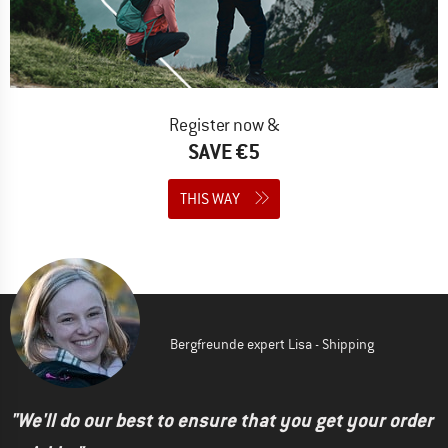
Register now &
SAVE €5
THIS WAY
Bergfreunde expert Lisa - Shipping
"We'll do our best to ensure that you get your order