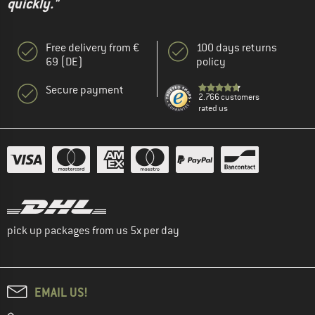
quickly."
Free delivery from €
100 days returns
69 (DE)
policy
Secure payment
2.766 customers
rated us
pick up packages from us 5x per day
EMAIL US!