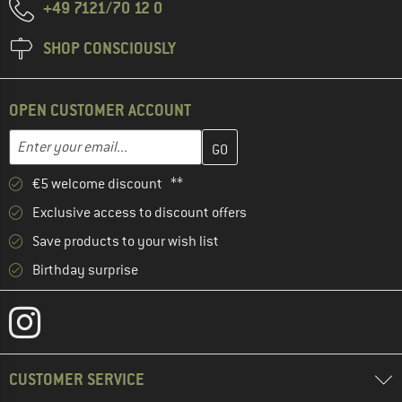
+49 7121/70 12 0
SHOP CONSCIOUSLY
OPEN CUSTOMER ACCOUNT
Enter your email address here and create your customer account 
Email address
€5 welcome discount **
Exclusive access to discount offers
Save products to your wish list
Birthday surprise
CUSTOMER SERVICE