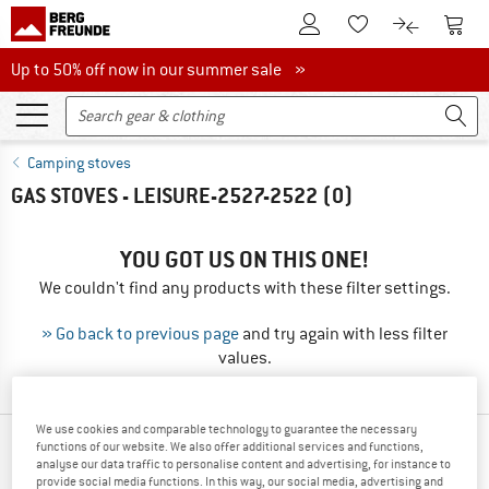
To Customer Account
To S
To Wishlist.
To product
Up to 50% off now in our summer sale
Up to 50% off now in our summer sale »
Camping stoves
GAS STOVES - LEISURE-2527-2522
(0)
YOU GOT US ON THIS ONE!
We couldn't find any products with these filter settings.
» Go back to previous page
and try again with less filter
values.
We use cookies and comparable technology to guarantee the necessary
functions of our website. We also offer additional services and functions,
TOP PRODUCTS FROM YOUR FAVORITE
analyse our data traffic to personalise content and advertising, for instance to
BRANDS
provide social media functions. In this way, our social media, advertising and