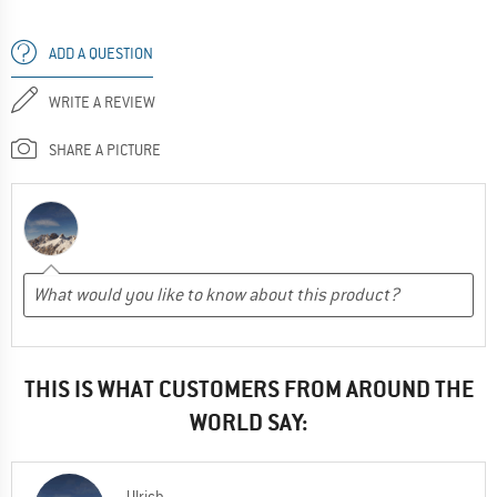
ADD A QUESTION
WRITE A REVIEW
SHARE A PICTURE
THIS IS WHAT CUSTOMERS FROM AROUND THE
WORLD SAY:
Ulrich