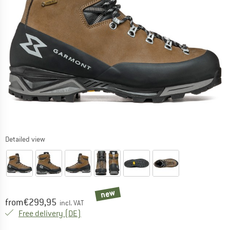
Detailed view
new
Price:
from
€
299,95
incl. VAT
Germany. Info on shipping costs. Opens an
Free delivery
(DE)