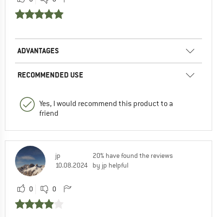
ADVANTAGES
RECOMMENDED USE
Yes, I would recommend this product to a
friend
jp
20% have found the reviews
10.08.2024
by jp helpful
0
0