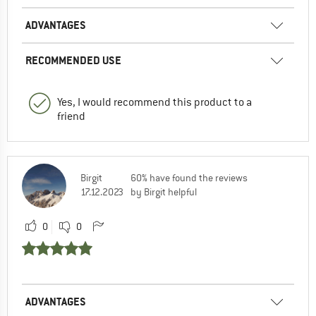
ADVANTAGES
RECOMMENDED USE
Yes, I would recommend this product to a
friend
Birgit
60% have found the reviews
17.12.2023
by Birgit helpful
0
0
ADVANTAGES