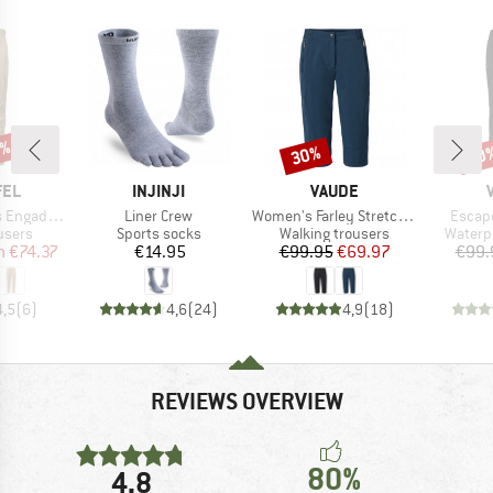
8%
30%
20
Discount
Disc
BRAND
BRAND
FEL
INJINJI
VAUDE
Item(s)
Item(s)
Item(s
n1 Zip Off
Liner Crew
Women's Farley Stretch Capri III
Escape
roup
Product group
Product group
Produc
ousers
Sports socks
Walking trousers
Waterp
ice
duced Price
Price
Price
Reduced Price
m
€74.37
€14.95
€99.95
€69.97
€99.
4,5
(
6
)
4,6
(
24
)
4,9
(
18
)
REVIEWS OVERVIEW
80%
4,8