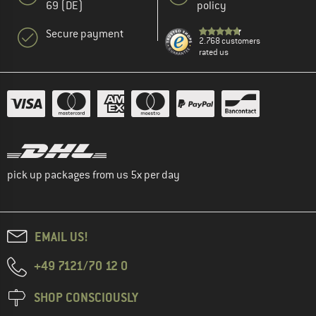
69 (DE)
policy
Secure payment
2.768 customers
rated us
pick up packages from us 5x per day
EMAIL US!
+49 7121/70 12 0
SHOP CONSCIOUSLY