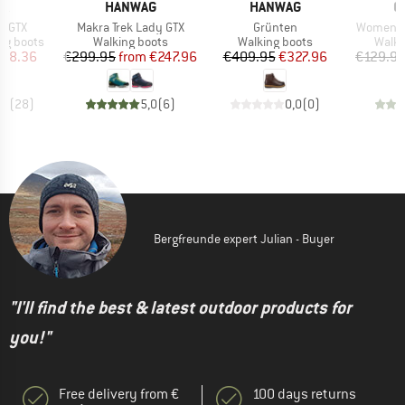
D
BRAND
BRAND
B
PA
HANWAG
HANWAG
O
Item(s)
Item(s)
Item(s)
h GTX
Makra Trek Lady GTX
Grünten
Women's 
p
Product group
Product group
Produ
ng boots
Walking boots
Walking boots
Walki
ice
duced Price
Price
Reduced Price
Price
Reduced Price
278.36
€299.95
from
€247.96
€409.95
€327.96
€129.9
,9
(
28
)
5,0
(
6
)
0,0
(
0
)
Bergfreunde expert Julian - Buyer
"I'll find the best & latest outdoor products for
you!"
Free delivery from €
100 days returns