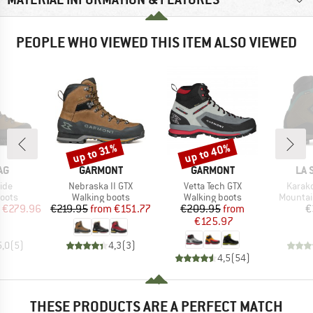
PEOPLE WHO VIEWED THIS ITEM ALSO VIEWED
up to 40%
up to 31%
Discount
Discount
D
BRAND
BRAND
BR
AG
GARMONT
GARMONT
LA 
Item(s)
Item(s)
Item(
ide
Nebraska II GTX
Vetta Tech GTX
Karak
group
Product group
Product group
Product
oots
Walking boots
Walking boots
Mountai
ice
duced Price
Price
Reduced Price
Price
Reduced Price
€279.96
€219.95
from
€151.77
€209.95
from
€
€125.97
5,0
(
5
)
4,3
(
3
)
4,5
(
54
)
THESE PRODUCTS ARE A PERFECT MATCH