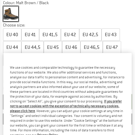
Colour:
Malt Brown / Black
Choose size:
EU
40
EU
41
EU
41,5
EU
42
EU
42,5
EU
43
EU
44
EU
44,5
EU
45
EU
46
EU
46,5
EU
47
EU
47,5
EU
48
We use cookies and comparable technology to guarantee the necessary
Size chart
functions of our website. We also offer additional services and functions,
analyse our data traffic to personalise content and advertising, for instance to
The link opens an information box which co
Delivery time: 2-4 working days
provide social media functions. In this way, our social media, advertising and
analysis partners are also informed about your use of our website; some of
Quantity:
these partners are located in third countries without adequate guarantees for
the protection of your data, for example against access by authorities. By
ADD TO CART
clicking on "Select All", you give your consent to our processing.
If you prefer
not to accept cookies with the exception of technically necessary cookies,
please click here
. However, you can adjust your cookie settings at any time in
"Settings" and select individual categories. Your consent is voluntary and not
SAVE
COMPARE
required in order to use this website. Under “Cookie Settings” at the bottom of
our website, you can grant your consent for the first time or withdraw it at any
time. For more information, including the risks of data transfers to third
Find more shipping information 
Free delivery from € 69 (DE)
countries, see our
Privacy Policy
.