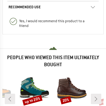
RECOMMENDED USE
Yes, I would recommend this product to a
friend
PEOPLE WHO VIEWED THIS ITEM ULTIMATELY
BOUGHT
up to 20%
up 
20%
Discount
Discount
Disc