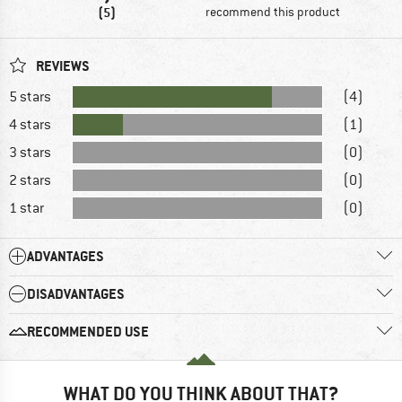
(5)
recommend this product
REVIEWS
5 stars
(4)
4 stars
(1)
3 stars
(0)
2 stars
(0)
1 star
(0)
ADVANTAGES
DISADVANTAGES
RECOMMENDED USE
WHAT DO YOU THINK ABOUT THAT?