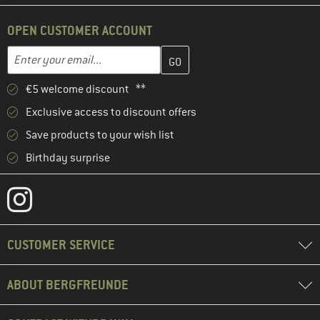
OPEN CUSTOMER ACCOUNT
Enter your email address here and create your customer account 
Email address
€5 welcome discount **
Exclusive access to discount offers
Save products to your wish list
Birthday surprise
CUSTOMER SERVICE
ABOUT BERGFREUNDE