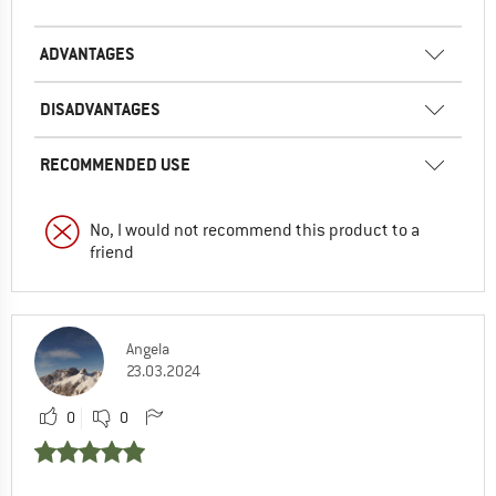
ADVANTAGES
DISADVANTAGES
RECOMMENDED USE
No, I would not recommend this product to a
friend
Angela
23.03.2024
0
0