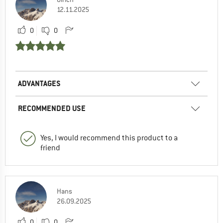
12.11.2025
0
0
ADVANTAGES
RECOMMENDED USE
Yes, I would recommend this product to a
friend
Hans
26.09.2025
0
0