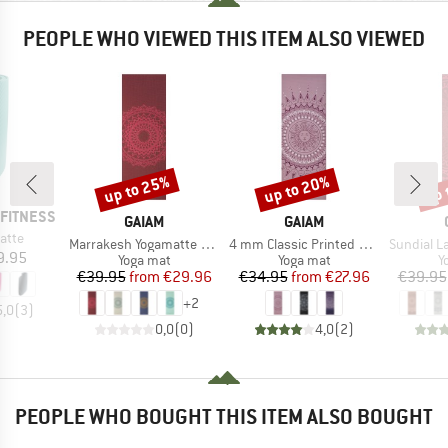
PEOPLE WHO VIEWED THIS ITEM ALSO VIEWED
up to 25%
up to 20%
up 
Discount
Discount
Disc
FITNESS
BRAND
BRAND
GAIAM
GAIAM
atte
Item(s)
Item(s)
Item(s)
Marrakesh Yogamatte Printed
4 mm Classic Printed Yoga Mat
Sundial Layers Yoga
ice
9.95
Product group
Product group
P
Yoga mat
Yoga mat
Y
Price
Reduced Price
Price
Reduced Price
€39.95
from
€29.96
€34.95
from
€27.96
€39.95
+
2
5,0
(
3
)
0,0
(
0
)
4,0
(
2
)
PEOPLE WHO BOUGHT THIS ITEM ALSO BOUGHT