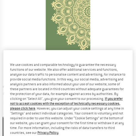
We use cookies and comparable technology to guarantee the necessary
functions of our website. We also offer additional services and functions,
analyse our data traffic to personalise content and advertising, for instance to
provide social media functions. In this way, our social media, advertising and
analysis partners are also informed about your use of our website; some of
Original price :
Price:
€
46,95
these partners are located in third countries without adequate guarantees for
€
39,91
the protection of your data, for example against access by authorities. By
incl. VAT
clicking on "Select All", you give your consent to our processing.
If you prefer
Info on shipping costs. Opens an information box
plus Shipping costs
not to accept cookies with the exception of technically necessary cookies,
please click here
. However, you can adjust your cookie settings at any time in
"Settings" and select individual categories. Your consent is voluntary and not
Colour:
Olive Haze
required in order to use this website. Under “Cookie Settings” at the bottom of
our website, you can grant your consent for the first time or withdraw it at any
time. For more information, including the risks of data transfers to third
countries, see our
Privacy Policy
.
15%