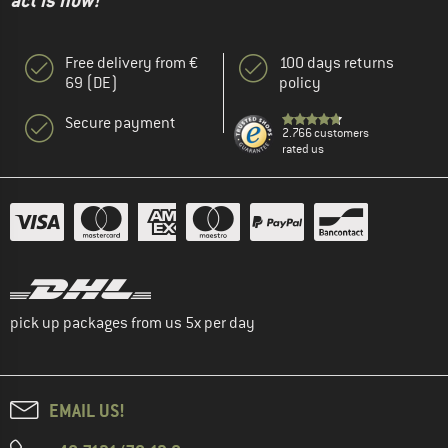
act is now!"
Free delivery from €
100 days returns
69 (DE)
policy
Secure payment
2.766 customers
rated us
pick up packages from us 5x per day
EMAIL US!