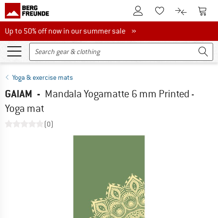
To Customer Account
To S
To Wishlist.
To product
Up to 50% off now in our summer sale
Up to 50% off now in our summer sale »
Yoga & exercise mats
GAIAM
-
Mandala Yogamatte 6 mm Printed -
Yoga mat
(0)