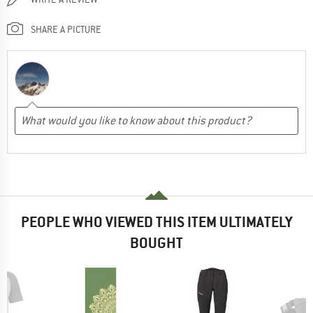
SHARE A PICTURE
PEOPLE WHO VIEWED THIS ITEM ULTIMATELY
BOUGHT