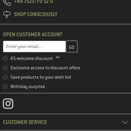
+49 7121/70 12 0
SHOP CONSCIOUSLY
OPEN CUSTOMER ACCOUNT
Enter your email address here and create your customer account 
Email address
€5 welcome discount **
Exclusive access to discount offers
Save products to your wish list
Birthday surprise
CUSTOMER SERVICE