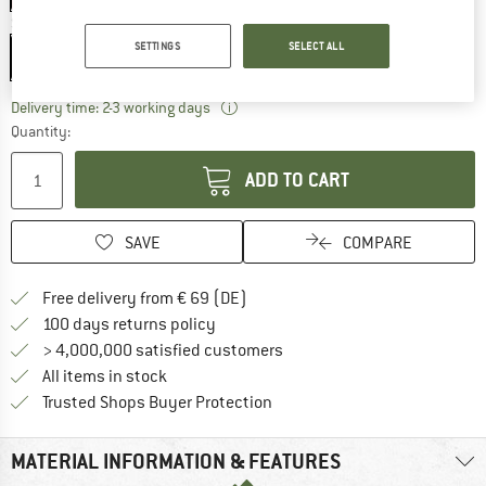
Size:
173 x 61 x 0,6 cm
SETTINGS
SELECT ALL
173 x 61 x 0,6 cm
The link opens an information box wh
Delivery time: 2-3 working days
Quantity:
ADD TO CART
SAVE
COMPARE
Find more shipping information 
Free delivery from € 69 (DE)
Find our return policy here! Opens an
100 days returns policy
> 4,000,000 satisfied customers
All items in stock
Find all information here!
Trusted Shops Buyer Protection
MATERIAL INFORMATION & FEATURES