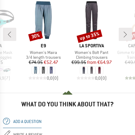
up to 35%
30%
10
Discount
Discount
Disc
D
BRAND
BRAND
BR
A
E9
LA SPORTIVA
CA
Item(s)
Item(s)
Item(s)
ne Mask
Women's Maira
Women's Bolt Pant
Gimme Kraft
oup
Product group
Product group
Prod
oggles
3/4 length trousers
Climbing trousers
Trai
ice
Price
Reduced Price
Price
Reduced Price
95
€74.95
€52.47
€99.95
from
€64.97
€49.
4,9
(
7
)
0,0
(
0
)
0,0
(
0
)
WHAT DO YOU THINK ABOUT THAT?
ADD A QUESTION
WRITE A REVIEW