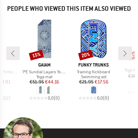
PEOPLE WHO VIEWED THIS ITEM ALSO VIEWED
15%
20%
15
Discount
Discount
Disc
ND
BRAND
BRAND
M
GAIAM
FUNKY TRUNKS
Item(s
Yoga M
Item(s)
Item(s)
d Yoga Mat
TPE Sundial Layers Yogamatte Printed
Training Kickboard
€36
t group
Product group
Product group
at
Yoga mat
Swimming aid
ice
duced Price
Price
Reduced Price
Price
Reduced Price
39.91
€51.95
€44.16
€21.95
€17.56
4,5
(
2
)
0,0
(
0
)
0,0
(
0
)