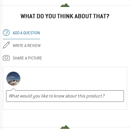
WHAT DO YOU THINK ABOUT THAT?
ADD A QUESTION
WRITE A REVIEW
SHARE A PICTURE