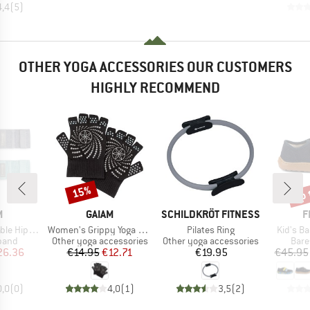
4,4
(
5
)
OTHER YOGA ACCESSORIES OUR CUSTOMERS
HIGHLY RECOMMEND
up 
15%
Discount
Disc
ND
BRAND
BRAND
B
M
GAIAM
SCHILDKRÖT FITNESS
F
Item(s)
Item(s)
Item(s)
ands 2-Pack
Women's Grippy Yoga Gloves
Pilates Ring
Kid's B
group
Product group
Product group
Prod
 band
Other yoga accessories
Other yoga accessories
Bare
ice
duced Price
Price
Reduced Price
Price
26.36
€14.95
€12.71
€19.95
€45.95
0,0
(
0
)
4,0
(
1
)
3,5
(
2
)