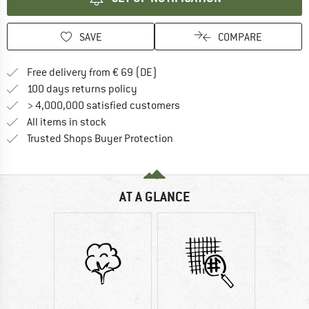
SAVE
COMPARE
Find more shipping information 
Free delivery from € 69 (DE)
Find our return policy here! Opens an
100 days returns policy
> 4,000,000 satisfied customers
All items in stock
Find all information here!
Trusted Shops Buyer Protection
AT A GLANCE