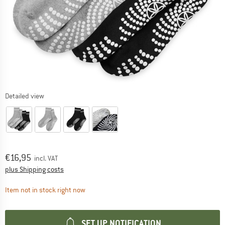
Detailed view
Price:
€
16,95
incl. VAT
Info on shipping costs. Opens an information box
plus Shipping costs
The link opens an information box which contai
Item not in stock right now
SET UP NOTIFICATION