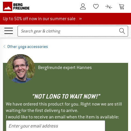
To Customer Account
To S
To Wishlist.
To product
Up to 50% off now in our summer sale
Up to 50% off now in our summer sale »
Other yoga accessories
Bergfreunde expert Hannes
"NOT LONG TO WAIT NOW!"
We have ordered this product for you. Right now we are still
waiting for the first delivery to arrive.
I would like to receive an email when the item is available: