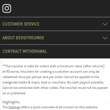
CUSTOMER SERVICE
ABOUT BERGFREUNDE
CONTRACT WITHDRAWAL
**The voucher is valid for orders with a minimum value (after returns)
of 40 euros. Vouchers for creating a customer account can only be
redeemed once per person and per order. Cannot be applied to the
categories books & maps, food or vouchers. No cash payout possible.
Cannot be combined with other codes. The voucher must not be passed
on or published.
Highlights
The
Sitemap
offers a quick overview of all content on this website.