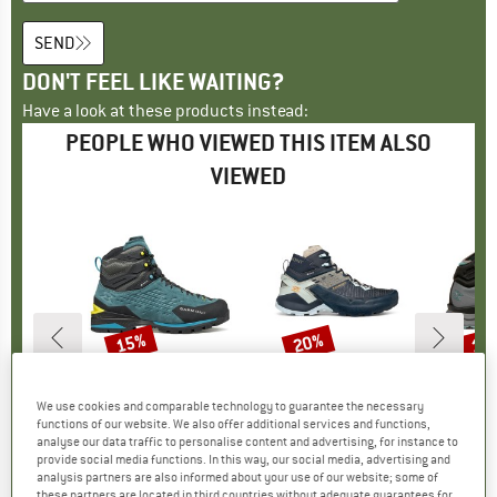
SEND
DON'T FEEL LIKE WAITING?
Have a look at these products instead:
PEOPLE WHO VIEWED THIS ITEM ALSO
VIEWED
15%
20%
19
Discount
Discount
Disc
ND
M
BRAND
GARMONT
BRAND
GARMONT
B
G
tte 6 mm
Item(s)
Ascent Evo GTX
Item(s)
9.81 Onyx Mid GTX
Ite
Nexu
We use cookies and comparable technology to guarantee the necessary
t group
at
Product group
Mountaineering boots
Product group
Walking boots
Pro
Wal
functions of our website. We also offer additional services and functions,
ice
duced Price
65.56
€259.95
Price
Reduced Price
€220.96
€219.95
Price
Reduced Price
€175.96
€199.
analyse our data traffic to personalise content and advertising, for instance to
provide social media functions. In this way, our social media, advertising and
analysis partners are also informed about your use of our website; some of
these partners are located in third countries without adequate guarantees for