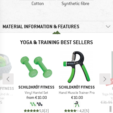
Cotton
Synthetic fibre
MATERIAL INFORMATION & FEATURES
YOGA & TRAINING BEST SELLERS
up 
Disc
BRAND
BRAND
SCHILDKRÖT FITNESS
SCHILDKRÖT FITNESS
FITNESS
Item(s)
Item(s)
Vinyl Hantel Set
Hand Muscle Trainer Pro
Item(s
rmtrainer
Yoga M
Price
Price
from
€10.00
€10.00
 group
P
iner
Y
ice
95
€31.95
5,0
(
2
)
4,2
(
5
)