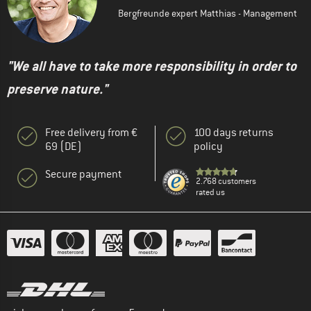
Bergfreunde expert Matthias - Management
"We all have to take more responsibility in order to
preserve nature."
Free delivery from €
100 days returns
69 (DE)
policy
Secure payment
2.768 customers
rated us