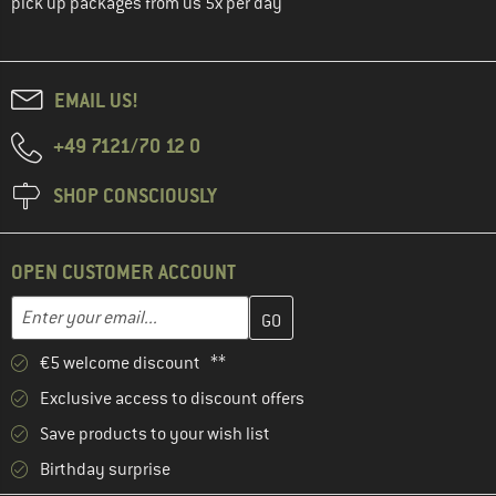
pick up packages from us 5x per day
EMAIL US!
+49 7121/70 12 0
SHOP CONSCIOUSLY
OPEN CUSTOMER ACCOUNT
Enter your email address here and create your customer account 
Email address
€5 welcome discount **
Exclusive access to discount offers
Save products to your wish list
Birthday surprise