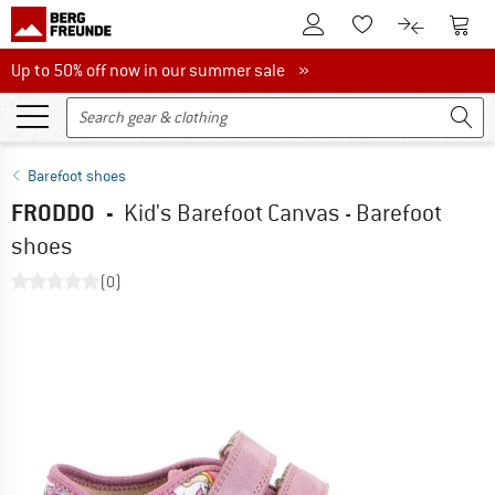
To Customer Account
To S
To Wishlist.
To product
Up to 50% off now in our summer sale
Up to 50% off now in our summer sale »
Barefoot shoes
FRODDO
-
Kid's Barefoot Canvas - Barefoot
shoes
(0)