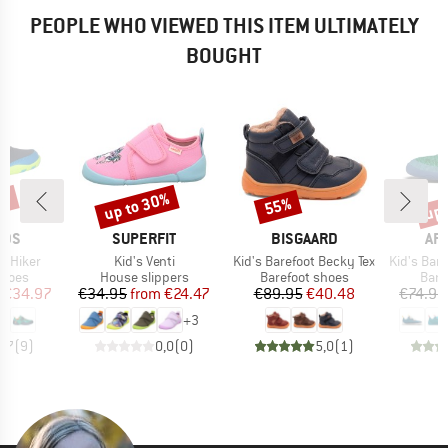
PEOPLE WHO VIEWED THIS ITEM ULTIMATELY
BOUGHT
0%
up to 30%
up 
55%
Discount
Discount
Disc
BRAND
BRAND
BR
IDS
SUPERFIT
BISGAARD
AF
Item(s)
Item(s)
Item(s)
d Hiker
Kid's Venti
Kid's Barefoot Becky Tex
Kid's Barefoo
roup
Product group
Product group
Prod
shoes
House slippers
Barefoot shoes
Bare
ice
duced Price
Price
Reduced Price
Price
Reduced Price
€34.97
€34.95
from
€24.47
€89.95
€40.48
€74.95
+
3
3,7
(
9
)
0,0
(
0
)
5,0
(
1
)