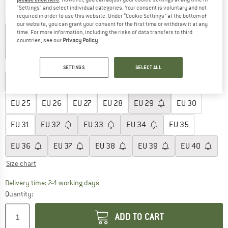
"Settings" and select individual categories. Your consent is voluntary and not
required in order to use this website. Under “Cookie Settings” at the bottom of
Colour:
White / Pink
our website, you can grant your consent for the first time or withdraw it at any
time. For more information, including the risks of data transfers to third
countries, see our
Privacy Policy
.
15%
15%
25%
25%
25%
Choose size:
SETTINGS
SELECT ALL
EU
20
EU
21
EU
22
EU
23
EU
24
EU
25
EU
26
EU
27
EU
28
EU
29
EU
30
EU
31
EU
32
EU
33
EU
34
EU
35
EU
36
EU
37
EU
38
EU
39
EU
40
Size chart
The link opens an information box which co
Delivery time: 2-4 working days
Quantity:
ADD TO CART