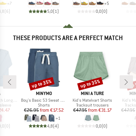
+
7
+
5
4,8
(
6
)
5,0
(
1
)
0,0
(
0
)
THESE PRODUCTS ARE A PERFECT MATCH
up to 35%
up to 35%
up 
Discount
Discount
Disc
ND
BRAND
BRAND
BR
A
MINYMO
MINI A TURE
MIN
Item(s)
Item(s)
Item(s)
ng Sleeves
Boy's Basic 53 Sweat Short (2-Pack)
Kid's Matelvart Shorts
Kid's M
oup
Product group
Product group
Produ
sleeve
Shorts
Tracksuit trousers
Tracks
ice
duced Price
Price
Reduced Price
Price
Reduced Price
24.47
€26.95
from
€17.52
€47.95
from
€31.17
€47.95
+
1
0,0
(
0
)
4,8
(
4
)
0,0
(
0
)