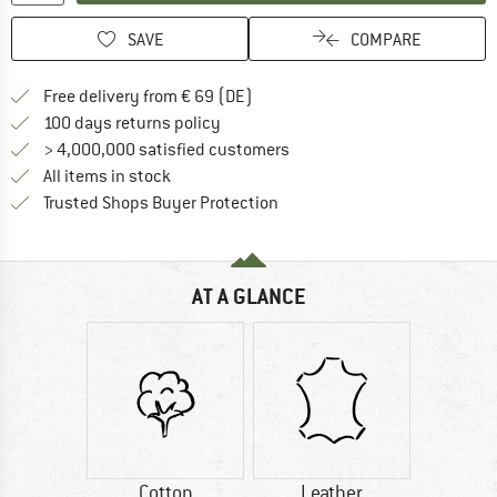
SAVE
COMPARE
Find more shipping information 
Free delivery from € 69 (DE)
Find our return policy here! Opens an
100 days returns policy
> 4,000,000 satisfied customers
All items in stock
Find all information here!
Trusted Shops Buyer Protection
AT A GLANCE
Cotton
Leather