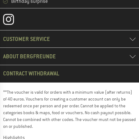
Birthday surprise
CUSTOMER SERVICE
ABOUT BERGFREUNDE
CONTRACT WITHDRAWAL
**The voucher is valid for orders with a minimum value (after returns)
of 40 euros. Vouchers for creating a customer account can only be
redeemed once per person and per order. Cannot be applied to the
categories books & maps, food or vouchers. No cash payout possible.
Cannot be combined with other codes. The voucher must not be passed
on or published.
Highlights