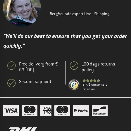
Bergfreunde expert Lisa - Shipping
"We'll do our best to ensure that you get your order
quickly."
Free delivery from €
100 days returns
69 (DE)
policy
Secure payment
2.771 customers
rated us