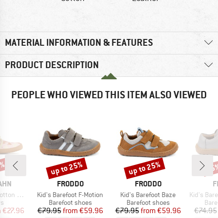
MATERIAL INFORMATION & FEATURES
PRODUCT DESCRIPTION
PEOPLE WHO VIEWED THIS ITEM ALSO VIEWED
0%
up to 25%
up to 25%
25
Discount
Discount
Disc
BRAND
BRAND
B
AHN
FRODDO
FRODDO
F
Item(s)
Item(s)
Item(s)
ton Movy
Kid's Barefoot F-Motion
Kid's Barefoot Baze
Kid's Barefo
t group
Product group
Product group
Prod
rs
Barefoot shoes
Barefoot shoes
Bare
ice
duced Price
Price
Reduced Price
Price
Reduced Price
m
€27.96
€79.95
from
€59.96
€79.95
from
€59.96
€74.95