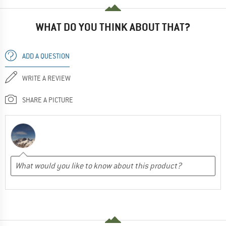
WHAT DO YOU THINK ABOUT THAT?
ADD A QUESTION
WRITE A REVIEW
SHARE A PICTURE