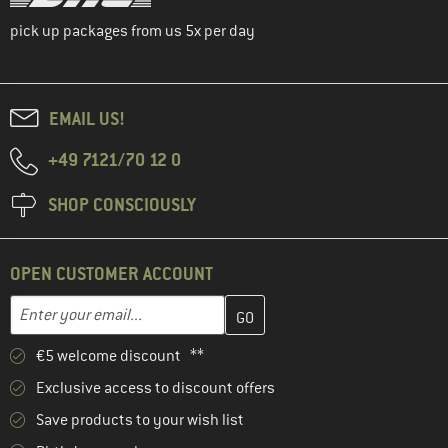
pick up packages from us 5x per day
EMAIL US!
+49 7121/70 12 0
SHOP CONSCIOUSLY
OPEN CUSTOMER ACCOUNT
Enter your email address here and create your customer account 
Email address
€5 welcome discount **
Exclusive access to discount offers
Save products to your wish list