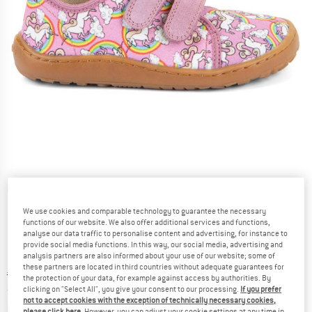
Detailed view
We use cookies and comparable technology to guarantee the necessary
functions of our website. We also offer additional services and functions,
analyse our data traffic to personalise content and advertising, for instance to
provide social media functions. In this way, our social media, advertising and
analysis partners are also informed about your use of our website; some of
these partners are located in third countries without adequate guarantees for
Original price :
Price:
€
45,95
the protection of your data, for example against access by authorities. By
from
€
34,46
clicking on "Select All", you give your consent to our processing.
If you prefer
incl. VAT
not to accept cookies with the exception of technically necessary cookies,
Info on shipping costs. Opens an information box
plus Shipping costs
please click here
. However, you can adjust your cookie settings at any time in