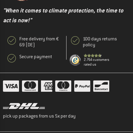
"When it comes to climate protection, the time to
act is now!"
Free delivery from €
100 days returns
69 (DE)
policy
Secure payment
2.764 customers
rated us
pick up packages from us 5x per day