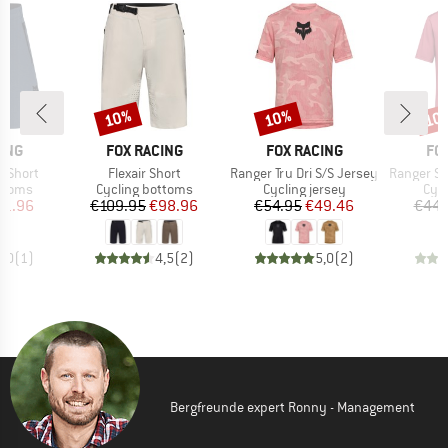
10%
10%
10
Discount
Discount
Disc
BRAND
BRAND
BR
ING
FOX RACING
FOX RACING
FO
Item(s)
Item(s)
Item(s)
d Short
Flexair Short
Ranger Tru Dri S/S Jersey
Ranger S/S 
roup
Product group
Product group
Prod
ottoms
Cycling bottoms
Cycling jersey
Cycl
ice
duced Price
Price
Reduced Price
Price
Reduced Price
71.96
€109.95
€98.96
€54.95
€49.46
€44.
5,0
(
1
)
4,5
(
2
)
5,0
(
2
)
Bergfreunde expert Ronny - Management