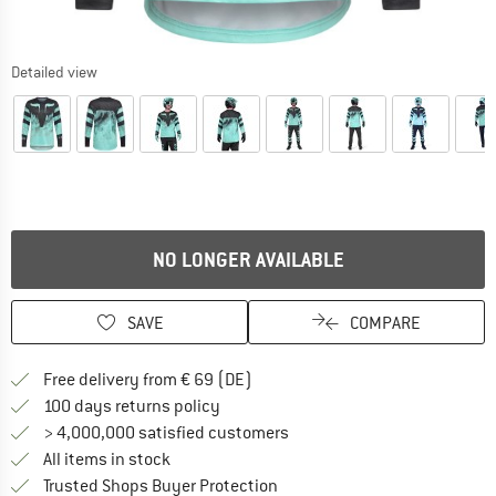
Detailed view
NO LONGER AVAILABLE
SAVE
COMPARE
Find more shipping information 
Free delivery from € 69 (DE)
Find our return policy here! Opens an
100 days returns policy
> 4,000,000 satisfied customers
All items in stock
Find all information here!
Trusted Shops Buyer Protection