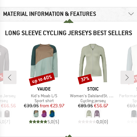
MATERIAL INFORMATION & FEATURES
LONG SLEEVE CYCLING JERSEYS BEST SELLERS
6%
up to 40%
37%
65
Discount
Discount
Disc
ND
BRAND
BRAND
VAUDE
STOIC
Item(s)
Item(s)
Item(s)
o Jersey
Kid's Moab L/S
Women's DalslandSt. Gravel Jersey L/S
Performance Fo
group
Product group
Product group
Pr
ersey
Sport shirt
Cycling jersey
Sp
ice
duced Price
Price
Reduced Price
Price
Reduced Price
€66.56
€39.95
from
€23.97
€89.95
€56.67
€69.
5,0
(
7
)
5,0
(
5
)
0,0
(
0
)