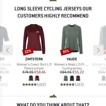
LONG SLEEVE CYCLING JERSEYS OUR
CUSTOMERS HIGHLY RECOMMEND
22%
35%
35
Discount
Discount
Disc
BRAND
BRAND
CER
ZIMTSTERN
VAUDE
Item(s)
Item(s)
Item(s)
c Jersey
Women's Crewz Shirt L/S
Women's Moab L/S Pro Shirt
Women's Loa
group
Product group
Product group
Prod
ersey
Fleece jumper
Cycling jersey
Cycl
ice
duced Price
Price
Reduced Price
Price
Reduced Price
84.98
€74.95
€58.46
€84.95
€55.22
€54.
5,0
(
2
)
5,0
(
2
)
5,0
(
3
)
WHAT DO YOU THINK ABOUT THAT?