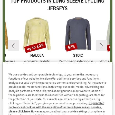
TOP PRODUCTS IN LONG SLEEVE CYCLING
JERSEYS
up to 10%
57%
57
Discount
Discount
Disc
ING
BRAND
MALOJA
BRAND
STOIC
L/S Jersey
Item(s)
Women's BaldoM.
Item(s)
PerformanceMerino LofsdalenSt. MTB L/S
Item(s)
Women's PerformanceM
group
ersey
Product group
Cycling jersey
Product group
Cycling jersey
Pro
Cycl
ice
duced Price
58.46
€89.95
from
Price
Reduced Price
€80.96
€54.95
Price
Reduced Price
€23.63
€54.
We use cookies and comparable technology to guarantee the necessary
+
2
functions of our website. We also offer additional services and functions,
4,5
(
2
)
0,0
(
0
)
5,0
(
1
)
analyse our data traffic to personalise content and advertising, for instance to
provide social media functions. In this way, our social media, advertising and
analysis partners are also informed about your use of our website; some of
these partners are located in third countries without adequate guarantees for
the protection of your data, for example against access by authorities. By
clicking on "Select All", you give your consent to our processing.
If you prefer
not to accept cookies with the exception of technically necessary cookies,
FOX RACING
-
Ranger L/S Jersey Kairos -
please click here
. However, you can adjust your cookie settings at any time in