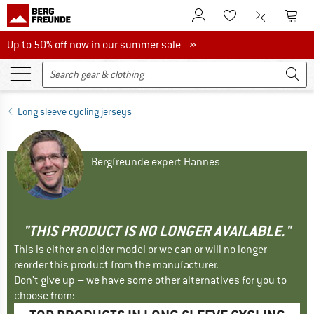
To Customer Account
To S
To Wishlist.
To product
Up to 50% off now in our summer sale
Up to 50% off now in our summer sale »
Long sleeve cycling jerseys
Bergfreunde expert Hannes
"THIS PRODUCT IS NO LONGER AVAILABLE."
This is either an older model or we can or will no longer
reorder this product from the manufacturer.
Don't give up – we have some other alternatives for you to
choose from: