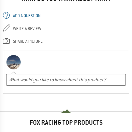
ADD A QUESTION
WRITE A REVIEW
SHARE A PICTURE
FOX RACING TOP PRODUCTS