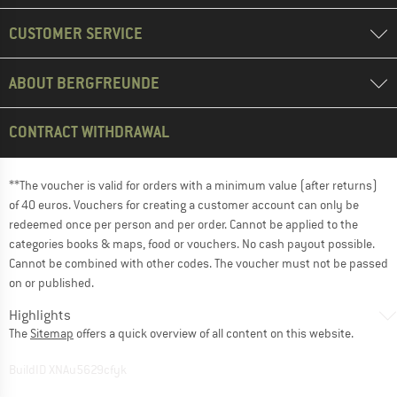
CUSTOMER SERVICE
ABOUT BERGFREUNDE
CONTRACT WITHDRAWAL
**The voucher is valid for orders with a minimum value (after returns)
of 40 euros. Vouchers for creating a customer account can only be
redeemed once per person and per order. Cannot be applied to the
categories books & maps, food or vouchers. No cash payout possible.
Cannot be combined with other codes. The voucher must not be passed
on or published.
Highlights
The
Sitemap
offers a quick overview of all content on this website.
BuildID XNAu5629cfyk