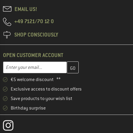
EMAIL US!
+49 7121/70 12 0
SHOP CONSCIOUSLY
OPEN CUSTOMER ACCOUNT
Enter your email address here and create your customer account 
Email address
€5 welcome discount **
Exclusive access to discount offers
Save products to your wish list
Birthday surprise