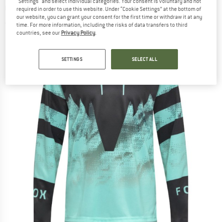
"Settings" and select individual categories. Your consent is voluntary and not
Cycling jersey
required in order to use this website. Under “Cookie Settings” at the bottom of
our website, you can grant your consent for the first time or withdraw it at any
(0)
time. For more information, including the risks of data transfers to third
countries, see our
Privacy Policy
.
SETTINGS
SELECT ALL