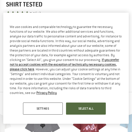
SHIRT
TESTED
5,0
(1)
We use cookies and comparable technology to guarantee the necessary
YOU ARE FAMILIAR WITH THIS PRODUCT?
functions of our website. We also offer additional services and functions,
Do you own this product? Have you tested it out?
analyse our data traffic to personalise content and advertising, for instance to
Other customers will be happy to read your review – share
provide social media functions. In this way, our social media, advertising and
analysis partners are also informed about your use of our website; some of
what you know.
these partners are located in third countries without adequate guarantees for
the protection of your data, for example against access by authorities. By
clicking on "Select All", you give your consent to our processing.
If you prefer
WRITE A REVIEW
not to accept cookies with the exception of technically necessary cookies,
please click here
. However, you can adjust your cookie settings at any time in
"Settings" and select individual categories. Your consent is voluntary and not
BUY PRODUCT
required in order to use this website. Under “Cookie Settings” at the bottom of
our website, you can grant your consent for the first time or withdraw it at any
time. For more information, including the risks of data transfers to third
countries, see our
Privacy Policy
.
PEOPLE WHO VIEWED THIS ITEM ALSO VIEWED
SETTINGS
SELECT ALL