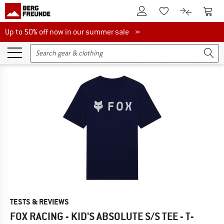
To Customer Account
To S
To Wishlist.
To product
Up to 50% off now in our summer sale
Up to 50% off now in our summer sale »
TESTS & REVIEWS
FOX RACING - KID'S ABSOLUTE S/S TEE - T-