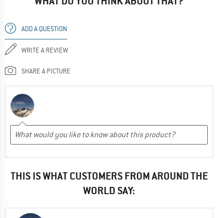
WHAT DO YOU THINK ABOUT THAT?
ADD A QUESTION
WRITE A REVIEW
SHARE A PICTURE
THIS IS WHAT CUSTOMERS FROM AROUND THE
WORLD SAY: