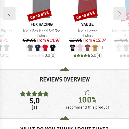
up to 40%
up to 45%
up 
Discount
Discount
Disc
ND
BRAND
BRAND
FOX RACING
VAUDE
Item(s)
Item(s)
Item(s)
t Piquet
Kid's Fox Head S/S Tee
Kid's Lezza
Kids Merino155 La
 group
Product group
Product group
Pro
irt
T-shirt
T-shirt
Mer
ice
duced Price
Price
Reduced Price
Price
Reduced Price
9.71
€24.95
from
€14.97
€27.95
from
€15.37
€44.95
+
1
3,0
(
1
)
0,0
(
0
)
5,0
(
4
)
REVIEWS OVERVIEW
100%
5,0
(1)
recommend this product