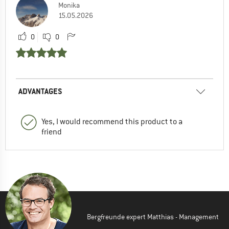
Monika
15.05.2026
0
0
ADVANTAGES
Yes, I would recommend this product to a
friend
Bergfreunde expert Matthias - Management