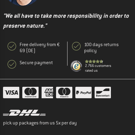
"We all have to take more responsibility in order to
preserve nature."
Free delivery from €
100 days returns
69 (DE)
policy
Secure payment
2.766 customers
rated us
pick up packages from us 5x per day