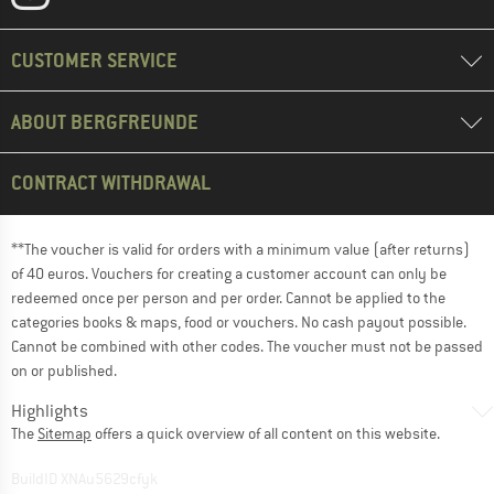
CUSTOMER SERVICE
ABOUT BERGFREUNDE
CONTRACT WITHDRAWAL
**The voucher is valid for orders with a minimum value (after returns)
of 40 euros. Vouchers for creating a customer account can only be
redeemed once per person and per order. Cannot be applied to the
categories books & maps, food or vouchers. No cash payout possible.
Cannot be combined with other codes. The voucher must not be passed
on or published.
Highlights
The
Sitemap
offers a quick overview of all content on this website.
BuildID XNAu5629cfyk