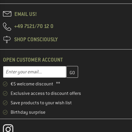
EMAIL US!
+49 7121/70 12 0
SHOP CONSCIOUSLY
OPEN CUSTOMER ACCOUNT
Enter your email address here and create your customer account 
Email address
€5 welcome discount **
Exclusive access to discount offers
Save products to your wish list
Birthday surprise