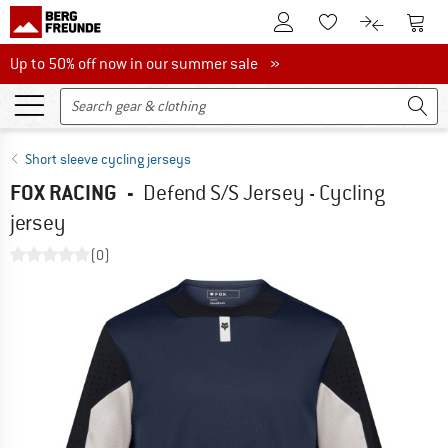
To Customer Account
To S
To Wishlist.
To product
Up to 50% off now in our summer sale
Up to 50% off now in our summer sale »
Short sleeve cycling jerseys
FOX RACING
-
Defend S/S Jersey - Cycling
jersey
(0)