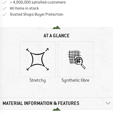
> 4,000,000 satisfied customers
All items in stock
Find all information here!
Trusted Shops Buyer Protection
AT A GLANCE
Stretchy
Synthetic fibre
MATERIAL INFORMATION & FEATURES