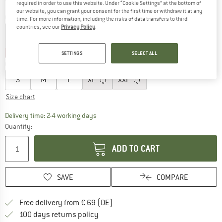
required in order to use this website. Under “Cookie Settings” at the bottom of
our website, you can grant your consent for the first time or withdraw it at any
Colour:
Galaxy Blue
time. For more information, including the risks of data transfers to third
countries, see our
Privacy Policy
.
10%
10%
10%
SETTINGS
SELECT ALL
Choose size:
S
M
L
XL
XXL
Size chart
The link opens an information box which co
Delivery time: 2-4 working days
Quantity:
ADD TO CART
SAVE
COMPARE
Find more shipping information 
Free delivery from € 69 (DE)
Find our return policy here! Opens an
100 days returns policy