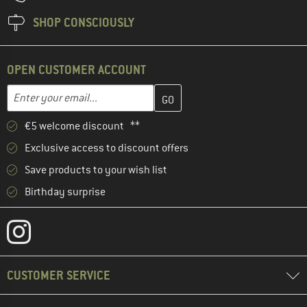
SHOP CONSCIOUSLY
OPEN CUSTOMER ACCOUNT
Enter your email address here and create your customer account 
Email address
€5 welcome discount **
Exclusive access to discount offers
Save products to your wish list
Birthday surprise
CUSTOMER SERVICE