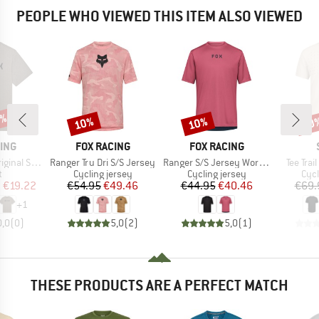
PEOPLE WHO VIEWED THIS ITEM ALSO VIEWED
5%
10%
10%
10
Discount
Discount
Disc
BRAND
BRAND
ING
FOX RACING
FOX RACING
Item(s)
Item(s)
Item(s)
al S/S Tee
Ranger Tru Dri S/S Jersey
Ranger S/S Jersey Wordmark
Tee Trai
ct group
Product group
Product group
Prod
t
Cycling jersey
Cycling jersey
Cycl
ice
duced Price
Price
Reduced Price
Price
Reduced Price
m
€19.22
€54.95
€49.46
€44.95
€40.46
€69.
+
1
0,0
(
0
)
5,0
(
2
)
5,0
(
1
)
THESE PRODUCTS ARE A PERFECT MATCH