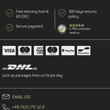
Free delivery from €
100 days returns
69 (DE)
policy
Secure payment
2.766 customers
rated us
pick up packages from us 5x per day
EMAIL US!
+49 7121/70 12 0