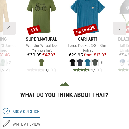
up to 40%
40%
10
Discount
Discount
Disc
BRAND
BRAND
BRAN
ING
SUPER.NATURAL
CARHARTT
BLAC
Item(s)
Item(s)
Item(
L/S Jersey
Wander Wheel Tee
Force Pocket S/S T-Shirt
Half 
group
Product group
Product group
Prod
ersey
Merino shirt
T-shirt
Climb
ice
duced Price
Price
Reduced Price
Price
Reduced Price
58.46
€79.95
€47.97
€29.95
from
€17.97
€54.
+
2
+
6
4,5
(
2
)
0,0
(
0
)
4,5
(
6
)
WHAT DO YOU THINK ABOUT THAT?
ADD A QUESTION
WRITE A REVIEW