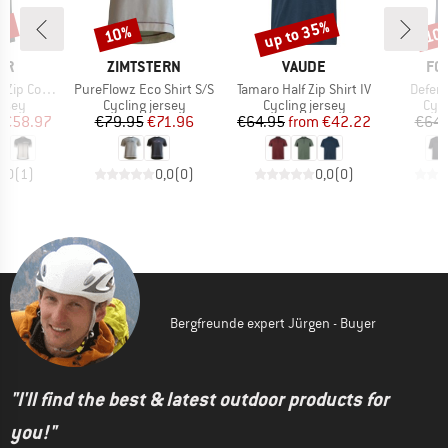
1%
up to 35%
10%
10
Discount
Discount
Disc
D
BRAND
BRAND
BR
ER
ZIMTSTERN
VAUDE
FO
Item(s)
Item(s)
Item(
Coogan Mid
PureFlowz Eco Shirt S/S
Tamaro Half Zip Shirt IV
Defen
group
Product group
Product group
Prod
ersey
Cycling jersey
Cycling jersey
Cycl
ice
duced Price
Price
Reduced Price
Price
Reduced Price
€58.97
€79.95
€71.96
€64.95
from
€42.22
€64.
5,0
(
1
)
0,0
(
0
)
0,0
(
0
)
Bergfreunde expert Jürgen - Buyer
"I'll find the best & latest outdoor products for
you!"