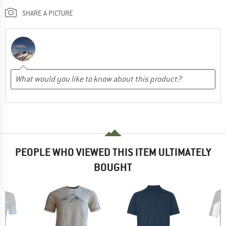
SHARE A PICTURE
PEOPLE WHO VIEWED THIS ITEM ULTIMATELY
BOUGHT