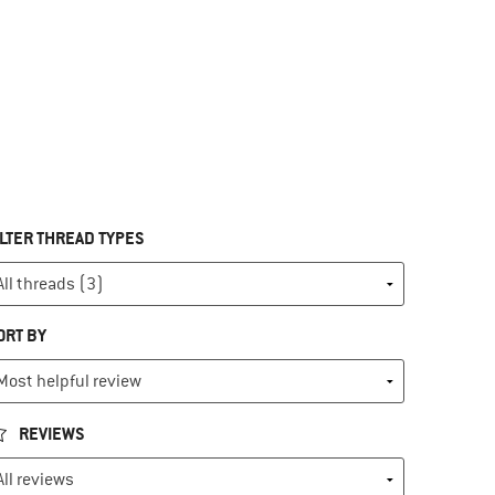
ILTER THREAD TYPES
ORT BY
REVIEWS