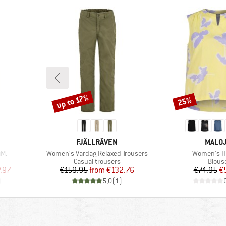
up to 17%
25%
Discount
Discount
BRAND
BRAN
FJÄLLRÄVEN
MALO
Item(s)
Item(s)
M.
Women's Vardag Relaxed Trousers
Women's Ha
Product group
Produ
Casual trousers
Blous
d Price
Price
Reduced Price
Pr
Re
.97
€159.95
from
€132.76
€74.95
€
)
5,0
(
1
)