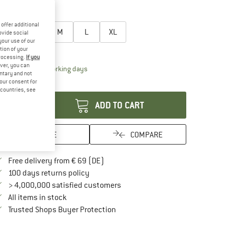
17%
17%
oose size:
offer additional
XS
S
M
L
XL
ovide social
your use of our
ize chart
tion of your
processing.
If you
ver, you can
The link opens an information box which contai
livery time: 2-4 working days
untary and not
your consent for
antity:
d countries, see
ADD TO CART
SAVE
COMPARE
Find more shipping information here
Free delivery from € 69 (DE)
Find our return policy here! Opens an in
100 days returns policy
> 4,000,000 satisfied customers
All items in stock
Find all information here!
Trusted Shops Buyer Protection