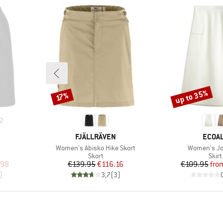
up to 35%
Discount
Discount
17%
2
BRAND
BRAN
FJÄLLRÄVEN
ECOA
Item(s)
Item(s)
Women's Abisko Hike Skort
Women's Jo
roup
Product group
Prod
Skort
Skirt
d Price
Price
Reduced Price
Pr
Re
.98
€139.95
€116.16
€109.95
fro
)
3,7
(
3
)