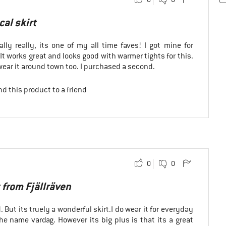
cal skirt
rally really, its one of my all time faves! I got mine for
 It works great and looks good with warmer tights for this.
wear it around town too. I purchased a second.
d this product to a friend
0
0
 from Fjällräven
d. But its truely a wonderful skirt.I do wear it for everyday
e name vardag. However its big plus is that its a great