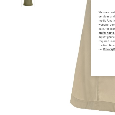
We use cooki
services and 
media functio
website; some
data, for exa
prefer not to
adjust your c
required in o
the first tim
our
Privacy P