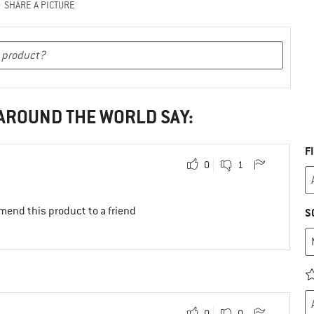
SHARE A PICTURE
 AROUND THE WORLD SAY:
F
0
1
mend this product to a friend
S
0
0