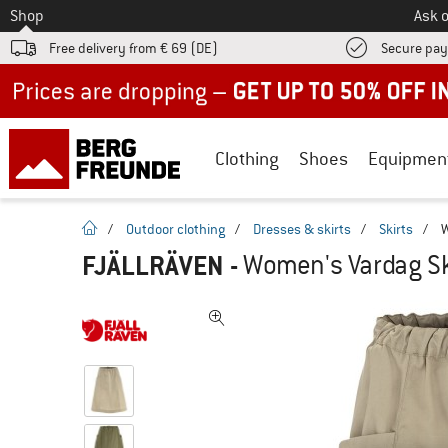
To
Shop
Ask o
Free delivery from € 69 (DE)
Secure pa
Up to 50% off now in our summer sale
Clothing
Shoes
Equipmen
homepage
/
Outdoor clothing
/
Dresses & skirts
/
Skirts
/
W
FJÄLLRÄVEN
-
Women's Vardag Ski