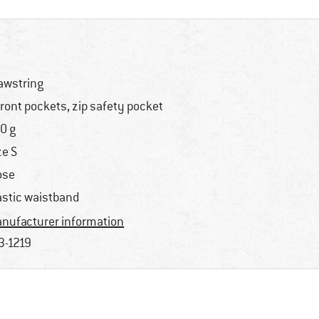
awstring
front pockets, zip safety pocket
0 g
ze S
ose
astic waistband
nufacturer information
3-1219