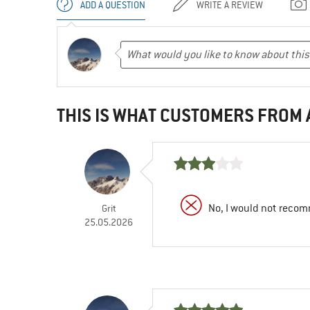
ADD A QUESTION
WRITE A REVIEW
THIS IS WHAT CUSTOMERS FROM
No, I would not recom
Grit
25.05.2026