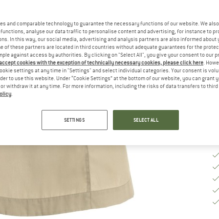
Ch
es and comparable technology to guarantee the necessary functions of our website. We also 
functions, analyse our data traffic to personalise content and advertising, for instance to pr
ns. In this way, our social media, advertising and analysis partners are also informed about 
S
 of these partners are located in third countries without adequate guarantees for the protec
mple against access by authorities. By clicking on "Select All", you give your consent to our 
 accept cookies with the exception of technically necessary cookies, please click here
. Howe
De
ookie settings at any time in "Settings" and select individual categories. Your consent is vol
rder to use this website. Under “Cookie Settings” at the bottom of our website, you can grant 
Qu
e or withdraw it at any time. For more information, including the risks of data transfers to thir
olicy
.
SETTINGS
SELECT ALL