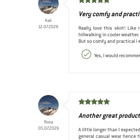
Very comfy and practi
Kali
12.07.2026
Really love this skirt! Like 
hillwalking in cooler weather.
But so comfy and practical i 
Yes, I would recommen
Another great product
Rosa
05.07.2026
A little longer than I expecte
general casual wear hence th