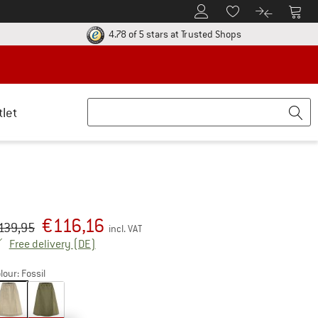
To Customer Account
To S
To Wishlist.
To product
ur return policy here! Opens an information box
Find all informatio
4.78 of 5 stars
at Trusted Shops
tlet
€
116,16
iginal price :
ice:
139,95
incl. VAT
Germany. Info on shipping costs. Opens an inf
Free delivery
(DE)
lour:
Fossil