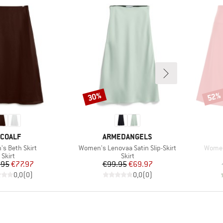
30%
52%
Discount
Disco
RAND
BRAND
COALF
ARMEDANGELS
)
Item(s)
Item(
s Beth Skirt
Women's Lenovaa Satin Slip-Skirt
Women
Product group
Product group
Skirt
Skirt
Price
Reduced Price
Price
Reduced Price
.95
€77.97
€99.95
€69.97
0,0
(
0
)
0,0
(
0
)