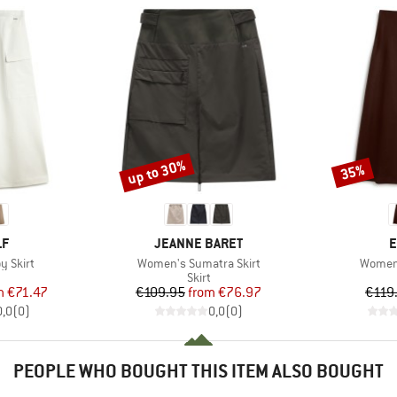
up to 30%
35%
Discount
Discount
D
BRAND
B
LF
JEANNE BARET
E
Item(s)
Item(s
y Skirt
Women's Sumatra Skirt
Women'
uct group
Product group
Skirt
ice
duced Price
Price
Reduced Price
m
€71.47
€109.95
from
€76.97
€119
0,0
(
0
)
0,0
(
0
)
PEOPLE WHO BOUGHT THIS ITEM ALSO BOUGHT