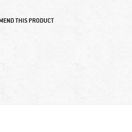
MEND THIS PRODUCT