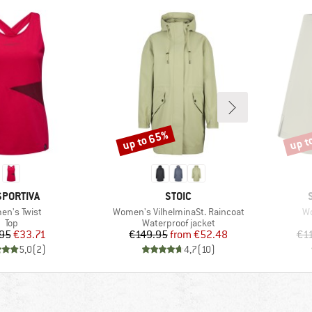
up to 65%
up t
Discount
Disco
AND
BRAND
SPORTIVA
STOIC
(s)
Item(s)
It
n's Twist
Women's VilhelminaSt. Raincoat
Wo
Product group
Product group
Top
Waterproof jacket
Price
Reduced Price
Price
Reduced Price
95
€33.71
€149.95
from
€52.48
€1
5,0
(
2
)
4,7
(
10
)