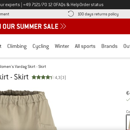
Call us on
ur experts
|
+49 7121/70 12 0
FAQs & Help
Order status
Find more payment information here! Opens an information box
Find o
yment
100 days returns policy
t
Climbing
Cycling
Winter
All sports
Brands
Ou
omen's Vardag Skirt - Skirt
rt - Skirt
4,3
(3)
Or
Pr
€
Co