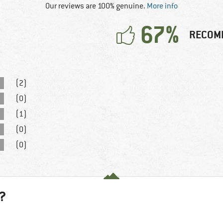
Our reviews are 100% genuine.
More info
67%
RECOM
(2)
(0)
(1)
(0)
(0)
?