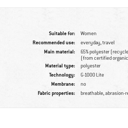
Suitable for:
Women
Recommended use:
everyday, travel
Main material:
65% polyester (recycl
(from certified organi
Material type:
polyester
Technology:
G-1000 Lite
Membrane:
no
Fabric properties:
breathable, abrasion-r