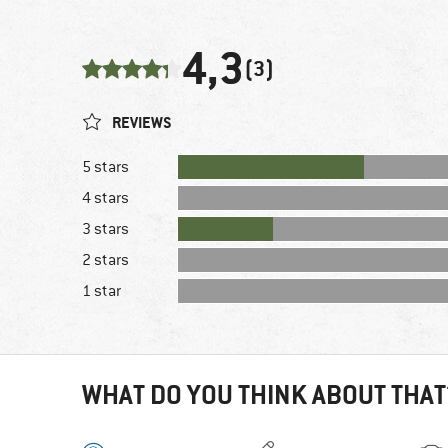
4,3
(3)
REVIEWS
5 stars
4 stars
3 stars
2 stars
1 star
WHAT DO YOU THINK ABOUT THAT