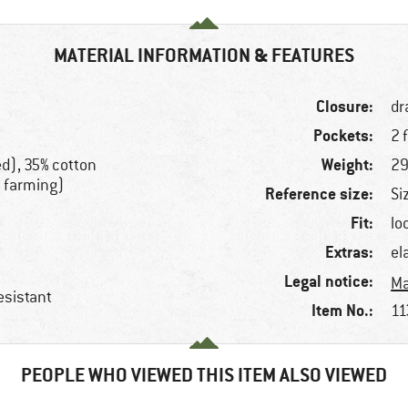
MATERIAL INFORMATION & FEATURES
Closure:
dr
Pockets:
2 
Weight:
ed), 35% cotton
29
c farming)
Reference size:
Si
Fit:
lo
Extras:
el
Legal notice:
Ma
esistant
Item No.:
11
PEOPLE WHO VIEWED THIS ITEM ALSO VIEWED