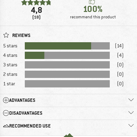
100%
4,8
(18)
recommend this product
REVIEWS
5 stars
(14)
4 stars
(4)
3 stars
(0)
2 stars
(0)
1 star
(0)
ADVANTAGES
DISADVANTAGES
RECOMMENDED USE