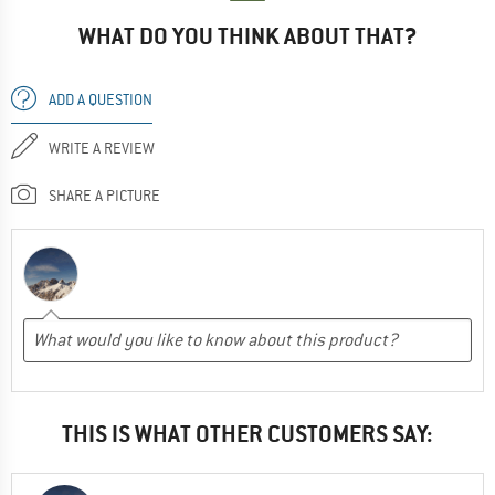
WHAT DO YOU THINK ABOUT THAT?
ADD A QUESTION
WRITE A REVIEW
SHARE A PICTURE
THIS IS WHAT OTHER CUSTOMERS SAY: