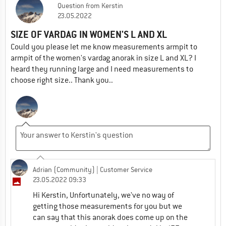
Question
from
Kerstin
23.05.2022
SIZE OF VARDAG IN WOMEN'S L AND XL
Could you please let me know measurements armpit to
armpit of the women's vardag anorak in size L and XL? I
heard they running large and I need measurements to
choose right size.. Thank you..
Adrian (Community)
| Customer Service
23.05.2022 09:33
Hi Kerstin, Unfortunately, we've no way of
getting those measurements for you but we
can say that this anorak does come up on the