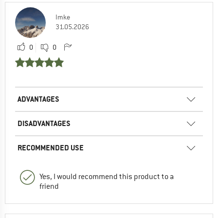
Imke
31.05.2026
0
0
ADVANTAGES
DISADVANTAGES
RECOMMENDED USE
Yes, I would recommend this product to a
friend