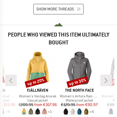
SHOW MORE THREADS
PEOPLE WHO VIEWED THIS ITEM ULTIMATELY
BOUGHT
2%
up to 20%
up to 30%
55
Discount
Discount
Disc
BRAND
BRAND
NIA
FJÄLLRÄVEN
THE NORTH FACE
Item(s)
Item(s)
Item(s)
3L Jacket
Women's Vardag Anorak
Women's Antora Rain Jacket
Women's Pell
oup
Product group
Product group
Pr
jacket
Casual jacket
Waterproof jacket
Wo
ice
duced Price
Price
Reduced Price
Price
Reduced Price
€155.96
€209.95
from
€167.96
€129.95
from
€90.97
€199
+
6
+
1
+
4