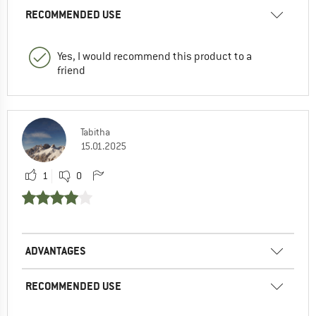
RECOMMENDED USE
Yes, I would recommend this product to a
friend
Tabitha
15.01.2025
1
0
ADVANTAGES
RECOMMENDED USE