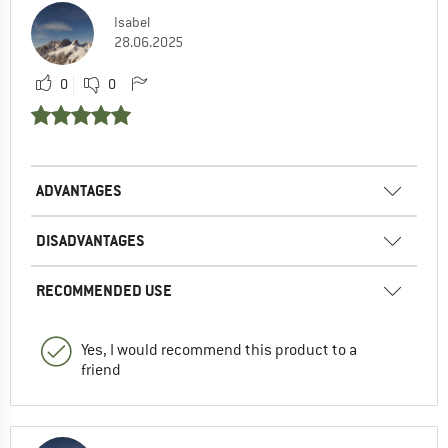
Isabel
28.06.2025
0
0
ADVANTAGES
DISADVANTAGES
RECOMMENDED USE
Yes, I would recommend this product to a
friend