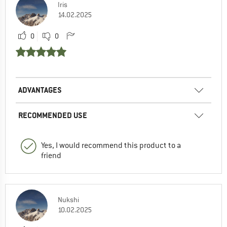
Iris
14.02.2025
0
0
ADVANTAGES
RECOMMENDED USE
Yes, I would recommend this product to a
friend
Nukshi
10.02.2025