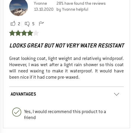
Yvonne
28% have found the reviews
13.10.2020
by Yvonne helpful
2
5
LOOKS GREAT BUT NOT VERY WATER RESISTANT
Great looking coat, light weight and relatively windproof.
However, I was wet after a light rain shower so this coat
will need waxing to make it waterproof. It would have
been nice if it had come pre-waxed.
ADVANTAGES
Yes, I would recommend this product to a
friend