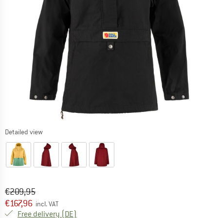
Detailed view
Original price :
Price:
€
209,95
€
167,96
incl. VAT
Germany. Info on shipping costs. Opens an
Free delivery
(DE)