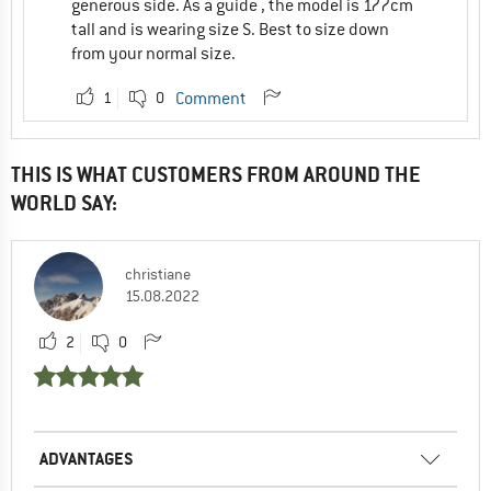
generous side. As a guide , the model is 177cm
tall and is wearing size S. Best to size down
from your normal size.
1
0
Comment
THIS IS WHAT CUSTOMERS FROM AROUND THE
WORLD SAY:
christiane
15.08.2022
2
0
ADVANTAGES