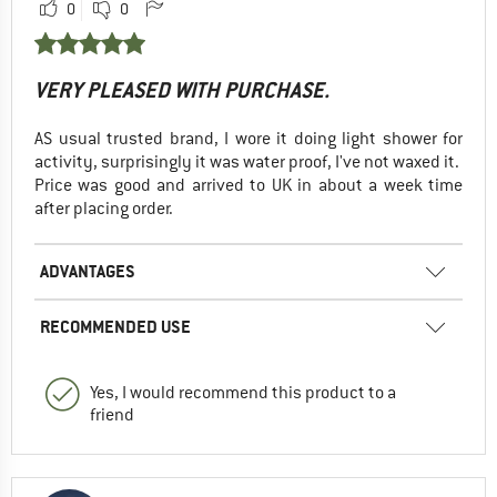
0
0
VERY PLEASED WITH PURCHASE.
AS usual trusted brand, I wore it doing light shower for
activity, surprisingly it was water proof, I've not waxed it.
Price was good and arrived to UK in about a week time
after placing order.
ADVANTAGES
RECOMMENDED USE
Yes, I would recommend this product to a
friend