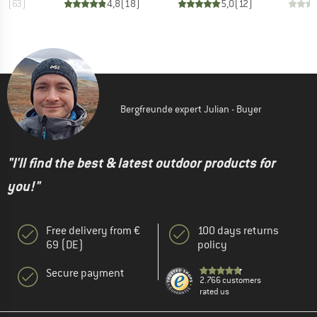
,7
(
63
)
4,8
(
18
)
5,0
(
12
)
Bergfreunde expert Julian - Buyer
"I'll find the best & latest outdoor products for
you!"
Free delivery from €
100 days returns
69 (DE)
policy
Secure payment
2.766 customers
rated us