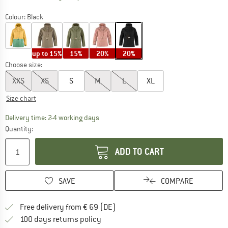
Colour:
Black
up to 15%
15%
20%
20%
Choose size:
XXS
XS
S
M
L
XL
Size chart
The link opens an information box which co
Delivery time: 2-4 working days
Quantity:
ADD TO CART
SAVE
COMPARE
Find more shipping information 
Free delivery from € 69 (DE)
Find our return policy here! Opens an
100 days returns policy