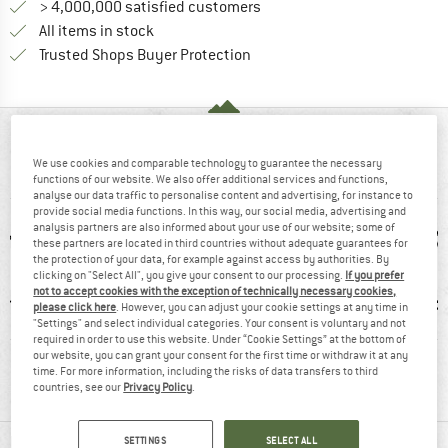
> 4,000,000 satisfied customers
All items in stock
Find all information here!
Trusted Shops Buyer Protection
AT A GLANCE
We use cookies and comparable technology to guarantee the necessary
Stylish casual jacket with kangaroo pocket
functions of our website. We also offer additional services and functions,
analyse our data traffic to personalise content and advertising, for instance to
provide social media functions. In this way, our social media, advertising and
analysis partners are also informed about your use of our website; some of
these partners are located in third countries without adequate guarantees for
the protection of your data, for example against access by authorities. By
clicking on "Select All", you give your consent to our processing.
If you prefer
not to accept cookies with the exception of technically necessary cookies,
please click here
. However, you can adjust your cookie settings at any time in
"Settings" and select individual categories. Your consent is voluntary and not
required in order to use this website. Under “Cookie Settings” at the bottom of
0 g
100% recommend
Hood
Ventila
our website, you can grant your consent for the first time or withdraw it at any
time. For more information, including the risks of data transfers to third
countries, see our
Privacy Policy
.
MATERIAL INFORMATION & FEATURES
SETTINGS
SELECT ALL