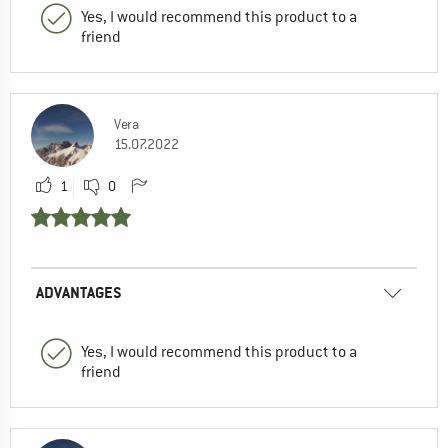
Yes, I would recommend this product to a
friend
Vera
15.07.2022
1
0
ADVANTAGES
Yes, I would recommend this product to a
friend