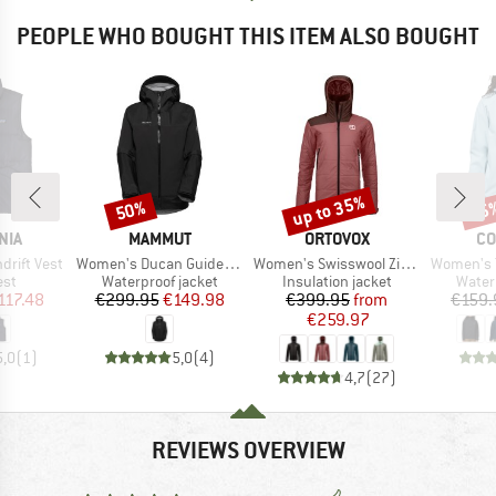
PEOPLE WHO BOUGHT THIS ITEM ALSO BOUGHT
up to 35%
50%
25
Discount
Discount
Disc
BRAND
BRAND
BR
NIA
MAMMUT
ORTOVOX
CO
Item(s)
Item(s)
Item(s)
rift Vest
Women's Ducan Guide Hardshell Hooded Jacket
Women's Swisswool Zinal Jacket
Women's Trail
 group
Product group
Product group
Produ
est
Waterproof jacket
Insulation jacket
Water
ice
duced Price
Price
Reduced Price
Price
Reduced Price
117.48
€299.95
€149.98
€399.95
from
€159.
€259.97
5,0
(
1
)
5,0
(
4
)
4,7
(
27
)
REVIEWS OVERVIEW