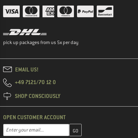
pick up packages from us 5x per day
EMAIL US!
+49 7121/70 12 0
SHOP CONSCIOUSLY
OPEN CUSTOMER ACCOUNT
Enter your email address here and create your customer account 
Email address