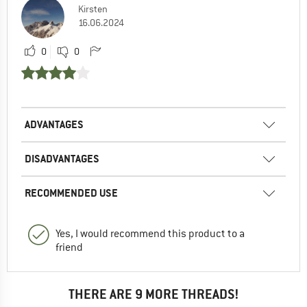
Kirsten
16.06.2024
0
0
ADVANTAGES
DISADVANTAGES
RECOMMENDED USE
Yes, I would recommend this product to a
friend
THERE ARE 9 MORE THREADS!