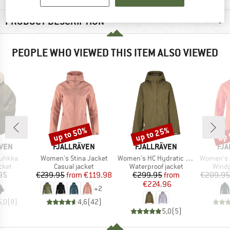
PRODUCT DESCRIPTION
PEOPLE WHO VIEWED THIS ITEM ALSO VIEWED
up to 50%
up to 25%
up 
Discount
Discount
Disc
BRAND
BRAND
BR
ÄVEN
FJÄLLRÄVEN
FJÄLLRÄVEN
FJÄ
Item(s)
Item(s)
Item(s)
uhkka
Women's Stina Jacket
Women's HC Hydratic Trail Jacket
Women's High C
group
Product group
Product group
Produ
cket
Casual jacket
Waterproof jacket
Windp
ice
Price
Reduced Price
Price
Reduced Price
95
€239.95
from
€119.98
€299.95
from
€209.95
€224.96
+
2
5,0
(
8
)
4,6
(
42
)
5,0
(
5
)