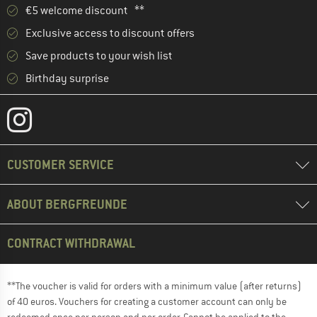
€5 welcome discount **
Exclusive access to discount offers
Save products to your wish list
Birthday surprise
CUSTOMER SERVICE
ABOUT BERGFREUNDE
CONTRACT WITHDRAWAL
**The voucher is valid for orders with a minimum value (after returns)
of 40 euros. Vouchers for creating a customer account can only be