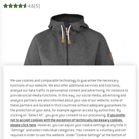
4,6
(5)
We use cookies and comparable technology to guarantee the necessary
functions of our website. We also offer additional services and functions,
analyse our data traffic to personalise content and advertising, for instance to
provide social media functions. In this way, our social media, advertising and
analysis partners are also informed about your use of our website; some of
these partners are located in third countries without adequate guarantees for
the protection of your data, for example against access by authorities. By
clicking on "Select All", you give your consent to our processing.
If you prefer
not to accept cookies with the exception of technically necessary cookies,
please click here
. However, you can adjust your cookie settings at any time in
"Settings" and select individual categories. Your consent is voluntary and not
required in order to use this website. Under “Cookie Settings” at the bottom of