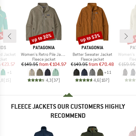
1%
up to 30%
up to 53%
up 
Discount
Discount
Disc
BRAND
BRAND
BR
IDS
PATAGONIA
PATAGONIA
PA
Item(s)
Item(s)
Item(s)
rd Jacket
Women's Retro Pile Jacket
Better Sweater Jacket
Women's R1 Ai
group
Product group
Product group
Pro
cket
Fleece jacket
Fleece jacket
Fle
ice
duced Price
Price
Reduced Price
Price
Reduced Price
m
€23.57
€149.95
from
€104.97
€149.95
from
€70.48
€159.95
+
1
+
11
,8
(
15
)
4,3
(
37
)
4,6
(
107
)
FLEECE JACKETS OUR CUSTOMERS HIGHLY
RECOMMEND