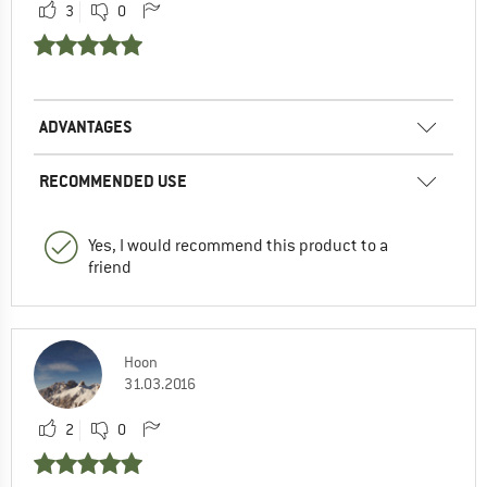
3
0
ADVANTAGES
RECOMMENDED USE
Yes, I would recommend this product to a
friend
Hoon
31.03.2016
2
0