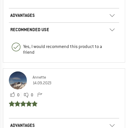
ADVANTAGES
RECOMMENDED USE
Yes, I would recommend this product to a
friend
Annette
14.09.2023
0
0
ADVANTAGES