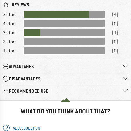
REVIEWS
5 stars
(4)
4 stars
(0)
3 stars
(1)
2 stars
(0)
1 star
(0)
ADVANTAGES
DISADVANTAGES
RECOMMENDED USE
WHAT DO YOU THINK ABOUT THAT?
ADD A QUESTION