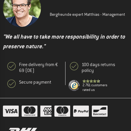
Bergfreunde expert Matthias - Management
"We all have to take more responsibility in order to
preserve nature."
Free delivery from €
100 days returns
69 (DE)
policy
Secure payment
2.761 customers
rated us