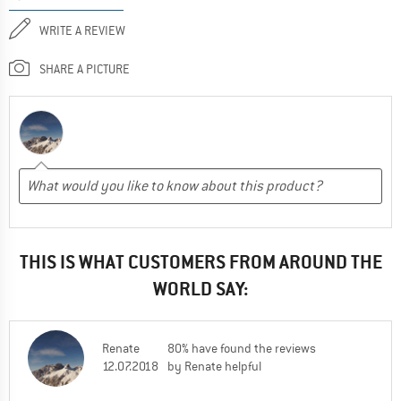
WRITE A REVIEW
SHARE A PICTURE
THIS IS WHAT CUSTOMERS FROM AROUND THE
WORLD SAY:
Renate
80% have found the reviews
12.07.2018
by Renate helpful