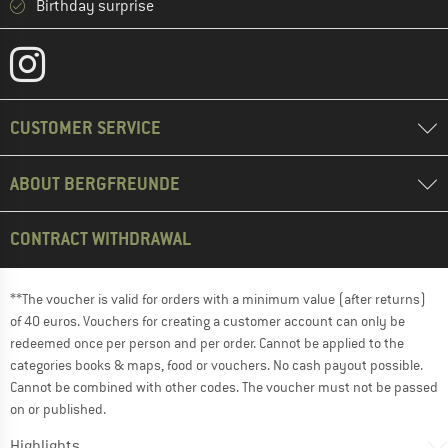
Birthday surprise
CUSTOMER SERVICE
ABOUT BERGFREUNDE
CONTRACT WITHDRAWAL
**The voucher is valid for orders with a minimum value (after returns)
of 40 euros. Vouchers for creating a customer account can only be
redeemed once per person and per order. Cannot be applied to the
categories books & maps, food or vouchers. No cash payout possible.
Cannot be combined with other codes. The voucher must not be passed
on or published.
Highlights