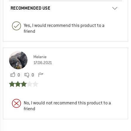
RECOMMENDED USE
Yes, I would recommend this product to a
friend
Melanie
17.06.2021
0
0
No, I would not recommend this product to a
friend