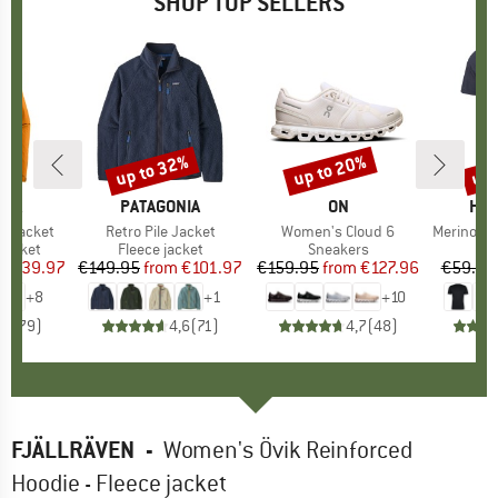
SHOP TOP SELLERS
0%
up to 32%
up to 20%
up 
Discount
Discount
Disc
NIA
BRAND
PATAGONIA
BRAND
ON
BR
HEB
3L Jacket
Item(s)
Retro Pile Jacket
Item(s)
Women's Cloud 6
Item(s)
MerinoMix150 Pi
oup
jacket
Product group
Fleece jacket
Product group
Sneakers
Pr
Mer
ice
duced Price
€139.97
€149.95
from
Price
Reduced Price
€101.97
€159.95
from
Price
Reduced Price
€127.96
€59.95
+
8
+
1
+
10
,7
(
79
)
4,6
(
71
)
4,7
(
48
)
FJÄLLRÄVEN
-
Women's Övik Reinforced
Hoodie - Fleece jacket