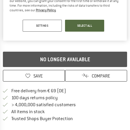
our website, you can grant your consent for the first time or withdraw it at any
time. For more information, including the risks of data transfers to third
Detailed view
countries, see our
Privacy Policy
.
SETTINGS
SELECT ALL
NO LONGER AVAILABLE
SAVE
COMPARE
Find more shipping information 
Free delivery from € 69 (DE)
Find our return policy here! Opens an
100 days returns policy
> 4,000,000 satisfied customers
All items in stock
Find all information here!
Trusted Shops Buyer Protection