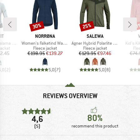
30%
25%
40
Discount
Discount
Disc
D
BRAND
BRAND
IT
NORRØNA
SALEWA
Item(s)
Item(s)
Item(s)
Alpha Jacket
Women's Falketind Warm1 Jacket
Agner Hybrid Polarlite Durastretch Fullzip Hoody
Kid's K
roup
Product group
Product group
Pro
jacket
Fleece jacket
Fleece jacket
Fle
ice
Price
Reduced Price
Price
Reduced Price
2.45
€198.95
€139.27
€129.95
€97.46
€74.
5,0
(
2
)
5,0
(
7
)
5,0
(
8
)
REVIEWS OVERVIEW
80%
4,6
(5)
recommend this product