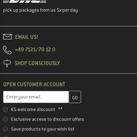
pick up packages from us 5x per day
EMAIL US!
+49 7121/70 12 0
SHOP CONSCIOUSLY
OPEN CUSTOMER ACCOUNT
Enter your email address here and create your customer account 
Email address
€5 welcome discount **
Exclusive access to discount offers
Save products to your wish list