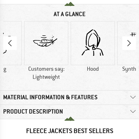
AT A GLANCE
0 g
Customers say:
Hood
Synthet
Lightweight
MATERIAL INFORMATION & FEATURES
PRODUCT DESCRIPTION
FLEECE JACKETS BEST SELLERS