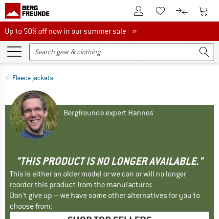
To Customer Account
To S
To Wishlist.
To product
Up to 50% off now in our summer sale
Up to 50% off now in our summer sale »
Fleece jackets
Bergfreunde expert Hannes
"THIS PRODUCT IS NO LONGER AVAILABLE."
This is either an older model or we can or will no longer
reorder this product from the manufacturer.
Don't give up – we have some other alternatives for you to
choose from: