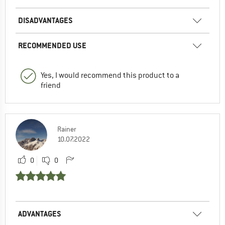
DISADVANTAGES
RECOMMENDED USE
Yes, I would recommend this product to a
friend
Rainer
10.07.2022
0
0
ADVANTAGES