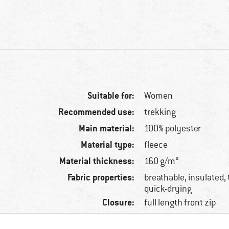
Suitable for:
Women
Recommended use:
trekking
Main material:
100% polyester
Material type:
fleece
Material thickness:
160 g/m²
Fabric properties:
breathable, insulated, 
quick-drying
Closure:
full length front zip