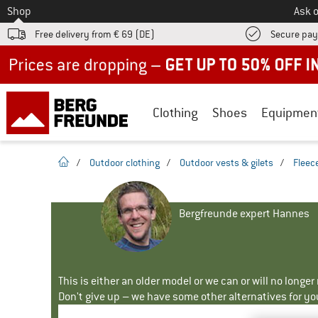
To
Shop
Ask o
Free delivery from € 69 (DE)
Secure pa
Up to 50% off now in our summer sale
Clothing
Shoes
Equipmen
homepage
/
Outdoor clothing
/
Outdoor vests & gilets
/
Fleece
Bergfreunde expert Hannes
This is either an older model or we can or will no longe
Don't give up – we have some other alternatives for yo