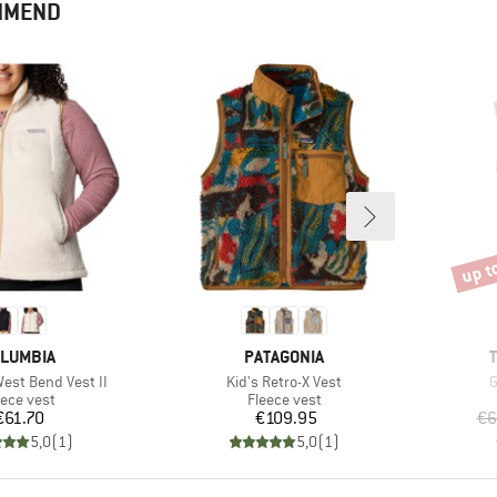
OMMEND
up t
Disco
AND
BRAND
LUMBIA
PATAGONIA
Item(s)
I
st Bend Vest II
Kid's Retro-X Vest
G
oduct group
Product group
eece vest
Fleece vest
Price
Price
€61.70
€109.95
€6
5,0
(
1
)
5,0
(
1
)