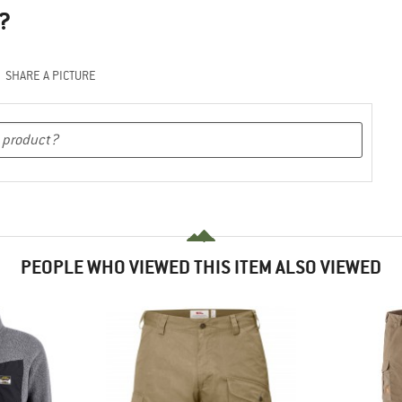
?
SHARE A PICTURE
PEOPLE WHO VIEWED THIS ITEM ALSO VIEWED