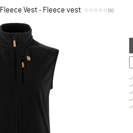
Fleece Vest - Fleece vest
(0)