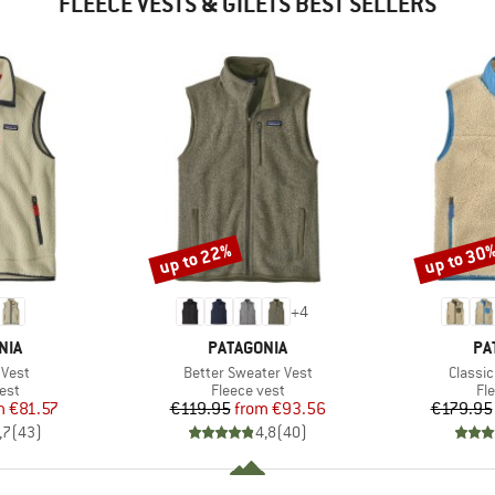
FLEECE VESTS & GILETS BEST SELLERS
up to 22%
up to 30
Discount
Discount
+
4
BRAND
BR
NIA
PATAGONIA
PA
Item(s)
Item(s
 Vest
Better Sweater Vest
Classic
 group
Product group
Pr
est
Fleece vest
Fl
ice
duced Price
Price
Reduced Price
m
€81.57
€119.95
from
€93.56
€179.95
,7
(
43
)
4,8
(
40
)