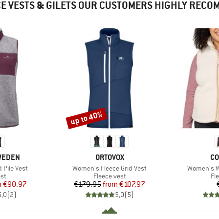
E VESTS & GILETS OUR CUSTOMERS HIGHLY REC
up to 40%
Discount
BRAND
BR
SWEDEN
ORTOVOX
CO
Item(s)
Item(s)
Pile Vest
Women's Fleece Grid Vest
Women's We
t group
Product group
Pr
st
Fleece vest
Fl
ice
duced Price
Price
Reduced Price
m
€90.97
€179.95
from
€107.97
5,0
(
2
)
5,0
(
5
)