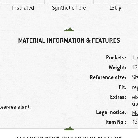
Insulated
Synthetic fibre
130 g
MATERIAL INFORMATION & FEATURES
Pockets:
1 
Weight:
13
Reference size:
Si
Fit:
re
Extras:
el
up
tear-resistant,
Legal notice:
Ma
Item No.:
13