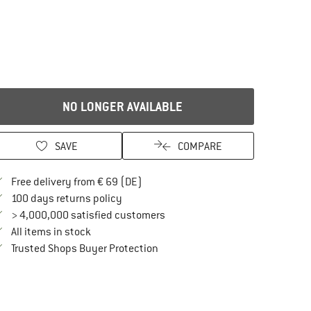
NO LONGER AVAILABLE
SAVE
COMPARE
Find more shipping information here
Free delivery from € 69 (DE)
Find our return policy here! Opens an in
100 days returns policy
> 4,000,000 satisfied customers
All items in stock
Find all information here!
Trusted Shops Buyer Protection