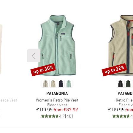
up to 30%
up to 32%
Discount
Discount
BRAND
BRAND
PATAGONIA
PATAGO
Item(s)
Item(s)
eece Vest
Women's Retro Pile Vest
Retro Pile
p
Product group
Product
Fleece vest
Fleece v
d Price
Price
Reduced Price
Pr
Re
1
€119.95
from
€83.97
€119.95
fro
)
4,7
(
46
)
4