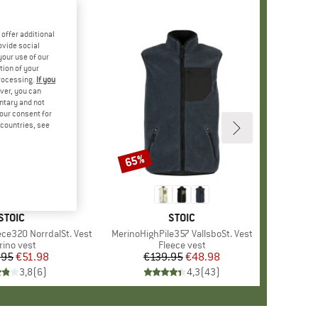
offer additional
ovide social
your use of our
tion of your
processing.
If you
ver, you can
untary and not
your consent for
d countries, see
65%
Discount
BRAND
STOIC
BRAND
STOIC
ece320 NorrdalSt. Vest
Item(s)
MerinoHighPile357 VallsboSt. Vest
oduct group
rino vest
Product group
Fleece vest
.95
Price
Reduced Price
€51.98
€139.95
Price
Reduced Price
€48.98
3,8
(
6
)
4,3
(
43
)