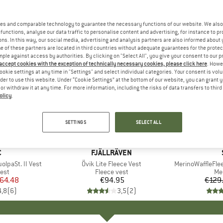
es and comparable technology to guarantee the necessary functions of our website. We also 
functions, analyse our data traffic to personalise content and advertising, for instance to pr
ns. In this way, our social media, advertising and analysis partners are also informed about 
 of these partners are located in third countries without adequate guarantees for the protec
mple against access by authorities. By clicking on "Select All", you give your consent to our 
 accept cookies with the exception of technically necessary cookies, please click here
. Howe
ookie settings at any time in "Settings" and select individual categories. Your consent is vol
rder to use this website. Under “Cookie Settings” at the bottom of our website, you can grant 
e or withdraw it at any time. For more information, including the risks of data transfers to thir
olicy
.
60%
Discount
SETTINGS
SELECT ALL
ND
C
BRAND
FJÄLLRÄVEN
lpaSt. II Vest
Item(s)
Övik Lite Fleece Vest
Item(s)
MerinoWaffleFle
 group
est
Product group
Fleece vest
Pr
Me
ice
duced Price
64.48
€94.95
Price
€129
4,8
(
6
)
3,5
(
2
)