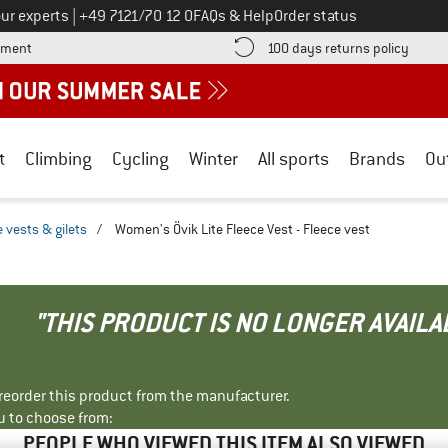
Call us on
ur experts
|
+49 7121/70 12 0
FAQs & Help
Order status
Find more payment information here! Opens an information box
Find o
yment
100 days returns policy
t
Climbing
Cycling
Winter
All sports
Brands
Ou
 vests & gilets
/
Women's Övik Lite Fleece Vest - Fleece vest
"THIS PRODUCT IS NO LONGER AVAILA
r reorder this product from the manufacturer.
u to choose from:
PEOPLE WHO VIEWED THIS ITEM ALSO VIEWED