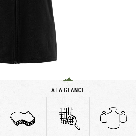
AT A GLANCE