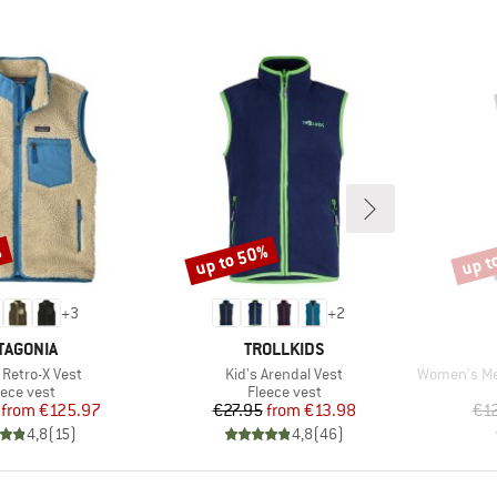
%
up to 50%
up t
Discount
Disco
+
3
+
2
AND
BRAND
TAGONIA
TROLLKIDS
)
Item(s)
Item(s)
 Retro-X Vest
Kid's Arendal Vest
Women's MerinoF
oduct group
Product group
eece vest
Fleece vest
Price
Reduced Price
Price
Reduced Price
from
€125.97
€27.95
from
€13.98
€1
4,8
(
15
)
4,8
(
46
)