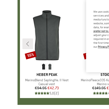
We use cooki
services and 
media functio
website; some
data, for exa
prefer not to
adjust your c
required in o
the first tim
our
Privacy P
55%
57%
Discount
Discount
BRAND
HEBER PEAK
BRA
STOI
Item(s)
MerinoBlend SaplingHe. II Vest
Item(s)
MerinoFleece335 Kuo
Product group
Casual vest
Product
Merino v
€94.95
Price
Reduced Price
€42.73
€149.95
Pr
Re
€
5,0
(
2
)