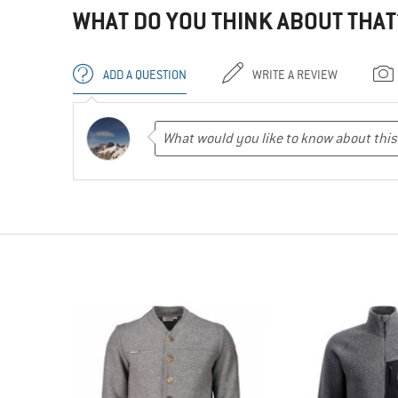
WHAT DO YOU THINK ABOUT THAT
ADD A QUESTION
WRITE A REVIEW