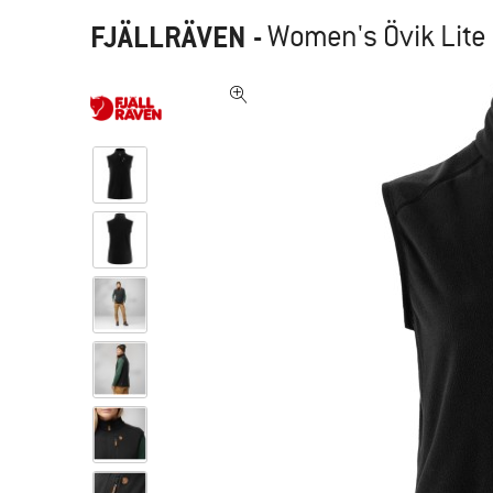
FJÄLLRÄVEN
-
Women's Övik Lite 