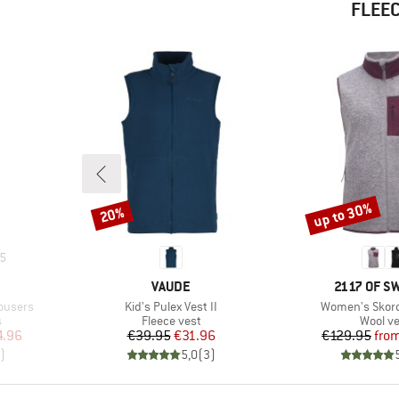
FLEEC
up to 30%
20%
Discount
Discount
5
BRAND
BRAND
VAUDE
2117 OF 
Item(s)
Item(s)
rousers
Kid's Pulex Vest II
Women's Skord 
Product group
Produc
s
Fleece vest
Wool ve
d Price
Price
Reduced Price
Pr
Re
4.96
€39.95
€31.96
€129.95
fro
)
5,0
(
3
)