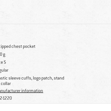
zipped chest pocket
0 g
ze S
gular
astic sleeve cuffs, logo patch, stand
 collar
nufacturer information
2-1220