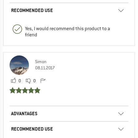
RECOMMENDED USE
Yes, I would recommend this product to a
friend
Simon
08.11.2017
0
0
ADVANTAGES
RECOMMENDED USE