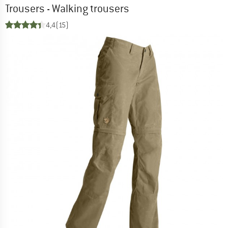
Trousers - Walking trousers
4,4
(15)