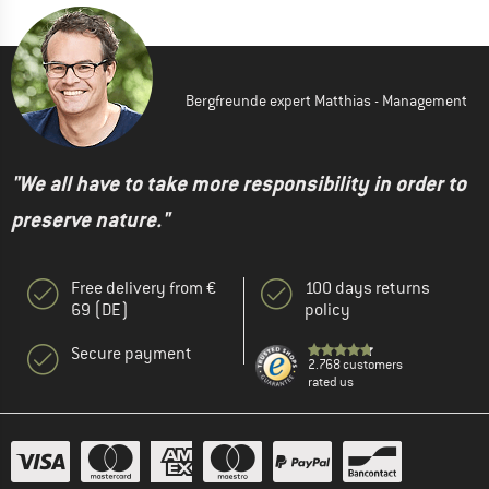
Bergfreunde expert Matthias - Management
"We all have to take more responsibility in order to
preserve nature."
Free delivery from €
100 days returns
69 (DE)
policy
Secure payment
2.768 customers
rated us