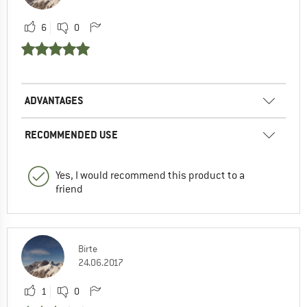
6
0
ADVANTAGES
RECOMMENDED USE
Yes, I would recommend this product to a
friend
Birte
24.06.2017
1
0