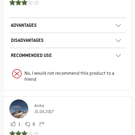
ADVANTAGES
DISADVANTAGES
RECOMMENDED USE
No, I would not recommend this product to a
friend
Anika
21.04.2017
1
0