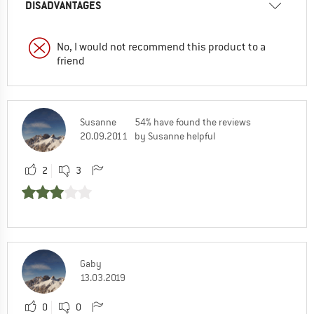
DISADVANTAGES
No, I would not recommend this product to a
friend
Susanne
54% have found the reviews
20.09.2011
by Susanne helpful
2
3
Gaby
13.03.2019
0
0