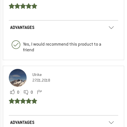
ADVANTAGES
Yes, I would recommend this product to a
friend
Ulrike
27.01.2018
0
0
ADVANTAGES