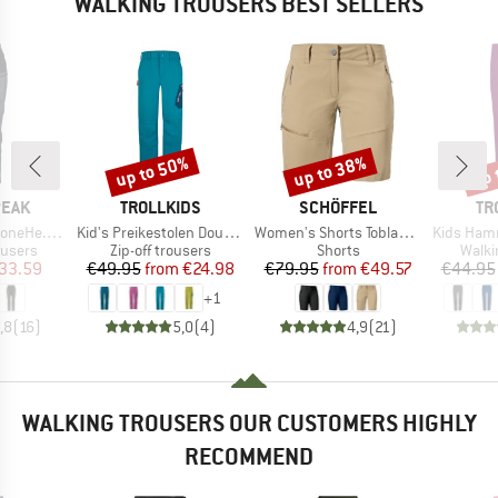
WALKING TROUSERS BEST SELLERS
up to 50%
up to 38%
up 
Discount
Discount
Disc
BRAND
BRAND
BR
PEAK
TROLLKIDS
SCHÖFFEL
TR
Item(s)
Item(s)
Item(s)
kking Pants
Kid's Preikestolen Double Zip-Off Pants
Women's Shorts Toblach2
Kids Hammer
oup
Product group
Product group
Produ
ousers
Zip-off trousers
Shorts
Walki
ice
duced Price
Price
Reduced Price
Price
Reduced Price
33.59
€49.95
from
€24.98
€79.95
from
€49.57
€44.95
+
1
,8
(
16
)
5,0
(
4
)
4,9
(
21
)
WALKING TROUSERS OUR CUSTOMERS HIGHLY
RECOMMEND