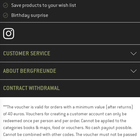
Save products to your wish list
Birthday surprise
CUSTOMER SERVICE
ABOUT BERGFREUNDE
CONTRACT WITHDRAWAL
**The voucher is valid for orders with a minimum value (after returns)
of 40 euros. Vouchers for creating a customer account can only be
redeemed once per person and per order. Cannot be applied to the
categories books & maps, food or vouchers. No cash payout possible.
Cannot be combined with other codes. The voucher must not be passed