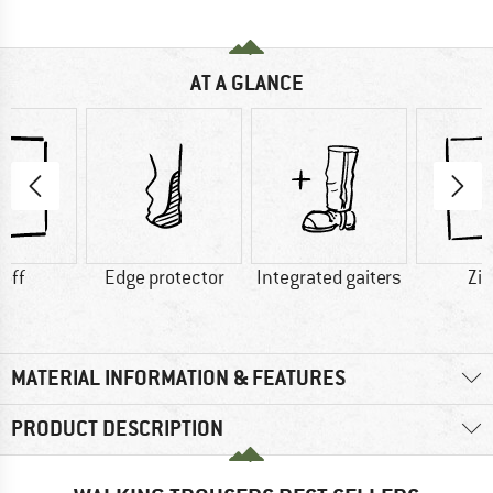
AT A GLANCE
-off
Edge protector
Integrated gaiters
Zip
MATERIAL INFORMATION & FEATURES
PRODUCT DESCRIPTION