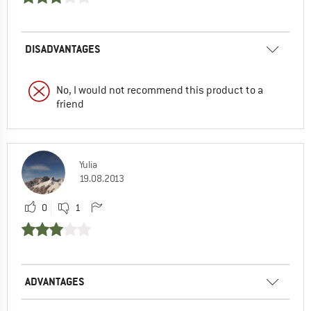
DISADVANTAGES
No, I would not recommend this product to a
friend
Yulia
19.08.2013
0
1
ADVANTAGES