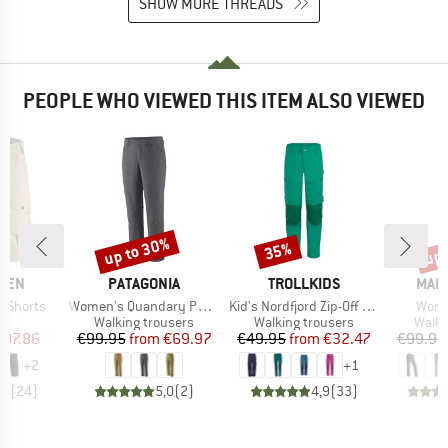
SHOW MORE THREADS
PEOPLE WHO VIEWED THIS ITEM ALSO VIEWED
up to 30%
up 
35%
Discount
Discount
Disc
BRAND
BRAND
BRA
ÄVEN
PATAGONIA
TROLLKIDS
MAIE
Item(s)
Item(s)
Item
e Shorts
Women's Quandary Pants
Kid's Nordfjord Zip-Off Pants
Wome
ct group
Product group
Product group
Produ
s
Walking trousers
Walking trousers
Walki
ice
duced Price
Price
Reduced Price
Price
Reduced Price
107.86
€99.95
from
€69.97
€49.95
from
€32.47
€99.95
+
2
+
1
,6
(
24
)
5,0
(
2
)
4,9
(
33
)