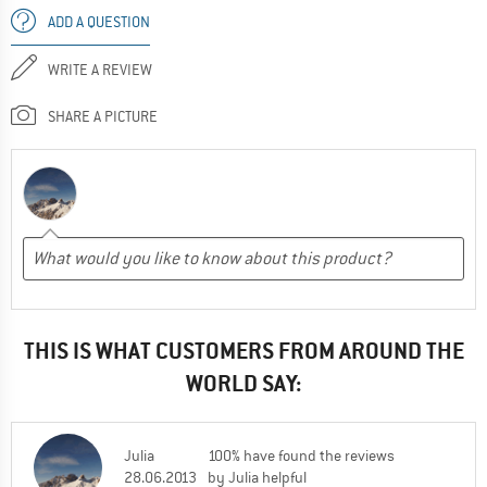
ADD A QUESTION
WRITE A REVIEW
SHARE A PICTURE
THIS IS WHAT CUSTOMERS FROM AROUND THE
WORLD SAY:
Julia
100% have found the reviews
28.06.2013
by Julia helpful