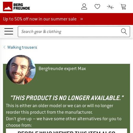
To Customer Account
To S
To Wishlist.
To product
Up to 50% off now in our summer sale
Up to 50% off now in our summer sale »
Walking trousers
Bergfreunde expert Max
"THIS PRODUCT IS NO LONGER AVAILABLE."
This is either an older model or we can or will no longer
reorder this product from the manufacturer.
Don't give up – we have some other alternatives for you to
choose from: