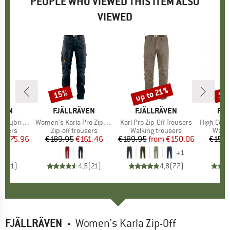
PEOPLE WHO VIEWED THIS ITEM ALSO
VIEWED
0%
up to 21%
15%
17
Discount
Discount
Disc
ÄVEN
BRAND
FJÄLLRÄVEN
BRAND
FJÄLLRÄVEN
BR
FJÄ
ousers Zip-Off
Item(s)
Women's Karla Pro Zip-Off Trousers
Item(s)
Karl Pro Zip-Off Trousers
Item(s)
High Coast T
roup
ousers
Product group
Zip-off trousers
Product group
Walking trousers
Produ
Walki
ice
duced Price
€175.96
€189.95
Price
Reduced Price
€161.46
€189.95
from
Price
Reduced Price
€150.06
€159.
+
1
4,0
(
1
)
4,5
(
21
)
4,8
(
77
)
FJÄLLRÄVEN
-
Women's Karla Zip-Off