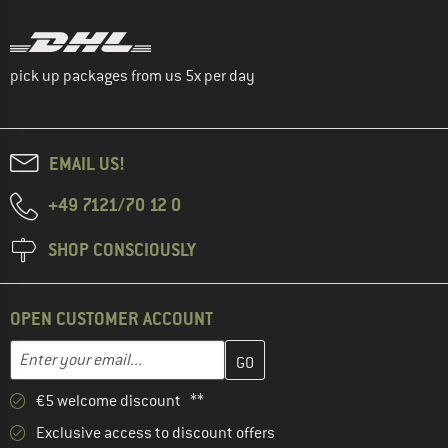
pick up packages from us 5x per day
EMAIL US!
+49 7121/70 12 0
SHOP CONSCIOUSLY
OPEN CUSTOMER ACCOUNT
Enter your email address here and create your customer account 
Email address
€5 welcome discount **
Exclusive access to discount offers