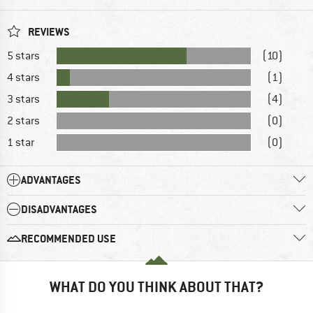
REVIEWS
5 stars
(10)
4 stars
(1)
3 stars
(4)
2 stars
(0)
1 star
(0)
ADVANTAGES
DISADVANTAGES
RECOMMENDED USE
WHAT DO YOU THINK ABOUT THAT?