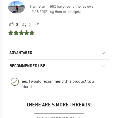
Henriette
66% have found the reviews
12.08.2017
by Henriette helpful
0
0
ADVANTAGES
RECOMMENDED USE
Yes, I would recommend this product to a
friend
THERE ARE 5 MORE THREADS!