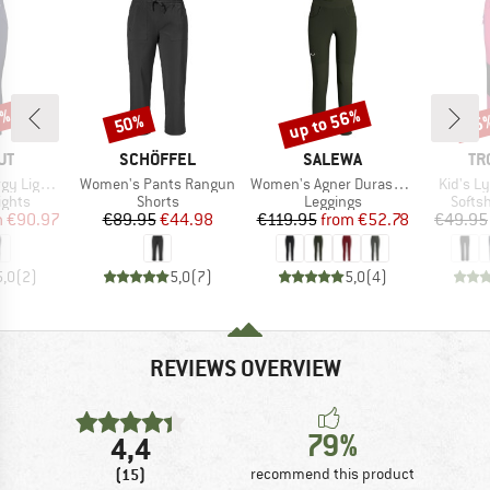
0%
up to 56%
50%
35
Discount
Discount
Disc
D
BRAND
BRAND
BR
UT
SCHÖFFEL
SALEWA
TR
Item(s)
Item(s)
Item(s)
t Tights
Women's Pants Rangun
Women's Agner Durastretch Tights
Kid's L
roup
Product group
Product group
Produ
ights
Shorts
Leggings
Softsh
ice
duced Price
Price
Reduced Price
Price
Reduced Price
m
€90.97
€89.95
€44.98
€119.95
from
€52.78
€49.95
5,0
(
2
)
5,0
(
7
)
5,0
(
4
)
REVIEWS OVERVIEW
79%
4,4
(15)
recommend this product