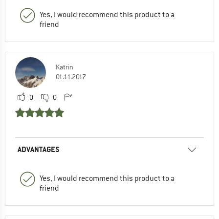
Yes, I would recommend this product to a
friend
Katrin
01.11.2017
0
0
ADVANTAGES
Yes, I would recommend this product to a
friend