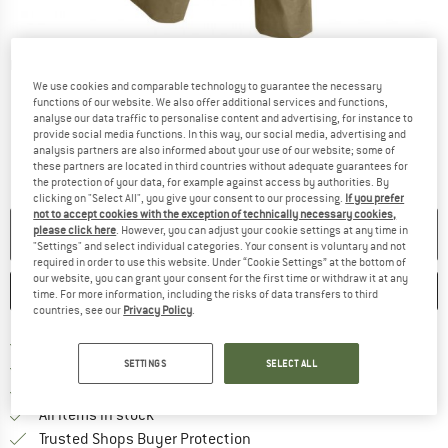
Detailed view
We use cookies and comparable technology to guarantee the necessary
functions of our website. We also offer additional services and functions,
analyse our data traffic to personalise content and advertising, for instance to
provide social media functions. In this way, our social media, advertising and
analysis partners are also informed about your use of our website; some of
these partners are located in third countries without adequate guarantees for
the protection of your data, for example against access by authorities. By
clicking on "Select All", you give your consent to our processing.
If you prefer
not to accept cookies with the exception of technically necessary cookies,
please click here
. However, you can adjust your cookie settings at any time in
NO LONGER AVAILABLE
"Settings" and select individual categories. Your consent is voluntary and not
required in order to use this website. Under “Cookie Settings” at the bottom of
our website, you can grant your consent for the first time or withdraw it at any
SAVE
COMPARE
time. For more information, including the risks of data transfers to third
countries, see our
Privacy Policy
.
Find more shipping information 
Free delivery from € 69 (DE)
Find our return policy here! Opens an
SETTINGS
SELECT ALL
100 days returns policy
> 4,000,000 satisfied customers
All items in stock
Find all information here!
Trusted Shops Buyer Protection