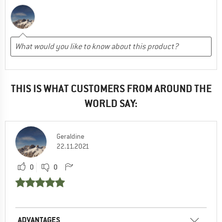
THIS IS WHAT CUSTOMERS FROM AROUND THE
WORLD SAY:
Geraldine
22.11.2021
0
0
ADVANTAGES