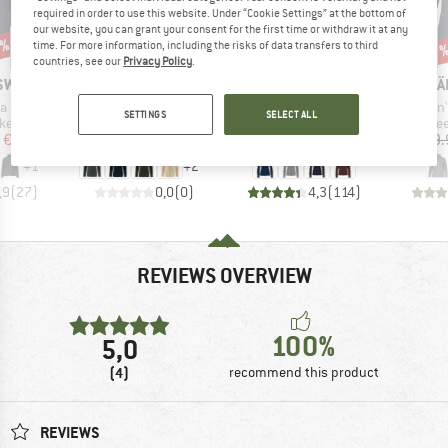
required in order to use this website. Under “Cookie Settings” at the bottom of
our website, you can grant your consent for the first time or withdraw it at any
0%
time. For more information, including the risks of data transfers to third
55%
Discount
Disc
17
countries, see our
Privacy Policy
.
BRAND
BRAND
BR
 SWEDEN
FJÄLLRÄVEN
VAUDE
FJÄ
Item(s)
Item(s)
Item(s)
 Full Zip
Women's Kaitum Fleece
Women's Pellice Wool Jacket
Women's
SETTINGS
SELECT ALL
 group
Product group
Product group
Pro
ket
Merino jacket
Wool jacket
Fle
ice
duced Price
Price
Price
Reduced Price
€132.97
€249.95
€199.95
€89.98
€159.
+
1
+
2
,9
(
27
)
0,0
(
0
)
4,3
(
114
)
REVIEWS OVERVIEW
100%
5,0
(4)
recommend this product
REVIEWS