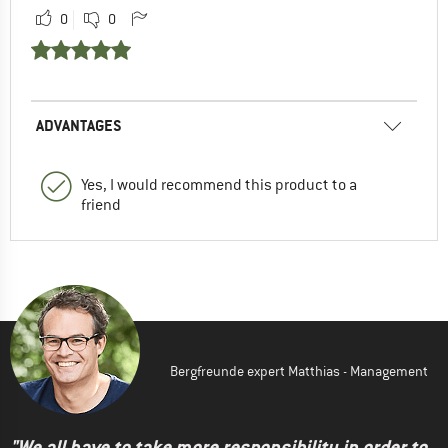
0
0
ADVANTAGES
Yes, I would recommend this product to a
friend
Bergfreunde expert Matthias - Management
"We all have to take more responsibility in order to