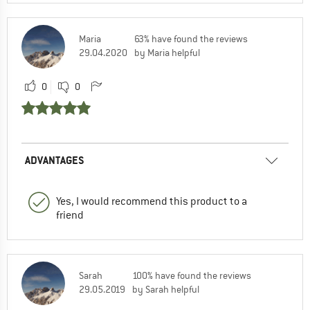
Maria
63% have found the reviews
29.04.2020
by Maria helpful
0
0
ADVANTAGES
Yes, I would recommend this product to a
friend
Sarah
100% have found the reviews
29.05.2019
by Sarah helpful