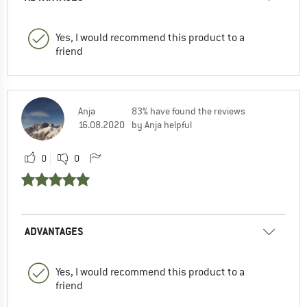
Yes, I would recommend this product to a
friend
Anja
83% have found the reviews
16.08.2020
by Anja helpful
0
0
ADVANTAGES
Yes, I would recommend this product to a
friend