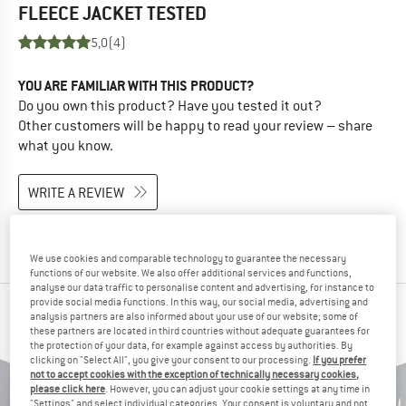
FLEECE JACKET
TESTED
5,0
(4)
YOU ARE FAMILIAR WITH THIS PRODUCT?
Do you own this product? Have you tested it out?
Other customers will be happy to read your review – share
what you know.
WRITE A REVIEW
BUY PRODUCT
We use cookies and comparable technology to guarantee the necessary
functions of our website. We also offer additional services and functions,
analyse our data traffic to personalise content and advertising, for instance to
provide social media functions. In this way, our social media, advertising and
PEOPLE WHO VIEWED THIS ITEM ALSO VIEWED
analysis partners are also informed about your use of our website; some of
these partners are located in third countries without adequate guarantees for
the protection of your data, for example against access by authorities. By
clicking on "Select All", you give your consent to our processing.
If you prefer
not to accept cookies with the exception of technically necessary cookies,
please click here
. However, you can adjust your cookie settings at any time in
"Settings" and select individual categories. Your consent is voluntary and not