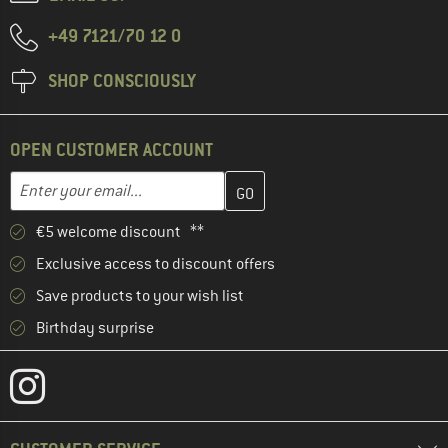
+49 7121/70 12 0
SHOP CONSCIOUSLY
OPEN CUSTOMER ACCOUNT
Enter your email address here and create your customer account 
Email address
€5 welcome discount **
Exclusive access to discount offers
Save products to your wish list
Birthday surprise