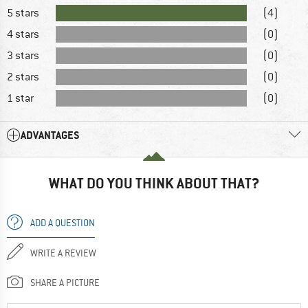
5 stars
(4)
4 stars
(0)
3 stars
(0)
2 stars
(0)
1 star
(0)
ADVANTAGES
WHAT DO YOU THINK ABOUT THAT?
ADD A QUESTION
WRITE A REVIEW
SHARE A PICTURE