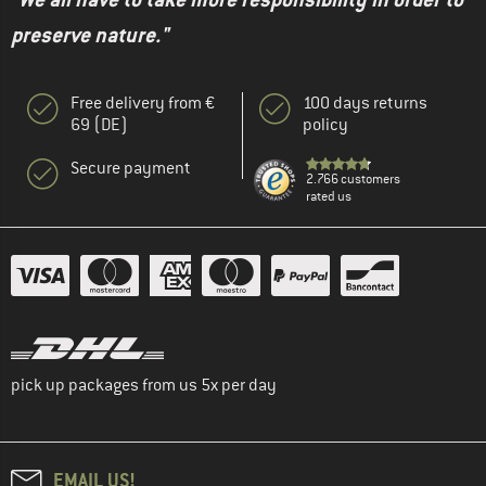
preserve nature."
Free delivery from €
100 days returns
69 (DE)
policy
Secure payment
2.766 customers
rated us
pick up packages from us 5x per day
EMAIL US!