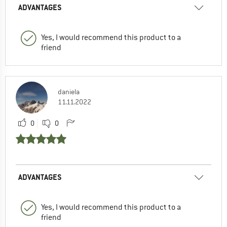
ADVANTAGES
Yes, I would recommend this product to a
friend
daniela
11.11.2022
0
0
ADVANTAGES
Yes, I would recommend this product to a
friend