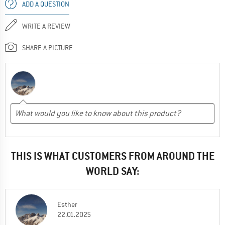
ADD A QUESTION
WRITE A REVIEW
SHARE A PICTURE
THIS IS WHAT CUSTOMERS FROM AROUND THE
WORLD SAY:
Esther
22.01.2025