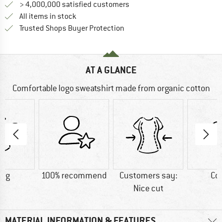
> 4,000,000 satisfied customers
All items in stock
Find all information here!
Trusted Shops Buyer Protection
AT A GLANCE
Comfortable logo sweatshirt made from organic cotton
5 g
100% recommend
Customers say:
Co
Nice cut
MATERIAL INFORMATION & FEATURES