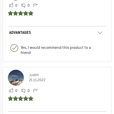
0
0
ADVANTAGES
Yes, I would recommend this product to a
friend
Judith
21.11.2022
0
0