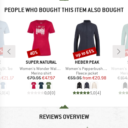
PEOPLE WHO BOUGHT THIS ITEM ALSO BOUGHT
7%
up to 65%
40%
57
Discount
Discount
Disc
ND
BRAND
BRAND
C
SUPER.NATURAL
HEBER PEAK
Item(s)
Item(s)
Item(s)
St. Tee
Women's Wonder Wald Tee
Women's PepperbushHe. Fleece Jacket
Women's MerinoFlee
ct group
Product group
Product group
Prod
t
Merino shirt
Fleece jacket
Meri
ice
duced Price
Price
Reduced Price
Price
Reduced Price
m
€21.17
€79.95
€47.97
€59.95
from
€20.98
€164
5,0
(
4
)
0,0
(
0
)
5,0
(
4
)
REVIEWS OVERVIEW