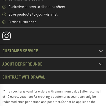
Exclusive access to discount offers
Save products to your wish list
Birthday surprise
CUSTOMER SERVICE
ABOUT BERGFREUNDE
CONTRACT WITHDRAWAL
**The voucher is valid for orders with a minimum value (after returns)
of 40 euros. Vouchers for creating a customer account can only be
redeemed once per person and per order. Cannot be applied to the