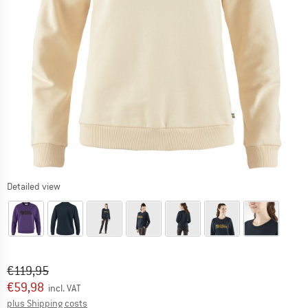
Detailed view
Original price :
Price:
€
119,95
€
59,98
incl. VAT
Info on shipping costs. Opens an information box
plus Shipping costs