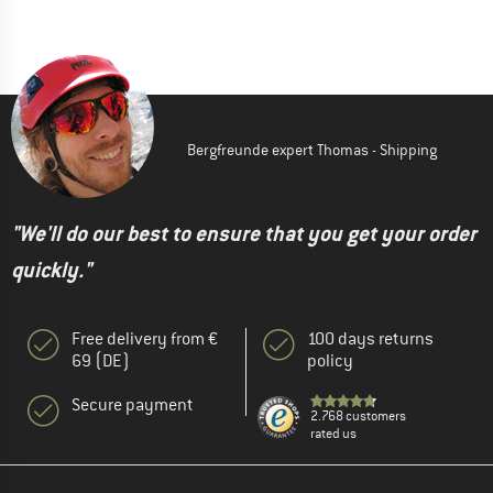
Bergfreunde expert Thomas - Shipping
"We'll do our best to ensure that you get your order
quickly."
Free delivery from €
100 days returns
69 (DE)
policy
Secure payment
2.768 customers
rated us