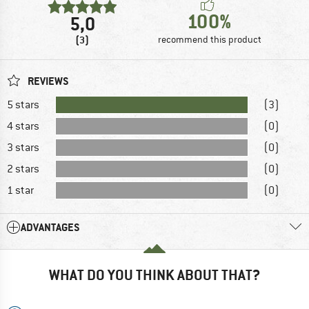
100%
5,0
(3)
recommend this product
REVIEWS
5 stars
(3)
4 stars
(0)
3 stars
(0)
2 stars
(0)
1 star
(0)
ADVANTAGES
WHAT DO YOU THINK ABOUT THAT?