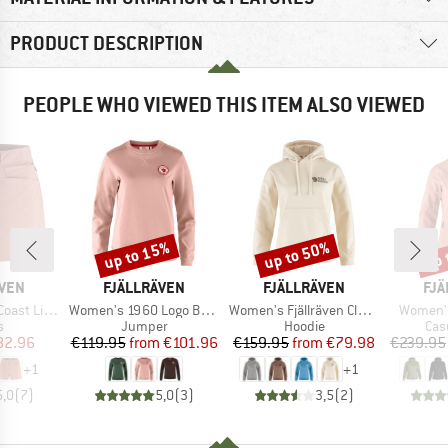
PRODUCT DESCRIPTION
PEOPLE WHO VIEWED THIS ITEM ALSO VIEWED
up to 15%
up to 50%
up 
Discount
Discount
Disc
BRAND
BRAND
BR
ÄVEN
FJÄLLRÄVEN
FJÄLLRÄVEN
FJÄ
Item(s)
Item(s)
Item(s)
ite Shorts
Women's 1960 Logo Badge Sweater
Women's Fjällräven Classic Hoodie
Women's
ct group
Product group
Product group
Pro
s
Jumper
Hoodie
Cas
ice
duced Price
Price
Reduced Price
Price
Reduced Price
82.96
€119.95
from
€101.96
€159.95
from
€79.98
€239.95
+
1
+
1
5,0
(
7
)
5,0
(
3
)
3,5
(
2
)