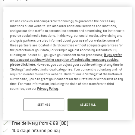
Colour:
Chalk White / Flame Orange
We use cookies and comparable technology to guarantee the necessary
functions of our website. We also offer additional services and functions,
analyse our data traffic to personalise content and advertising, for instance to
50%
provide social media functions. In this way, our social media, advertising and
Choose size:
analysis partners are also informed about your use of our website; some of
these partners are located in third countries without adequate guarantees for
XXS
XS
S
M
L
XL
the protection of your data, for example against access by authorities. By
clicking on "Select All", you give your consent to our processing.
If you prefer
Size chart
not to accept cookies with the exception of technically necessary cookies,
please click here
. However, you can adjust your cookie settings at any time in
The link opens an information box which co
"Settings" and select individual categories. Your consent is voluntary and not
Delivery time: 2-4 working days
required in order to use this website. Under “Cookie Settings” at the bottom of
Quantity:
our website, you can grant your consent for the first time or withdraw it at any
time. For more information, including the risks of data transfers to third
countries, see our
Privacy Policy
.
ADD TO CART
SETTINGS
SELECT ALL
SAVE
COMPARE
Find more shipping information 
Free delivery from € 69 (DE)
Find our return policy here! Opens an
100 days returns policy