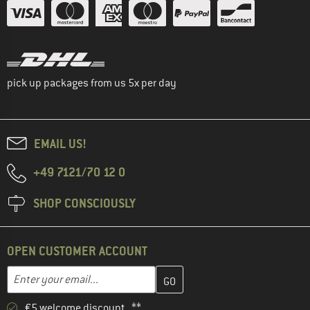
pick up packages from us 5x per day
EMAIL US!
+49 7121/70 12 0
SHOP CONSCIOUSLY
OPEN CUSTOMER ACCOUNT
Enter your email address here and create your customer account 
Email address
€5 welcome discount **