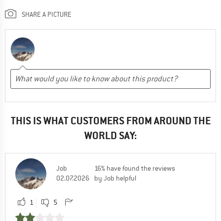
SHARE A PICTURE
THIS IS WHAT CUSTOMERS FROM AROUND THE
WORLD SAY:
Job
16% have found the reviews
02.07.2026
by Job helpful
1
5