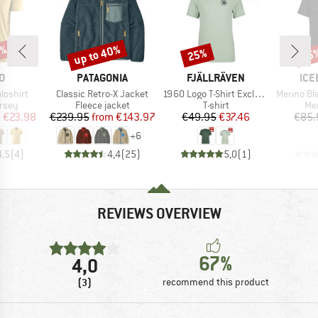
2%
up to 40%
25%
35
Discount
Discount
Disc
D
BRAND
BRAND
BR
O
PATAGONIA
FJÄLLRÄVEN
ICE
Item(s)
Item(s)
Item(s)
loshirt
Classic Retro-X Jacket
1960 Logo T-Shirt Exclusive
Merino Blend 125 Coo
group
Product group
Product group
Pro
ersey
Fleece jacket
T-shirt
Mer
ice
duced Price
Price
Reduced Price
Price
Reduced Price
m
€23.98
€239.95
from
€143.97
€49.95
€37.46
€85.
+
6
4,5
(
4
)
4,4
(
25
)
5,0
(
1
)
REVIEWS OVERVIEW
67%
4,0
(3)
recommend this product