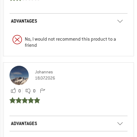
ADVANTAGES
No, I would not recommend this product to a
friend
Johannes
18.07.2026
0
0
ADVANTAGES