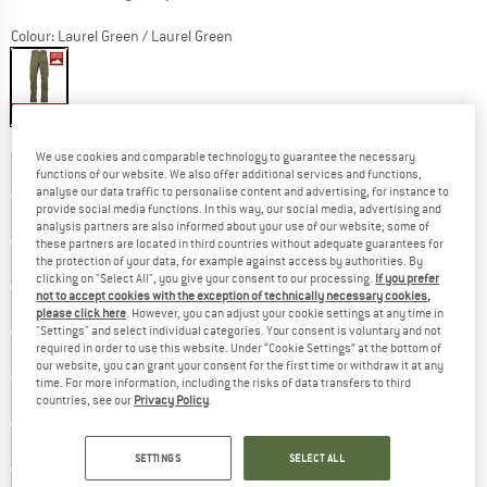
Colour:
Laurel Green / Laurel Green
25%
Choose size:
We use cookies and comparable technology to guarantee the necessary
EU
42 - Long
EU
42 - Regular
EU
42 - Short
functions of our website. We also offer additional services and functions,
analyse our data traffic to personalise content and advertising, for instance to
provide social media functions. In this way, our social media, advertising and
EU
44 - Long
EU
44 - Regular
EU
44 - Short
analysis partners are also informed about your use of our website; some of
these partners are located in third countries without adequate guarantees for
the protection of your data, for example against access by authorities. By
EU
46 - Long
EU
46 - Regular
EU
46 - Short
clicking on "Select All", you give your consent to our processing.
If you prefer
not to accept cookies with the exception of technically necessary cookies,
EU
48 - Long
EU
48 - Regular
EU
48 - Short
please click here
. However, you can adjust your cookie settings at any time in
"Settings" and select individual categories. Your consent is voluntary and not
required in order to use this website. Under “Cookie Settings” at the bottom of
EU
50 - Long
EU
50 - Regular
EU
50 - Short
our website, you can grant your consent for the first time or withdraw it at any
time. For more information, including the risks of data transfers to third
EU
52 - Long
EU
52 - Regular
EU
52 - Short
countries, see our
Privacy Policy
.
EU
54 - Long
EU
54 - Regular
EU
54 - Short
SETTINGS
SELECT ALL