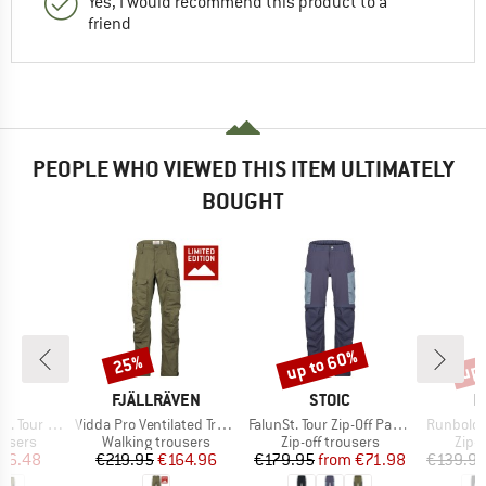
Yes, I would recommend this product to a
friend
PEOPLE WHO VIEWED THIS ITEM ULTIMATELY
BOUGHT
up to 60%
up 
25%
Discount
Discount
Disc
ND
BRAND
BRAND
B
C
FJÄLLRÄVEN
STOIC
M
Item(s)
Item(s)
Item(s)
Pants Light
Vidda Pro Ventilated Trousers Exclusive
FalunSt. Tour Zip-Off Pants Light
Runbold I
oup
Product group
Product group
Prod
ousers
Walking trousers
Zip-off trousers
Zip-o
ice
duced Price
Price
Reduced Price
Price
Reduced Price
76.48
€219.95
€164.96
€179.95
from
€71.98
€139.9