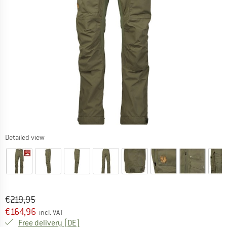
Detailed view
Original price :
Price:
€
219,95
€
164,96
incl. VAT
Germany. Info on shipping costs. Opens an
Free delivery
(DE)