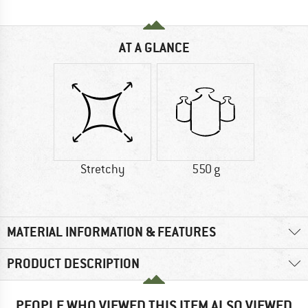
AT A GLANCE
Stretchy
550 g
MATERIAL INFORMATION & FEATURES
PRODUCT DESCRIPTION
PEOPLE WHO VIEWED THIS ITEM ALSO VIEWED