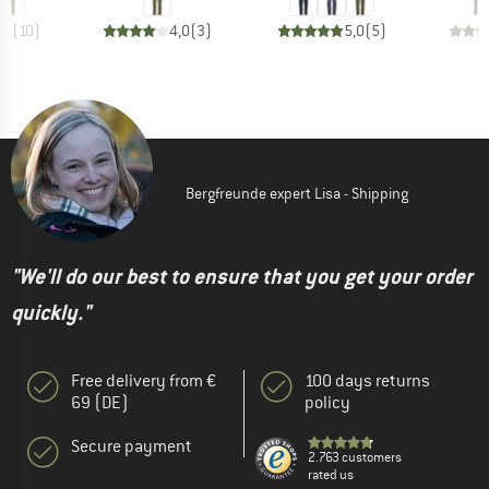
,5
(
10
)
4,0
(
3
)
5,0
(
5
)
Bergfreunde expert Lisa - Shipping
"We'll do our best to ensure that you get your order
quickly."
Free delivery from €
100 days returns
69 (DE)
policy
Secure payment
2.763 customers
rated us