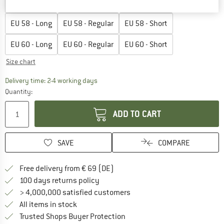
EU
56 - Long
EU
56 - Regular
EU
56 - Short
EU
58 - Long
EU
58 - Regular
EU
58 - Short
EU
60 - Long
EU
60 - Regular
EU
60 - Short
Size chart
The link opens an information box which co
Delivery time: 2-4 working days
Quantity:
ADD TO CART
SAVE
COMPARE
Find more shipping information 
Free delivery from € 69 (DE)
Find our return policy here! Opens an
100 days returns policy
> 4,000,000 satisfied customers
All items in stock
Find all information here!
Trusted Shops Buyer Protection