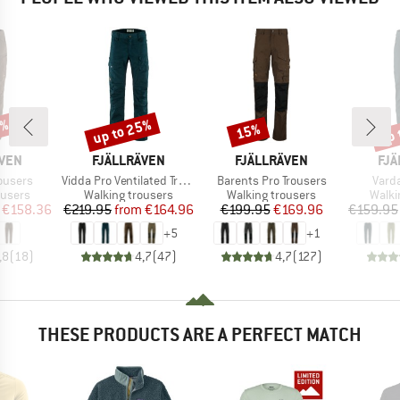
8%
up to 25%
up 
15%
Discount
Discount
Disc
BRAND
BRAND
BR
ÄVEN
FJÄLLRÄVEN
FJÄLLRÄVEN
FJÄ
Item(s)
Item(s)
Item
rousers
Vidda Pro Ventilated Trousers
Barents Pro Trousers
Vard
oup
Product group
Product group
Produ
ousers
Walking trousers
Walking trousers
Walki
ice
duced Price
Price
Reduced Price
Price
Reduced Price
€158.36
€219.95
from
€164.96
€199.95
€169.96
€159.95
+
5
+
1
,8
(
18
)
4,7
(
47
)
4,7
(
127
)
THESE PRODUCTS ARE A PERFECT MATCH