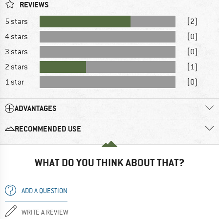
REVIEWS
5 stars
(2)
4 stars
(0)
3 stars
(0)
2 stars
(1)
1 star
(0)
ADVANTAGES
RECOMMENDED USE
WHAT DO YOU THINK ABOUT THAT?
ADD A QUESTION
WRITE A REVIEW