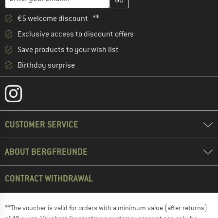
€5 welcome discount **
Exclusive access to discount offers
Save products to your wish list
Birthday surprise
CUSTOMER SERVICE
ABOUT BERGFREUNDE
CONTRACT WITHDRAWAL
**The voucher is valid for orders with a minimum value (after returns)