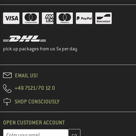
pick up packages from us 5x per day
EMAIL US!
+49 7121/70 12 0
SHOP CONSCIOUSLY
OPEN CUSTOMER ACCOUNT
Enter your email address here and create your customer account 
Email address