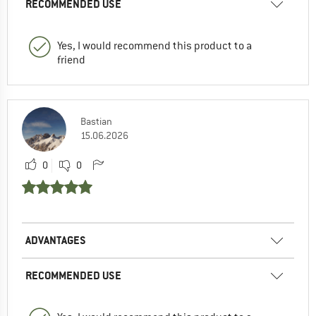
RECOMMENDED USE
Yes, I would recommend this product to a
friend
Bastian
15.06.2026
0
0
ADVANTAGES
RECOMMENDED USE