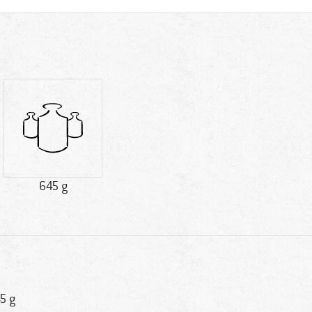
645 g
5 g