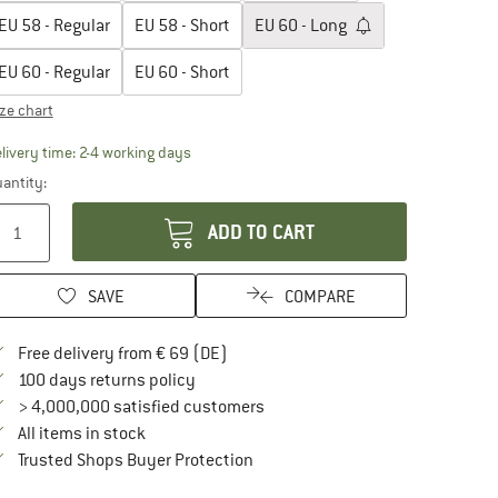
EU
58 - Regular
EU
58 - Short
EU
60 - Long
EU
60 - Regular
EU
60 - Short
ize chart
The link opens an information box which contai
livery time: 2-4 working days
antity:
ADD TO CART
SAVE
COMPARE
Find more shipping information here
Free delivery from € 69 (DE)
Find our return policy here! Opens an in
100 days returns policy
> 4,000,000 satisfied customers
All items in stock
Find all information here!
Trusted Shops Buyer Protection