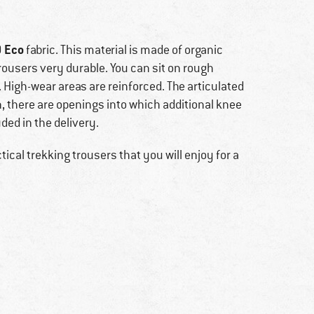
 Eco
fabric. This material is made of organic
ousers very durable. You can sit on rough
 High-wear areas are reinforced. The articulated
on, there are openings into which additional knee
ded in the delivery.
ical trekking trousers that you will enjoy for a