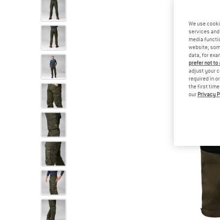
We use cooki
services and 
media functio
website; some
data, for exa
prefer not to
adjust your c
required in o
the first tim
our
Privacy P