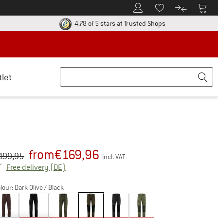
To Customer Account
To S
To Wishlist.
To product
ur return policy here! Opens an information box
Find all informatio
4.78 of 5 stars
at Trusted Shops
tlet
from
€
169,96
iginal price :
ice:
199,95
incl. VAT
Germany. Info on shipping costs. Opens an inf
Free delivery
(DE)
lour:
Dark Olive / Black