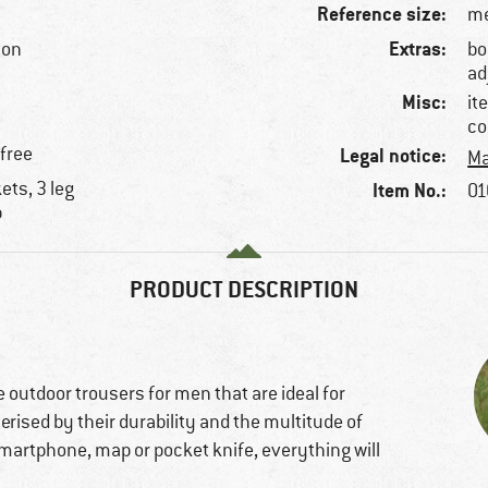
Reference size:
me
Extras:
ton
bo
ad
Misc:
it
co
-free
Legal notice:
Ma
ets, 3 leg
Item No.:
01
p
PRODUCT DESCRIPTION
 outdoor trousers for men that are ideal for
erised by their durability and the multitude of
martphone, map or pocket knife, everything will