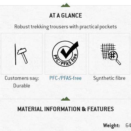
AT A GLANCE
Robust trekking trousers with practical pockets
Customers say:
PFC-/PFAS-free
Synthetic fibre
Durable
MATERIAL INFORMATION & FEATURES
Weight:
64