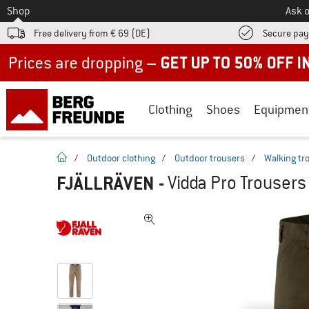
To
Shop
Ask o
Free delivery from € 69 (DE)
Secure pa
Up to 50% off now in our summer sale
Clothing
Shoes
Equipmen
homepage
/
Outdoor clothing
/
Outdoor trousers
/
Walking tr
FJÄLLRÄVEN
-
Vidda Pro Trousers