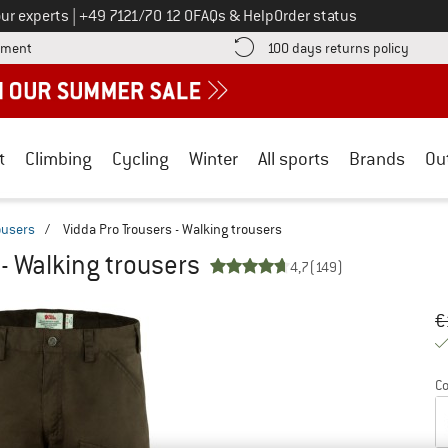
Call us on
ur experts
|
+49 7121/70 12 0
FAQs & Help
Order status
Find more payment information here! Opens an information box
Find o
yment
100 days returns policy
t
Climbing
Cycling
Winter
All sports
Brands
Ou
ousers
/
Vidda Pro Trousers - Walking trousers
 - Walking trousers
4,7
(149)
Or
Pr
€
Co