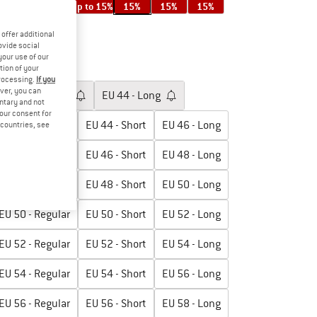
up to 15%
up to 15%
15%
15%
15%
offer additional
ovide social
17%
your use of our
tion of your
oose size:
processing.
If you
ver, you can
EU
42 - Regular
EU
44 - Long
untary and not
your consent for
EU
44 - Regular
EU
44 - Short
EU
46 - Long
d countries, see
EU
46 - Regular
EU
46 - Short
EU
48 - Long
EU
48 - Regular
EU
48 - Short
EU
50 - Long
EU
50 - Regular
EU
50 - Short
EU
52 - Long
EU
52 - Regular
EU
52 - Short
EU
54 - Long
EU
54 - Regular
EU
54 - Short
EU
56 - Long
EU
56 - Regular
EU
56 - Short
EU
58 - Long