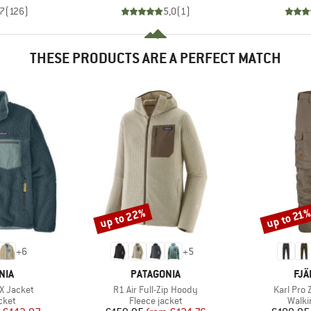
,7
(
126
)
5,0
(
1
)
THESE PRODUCTS ARE A PERFECT MATCH
up to 22%
up to 21
Discount
Discount
+
6
+
5
BRAND
BR
NIA
PATAGONIA
FJÄ
Item(s)
Item(s)
-X Jacket
R1 Air Full-Zip Hoody
Karl Pro 
group
Product group
Produ
cket
Fleece jacket
Walki