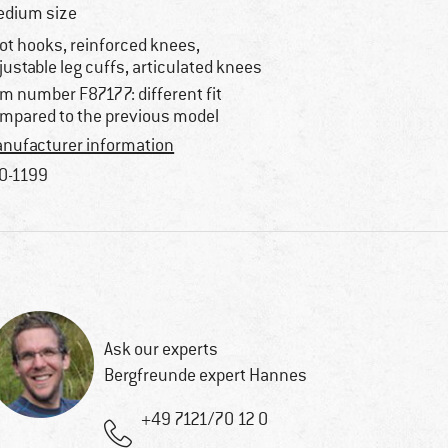
dium size
ot hooks, reinforced knees,
justable leg cuffs, articulated knees
em number F87177: different fit
mpared to the previous model
nufacturer information
0-1199
Ask our experts
Bergfreunde expert Hannes
+49 7121/70 12 0