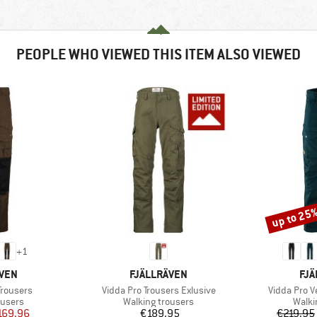
PEOPLE WHO VIEWED THIS ITEM ALSO VIEWED
up to 25
Discount
+
1
BRAND
BR
ÄVEN
FJÄLLRÄVEN
FJÄ
Item(s)
Item(s)
Trousers
Vidda Pro Trousers Exlusive
Vidda Pro V
oup
Product group
Produ
ousers
Walking trousers
Walki
ice
duced Price
Price
169.96
€189.95
€219.95