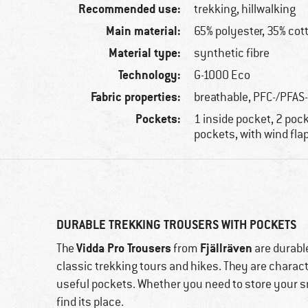
Recommended use:
trekking, hillwalking
Main material:
65% polyester, 35% cot
Material type:
synthetic fibre
Technology:
G-1000 Eco
Fabric properties:
breathable, PFC-/PFAS
Pockets:
1 inside pocket, 2 pock
pockets, with wind fla
DURABLE TREKKING TROUSERS WITH POCKETS
Vidda Pro Trousers
Fjällräven
The
from
are durable
classic trekking tours and hikes. They are charact
useful pockets. Whether you need to store your s
find its place.