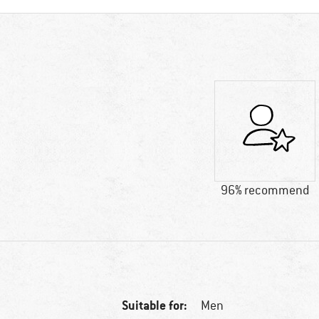
96% recommend
Suitable for:
Men