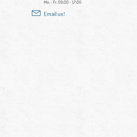
Mo. - Fr. 09:00 - 17:00
Email us!