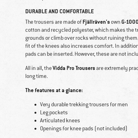
DURABLE AND COMFORTABLE
Fjällräven's
G-1000
The trousers are made of
own
cotton and recycled polyester, which makes the tr
grounds or climb over rocks without ruining them.
fit of the knees also increases comfort. In additi
pads can be inserted. However, these are not inclu
Vidda Pro Trousers
All in all, the
are extremely pract
long time.
The features at a glance:
Very durable trekking trousers for men
Leg pockets
Articulated knees
Openings for knee pads (not included)