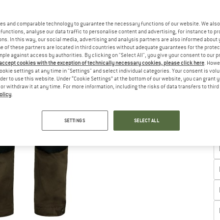
es and comparable technology to guarantee the necessary functions of our website. We also 
functions, analyse our data traffic to personalise content and advertising, for instance to pr
ns. In this way, our social media, advertising and analysis partners are also informed about 
 of these partners are located in third countries without adequate guarantees for the protec
Ch
mple against access by authorities. By clicking on "Select All", you give your consent to our 
 accept cookies with the exception of technically necessary cookies, please click here
. Howe
ookie settings at any time in "Settings" and select individual categories. Your consent is vol
rder to use this website. Under “Cookie Settings” at the bottom of our website, you can grant 
e or withdraw it at any time. For more information, including the risks of data transfers to thir
olicy
.
SETTINGS
SELECT ALL