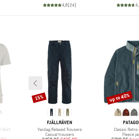
)
4,8
(
24
)
4
up to 40%
15%
Discount
Discount
5
BRAND
BRAND
FJÄLLRÄVEN
PATAGO
Item(s)
Item(s)
-Shirt
Vardag Relaxed Trousers
Classic Retro
p
Product group
Product 
Casual trousers
Fleece ja