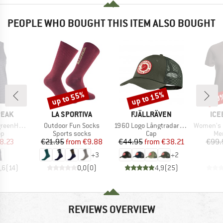
PEOPLE WHO BOUGHT THIS ITEM ALSO BOUGHT
up to 55%
up to 15%
30
Discount
Discount
Disc
BRAND
BRAND
BR
PEAK
LA SPORTIVA
FJÄLLRÄVEN
ICE
Item(s)
Item(s)
Item(s)
He. Tank
Outdoor Fun Socks
1960 Logo Långtradarkeps
Women's Merin
t group
Product group
Product group
Pro
op
Sports socks
Cap
Mer
ice
duced Price
Price
Reduced Price
Price
Reduced Price
8.23
€21.95
from
€9.88
€44.95
from
€38.21
€99.
+
3
+
2
,6
(
14
)
0,0
(
0
)
4,9
(
25
)
REVIEWS OVERVIEW