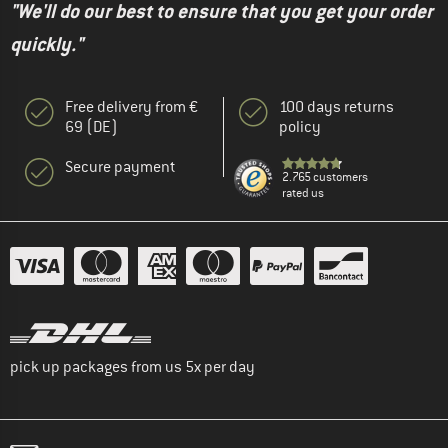
"We'll do our best to ensure that you get your order
quickly."
Free delivery from €
100 days returns
69 (DE)
policy
Secure payment
2.765 customers
rated us
pick up packages from us 5x per day