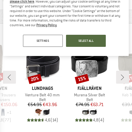
Find all information here!
Trusted Shops Buyer Protection
please click here
. However, you can adjust your cookie settings at any time in
"Settings" and select individual categories. Your consent is voluntary and not
required in order to use this website. Under “Cookie Settings” at the bottom of
MATERIAL INFORMATION & FEATURES
our website, you can grant your consent for the first time or withdraw it at any
time. For more information, including the risks of data transfers to third
countries, see our
Privacy Policy
.
PEOPLE WHO VIEWED THIS ITEM ALSO VIEWED
SETTINGS
SELECT ALL
1%
20%
15%
15
Discount
Discount
Disc
BRAND
BRAND
BR
ÄVEN
LUNDHAGS
FJÄLLRÄVEN
FJÄ
Item(s)
Item(s)
Item(
f Trousers
Venture Belt 40 mm
Murena Silver Belt
Keb T
oup
Product group
Product group
ousers
Belt
Belt
ice
duced Price
Price
Reduced Price
Price
Reduced Price
€150.06
€54.95
€43.96
€74.95
€63.71
€39.
+
1
,8
(
77
)
4,6
(
14
)
4,8
(
4
)