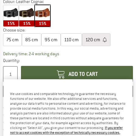
Colour:
Leather Cognac
15%
15%
15%
Choose size:
75 cm
85 cm
95 cm
110 cm
120 cm
The link opens an information box which co
Delivery time: 2-4 working days
Quantity:
ADD TO CART
SAVE
COMPARE
We use cookies and comparable technology to guarantee the necessary
functions of our website. We also offer additional services and functions,
analyse our data traffic to personalise content and advertising, for instance to
Find more shipping information 
Free delivery from € 69 (DE)
provide social media functions. In this way, our social media, advertising and
analysis partners are also informed about your use of our website; some of
Find our return policy here! Opens an
100 days returns policy
these partners are located in third countries without adequate guarantees for
> 4,000,000 satisfied customers
the protection of your data, for example against access by authorities. By
clicking on "Select All", you give your consent to our processing.
If you prefer
All items in stock
not to accept cookies with the exception of technically necessary cookies,