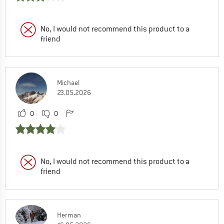
No, I would not recommend this product to a
friend
Michael
23.05.2026
0
0
No, I would not recommend this product to a
friend
Herman