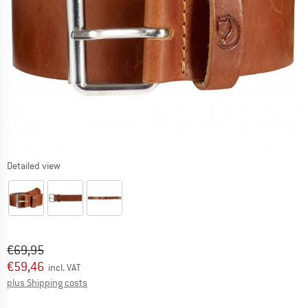
Detailed view
Original price :
Price:
€
69,95
€
59,46
incl. VAT
Info on shipping costs. Opens an information box
plus Shipping costs