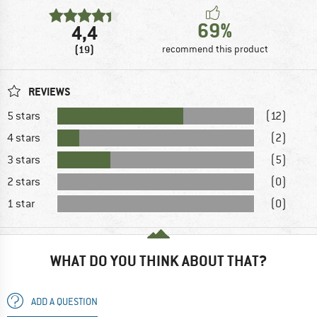
69%
4,4
(19)
recommend this product
REVIEWS
5 stars
(12)
4 stars
(2)
3 stars
(5)
2 stars
(0)
1 star
(0)
WHAT DO YOU THINK ABOUT THAT?
ADD A QUESTION