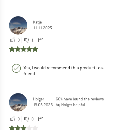
Katja
11.11.2025
0
1
Yes, I would recommend this product to a
friend
Holger
66% have found the reviews
19.06.2026
by Holger helpful
0
0