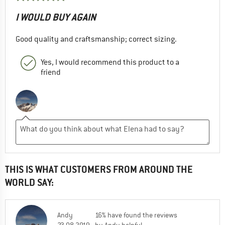
I WOULD BUY AGAIN
Good quality and craftsmanship; correct sizing.
Yes, I would recommend this product to a
friend
THIS IS WHAT CUSTOMERS FROM AROUND THE
WORLD SAY:
Andy
16% have found the reviews
23.08.2019
by Andy helpful