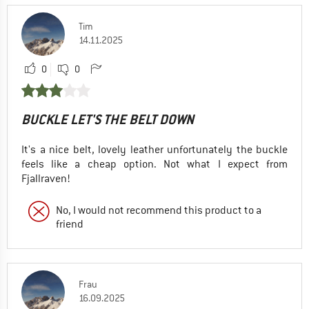
Tim
14.11.2025
0
0
BUCKLE LET'S THE BELT DOWN
It's a nice belt, lovely leather unfortunately the buckle
feels like a cheap option. Not what I expect from
Fjallraven!
No, I would not recommend this product to a
friend
Frau
16.09.2025