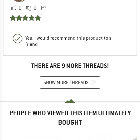
0
0
Yes, I would recommend this product to a
friend
THERE ARE 9 MORE THREADS!
SHOW MORE THREADS
PEOPLE WHO VIEWED THIS ITEM ULTIMATELY
BOUGHT