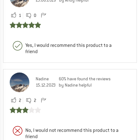
1
0
Yes, I would recommend this product to a
friend
Nadine
60% have found the reviews
15.12.2023
by Nadine helpful
2
2
No, I would not recommend this product to a
friend