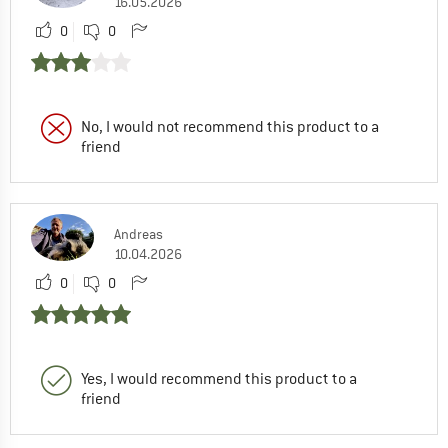
16.05.2026
0
0
No, I would not recommend this product to a
friend
Andreas
10.04.2026
0
0
Yes, I would recommend this product to a
friend