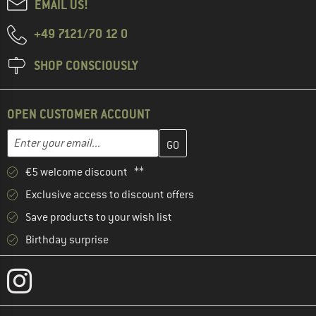
EMAIL US!
+49 7121/70 12 0
SHOP CONSCIOUSLY
OPEN CUSTOMER ACCOUNT
Enter your email address here and create your customer account 
Email address
€5 welcome discount **
Exclusive access to discount offers
Save products to your wish list
Birthday surprise