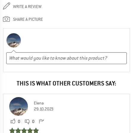
WRITE A REVIEW
SHARE A PICTURE
THIS IS WHAT OTHER CUSTOMERS SAY:
Elena
29.10.2023
0
0