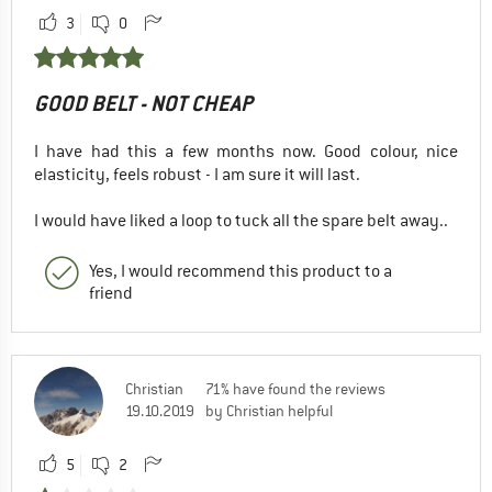
3
0
GOOD BELT - NOT CHEAP
I have had this a few months now. Good colour, nice
elasticity, feels robust - I am sure it will last.
I would have liked a loop to tuck all the spare belt away..
Yes, I would recommend this product to a
friend
Christian
71% have found the reviews
19.10.2019
by Christian helpful
5
2