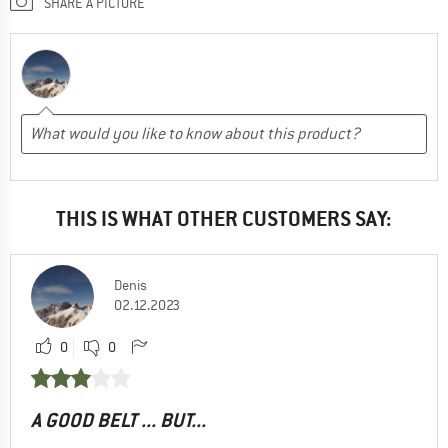
SHARE A PICTURE
THIS IS WHAT OTHER CUSTOMERS SAY:
Denis
02.12.2023
0
0
A GOOD BELT ... BUT...