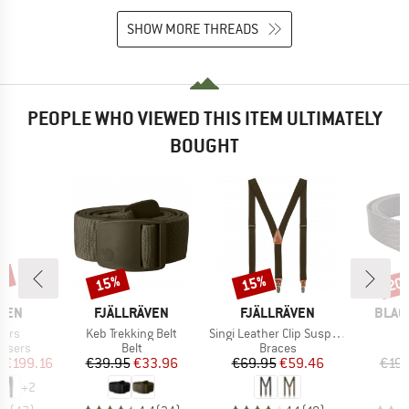
SHOW MORE THREADS
PEOPLE WHO VIEWED THIS ITEM ULTIMATELY
BOUGHT
7%
15%
15%
20
Discount
Discount
Disc
BRAND
BRAND
BRAN
ÄVEN
FJÄLLRÄVEN
FJÄLLRÄVEN
BLAC
Item(s)
Item(s)
I
sers
Keb Trekking Belt
Singi Leather Clip Suspenders
B
oup
Product group
Product group
ousers
Belt
Braces
ice
duced Price
Price
Reduced Price
Price
Reduced Price
m
€199.16
€39.95
€33.96
€69.95
€59.46
€19.
+
2