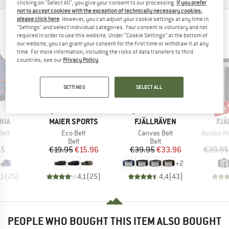
clicking on "Select All", you give your consent to our processing.
If you prefer
not to accept cookies with the exception of technically necessary cookies,
please click here
. However, you can adjust your cookie settings at any time in
PEOPLE WHO VIEWED THIS ITEM ALSO VIEWED
"Settings" and select individual categories. Your consent is voluntary and not
required in order to use this website. Under “Cookie Settings” at the bottom of
our website, you can grant your consent for the first time or withdraw it at any
time. For more information, including the risks of data transfers to third
countries, see our
Privacy Policy
.
SETTINGS
SELECT ALL
up 
20%
15%
Discount
Discount
Disc
BRAND
BRAND
BR
NIA
MAIER SPORTS
FJÄLLRÄVEN
FJÄ
Item(s)
Item(s)
Item(s)
Belt
Eco Belt
Canvas Belt
Abisko M
uct group
Product group
Product group
Belt
Belt
ice
Price
Reduced Price
Price
Reduced Price
95
€19.95
€15.96
€39.95
€33.96
€39.95
+
2
,1
(
25
)
4,1
(
25
)
4,4
(
43
)
PEOPLE WHO BOUGHT THIS ITEM ALSO BOUGHT