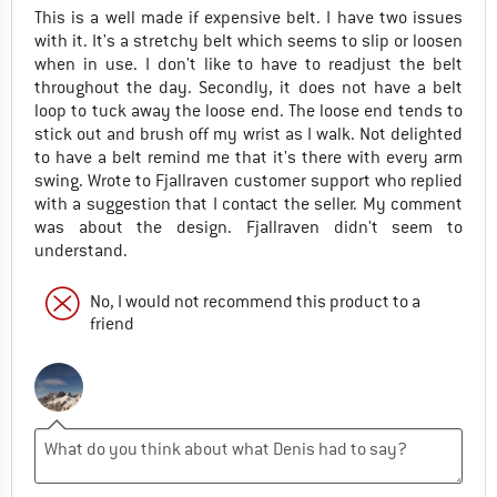
This is a well made if expensive belt. I have two issues
with it. It's a stretchy belt which seems to slip or loosen
when in use. I don't like to have to readjust the belt
throughout the day. Secondly, it does not have a belt
loop to tuck away the loose end. The loose end tends to
stick out and brush off my wrist as I walk. Not delighted
to have a belt remind me that it's there with every arm
swing. Wrote to Fjallraven customer support who replied
with a suggestion that I contact the seller. My comment
was about the design. Fjallraven didn't seem to
understand.
No, I would not recommend this product to a
friend