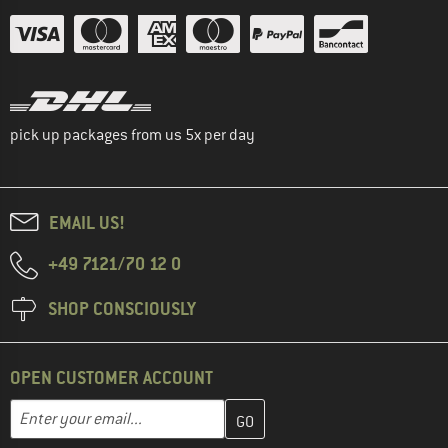
pick up packages from us 5x per day
EMAIL US!
+49 7121/70 12 0
SHOP CONSCIOUSLY
OPEN CUSTOMER ACCOUNT
Enter your email address here and create your customer account 
Email address