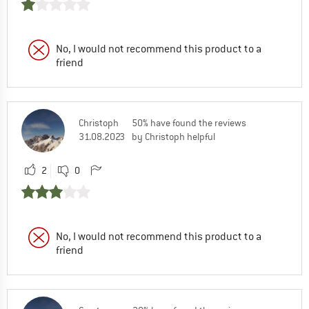
No, I would not recommend this product to a
friend
Christoph
50% have found the reviews
31.08.2023
by Christoph helpful
2
0
No, I would not recommend this product to a
friend