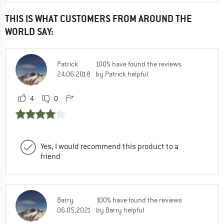
THIS IS WHAT CUSTOMERS FROM AROUND THE
WORLD SAY:
Patrick
100% have found the reviews
24.06.2018
by Patrick helpful
4
0
Yes, I would recommend this product to a
friend
Barry
100% have found the reviews
06.05.2021
by Barry helpful