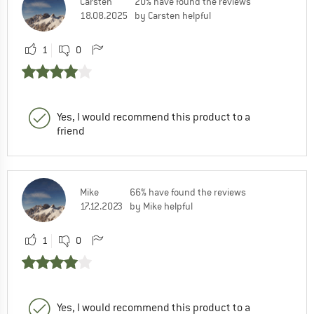
Carsten
20% have found the reviews
18.08.2025
by Carsten helpful
1
0
Yes, I would recommend this product to a
friend
Mike
66% have found the reviews
17.12.2023
by Mike helpful
1
0
Yes, I would recommend this product to a