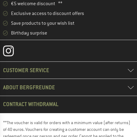
€5 welcome discount **
Exclusive access to discount offers
Save products to your wish list
Birthday surprise
CUSTOMER SERVICE
ABOUT BERGFREUNDE
CONTRACT WITHDRAWAL
**The voucher is valid for orders with a minimum value (after returns)
of 40 euros. Vouchers for creating a customer account can only be
redeemed once per person and per order. Cannot be applied to the