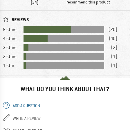
(34)
recommend this product
REVIEWS
5 stars
(20)
4 stars
(10)
3 stars
(2)
2 stars
(1)
1 star
(1)
WHAT DO YOU THINK ABOUT THAT?
ADD A QUESTION
WRITE A REVIEW