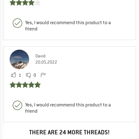
Yes, I would recommend this product to a
friend
David
20.05.2022
1
0
Yes, I would recommend this product to a
friend
THERE ARE 24 MORE THREADS!