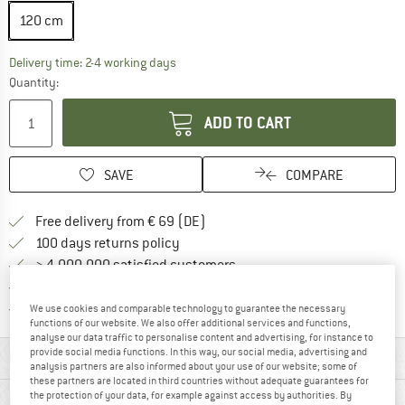
120 cm
The link opens an information box which co
Delivery time: 2-4 working days
Quantity:
ADD TO CART
SAVE
COMPARE
Find more shipping information 
Free delivery from € 69 (DE)
Find our return policy here! Opens an
100 days returns policy
> 4,000,000 satisfied customers
All items in stock
Find all information here!
Trusted Shops Buyer Protection
We use cookies and comparable technology to guarantee the necessary
functions of our website. We also offer additional services and functions,
analyse our data traffic to personalise content and advertising, for instance to
provide social media functions. In this way, our social media, advertising and
MATERIAL INFORMATION & FEATURES
analysis partners are also informed about your use of our website; some of
these partners are located in third countries without adequate guarantees for
PRODUCT DESCRIPTION
the protection of your data, for example against access by authorities. By