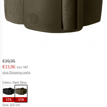
Original price :
Price:
€
39,95
€
33,96
incl. VAT
Info on shipping costs. Opens an information box
plus Shipping costs
Colour:
Dark Olive
15%
15%
Size:
120 cm