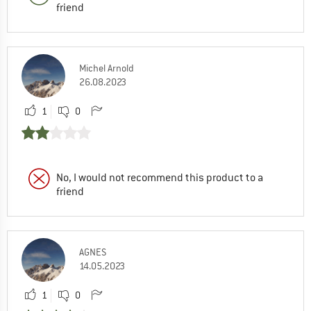
friend
Michel Arnold
26.08.2023
1
0
No, I would not recommend this product to a
friend
AGNES
14.05.2023
1
0