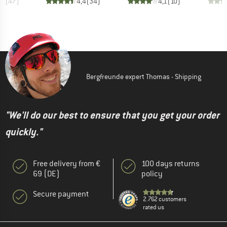
,6
(
47
)
4,4
(
34
)
4,1
(
10
)
Bergfreunde expert Thomas - Shipping
"We'll do our best to ensure that you get your order
quickly."
Free delivery from €
100 days returns
69 (DE)
policy
Secure payment
2.762 customers
rated us