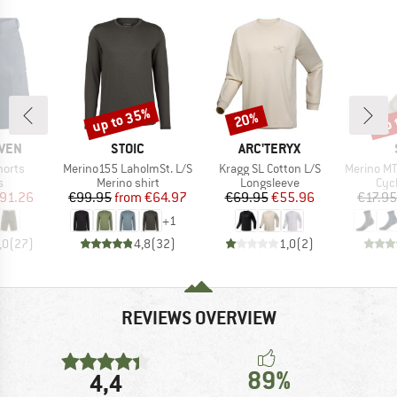
up to 35%
up 
20%
Discount
Discount
Disc
BRAND
BRAND
ÄVEN
STOIC
ARC'TERYX
Item(s)
Item(s)
Item(s)
horts
Merino155 LaholmSt. L/S
Kragg SL Cotton L/S
Merino MTB
ct group
Product group
Product group
Pro
s
Merino shirt
Longsleeve
Cyc
ice
duced Price
Price
Reduced Price
Price
Reduced Price
91.26
€99.95
from
€64.97
€69.95
€55.96
€17.95
+
1
,0
(
27
)
4,8
(
32
)
1,0
(
2
)
REVIEWS OVERVIEW
89%
4,4