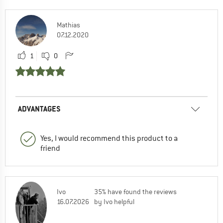
Mathias
07.12.2020
1
0
ADVANTAGES
Yes, I would recommend this product to a
friend
Ivo
35% have found the reviews
16.07.2026
by Ivo helpful