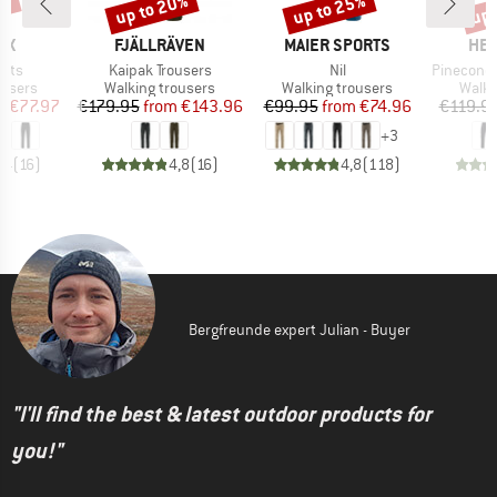
0%
up to 20%
up to 25%
up 
Discount
Discount
Disc
D
BRAND
BRAND
BR
OX
FJÄLLRÄVEN
MAIER SPORTS
HEB
Item(s)
Item(s)
Item(s)
ants
Kaipak Trousers
Nil
PineconeHe. T
oup
Product group
Product group
Produ
ousers
Walking trousers
Walking trousers
Walki
ice
duced Price
Price
Reduced Price
Price
Reduced Price
m
€77.97
€179.95
from
€143.96
€99.95
from
€74.96
€119.9
+
3
,4
(
16
)
4,8
(
16
)
4,8
(
118
)
Bergfreunde expert Julian - Buyer
"I'll find the best & latest outdoor products for
you!"