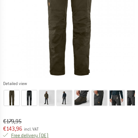
Detailed view
Original price :
Price:
€
179,95
€
143,96
incl. VAT
Germany. Info on shipping costs. Opens an
Free delivery
(DE)