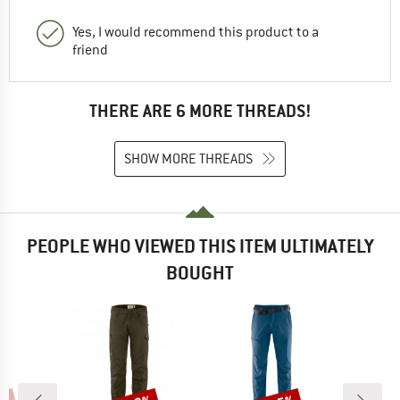
Yes, I would recommend this product to a
friend
THERE ARE 6 MORE THREADS!
SHOW MORE THREADS
PEOPLE WHO VIEWED THIS ITEM ULTIMATELY
BOUGHT