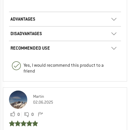
ADVANTAGES
DISADVANTAGES
RECOMMENDED USE
Yes, I would recommend this product to a
friend
Martin
02.06.2025
0
0