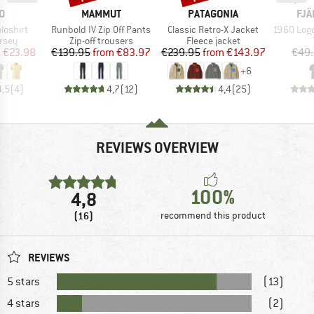
D
BRAND
BRAND
BR
O
MAMMUT
PATAGONIA
FJÄ
Item(s)
Item(s)
Item(s)
loshirt
Runbold IV Zip Off Pants
Classic Retro-X Jacket
1960 Logo T-
group
Product group
Product group
ersey
Zip-off trousers
Fleece jacket
ice
duced Price
Price
Reduced Price
Price
Reduced Price
m
€23.98
€139.95
from
€83.97
€239.95
from
€143.97
€49
+
6
4,5
(
4
)
4,7
(
12
)
4,4
(
25
)
REVIEWS OVERVIEW
100%
4,8
(16)
recommend this product
REVIEWS
5 stars
(13)
4 stars
(2)