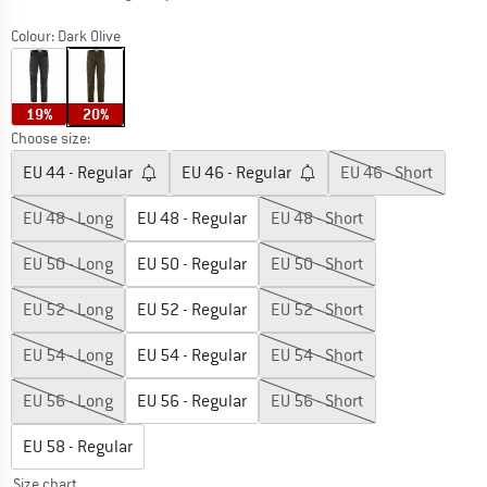
Colour:
Dark Olive
19%
20%
Choose size:
EU
44 - Regular
EU
46 - Regular
EU
46 - Short
EU
48 - Long
EU
48 - Regular
EU
48 - Short
EU
50 - Long
EU
50 - Regular
EU
50 - Short
EU
52 - Long
EU
52 - Regular
EU
52 - Short
EU
54 - Long
EU
54 - Regular
EU
54 - Short
EU
56 - Long
EU
56 - Regular
EU
56 - Short
EU
58 - Regular
Size chart