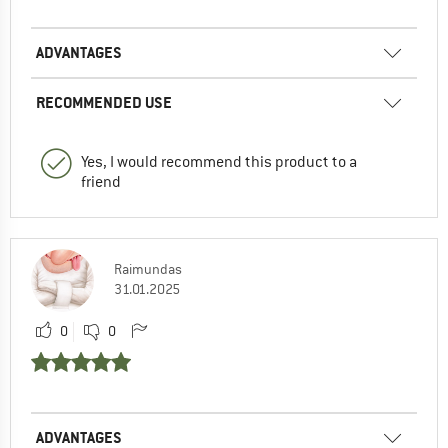
ADVANTAGES
RECOMMENDED USE
Yes, I would recommend this product to a
friend
Raimundas
31.01.2025
0
0
ADVANTAGES