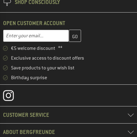
SHOP CONSCIOUSLY
OPEN CUSTOMER ACCOUNT
Enter your email address here and create your customer account 
Email address
€5 welcome discount **
Exclusive access to discount offers
Save products to your wish list
Birthday surprise
CUSTOMER SERVICE
ABOUT BERGFREUNDE