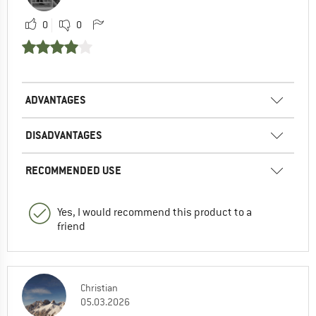
0
0
ADVANTAGES
DISADVANTAGES
RECOMMENDED USE
Yes, I would recommend this product to a
friend
Christian
05.03.2026