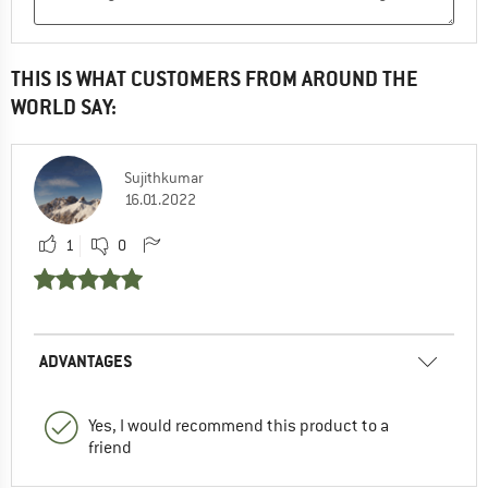
THIS IS WHAT CUSTOMERS FROM AROUND THE
WORLD SAY:
Sujithkumar
16.01.2022
1
0
ADVANTAGES
Yes, I would recommend this product to a
friend