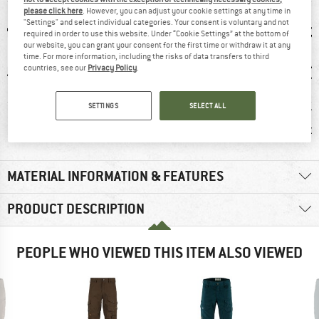
please click here
. However, you can adjust your cookie settings at any time in
"Settings" and select individual categories. Your consent is voluntary and not
required in order to use this website. Under “Cookie Settings” at the bottom of
our website, you can grant your consent for the first time or withdraw it at any
time. For more information, including the risks of data transfers to third
countries, see our
Privacy Policy
.
SETTINGS
SELECT ALL
0 g
100% recommend
Customers say:
Custom
Durable
Nic
MATERIAL INFORMATION & FEATURES
PRODUCT DESCRIPTION
PEOPLE WHO VIEWED THIS ITEM ALSO VIEWED