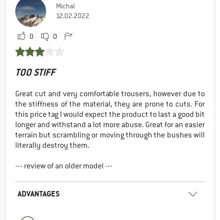
Michal
12.02.2022
0
0
TOO STIFF
Great cut and very comfortable trousers, however due to
the stiffness of the material, they are prone to cuts. For
this price tag I would expect the product to last a good bit
longer and withstand a lot more abuse. Great for an easier
terrain but scrambling or moving through the bushes will
literally destroy them.
--- review of an older model ---
ADVANTAGES