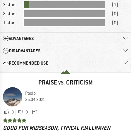
3 stars
(1)
2 stars
(0)
1 star
(0)
ADVANTAGES
DISADVANTAGES
RECOMMENDED USE
PRAISE
CRITICISM
VS.
Paolo
25.04.2021
0
0
GOOD FOR MIDSEASON, TYPICAL FJALLRAVEN