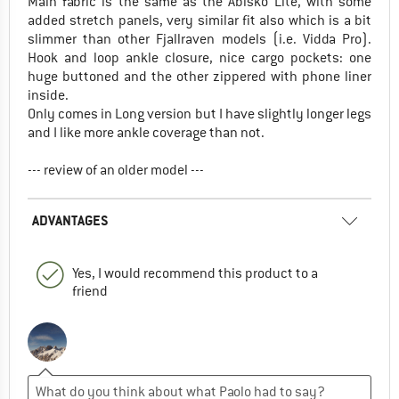
Main fabric is the same as the Abisko Lite, with some
added stretch panels, very similar fit also which is a bit
slimmer than other Fjallraven models (i.e. Vidda Pro).
Hook and loop ankle closure, nice cargo pockets: one
huge buttoned and the other zippered with phone liner
inside.
Only comes in Long version but I have slightly longer legs
and I like more ankle coverage than not.
--- review of an older model ---
ADVANTAGES
Yes, I would recommend this product to a
friend