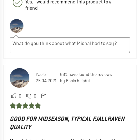
Yes, I would recommend this product to a
friend
Paolo
68% have found the reviews
25.04.2021
by Paolo helpful
0
0
GOOD FOR MIDSEASON, TYPICAL FJALLRAVEN
QUALITY