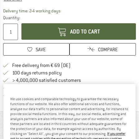
The link opens an information box which co
Delivery time: 2-4 working days
Quantity:
ADD TO CART
SAVE
COMPARE
Find more shipping information 
Free delivery from € 69 (DE)
Find our return policy here! Opens an
100 days returns policy
> 4,000,000 satisfied customers
All items in stock
Find all information here!
Trusted Shops Buyer Protection
We use cookies and comparable technology to guarantee the necessary
functions of our website. We also offer additional services and functions,
analyse our data traffic to personalise content and advertising, for instance to
provide social media functions. In this way, our social media, advertising and
analysis partners are also informed about your use of our website; some of
AT A GLANCE
these partners are located in third countries without adequate guarantees for
the protection of your data, for example against access by authorities. By
Ergonomically cut walking trousers
clicking on "Select All", you give your consent to our processing.
If you prefer
not to accept cookies with the exception of technically necessary cookies,