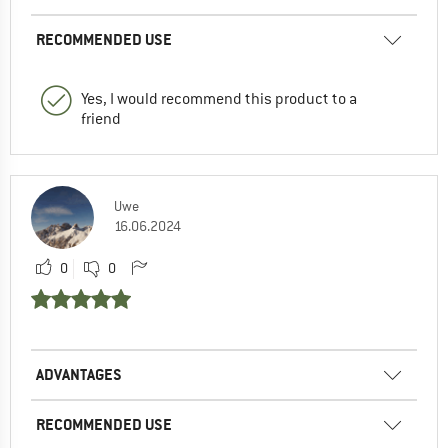
RECOMMENDED USE
Yes, I would recommend this product to a
friend
Uwe
16.06.2024
0
0
ADVANTAGES
RECOMMENDED USE