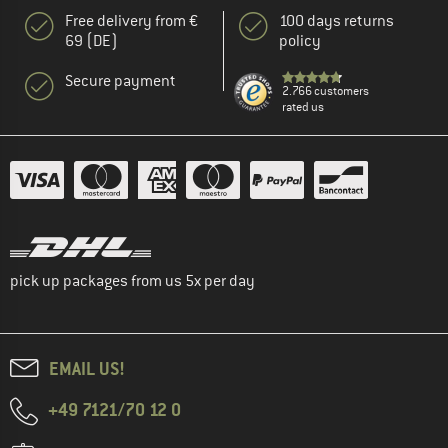
Free delivery from €
100 days returns
69 (DE)
policy
Secure payment
2.766 customers
rated us
pick up packages from us 5x per day
EMAIL US!
+49 7121/70 12 0