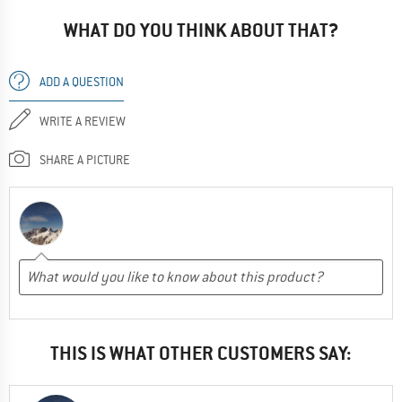
destroy them.
WHAT DO YOU THINK ABOUT THAT?
--- review of an older model ---
ADD A QUESTION
ADVANTAGES
Lightweight
WRITE A REVIEW
Windproof
Good cut
SHARE A PICTURE
Yes, I would recommend this product to a friend
THIS IS WHAT OTHER CUSTOMERS SAY: