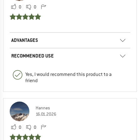
0
0
ADVANTAGES
RECOMMENDED USE
Yes, I would recommend this product to a
friend
Hannes
16.01.2026
0
0