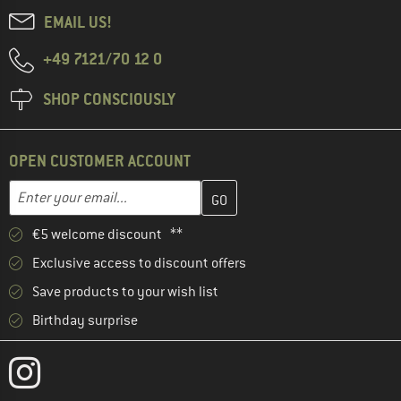
EMAIL US!
+49 7121/70 12 0
SHOP CONSCIOUSLY
OPEN CUSTOMER ACCOUNT
Enter your email address here and create your customer account 
Email address
€5 welcome discount **
Exclusive access to discount offers
Save products to your wish list
Birthday surprise