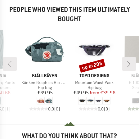
PEOPLE WHO VIEWED THIS ITEM ULTIMATELY
BOUGHT
up to 20%
Discount
BRAND
BRAND
BR
NIA
FJÄLLRÄVEN
TOPO DESIGNS
FJÄ
Item(s)
Item(s)
Item
ry Pants
Kånken Graphics Hip Pack
Mountain Waist Pack
G-100
oup
Product group
Product group
Pro
ousers
Hip bag
Hip bag
Sea
ice
duced Price
Price
Price
Reduced Price
50.66
€69.95
€49.95
from
€39.96
5,0
(
1
)
0,0
(
0
)
0,0
(
0
)
WHAT DO YOU THINK ABOUT THAT?