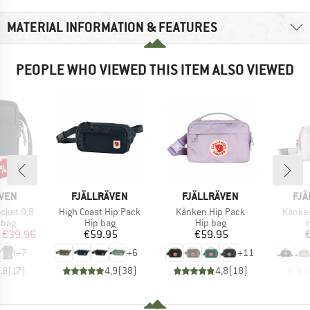
MATERIAL INFORMATION & FEATURES
PEOPLE WHO VIEWED THIS ITEM ALSO VIEWED
0%
BRAND
BRAND
BR
ÄVEN
FJÄLLRÄVEN
FJÄLLRÄVEN
FJÄ
Item(s)
Item(s)
Item(s
cket 0,8
High Coast Hip Pack
Kånken Hip Pack
Kånke
group
Product group
Product group
P
 bag
Hip bag
Hip bag
H
ice
duced Price
Price
Price
€39.96
€59.95
€59.95
+
7
+
6
+
11
,8
(
17
)
4,9
(
38
)
4,8
(
18
)