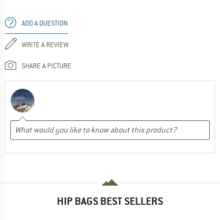
ADD A QUESTION
WRITE A REVIEW
SHARE A PICTURE
HIP BAGS BEST SELLERS