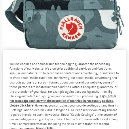
We use cookies and comparable technology to guarantee the necessary
functions of our website. We also offer additional services and functions,
analyse our data traffic to personalise content and advertising, for instance to
Detailed view
provide social media functions. In this way, our social media, advertising and
analysis partners are also informed about your use of our website; some of
these partners are located in third countries without adequate guarantees for
the protection of your data, for example against access by authorities. By
clicking on "Select All", you give your consent to our processing.
If you prefer
not to accept cookies with the exception of technically necessary cookies,
please click here
. However, you can adjust your cookie settings at any time in
"Settings" and select individual categories. Your consent is voluntary and not
Price:
€
69,95
incl. VAT
required in order to use this website. Under “Cookie Settings” at the bottom of
Germany. Info on shipping costs. Opens an
Free delivery
(DE)
our website, you can grant your consent for the first time or withdraw it at any
time. For more information, including the risks of data transfers to third
countries, see our
Privacy Policy
.