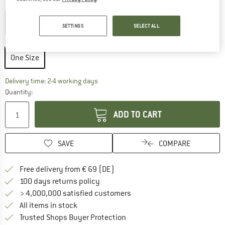
Colour:
Nimbus Blue / Hidden Animals
SETTINGS
SELECT ALL
Size:
One Size
One Size
The link opens an information box which co
Delivery time: 2-4 working days
Quantity:
ADD TO CART
SAVE
COMPARE
Find more shipping information 
Free delivery from € 69 (DE)
Find our return policy here! Opens an
100 days returns policy
> 4,000,000 satisfied customers
All items in stock
Find all information here!
Trusted Shops Buyer Protection