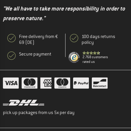
"We all have to take more responsibility in order to
preserve nature."
Free delivery from €
100 days returns
69 (DE)
policy
Secure payment
2.768 customers
rated us
pick up packages from us 5x per day