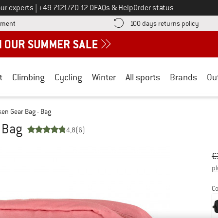
Call us on
ur experts
|
+49 7121/70 12 0
FAQs & Help
Order status
Find more payment information here! Opens an information box
Find o
yment
100 days returns policy
t
Climbing
Cycling
Winter
All sports
Brands
Ou
en Gear Bag - Bag
 Bag
4,8
(6)
Or
Pr
€
pl
Co