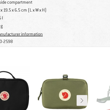
side compartment
 x 19.5 x 6.5 cm (L x W x H)
 l
 g
nufacturer information
0-2598