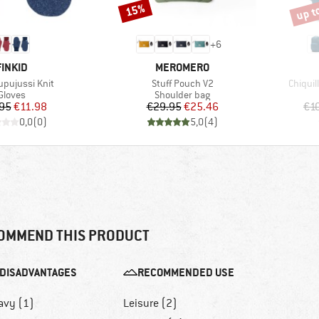
up t
15%
Discount
Disco
+
6
BRAND
BRAND
FINKID
MEROMERO
)
Item(s)
Item(s
upujussi Knit
Stuff Pouch V2
Chiquil
Product group
Product group
Gloves
Shoulder bag
Price
Reduced Price
Price
Reduced Price
95
€11.98
€29.95
€25.46
€1
0,0
(
0
)
5,0
(
4
)
OMMEND THIS PRODUCT
DISADVANTAGES
RECOMMENDED USE
avy (1)
Leisure (2)