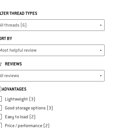
ILTER THREAD TYPES
ORT BY
REVIEWS
ADVANTAGES
Lightweight (3)
Good storage options (3)
Easy to load (2)
Price / performance (2)