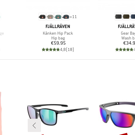
+
11
BRAND
BRAND
FJÄLLRÄVEN
FJÄLLR
Item(s)
Item(s)
ge
Kånken Hip Pack
Gear Ba
Product group
Produc
Hip bag
Wash b
Price
Pr
€59.95
€34.
)
4,8
(
18
)