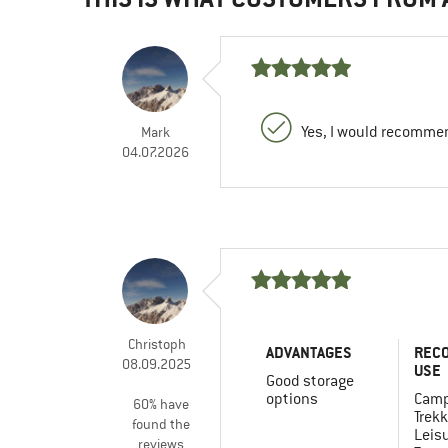
Yes, I would recommen
Mark
04.07.2026
Christoph
ADVANTAGES
REC
08.09.2025
USE
Good storage
options
Camp
60% have
Trekk
found the
Leis
reviews