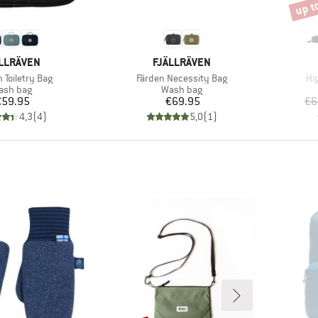
up t
Disco
AND
BRAND
LLRÄVEN
FJÄLLRÄVEN
)
Item(s)
It
 Toiletry Bag
Färden Necessity Bag
Hi
oduct group
Product group
ash bag
Wash bag
Price
Price
€59.95
€69.95
€6
4,3
(
4
)
5,0
(
1
)