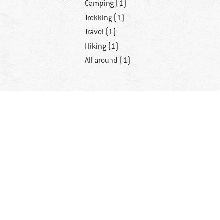
Camping (1)
Trekking (1)
Travel (1)
Hiking (1)
All around (1)