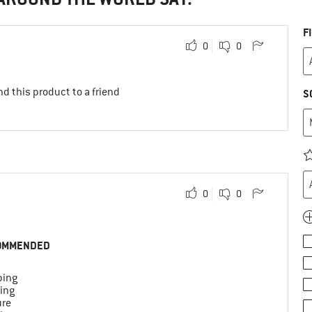
F
0
0
d this product to a friend
S
0
0
OMMENDED
ing
ing
ure