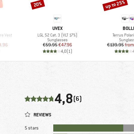
up to 25%
20%
Discount
Discount
BRAND
BRAN
UVEX
BOLL
Item(s)
Item(s)
re Vest
LGL 52 Cat. 3 (VLT 17%)
Terrus Polar
Product group
Product
Sunglasses
Sunglas
d Price
Price
Reduced Price
Pr
Re
9.96
€59.95
€47.96
€139.95
from
)
4,0
(
1
)
4,8
(6)
REVIEWS
5 stars