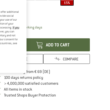
15%
ze:
2 l
offer additional
2 l
ovide social
your use of our
tion of your
The link opens an information box which contai
livery time: 2-4 working days
processing.
If you
ver, you can
antity:
untary and not
your consent for
d countries, see
ADD TO CART
SAVE
COMPARE
Find more shipping information here
Free delivery from € 69 (DE)
Find our return policy here! Opens an in
100 days returns policy
> 4,000,000 satisfied customers
All items in stock
Find all information here!
Trusted Shops Buyer Protection