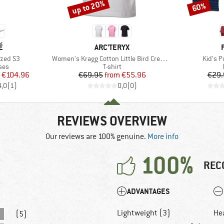
up to 20%
60%
Discount
Discount
D
BRAND
É
ARC'TERYX
Item(s)
Item(s
ized S3
Women's Kragg Cotton Little Bird Crew S/S
Kid's P
 group
Product group
ses
T-shirt
ice
duced Price
Price
Reduced Price
€104.96
€69.95
from
€55.96
€29.
4,0
(
1
)
0,0
(
0
)
REVIEWS OVERVIEW
Our reviews are 100% genuine.
More info
100%
REC
ADVANTAGES
Lightweight (3)
He
(5)