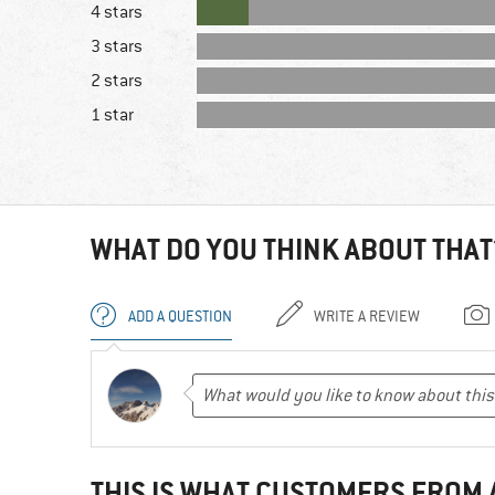
4 stars
3 stars
2 stars
1 star
WHAT DO YOU THINK ABOUT THAT
ADD A QUESTION
WRITE A REVIEW
THIS IS WHAT CUSTOMERS FROM