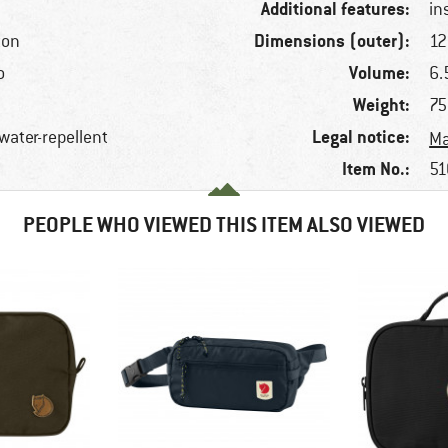
Additional features:
in
Dimensions (outer):
ton
12
Volume:
o
6.5
Weight:
75
Legal notice:
 water-repellent
Ma
Item No.:
51
PEOPLE WHO VIEWED THIS ITEM ALSO VIEWED