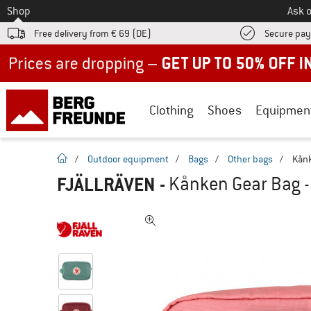
To
Shop
Ask o
Free delivery from € 69 (DE)
Secure pa
Up to 50% off now in our summer sale
Clothing
Shoes
Equipmen
homepage
/
Outdoor equipment
/
Bags
/
Other bags
/
Kånk
FJÄLLRÄVEN
-
Kånken Gear Bag -