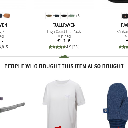
+
6
BRAND
BR
ÄVEN
FJÄLLRÄVEN
FJÄ
Item(s)
Item(s
g 2
High Coast Hip Pack
Kånken
t group
Product group
Pr
ag
Hip bag
W
ice
Price
95
€59.95
4,8
(
5
)
4,9
(
38
)
PEOPLE WHO BOUGHT THIS ITEM ALSO BOUGHT