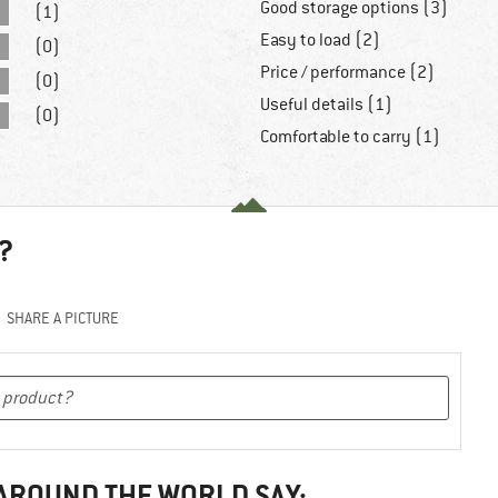
Good storage options (3)
(1)
Easy to load (2)
(0)
Price / performance (2)
(0)
Useful details (1)
(0)
Comfortable to carry (1)
?
SHARE A PICTURE
 AROUND THE WORLD SAY: