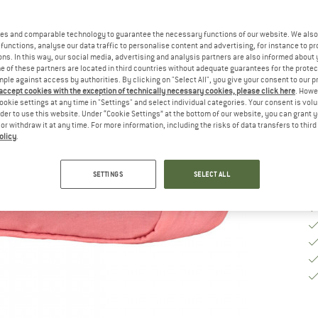
Si
es and comparable technology to guarantee the necessary functions of our website. We also 
functions, analyse our data traffic to personalise content and advertising, for instance to pr
ns. In this way, our social media, advertising and analysis partners are also informed about 
 of these partners are located in third countries without adequate guarantees for the protec
De
mple against access by authorities. By clicking on "Select All", you give your consent to our 
 accept cookies with the exception of technically necessary cookies, please click here
. Howe
Qu
ookie settings at any time in "Settings" and select individual categories. Your consent is vol
rder to use this website. Under “Cookie Settings” at the bottom of our website, you can grant 
e or withdraw it at any time. For more information, including the risks of data transfers to thir
olicy
.
SETTINGS
SELECT ALL