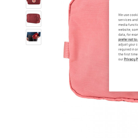
We use cooki
services and 
media functio
website; some
data, for exa
prefer not to
adjust your c
required in o
the first tim
our
Privacy P