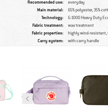
Recommended use:
everyday
Main material:
65% polyester, 35% cot
Technology:
G-1000 Heavy Duty Ec
Fabric treatment:
wax treatment
Fabric properties:
highly wind-resistant,
Carry system:
with carry handle