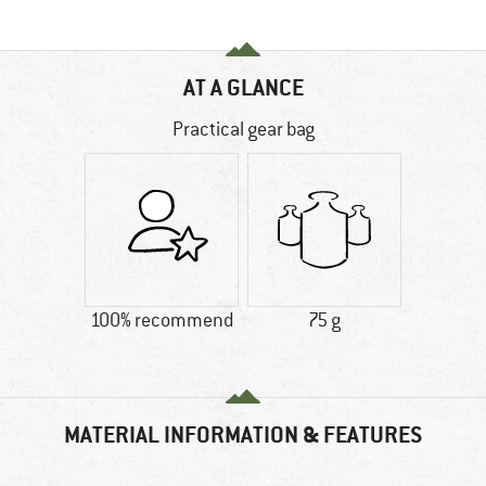
AT A GLANCE
Practical gear bag
100% recommend
75 g
MATERIAL INFORMATION & FEATURES