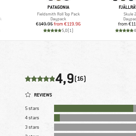
BRAND
BRAND
PATAGONIA
FJÄLLR
Item(s)
Item(s
Fieldsmith Roll Top Pack
Skule 
Product group
Produc
k
Daypack
Daypa
Price
Reduced Price
Pr
€149.95
from
€119.96
from
€11
)
5,0
(
1
)
4
4,9
(16)
REVIEWS
5 stars
4 stars
3 stars