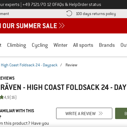
Call us on
ur experts
|
+49 7121/70 12 0
FAQs & Help
Order status
Find more payment information here! Opens an information box
Find o
yment
100 days returns policy
t
Climbing
Cycling
Winter
All sports
Brands
Ou
High Coast Foldsack 24 - Daypack
/
Review
REVIEWS
RÄVEN - HIGH COAST FOLDSACK 24 - DA
4,9
(16)
AMILIAR WITH THIS
WRITE A REVIEW
B
?
n this product? Have you