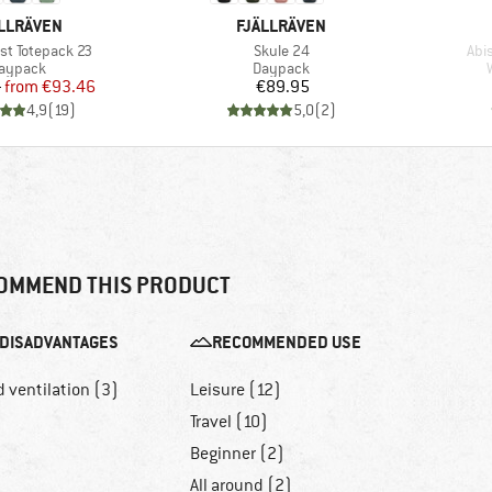
AND
BRAND
LLRÄVEN
FJÄLLRÄVEN
Item(s)
Ite
st Totepack 23
Skule 24
Abi
roduct group
Product group
aypack
Daypack
Price
Reduced Price
Price
5
from
€93.46
€89.95
4,9
(
19
)
5,0
(
2
)
OMMEND THIS PRODUCT
DISADVANTAGES
RECOMMENDED USE
 ventilation (3)
Leisure (12)
Travel (10)
Beginner (2)
All around (2)