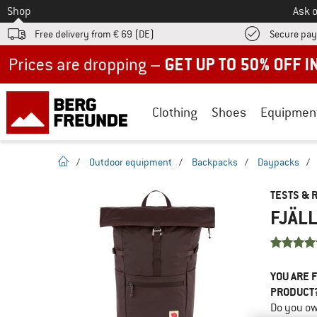
To
Shop
Ask o
Free delivery from € 69 (DE)
Secure pa
Up to 50% off now in our summer sale
Clothing
Shoes
Equipmen
homepage
/
Outdoor equipment
/
Backpacks
/
Daypacks
/
TESTS & 
FJÄLL
YOU ARE F
PRODUCT
Do you ow