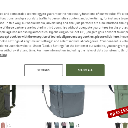
 out?
tomers will be happy to
es and comparable technology to guarantee the necessary functions of our website. We also 
 review – share what you
functions, analyse our data traffic to personalise content and advertising, for instance to pr
ns. In this way, our social media, advertising and analysis partners are also informed about 
 of these partners are located in third countries without adequate guarantees for the protec
mple against access by authorities. By clicking on "Select All", you give your consent to our 
 accept cookies with the exception of technically necessary cookies, please click here
. Howe
ookie settings at any time in "Settings" and select individual categories. Your consent is vol
PEOPLE WHO VIEWED THIS ITEM ALSO VIEWED
rder to use this website. Under “Cookie Settings” at the bottom of our website, you can grant 
e or withdraw it at any time. For more information, including the risks of data transfers to thir
olicy
.
SETTINGS
SELECT ALL
up to 15
Discount
+
1
+
1