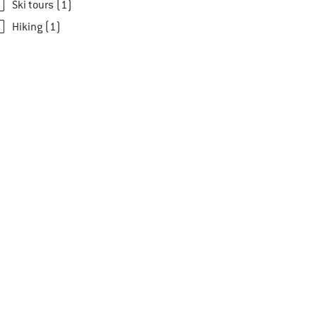
Ski tours (1)
Hiking (1)