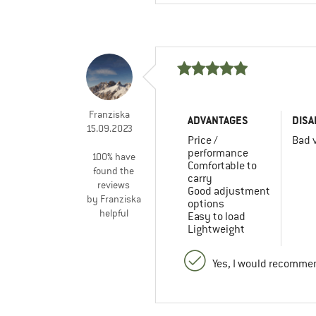
Franziska
ADVANTAGES
DISA
15.09.2023
Price /
Bad v
performance
100% have
Comfortable to
found the
carry
reviews
Good adjustment
by Franziska
options
helpful
Easy to load
Lightweight
Yes, I would recommen