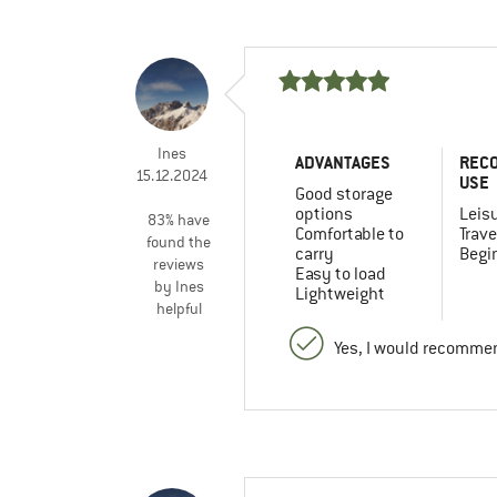
Ines
ADVANTAGES
REC
15.12.2024
USE
Good storage
options
Leis
83% have
Comfortable to
Trave
found the
carry
Begi
reviews
Easy to load
by Ines
Lightweight
helpful
Yes, I would recommen