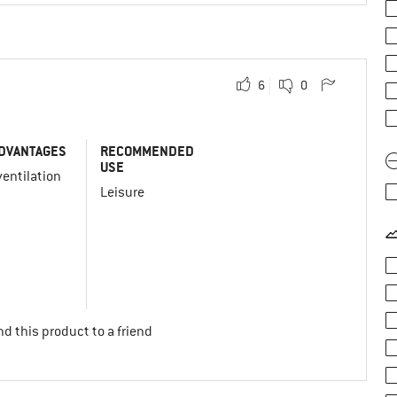
6
0
DVANTAGES
RECOMMENDED
USE
entilation
Leisure
d this product to a friend