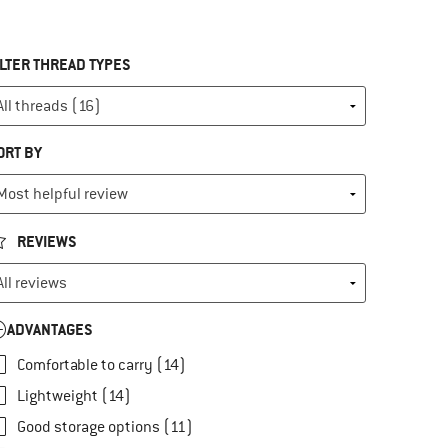
ILTER THREAD TYPES
ORT BY
REVIEWS
ADVANTAGES
Comfortable to carry (14)
Lightweight (14)
Good storage options (11)