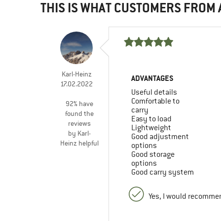
THIS IS WHAT CUSTOMERS FROM
Karl-Heinz
ADVANTAGES
17.02.2022
Useful details
Comfortable to
92% have
carry
found the
Easy to load
reviews
Lightweight
by Karl-
Good adjustment
Heinz helpful
options
Good storage
options
Good carry system
Yes, I would recommen