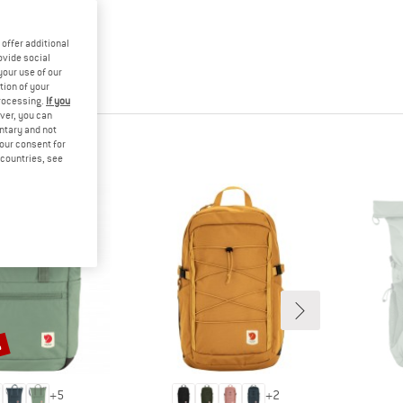
offer additional
ovide social
your use of our
tion of your
processing.
If you
ver, you can
untary and not
your consent for
d countries, see
%
+
5
+
2