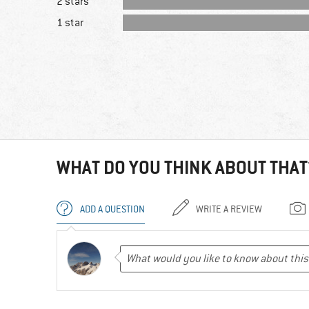
2 stars
1 star
WHAT DO YOU THINK ABOUT THAT
ADD A QUESTION
WRITE A REVIEW