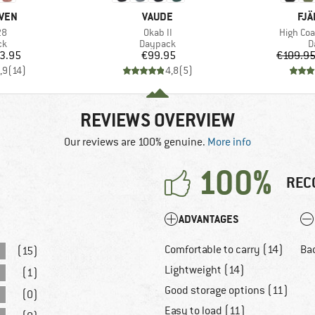
BRAND
BR
ÄVEN
VAUDE
FJÄ
)
Item(s)
Item(s)
28
Okab II
High Coa
t group
Product group
P
ck
Daypack
D
ice
Price
3.95
€99.95
€109.9
,9
(
14
)
4,8
(
5
)
REVIEWS OVERVIEW
Our reviews are 100% genuine.
More info
100%
REC
ADVANTAGES
Comfortable to carry (14)
Bad
(15)
Lightweight (14)
(1)
Good storage options (11)
(0)
Easy to load (11)