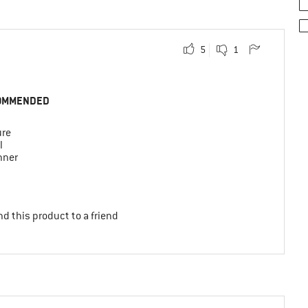
5
1
OMMENDED
ure
l
nner
d this product to a friend