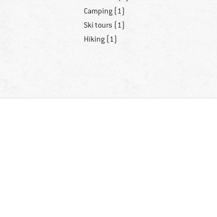
Camping (1)
Ski tours (1)
Hiking (1)