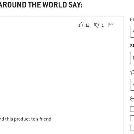
 AROUND THE WORLD SAY:
F
12
1
S
d this product to a friend