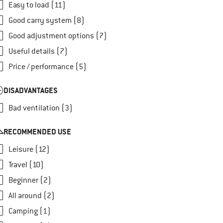
Easy to load (11)
Good carry system (8)
Good adjustment options (7)
Useful details (7)
Price / performance (5)
DISADVANTAGES
Bad ventilation (3)
RECOMMENDED USE
Leisure (12)
Travel (10)
Beginner (2)
All around (2)
Camping (1)