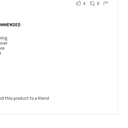
4
0
OMMENDED
ing
nner
ure
l
d this product to a friend