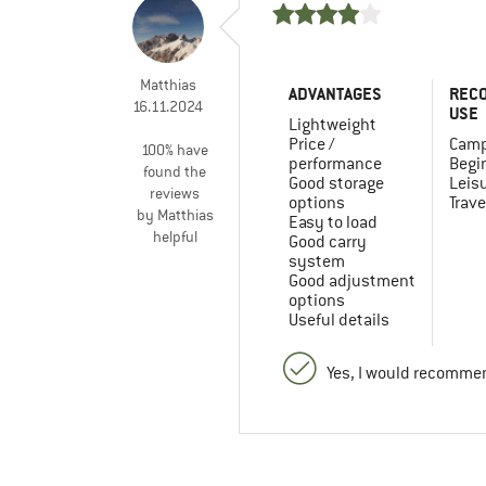
Matthias
ADVANTAGES
REC
16.11.2024
USE
Lightweight
Price /
Camp
100% have
performance
Begi
found the
Good storage
Leis
reviews
options
Trave
by Matthias
Easy to load
helpful
Good carry
system
Good adjustment
options
Useful details
Yes, I would recommen