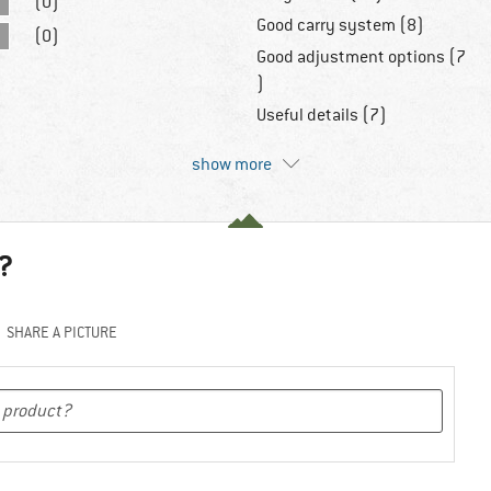
(0)
Good carry system (8)
(0)
Good adjustment options (7
)
Useful details (7)
show more
?
SHARE A PICTURE