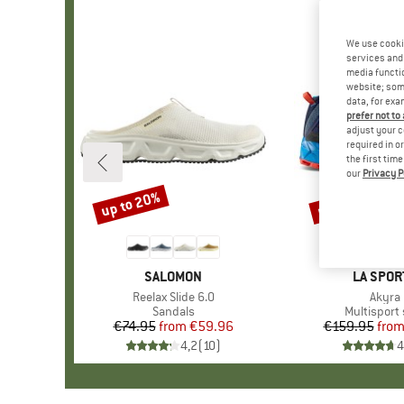
We use cooki
services and 
media functio
website; some
data, for exa
prefer not to
adjust your c
required in o
the first tim
our
Privacy P
up to 20%
up to 13%
Discount
Discount
BRAND
SALOMON
BRAND
LA SPOR
Item(s)
Reelax Slide 6.0
Item(
Akyra 
Product group
Sandals
Product g
Multisport
€74.95
from
Price
Reduced Price
€59.96
€159.95
fro
Pr
Re
4,2
(
10
)
4