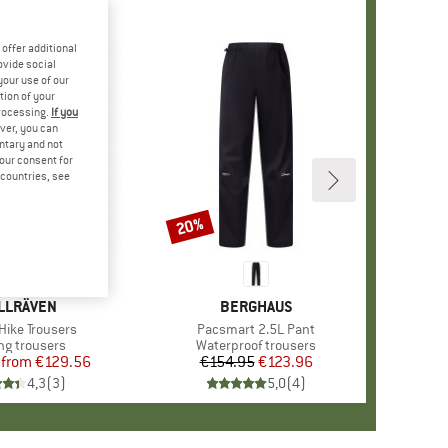
offer additional
ovide social
your use of our
tion of your
processing.
If you
ver, you can
untary and not
your consent for
d countries, see
%
20%
Discount
AND
LLRÄVEN
BRAND
BERGHAUS
)
Hike Trousers
Item(s)
Pacsmart 2.5L Pant
ct group
ng trousers
Product group
Waterproof trousers
from
Price
Reduced Price
€129.56
€154.95
Price
Reduced Price
€123.96
4,3
(
3
)
5,0
(
4
)