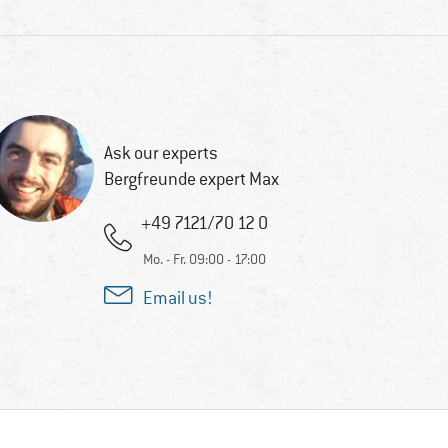
Ask our experts
Bergfreunde expert Max
+49 7121/70 12 0
Mo. - Fr. 09:00 - 17:00
Email us!