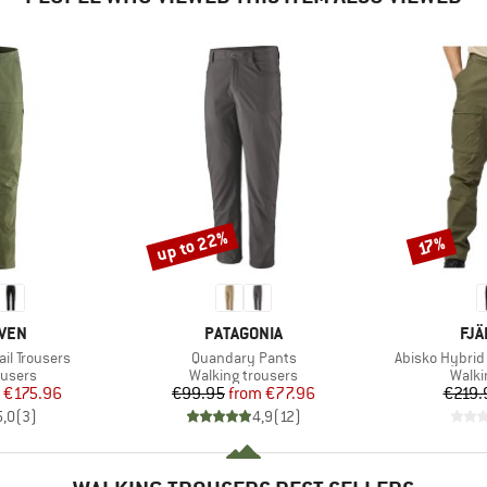
up to 22%
Discount
Discount
17%
BRAND
BR
ÄVEN
PATAGONIA
FJÄ
Item(s)
Item(s)
ail Trousers
Quandary Pants
Abisko Hybrid T
oup
Product group
Produ
ousers
Walking trousers
Walki
ice
duced Price
Price
Reduced Price
€175.96
€99.95
from
€77.96
€219.
5,0
(
3
)
4,9
(
12
)