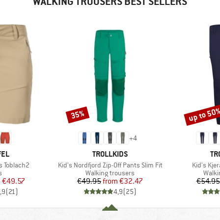
WALKING TROUSERS BEST SELLERS
up to 50
35%
Discount
Discount
+
4
BRAND
BR
FEL
TROLLKIDS
TR
Item(s)
Item(s)
s Toblach2
Kid's Nordfjord Zip-Off Pants Slim Fit
Kid's Kjer
ct group
Product group
Produ
s
Walking trousers
Walki
ice
duced Price
Price
Reduced Price
m
€49.57
€49.95
from
€32.47
€54.95
,9
(
21
)
4,9
(
25
)