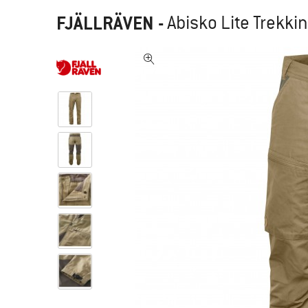
FJÄLLRÄVEN
-
Abisko Lite Trekki