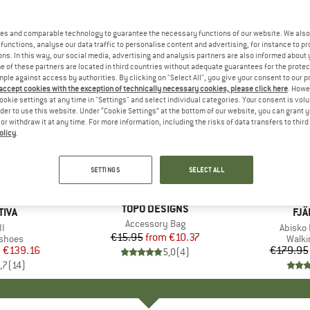
es and comparable technology to guarantee the necessary functions of our website. We also 
functions, analyse our data traffic to personalise content and advertising, for instance to pr
ns. In this way, our social media, advertising and analysis partners are also informed about 
 of these partners are located in third countries without adequate guarantees for the protec
mple against access by authorities. By clicking on "Select All", you give your consent to our 
 accept cookies with the exception of technically necessary cookies, please click here
. Howe
ookie settings at any time in "Settings" and select individual categories. Your consent is vol
rder to use this website. Under “Cookie Settings” at the bottom of our website, you can grant 
e or withdraw it at any time. For more information, including the risks of data transfers to thir
olicy
.
up to 28
35%
Discount
Discount
SETTINGS
SELECT ALL
+
1
BRAND
TOPO DESIGNS
TIVA
BR
FJÄ
Item(s)
Accessory Bag
s)
II
Item(s
Abisko 
€15.95
from
Price
Reduced Price
€10.37
roup
 shoes
Produ
Walki
m
ice
duced Price
€139.16
€179.95
5,0
(
4
)
,7
(
14
)