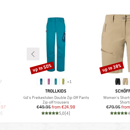
up to 50%
up to 38%
Discount
Discount
7
+
1
BRAND
BRAND
TROLLKIDS
SCHÖF
Item(s)
Item(s)
a
Kid's Preikestolen Double Zip-Off Pants
Women's Short
Product group
Produ
s
Zip-off trousers
Short
d Price
Price
Reduced Price
Pr
Re
.97
€49.95
from
€24.98
€79.95
fro
3
)
5,0
(
4
)
4