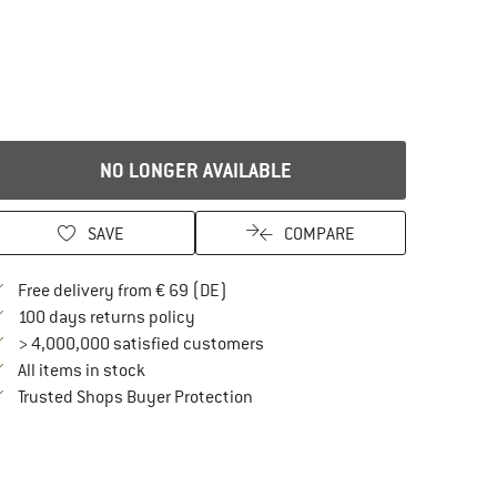
NO LONGER AVAILABLE
SAVE
COMPARE
Find more shipping information here
Free delivery from € 69 (DE)
Find our return policy here! Opens an in
100 days returns policy
> 4,000,000 satisfied customers
All items in stock
Find all information here!
Trusted Shops Buyer Protection