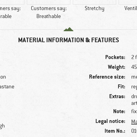
mers say:
Customers say:
Stretchy
Venti
rable
Breathable
MATERIAL INFORMATION & FEATURES
Pockets:
2 
Weight:
45
Reference size:
ton
me
Fit:
astane
re
Extras:
dr
ar
Note:
fi
Legal notice:
Ma
igh
Item No.:
01