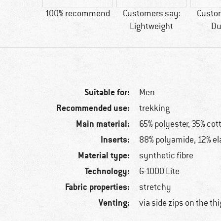
50 g
100% recommend
Customers say:
Custo
Lightweight
Du
Suitable for:
Men
Recommended use:
trekking
Main material:
65% polyester, 35% cot
Inserts:
88% polyamide, 12% el
Material type:
synthetic fibre
Technology:
G-1000 Lite
Fabric properties:
stretchy
Venting:
via side zips on the th