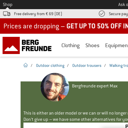
To
Shop
Ask o
Free delivery from € 69 (DE)
Secure pa
Up to 50% off now in our summer sale
Clothing
Shoes
Equipmen
homepage
/
Outdoor clothing
/
Outdoor trousers
/
Walking tr
Bergfreunde expert Max
This is either an older model or we can or will no longe
Don't give up – we have some other alternatives for yo
P