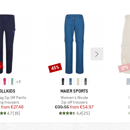
%
45%
Discount
Disco
17%
+
3
AND
BRAND
OLLKIDS
MAIER SPORTS
Item(s)
I
ag Zip Off Pants
Women's Nicole
B
ct group
Product group
ng trousers
Zip-off trousers
Price
Reduced Price
Price
Reduced Price
from
€27.48
€99.95
from
€54.97
€
4,7
(
19
)
4,4
(
25
)