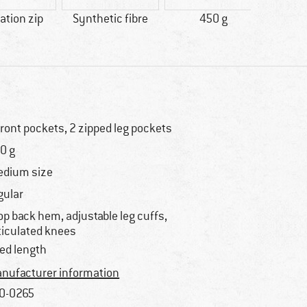
lation zip
Synthetic fibre
450 g
100% 
front pockets, 2 zipped leg pockets
0 g
dium size
gular
op back hem, adjustable leg cuffs,
ticulated knees
xed length
nufacturer information
0-0265