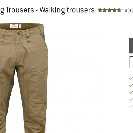
ng Trousers - Walking trousers
4,8
(4)