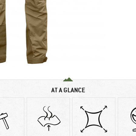
AT A GLANCE