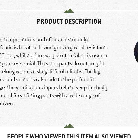
PRODUCT DESCRIPTION
er temperatures and offer an extremely
 fabric is breathable and yet very wind resistant.
 Lite, whilst a four-way stretch fabric is used in
are essential. Thus, the pants do not only fit
belong when tackling difficult climbs. The leg
a and seat area also add to the perfect fit.
ge, the ventilation zippers help to keep the body
need.Great-fitting pants with a wide range of
lräven.
PEOPLE WHO VIEWED THIS ITEM ALSO VIEWED