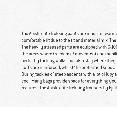
The Abisko Lite Trekking pants are made for warm
comfortable fit due to the fit and material mix. The
The heavily stressed parts are equipped with G-1000
the areas where freedom of movement and mobility 
perfectly for long walks, but also stay where they 
cuffs are reinforced, whilst the preformed knee are
During tackles of steep ascents with a lot of lugga
cool. Many bags provide space for everything you 
features: The Abisko Lite Trekking Trousers by Fjäl