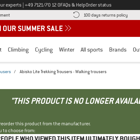
Call us on
ur experts
|
+49 7121/70 12 0
FAQs & Help
Order status
Find more payment information here! Opens an information box
Find o
yment
100 days returns policy
t
Climbing
Cycling
Winter
All sports
Brands
Ou
ousers
/
Abisko Lite Trekking Trousers - Walking trousers
"THIS PRODUCT IS NO LONGER AVAILA
r reorder this product from the manufacturer.
u to choose from:
EOPLE WHO VIEWED THIS ITEM ULTIMATELY BOUG