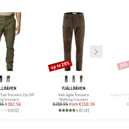
up to 28%
25%
Discount
Disco
AND
BRAND
LLRÄVEN
FJÄLLRÄVEN
Item(s)
Item(s)
rail Trousers Zip-Off
Keb Agile Trousers
Vidda Pro V
ct group
Product group
ng trousers
Walking trousers
Price
Reduced Price
Price
Reduced Price
95
€182.56
€219.95
from
€158.36
€
0,0
(
0
)
4,8
(
18
)