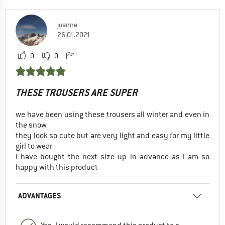
joanne
26.01.2021
0
0
THESE TROUSERS ARE SUPER
we have been using these trousers all winter and even in
the snow
they look so cute but are very light and easy for my little
girl to wear
i have bought the next size up in advance as i am so
happy with this product
ADVANTAGES