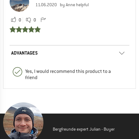
11.06.2020
by Anne helpful
0
0
ADVANTAGES
Yes, I would recommend this product to a
friend
Bergfreunde expert Julian - Buyer