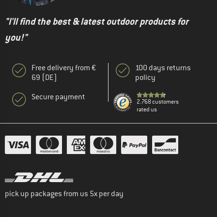
"I'll find the best & latest outdoor products for
you!"
Free delivery from €
100 days returns
69 (DE)
policy
Secure payment
2.768 customers
rated us
pick up packages from us 5x per day