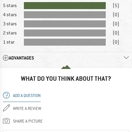
5 stars
(5)
4 stars
(0)
3 stars
(0)
2 stars
(0)
1 star
(0)
ADVANTAGES
WHAT DO YOU THINK ABOUT THAT?
ADD A QUESTION
WRITE A REVIEW
SHARE A PICTURE