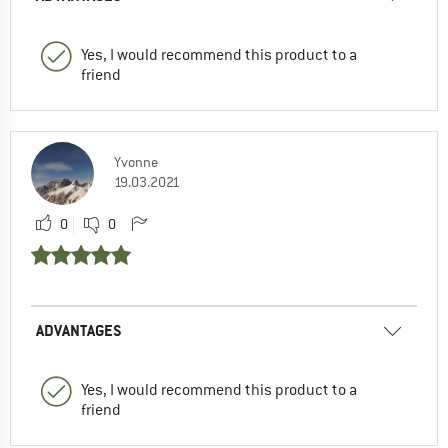
Yes, I would recommend this product to a
friend
Yvonne
19.03.2021
0
0
ADVANTAGES
Yes, I would recommend this product to a
friend