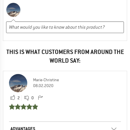
THIS IS WHAT CUSTOMERS FROM AROUND THE
WORLD SAY:
Marie-Christine
08.02.2020
2
0
ADVANTAGES