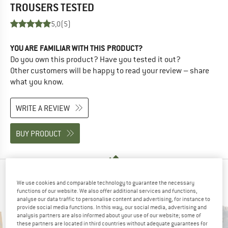
TROUSERS
TESTED
5,0
(5)
YOU ARE FAMILIAR WITH THIS PRODUCT?
Do you own this product? Have you tested it out?
Other customers will be happy to read your review – share
what you know.
WRITE A REVIEW
BUY PRODUCT
PEOPLE WHO VIEWED THIS ITEM ALSO VIEWED
We use cookies and comparable technology to guarantee the necessary
functions of our website. We also offer additional services and functions,
analyse our data traffic to personalise content and advertising, for instance to
provide social media functions. In this way, our social media, advertising and
analysis partners are also informed about your use of our website; some of
these partners are located in third countries without adequate guarantees for