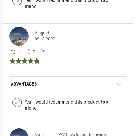
Yes, I would recommend this product to a
friend
Irmgard
09.12.2020
0
0
ADVANTAGES
Yes, I would recommend this product to a
friend
Anne
72% have found the reviews