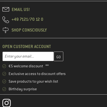
EMAIL US!
+49 7121/70 12 0
SHOP CONSCIOUSLY
OPEN CUSTOMER ACCOUNT
Enter your email address here and create your customer account 
Email address
€5 welcome discount **
Exclusive access to discount offers
Save products to your wish list
Birthday surprise