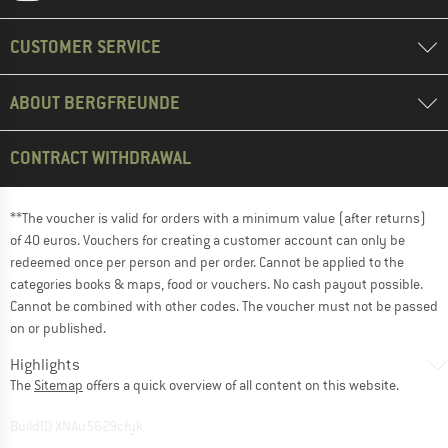
CUSTOMER SERVICE
ABOUT BERGFREUNDE
CONTRACT WITHDRAWAL
**The voucher is valid for orders with a minimum value (after returns)
of 40 euros. Vouchers for creating a customer account can only be
redeemed once per person and per order. Cannot be applied to the
categories books & maps, food or vouchers. No cash payout possible.
Cannot be combined with other codes. The voucher must not be passed
on or published.
Highlights
The
Sitemap
offers a quick overview of all content on this website.
BuildID XNAu5629cfyk