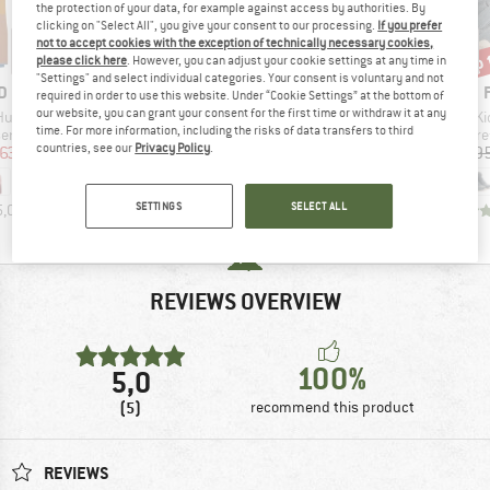
the protection of your data, for example against access by authorities. By
clicking on "Select All", you give your consent to our processing.
If you prefer
not to accept cookies with the exception of technically necessary cookies,
up 
65%
65%
Discount
Discount
Disc
please click here
. However, you can adjust your cookie settings at any time in
"Settings" and select individual categories. Your consent is voluntary and not
D
BRAND
BRAND
D
FINKID
FINKID
required in order to use this website. Under “Cookie Settings” at the bottom of
our website, you can grant your consent for the first time or withdraw it at any
Item(s)
Item(s)
It
 Husky
Kid's Milla
Kid's Talvinen Husky
Ki
time. For more information, including the risks of data transfers to third
 group
Product group
Product group
Prod
sers
Coat
Ski jacket
Bare
countries, see our
Privacy Policy
.
ice
duced Price
Price
Reduced Price
Price
Reduced Price
63.98
€169.95
€59.48
€179.95
€62.98
€109.9
SETTINGS
SELECT ALL
5,0
(
6
)
5,0
(
1
)
5,0
(
3
)
REVIEWS OVERVIEW
100%
5,0
(5)
recommend this product
REVIEWS